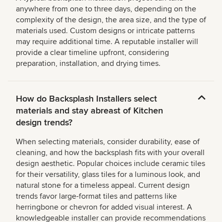
anywhere from one to three days, depending on the
complexity of the design, the area size, and the type of
materials used. Custom designs or intricate patterns
may require additional time. A reputable installer will
provide a clear timeline upfront, considering
preparation, installation, and drying times.
How do Backsplash Installers select
materials and stay abreast of Kitchen
design trends?
When selecting materials, consider durability, ease of
cleaning, and how the backsplash fits with your overall
design aesthetic. Popular choices include ceramic tiles
for their versatility, glass tiles for a luminous look, and
natural stone for a timeless appeal. Current design
trends favor large-format tiles and patterns like
herringbone or chevron for added visual interest. A
knowledgeable installer can provide recommendations