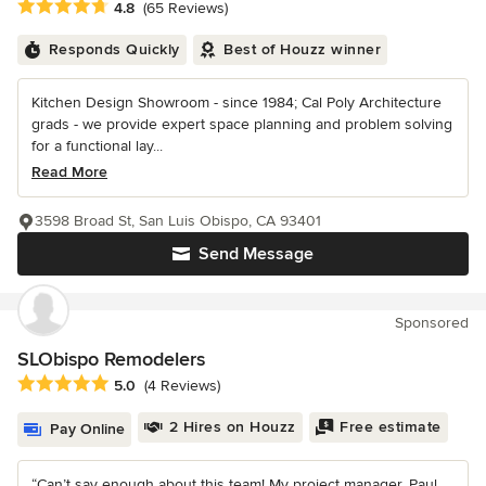
Average rating: 4.8 out of 5 stars
4.8
(65 Reviews)
Responds Quickly
Best of Houzz winner
Kitchen Design Showroom - since 1984; Cal Poly Architecture
grads - we provide expert space planning and problem solving
for a functional lay...
Read More
3598 Broad St, San Luis Obispo, CA 93401
Send Message
Sponsored
SLObispo Remodelers
Average rating: 5 out of 5 stars
5.0
(4 Reviews)
2 Hires on Houzz
Free estimate
Pay Online
“Can’t say enough about this team! My project manager, Paul