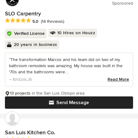
Sponsored
SLO Carpentry
Average rating: 5 out of 5 stars
5.0
(14 Reviews)
10 Hires on Houzz
Verified License
20 years in business
“The transformation Marcos and his team did on two of my
bathroom remodels was amazing. My house was built in the
'70s and the bathrooms were...
– lbrizzol_lb
Read More
13 projects
in the San Luis Obispo area
Send Message
San Luis Kitchen Co.