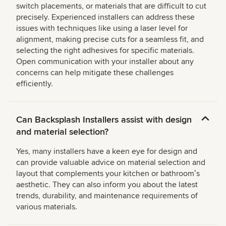
switch placements, or materials that are difficult to cut
precisely. Experienced installers can address these
issues with techniques like using a laser level for
alignment, making precise cuts for a seamless fit, and
selecting the right adhesives for specific materials.
Open communication with your installer about any
concerns can help mitigate these challenges
efficiently.
Can Backsplash Installers assist with design
and material selection?
Yes, many installers have a keen eye for design and
can provide valuable advice on material selection and
layout that complements your kitchen or bathroomʼs
aesthetic. They can also inform you about the latest
trends, durability, and maintenance requirements of
various materials.