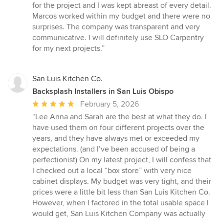
for the project and I was kept abreast of every detail.
Marcos worked within my budget and there were no
surprises. The company was transparent and very
communicative. I will definitely use SLO Carpentry
for my next projects.”
San Luis Kitchen Co.
Backsplash Installers in San Luis Obispo
Average
February 5, 2026
rating:
“Lee Anna and Sarah are the best at what they do. I
5
have used them on four different projects over the
out
years, and they have always met or exceeded my
of
expectations. (and I’ve been accused of being a
5
perfectionist) On my latest project, I will confess that
stars
I checked out a local “box store” with very nice
cabinet displays. My budget was very tight, and their
prices were a little bit less than San Luis Kitchen Co.
However, when I factored in the total usable space I
would get, San Luis Kitchen Company was actually