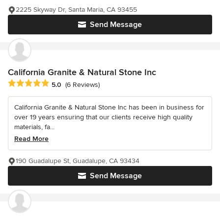
2225 Skyway Dr, Santa Maria, CA 93455
Send Message
California Granite & Natural Stone Inc
Average rating: 5 out of 5 stars
5.0
(6 Reviews)
California Granite & Natural Stone Inc has been in business for
over 19 years ensuring that our clients receive high quality
materials, fa...
Read More
190 Guadalupe St, Guadalupe, CA 93434
Send Message