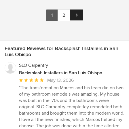
1
2
Featured Reviews for Backsplash Installers in San
Luis Obispo
SLO Carpentry
Backsplash Installers in San Luis Obispo
Average
May 13, 2026
rating:
“The transformation Marcos and his team did on two
5
of my bathroom remodels was amazing. My house
out
was built in the '70s and the bathrooms were
of
original. SLO Carpentry completley remodeled both
5
bathrooms and brought them into the modern world.
stars
I love all the new finishes, which Marcos helped my
choose. The job was done within the time allotted