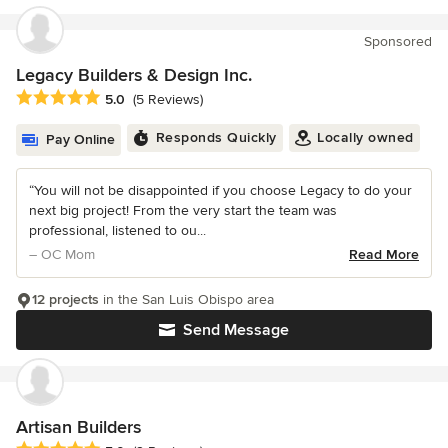
Sponsored
Legacy Builders & Design Inc.
Average rating: 5 out of 5 stars
5.0
(5 Reviews)
Responds Quickly
Locally owned
Pay Online
“You will not be disappointed if you choose Legacy to do your
next big project! From the very start the team was
professional, listened to ou...
– OC Mom
Read More
12 projects
in the San Luis Obispo area
Send Message
Artisan Builders