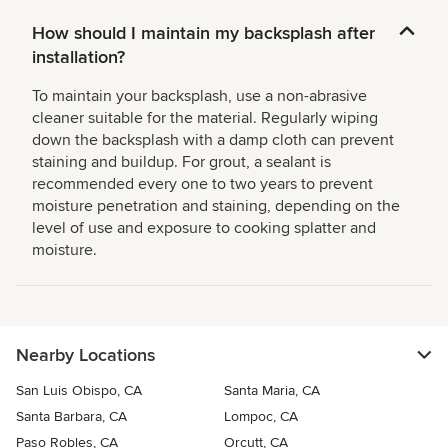
How should I maintain my backsplash after
installation?
To maintain your backsplash, use a non-abrasive
cleaner suitable for the material. Regularly wiping
down the backsplash with a damp cloth can prevent
staining and buildup. For grout, a sealant is
recommended every one to two years to prevent
moisture penetration and staining, depending on the
level of use and exposure to cooking splatter and
moisture.
Nearby Locations
San Luis Obispo, CA
Santa Maria, CA
Santa Barbara, CA
Lompoc, CA
Paso Robles, CA
Orcutt, CA