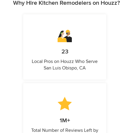
Why Hire Kitchen Remodelers on Houzz?
23
Local Pros on Houzz Who Serve
San Luis Obispo, CA
1M+
Total Number of Reviews Left by