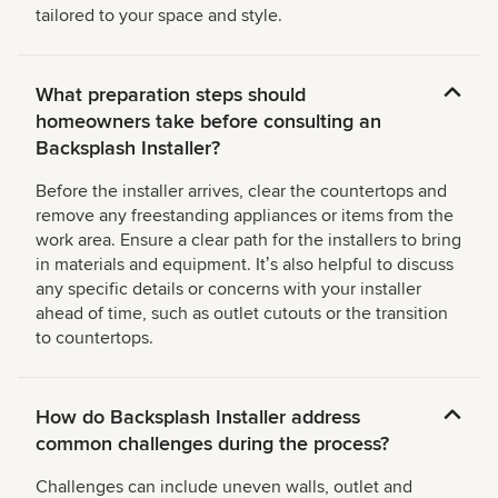
tailored to your space and style.
What preparation steps should
homeowners take before consulting an
Backsplash Installer?
Before the installer arrives, clear the countertops and
remove any freestanding appliances or items from the
work area. Ensure a clear path for the installers to bring
in materials and equipment. Itʼs also helpful to discuss
any specific details or concerns with your installer
ahead of time, such as outlet cutouts or the transition
to countertops.
How do Backsplash Installer address
common challenges during the process?
Challenges can include uneven walls, outlet and