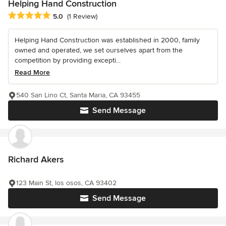
Helping Hand Construction
Average rating: 5 out of 5 stars
5.0
(1 Review)
Helping Hand Construction was established in 2000, family
owned and operated, we set ourselves apart from the
competition by providing excepti...
Read More
540 San Lino Ct, Santa Maria, CA 93455
Send Message
Richard Akers
123 Main St, los osos, CA 93402
Send Message