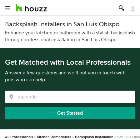
Backsplash Installers in San Luis Obispo
Enhance your kitchen or bathroom with a stylish backsplash
through professional installation in San Luis Obispo.
Get Matched with Local Professionals
Answer a few questions and we’ll put you in touch with
pros who can help.
Get Started
All Professionals
Kitchen Remodelers
Backsplash Installation
San Luis Obi