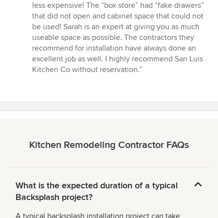
less expensive! The “box store” had “fake drawers”
that did not open and cabinet space that could not
be used! Sarah is an expert at giving you as much
useable space as possible. The contractors they
recommend for installation have always done an
excellent job as well. I highly recommend San Luis
Kitchen Co without reservation.”
Kitchen Remodeling Contractor FAQs
What is the expected duration of a typical
Backsplash project?
A typical backsplash installation project can take