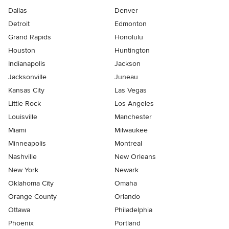
Dallas
Denver
Detroit
Edmonton
Grand Rapids
Honolulu
Houston
Huntington
Indianapolis
Jackson
Jacksonville
Juneau
Kansas City
Las Vegas
Little Rock
Los Angeles
Louisville
Manchester
Miami
Milwaukee
Minneapolis
Montreal
Nashville
New Orleans
New York
Newark
Oklahoma City
Omaha
Orange County
Orlando
Ottawa
Philadelphia
Phoenix
Portland