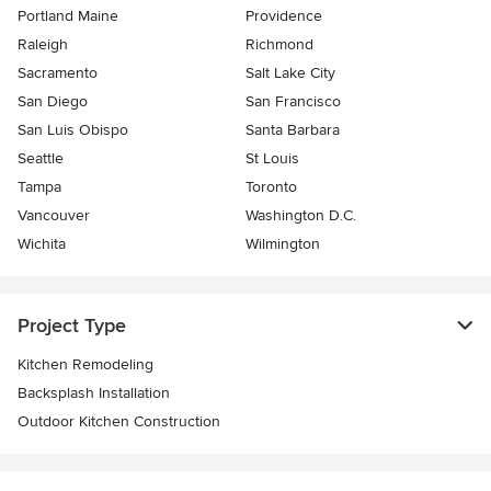
Portland Maine
Providence
Raleigh
Richmond
Sacramento
Salt Lake City
San Diego
San Francisco
San Luis Obispo
Santa Barbara
Seattle
St Louis
Tampa
Toronto
Vancouver
Washington D.C.
Wichita
Wilmington
Project Type
Kitchen Remodeling
Backsplash Installation
Outdoor Kitchen Construction