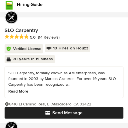
Hiring Guide
SLO Carpentry
Average rating: 5 out of 5 stars
5.0
(14 Reviews)
10 Hires on Houzz
Verified License
20 years in business
SLO Carpentry, formally known as AM enterprises, was
founded in 2003 by Marcos Cisneros. For over 19 years SLO
Carpentry has been recognized a...
Read More
8410 El Camino Real, E, Atascadero, CA 93422
Send Message