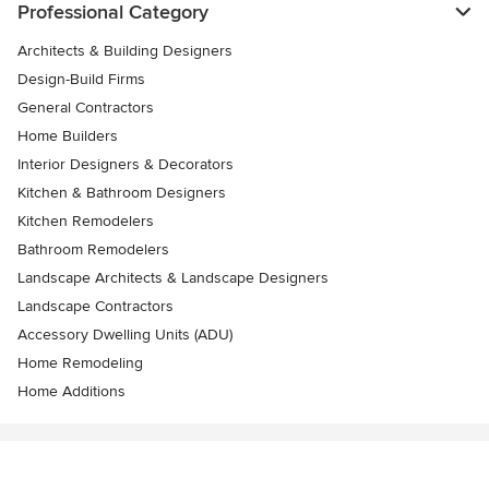
Professional Category
Architects & Building Designers
Design-Build Firms
General Contractors
Home Builders
Interior Designers & Decorators
Kitchen & Bathroom Designers
Kitchen Remodelers
Bathroom Remodelers
Landscape Architects & Landscape Designers
Landscape Contractors
Accessory Dwelling Units (ADU)
Home Remodeling
Home Additions