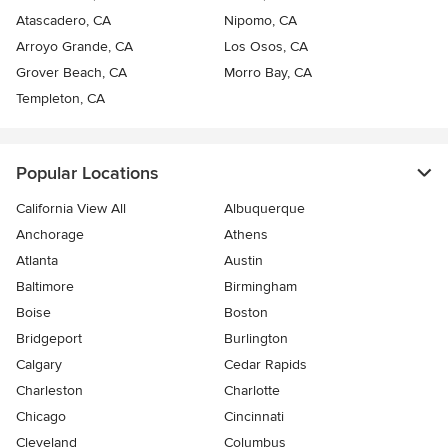
Atascadero, CA
Nipomo, CA
Arroyo Grande, CA
Los Osos, CA
Grover Beach, CA
Morro Bay, CA
Templeton, CA
Popular Locations
California View All
Albuquerque
Anchorage
Athens
Atlanta
Austin
Baltimore
Birmingham
Boise
Boston
Bridgeport
Burlington
Calgary
Cedar Rapids
Charleston
Charlotte
Chicago
Cincinnati
Cleveland
Columbus