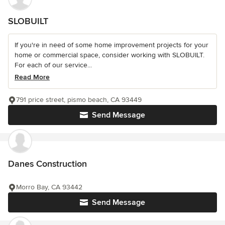
SLOBUILT
If you're in need of some home improvement projects for your
home or commercial space, consider working with SLOBUILT.
For each of our service...
Read More
791 price street, pismo beach, CA 93449
Send Message
Danes Construction
Morro Bay, CA 93442
Send Message