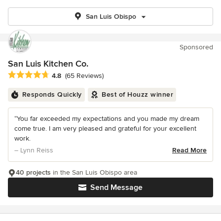
San Luis Obispo
Sponsored
San Luis Kitchen Co.
Average rating: 4.8 out of 5 stars
4.8
(65 Reviews)
Responds Quickly
Best of Houzz winner
“You far exceeded my expectations and you made my dream
come true. I am very pleased and grateful for your excellent
work.
– Lynn Reiss
Read More
40 projects
in the San Luis Obispo area
Send Message