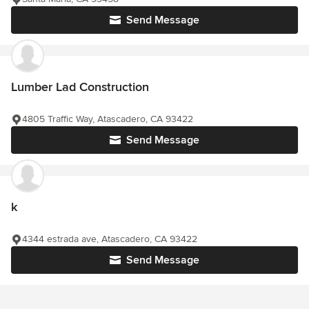
Send Message
Lumber Lad Construction
4805 Traffic Way, Atascadero, CA 93422
Send Message
k
4344 estrada ave, Atascadero, CA 93422
Send Message