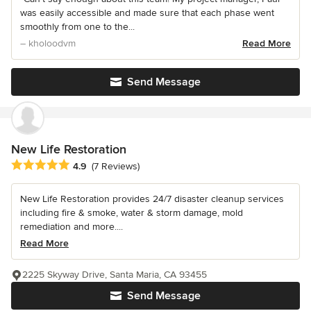
was easily accessible and made sure that each phase went
smoothly from one to the...
– kholoodvm
Read More
Send Message
New Life Restoration
Average rating: 4.9 out of 5 stars
4.9
(7 Reviews)
New Life Restoration provides 24/7 disaster cleanup services
including fire & smoke, water & storm damage, mold
remediation and more....
Read More
2225 Skyway Drive, Santa Maria, CA 93455
Send Message