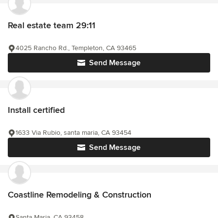
Real estate team 29:11
4025 Rancho Rd., Templeton, CA 93465
Send Message
Install certified
1633 Via Rubio, santa maria, CA 93454
Send Message
Coastline Remodeling & Construction
Santa Maria, CA 93458