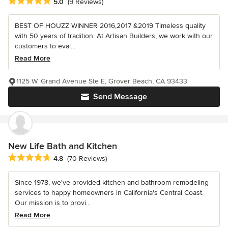
Average rating: 5 out of 5 stars
5.0
(9 Reviews)
BEST OF HOUZZ WINNER 2016,2017 &2019 Timeless quality
with 50 years of tradition. At Artisan Builders, we work with our
customers to eval...
Read More
1125 W. Grand Avenue Ste E, Grover Beach, CA 93433
Send Message
New Life Bath and Kitchen
Average rating: 4.8 out of 5 stars
4.8
(70 Reviews)
Since 1978, we've provided kitchen and bathroom remodeling
services to happy homeowners in California's Central Coast.
Our mission is to provi...
Read More