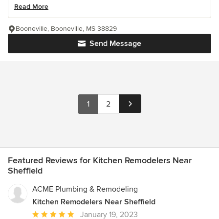
Read More
Booneville, Booneville, MS 38829
Send Message
1
2
Featured Reviews for Kitchen Remodelers Near
Sheffield
ACME Plumbing & Remodeling
Kitchen Remodelers Near Sheffield
Average
January 19, 2023