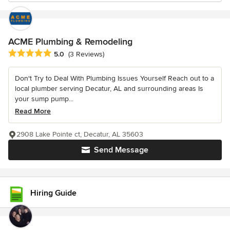
ACME Plumbing & Remodeling
Average rating: 5 out of 5 stars
5.0
(3 Reviews)
Don't Try to Deal With Plumbing Issues Yourself Reach out to a
local plumber serving Decatur, AL and surrounding areas Is
your sump pump...
Read More
2908 Lake Pointe ct, Decatur, AL 35603
Send Message
Hiring Guide