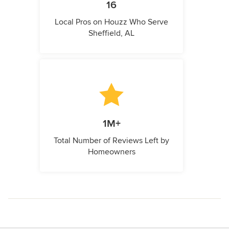
16
Local Pros on Houzz Who Serve
Sheffield, AL
1M+
Total Number of Reviews Left by
Homeowners