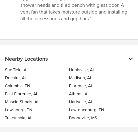
shower heads and tiled bench with glass door. A
vent fan that takes moisture outside and installing
all the accessories and grip bars.”
Nearby Locations
Sheffield, AL
Huntsville, AL
Decatur, AL
Madison, AL
Columbia, TN
Florence, AL
East Florence, AL
Athens, AL
Muscle Shoals, AL
Hartselle, AL
Lewisburg, TN
Lawrenceburg, TN
Tuscumbia, AL
Booneville, MS