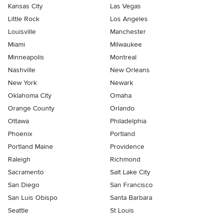
Kansas City
Las Vegas
Little Rock
Los Angeles
Louisville
Manchester
Miami
Milwaukee
Minneapolis
Montreal
Nashville
New Orleans
New York
Newark
Oklahoma City
Omaha
Orange County
Orlando
Ottawa
Philadelphia
Phoenix
Portland
Portland Maine
Providence
Raleigh
Richmond
Sacramento
Salt Lake City
San Diego
San Francisco
San Luis Obispo
Santa Barbara
Seattle
St Louis