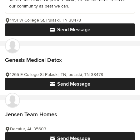
our community as best we can.
1451 W College St, Pulaski, TN 38478
Send Message
Genesis Medical Detox
1265 E College St Pulaski, TN, pulaski, TN 38478
Send Message
Jensen Team Homes
Decatur, AL 35603
Send Message