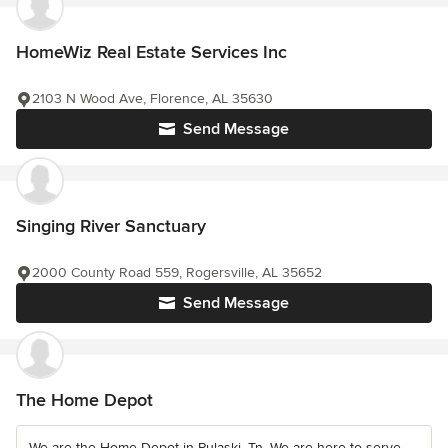
HomeWiz Real Estate Services Inc
2103 N Wood Ave, Florence, AL 35630
Send Message
Singing River Sanctuary
2000 County Road 559, Rogersville, AL 35652
Send Message
The Home Depot
We are the Home Depot in Pulaski, Tn. We are here to serve