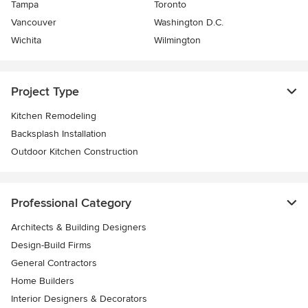
Tampa
Toronto
Vancouver
Washington D.C.
Wichita
Wilmington
Project Type
Kitchen Remodeling
Backsplash Installation
Outdoor Kitchen Construction
Professional Category
Architects & Building Designers
Design-Build Firms
General Contractors
Home Builders
Interior Designers & Decorators