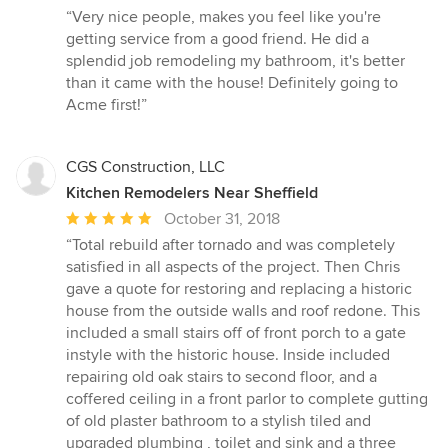
rating:
“Very nice people, makes you feel like you're
5
getting service from a good friend. He did a
out
splendid job remodeling my bathroom, it's better
of
than it came with the house! Definitely going to
5
Acme first!”
stars
CGS Construction, LLC
Kitchen Remodelers Near Sheffield
Average
October 31, 2018
rating:
“Total rebuild after tornado and was completely
5
satisfied in all aspects of the project. Then Chris
out
gave a quote for restoring and replacing a historic
of
house from the outside walls and roof redone. This
5
included a small stairs off of front porch to a gate
stars
instyle with the historic house. Inside included
repairing old oak stairs to second floor, and a
coffered ceiling in a front parlor to complete gutting
of old plaster bathroom to a stylish tiled and
upgraded plumbing , toilet and sink and a three