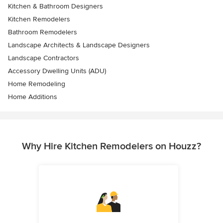
Kitchen & Bathroom Designers
Kitchen Remodelers
Bathroom Remodelers
Landscape Architects & Landscape Designers
Landscape Contractors
Accessory Dwelling Units (ADU)
Home Remodeling
Home Additions
Why Hire Kitchen Remodelers on Houzz?