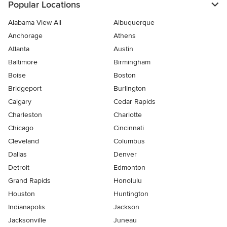
Popular Locations
Alabama View All
Albuquerque
Anchorage
Athens
Atlanta
Austin
Baltimore
Birmingham
Boise
Boston
Bridgeport
Burlington
Calgary
Cedar Rapids
Charleston
Charlotte
Chicago
Cincinnati
Cleveland
Columbus
Dallas
Denver
Detroit
Edmonton
Grand Rapids
Honolulu
Houston
Huntington
Indianapolis
Jackson
Jacksonville
Juneau