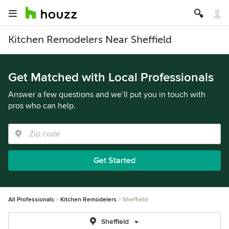
Kitchen Remodelers Near Sheffield
Get Matched with Local Professionals
Answer a few questions and we’ll put you in touch with
pros who can help.
Get Started
All Professionals
Kitchen Remodelers
Sheffield
Sheffield