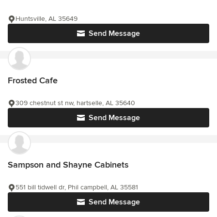
Huntsville, AL 35649
Send Message
Frosted Cafe
309 chestnut st nw, hartselle, AL 35640
Send Message
Sampson and Shayne Cabinets
551 bill tidwell dr, Phil campbell, AL 35581
Send Message