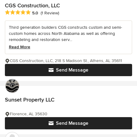
CGS Construction, LLC
Average rating: 5 out of 5 stars
5.0
(1 Review)
Third generation builders CGS constructs custom and semi-
custom homes across North Alabama as well as offering
remodeling and restoration serv...
Read More
CGS Construction, LLC, 218 S Madison St., Athens, AL 35611
Send Message
Sunset Property LLC
Florence, AL 35630
Send Message