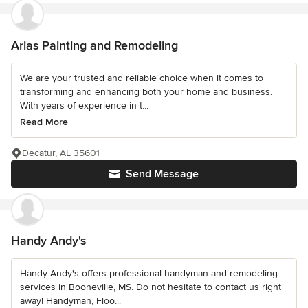
Arias Painting and Remodeling
We are your trusted and reliable choice when it comes to
transforming and enhancing both your home and business.
With years of experience in t...
Read More
Decatur, AL 35601
Send Message
Handy Andy's
Handy Andy's offers professional handyman and remodeling
services in Booneville, MS. Do not hesitate to contact us right
away! Handyman, Floo...