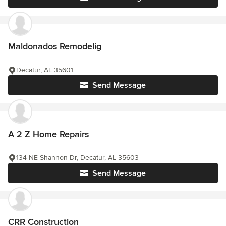
Maldonados Remodelig
Decatur, AL 35601
Send Message
A 2 Z Home Repairs
134 NE Shannon Dr, Decatur, AL 35603
Send Message
CRR Construction