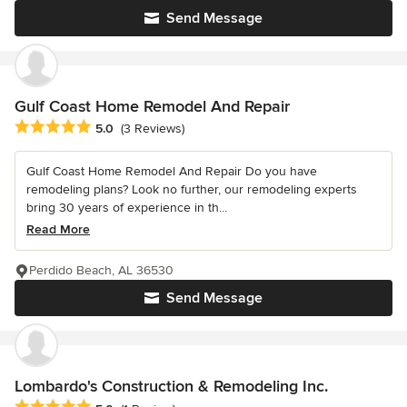
Send Message
Gulf Coast Home Remodel And Repair
Average rating: 5 out of 5 stars
5.0
(3 Reviews)
Gulf Coast Home Remodel And Repair Do you have
remodeling plans? Look no further, our remodeling experts
bring 30 years of experience in th...
Read More
Perdido Beach, AL 36530
Send Message
Lombardo's Construction & Remodeling Inc.