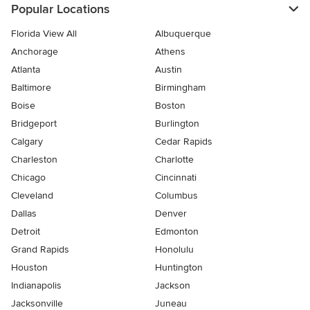
Popular Locations
Florida View All
Albuquerque
Anchorage
Athens
Atlanta
Austin
Baltimore
Birmingham
Boise
Boston
Bridgeport
Burlington
Calgary
Cedar Rapids
Charleston
Charlotte
Chicago
Cincinnati
Cleveland
Columbus
Dallas
Denver
Detroit
Edmonton
Grand Rapids
Honolulu
Houston
Huntington
Indianapolis
Jackson
Jacksonville
Juneau