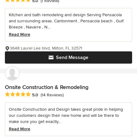
Average rating: 5 out of 5 stars
5.0
(1 Review)
Kitchen and bath remodeling and design Serving Pensacola
and surrounding areas. Cantonment , Pensacola beach , Gulf
Breeze , Navarre , N...
Read More
3648 Laurel Lee blvd, Milton, FL 32571
Send Message
Onsite Construction & Remodeling
Average rating: 5 out of 5 stars
5.0
(14 Reviews)
Onsite Construction and Design takes great pride in helping
our customers design their new home and will be there to
make sure you get exactly...
Read More