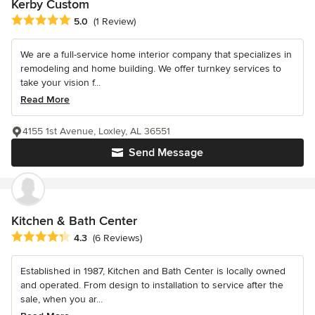
Kerby Custom
Average rating: 5 out of 5 stars
5.0
(1 Review)
We are a full-service home interior company that specializes in
remodeling and home building. We offer turnkey services to
take your vision f...
Read More
4155 1st Avenue, Loxley, AL 36551
Send Message
Kitchen & Bath Center
Average rating: 4.3 out of 5 stars
4.3
(6 Reviews)
Established in 1987, Kitchen and Bath Center is locally owned
and operated. From design to installation to service after the
sale, when you ar...