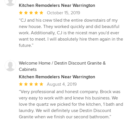
Kitchen Remodelers Near Warrington
Average
October 15, 2019
rating:
“CJ and his crew tiled the entire downstairs of my
5
new house. They worked quickly and did beautiful
out
work. Additionally, CJ is the nicest man you'd ever
of
want to meet. I will absolutely hire them again in the
5
future.”
stars
Welcome Home / Destin Discount Granite &
Cabinets
Kitchen Remodelers Near Warrington
Average
August 4, 2019
rating:
“Very professional and honest company. Brock was
5
very easy to work with and knew his business. We
out
love the quartz we picked for the kitchen, 1 bath and
of
laundry. We will definitely use Destin Discount
5
Granite when we finish our second bathroom.”
stars