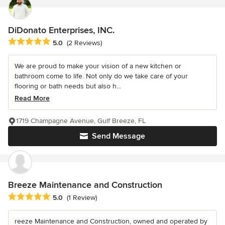
DiDonato Enterprises, INC.
Average rating: 5 out of 5 stars
5.0
(2 Reviews)
We are proud to make your vision of a new kitchen or
bathroom come to life. Not only do we take care of your
flooring or bath needs but also h...
Read More
1719 Champagne Avenue, Gulf Breeze, FL
Send Message
Breeze Maintenance and Construction
Average rating: 5 out of 5 stars
5.0
(1 Review)
reeze Maintenance and Construction, owned and operated by