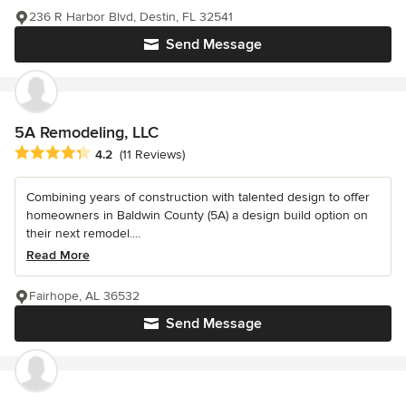
236 R Harbor Blvd, Destin, FL 32541
Send Message
5A Remodeling, LLC
Average rating: 4.2 out of 5 stars
4.2
(11 Reviews)
Combining years of construction with talented design to offer
homeowners in Baldwin County (5A) a design build option on
their next remodel....
Read More
Fairhope, AL 36532
Send Message