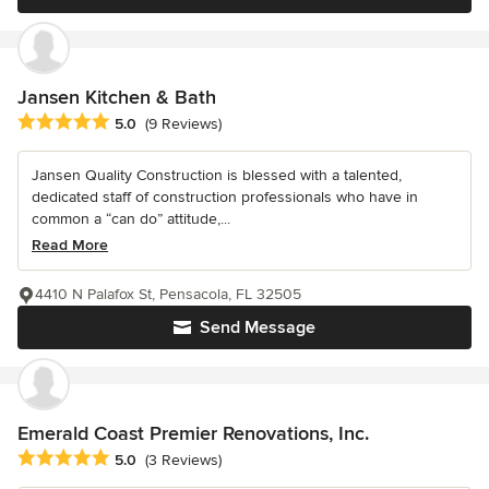
Jansen Kitchen & Bath
Average rating: 5 out of 5 stars
5.0
(9 Reviews)
Jansen Quality Construction is blessed with a talented,
dedicated staff of construction professionals who have in
common a “can do” attitude,...
Read More
4410 N Palafox St, Pensacola, FL 32505
Send Message
Emerald Coast Premier Renovations, Inc.
Average rating: 5 out of 5 stars
5.0
(3 Reviews)