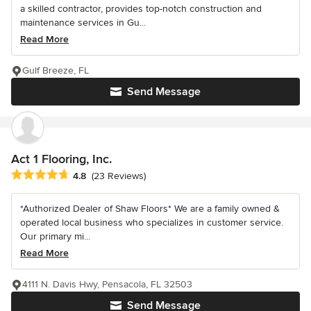
a skilled contractor, provides top-notch construction and
maintenance services in Gu...
Read More
Gulf Breeze, FL
Send Message
Act 1 Flooring, Inc.
Average rating: 4.8 out of 5 stars
4.8
(23 Reviews)
*Authorized Dealer of Shaw Floors* We are a family owned &
operated local business who specializes in customer service.
Our primary mi...
Read More
4111 N. Davis Hwy, Pensacola, FL 32503
Send Message