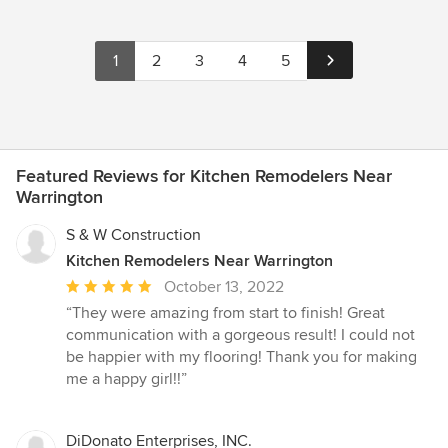
1
2
3
4
5
Featured Reviews for Kitchen Remodelers Near
Warrington
S & W Construction
Kitchen Remodelers Near Warrington
Average
October 13, 2022
rating:
“They were amazing from start to finish! Great
5
communication with a gorgeous result! I could not
out
be happier with my flooring! Thank you for making
of
me a happy girl!!”
5
stars
DiDonato Enterprises, INC.