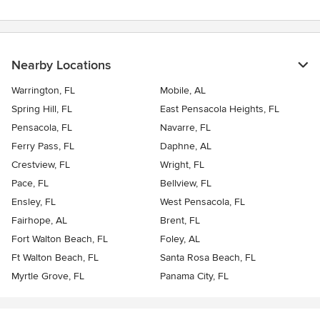
Nearby Locations
Warrington, FL
Mobile, AL
Spring Hill, FL
East Pensacola Heights, FL
Pensacola, FL
Navarre, FL
Ferry Pass, FL
Daphne, AL
Crestview, FL
Wright, FL
Pace, FL
Bellview, FL
Ensley, FL
West Pensacola, FL
Fairhope, AL
Brent, FL
Fort Walton Beach, FL
Foley, AL
Ft Walton Beach, FL
Santa Rosa Beach, FL
Myrtle Grove, FL
Panama City, FL