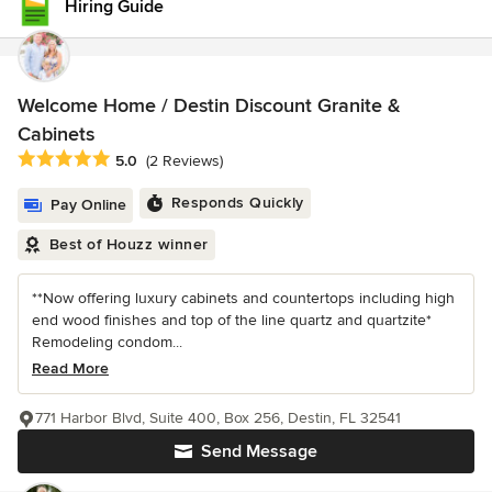
Hiring Guide
Welcome Home / Destin Discount Granite &
Cabinets
Average rating: 5 out of 5 stars
5.0
(2 Reviews)
Responds Quickly
Pay Online
Best of Houzz winner
**Now offering luxury cabinets and countertops including high
end wood finishes and top of the line quartz and quartzite*
Remodeling condom...
Read More
771 Harbor Blvd, Suite 400, Box 256, Destin, FL 32541
Send Message