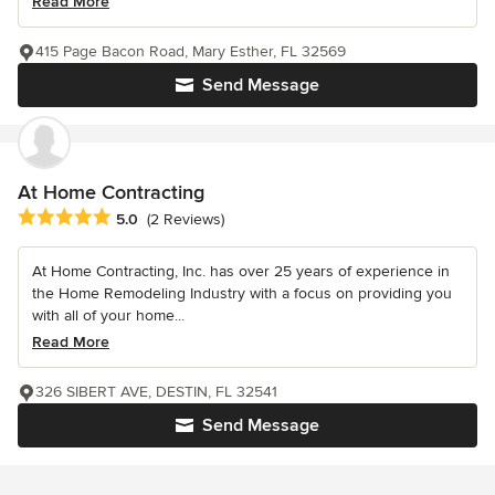
Read More
415 Page Bacon Road, Mary Esther, FL 32569
Send Message
At Home Contracting
Average rating: 5 out of 5 stars
5.0
(2 Reviews)
At Home Contracting, Inc. has over 25 years of experience in
the Home Remodeling Industry with a focus on providing you
with all of your home...
Read More
326 SIBERT AVE, DESTIN, FL 32541
Send Message