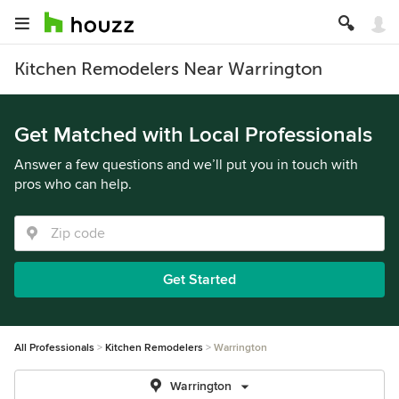
Kitchen Remodelers Near Warrington
Get Matched with Local Professionals
Answer a few questions and we’ll put you in touch with
pros who can help.
Get Started
All Professionals
Kitchen Remodelers
Warrington
Warrington