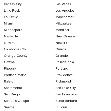
Kansas City
Las Vegas
Little Rock
Los Angeles
Louisville
Manchester
Miami
Milwaukee
Minneapolis
Montreal
Nashville
New Orleans
New York
Newark
Oklahoma City
Omaha
Orange County
Orlando
Ottawa
Philadelphia
Phoenix
Portland
Portland Maine
Providence
Raleigh
Richmond
Sacramento
Salt Lake City
San Diego
San Francisco
San Luis Obispo
Santa Barbara
Seattle
St Louis