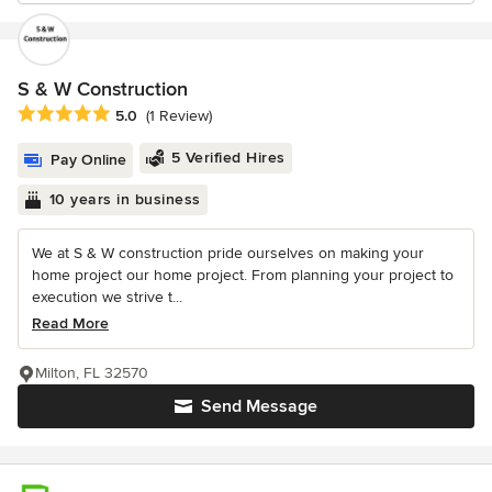
S & W Construction
Average rating: 5 out of 5 stars
5.0
(1 Review)
5 Verified Hires
Pay Online
10 years in business
We at S & W construction pride ourselves on making your
home project our home project. From planning your project to
execution we strive t...
Read More
Milton, FL 32570
Send Message