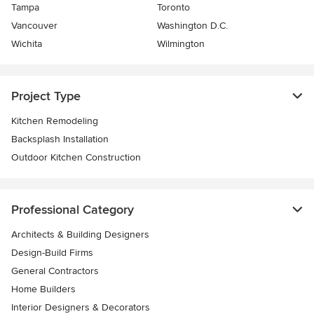
Tampa
Toronto
Vancouver
Washington D.C.
Wichita
Wilmington
Project Type
Kitchen Remodeling
Backsplash Installation
Outdoor Kitchen Construction
Professional Category
Architects & Building Designers
Design-Build Firms
General Contractors
Home Builders
Interior Designers & Decorators