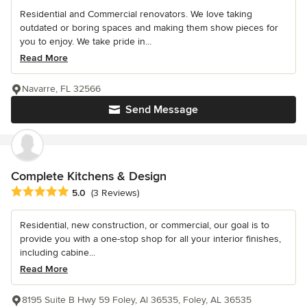
Residential and Commercial renovators. We love taking
outdated or boring spaces and making them show pieces for
you to enjoy. We take pride in...
Read More
Navarre, FL 32566
Send Message
Complete Kitchens & Design
Average rating: 5 out of 5 stars
5.0
(3 Reviews)
Residential, new construction, or commercial, our goal is to
provide you with a one-stop shop for all your interior finishes,
including cabine...
Read More
8195 Suite B Hwy 59 Foley, Al 36535, Foley, AL 36535