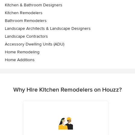
Kitchen & Bathroom Designers
Kitchen Remodelers
Bathroom Remodelers
Landscape Architects & Landscape Designers
Landscape Contractors
Accessory Dwelling Units (ADU)
Home Remodeling
Home Additions
Why Hire Kitchen Remodelers on Houzz?