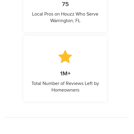
75
Local Pros on Houzz Who Serve
Warrington, FL
1M+
Total Number of Reviews Left by
Homeowners