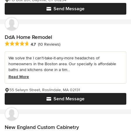
Send Message
DdA Home Remodel
Average rating: 4.7 out of 5 stars
4.7
(10 Reviews)
We solve the I can't-take-it-any-more headaches of
homeowners in the Boston area. Our specialty is affordable
baths and kitchens done in a tim...
Read More
55 Selwyn Street, Roslindale, MA 02131
Send Message
New England Custom Cabinetry