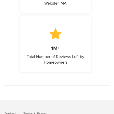
Webster, MA
1M+
Total Number of Reviews Left by
Homeowners
Contact
Terms
&
Privacy