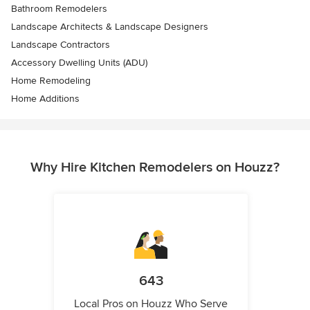
Bathroom Remodelers
Landscape Architects & Landscape Designers
Landscape Contractors
Accessory Dwelling Units (ADU)
Home Remodeling
Home Additions
Why Hire Kitchen Remodelers on Houzz?
643
Local Pros on Houzz Who Serve