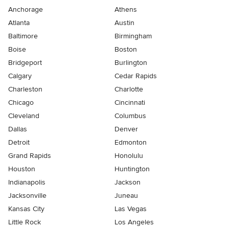
Anchorage
Athens
Atlanta
Austin
Baltimore
Birmingham
Boise
Boston
Bridgeport
Burlington
Calgary
Cedar Rapids
Charleston
Charlotte
Chicago
Cincinnati
Cleveland
Columbus
Dallas
Denver
Detroit
Edmonton
Grand Rapids
Honolulu
Houston
Huntington
Indianapolis
Jackson
Jacksonville
Juneau
Kansas City
Las Vegas
Little Rock
Los Angeles