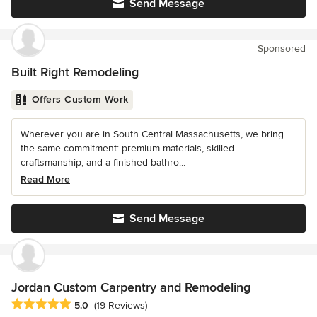
Send Message
Sponsored
Built Right Remodeling
Offers Custom Work
Wherever you are in South Central Massachusetts, we bring
the same commitment: premium materials, skilled
craftsmanship, and a finished bathro...
Read More
Send Message
Jordan Custom Carpentry and Remodeling
Average rating: 5 out of 5 stars
5.0
(19 Reviews)