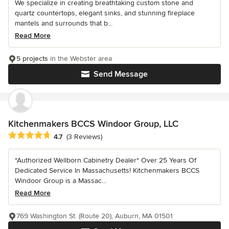
We specialize in creating breathtaking custom stone and
quartz countertops, elegant sinks, and stunning fireplace
mantels and surrounds that b...
Read More
5 projects
in the Webster area
Send Message
Kitchenmakers BCCS Windoor Group, LLC
Average rating: 4.7 out of 5 stars
4.7
(3 Reviews)
*Authorized Wellborn Cabinetry Dealer* Over 25 Years Of
Dedicated Service In Massachusetts! Kitchenmakers BCCS
Windoor Group is a Massac...
Read More
769 Washington St. (Route 20), Auburn, MA 01501