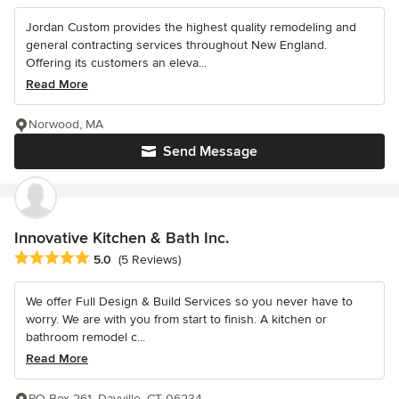
Jordan Custom provides the highest quality remodeling and
general contracting services throughout New England.
Offering its customers an eleva...
Read More
Norwood, MA
Send Message
Innovative Kitchen & Bath Inc.
Average rating: 5 out of 5 stars
5.0
(5 Reviews)
We offer Full Design & Build Services so you never have to
worry. We are with you from start to finish. A kitchen or
bathroom remodel c...
Read More
PO Box 261, Dayville, CT 06234