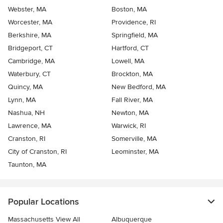
Webster, MA
Boston, MA
Worcester, MA
Providence, RI
Berkshire, MA
Springfield, MA
Bridgeport, CT
Hartford, CT
Cambridge, MA
Lowell, MA
Waterbury, CT
Brockton, MA
Quincy, MA
New Bedford, MA
Lynn, MA
Fall River, MA
Nashua, NH
Newton, MA
Lawrence, MA
Warwick, RI
Cranston, RI
Somerville, MA
City of Cranston, RI
Leominster, MA
Taunton, MA
Popular Locations
Massachusetts View All
Albuquerque