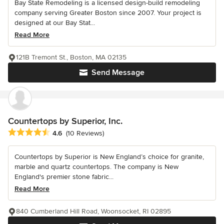
Bay State Remodeling is a licensed design-build remodeling
company serving Greater Boston since 2007. Your project is
designed at our Bay Stat...
Read More
121B Tremont St., Boston, MA 02135
Send Message
Countertops by Superior, Inc.
Average rating: 4.6 out of 5 stars
4.6
(10 Reviews)
Countertops by Superior is New England’s choice for granite,
marble and quartz countertops. The company is New
England's premier stone fabric...
Read More
840 Cumberland Hill Road, Woonsocket, RI 02895