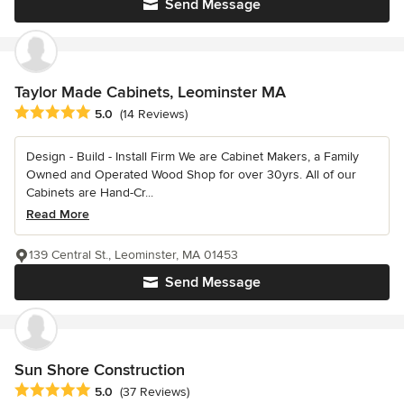
Send Message
Taylor Made Cabinets, Leominster MA
Average rating: 5 out of 5 stars
5.0
(14 Reviews)
Design - Build - Install Firm We are Cabinet Makers, a Family
Owned and Operated Wood Shop for over 30yrs. All of our
Cabinets are Hand-Cr...
Read More
139 Central St., Leominster, MA 01453
Send Message
Sun Shore Construction
Average rating: 5 out of 5 stars
5.0
(37 Reviews)