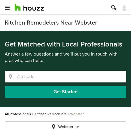
Kitchen Remodelers Near Webster
Get Matched with Local Professionals
Answer a few questions and we’ll put you in touch with
pros who can help.
Get Started
All Professionals
Kitchen Remodelers
Webster
Webster