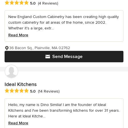
Average rating: 5 out of 5 stars
5.0
(4 Reviews)
New England Custom Cabinetry has been creating high quality
custom cabinetry for all areas of the home, since 2002.
Whether it’s a large, extr...
Read More
36 Bacon Sq., Plainville, MA 02762
Send Message
Ideal Kitchens
Average rating: 5 out of 5 stars
5.0
(14 Reviews)
Hello, my name is Dino Similia! I am the founder of Ideal
Kitchens and I've been transforming kitchens for over 31 years.
Here at Ideal Kitche...
Read More