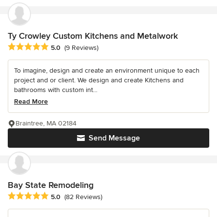
Ty Crowley Custom Kitchens and Metalwork
Average rating: 5 out of 5 stars
5.0
(9 Reviews)
To imagine, design and create an environment unique to each
project and or client. We design and create Kitchens and
bathrooms with custom int...
Read More
Braintree, MA 02184
Send Message
Bay State Remodeling
Average rating: 5 out of 5 stars
5.0
(82 Reviews)