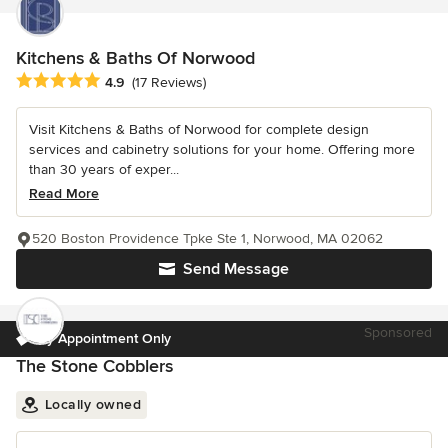
Kitchens & Baths Of Norwood
Average rating: 4.9 out of 5 stars
4.9
(17 Reviews)
Visit Kitchens & Baths of Norwood for complete design
services and cabinetry solutions for your home. Offering more
than 30 years of exper...
Read More
520 Boston Providence Tpke Ste 1, Norwood, MA 02062
Send Message
Sponsored
By Appointment Only
The Stone Cobblers
Locally owned