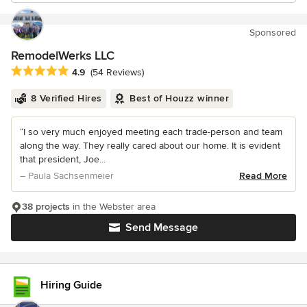
Sponsored
RemodelWerks LLC
Average rating: 4.9 out of 5 stars
4.9
(54 Reviews)
8 Verified Hires
Best of Houzz winner
“I so very much enjoyed meeting each trade-person and team
along the way. They really cared about our home. It is evident
that president, Joe...
– Paula Sachsenmeier
Read More
38 projects
in the Webster area
Send Message
Hiring Guide