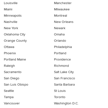
Louisville
Manchester
Miami
Milwaukee
Minneapolis
Montreal
Nashville
New Orleans
New York
Newark
Oklahoma City
Omaha
Orange County
Orlando
Ottawa
Philadelphia
Phoenix
Portland
Portland Maine
Providence
Raleigh
Richmond
Sacramento
Salt Lake City
San Diego
San Francisco
San Luis Obispo
Santa Barbara
Seattle
St Louis
Tampa
Toronto
Vancouver
Washington D.C.