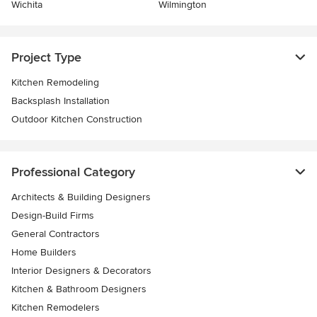
Wichita
Wilmington
Project Type
Kitchen Remodeling
Backsplash Installation
Outdoor Kitchen Construction
Professional Category
Architects & Building Designers
Design-Build Firms
General Contractors
Home Builders
Interior Designers & Decorators
Kitchen & Bathroom Designers
Kitchen Remodelers