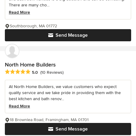
There are many cho...
Read More
Southborough, MA 01772
Send Message
North Home Builders
Average rating: 5 out of 5 stars
5.0
(10 Reviews)
At North Home Builders, we value customers who expect
quality service and we take pride in providing them with the
best kitchen and bath renov...
Read More
18 Brownlea Road, Framingham, MA 01701
Send Message