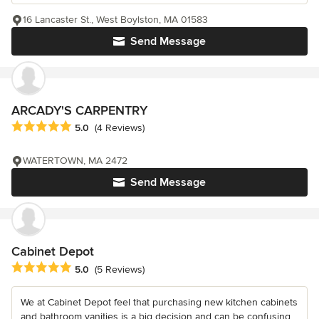
16 Lancaster St., West Boylston, MA 01583
Send Message
ARCADY'S CARPENTRY
Average rating: 5 out of 5 stars
5.0
(4 Reviews)
WATERTOWN, MA 2472
Send Message
Cabinet Depot
Average rating: 5 out of 5 stars
5.0
(5 Reviews)
We at Cabinet Depot feel that purchasing new kitchen cabinets
and bathroom vanities is a big decision and can be confusing.