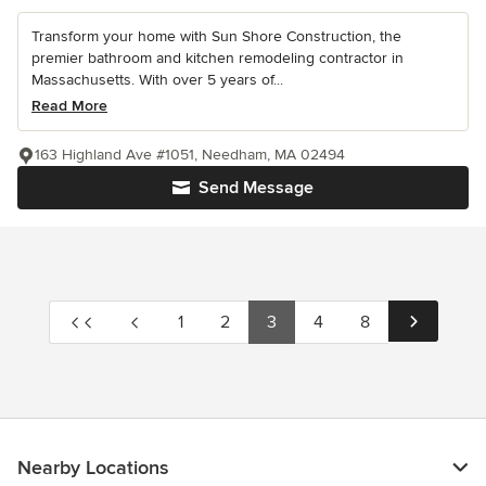
Transform your home with Sun Shore Construction, the
premier bathroom and kitchen remodeling contractor in
Massachusetts. With over 5 years of...
Read More
163 Highland Ave #1051, Needham, MA 02494
Send Message
1
2
3
4
8
Nearby Locations