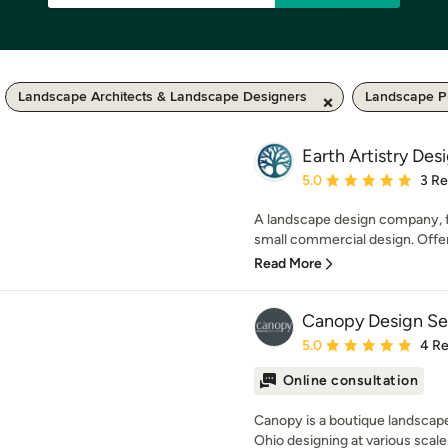
Landscape Architects & Landscape Designers
Landscape P
Earth Artistry Des
Average rating: 5 out of
5.0
3 R
A landscape design company, f
small commercial design. Offeri
Read More
Canopy Design Se
Average rating: 5 out of
5.0
4 R
Online consultation
Canopy is a boutique landscape
Ohio designing at various scale