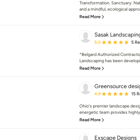
Transformation. Sanctuary. Natu
and a mindful, ecological approa
Read More
Sasak Landscaping
Average rating: 5 out of
5.0
5 R
*Belgard Authorized Contracto
Landscaping has been developin
Read More
Greensource desig
Average rating: 4.9 out 
4.9
15 R
Ohio's premier landscape desi
energetic team provides highly 
Read More
Exscape Designs