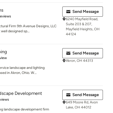
ns
Send Message
 5 stars
Reviews
6240 Mayfield Road,
Suite 203 & 207,
tural Firm 9th Avenue Designs, LLC
Mayfield Heights, OH
well designed sp...
44124
ping
Send Message
 5 stars
view
Akron, OH 44313
service landscape and lighting
sed in Akron, Ohio. W...
ndscape Development
Send Message
 5 stars
eviews
649 Moore Rd, Avon
Lake, OH 44012
ing landscape development firm