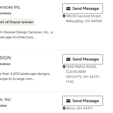
rvices Inc.
Send Message
 5 stars
Reviews
38030 Second Street,
Willoughby, OH 44094
st of Houzz winner
h Cloonan Design Services, Inc., a
dscape Architectura...
ESIGN
Send Message
 5 stars
eviews
1506 MAPLE ROAD,
CLEVELAND
e than 3,000 landscape designs,
HEIGHTS, OH 44121-
rojects to large com...
1730
r, Inc
Send Message
 5 stars
view
Akron, OH 44311