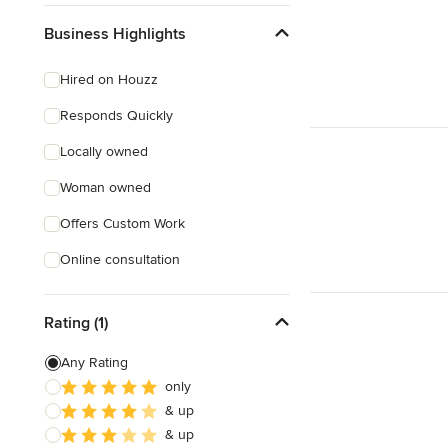
Business Highlights
Hired on Houzz
Responds Quickly
Locally owned
Woman owned
Offers Custom Work
Online consultation
Rating (1)
Any Rating
only
& up
& up