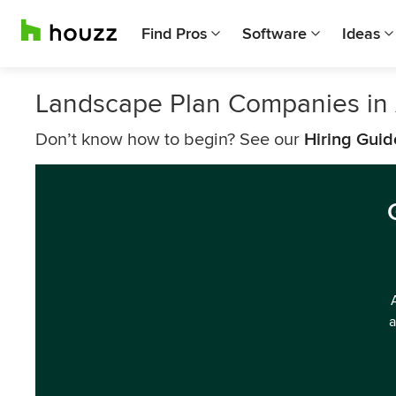
Find Pros
Software
Ideas
Landscape Plan Companies in
Don’t know how to begin? See our
Hiring Guid
a