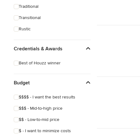
Traditional
Transitional
Rustic
Credentials & Awards
Best of Houzz winner
Budget
$$$$ - I want the best results
$$$ - Mid-to-high price
$$ - Low-to-mid price
$ - I want to minimize costs