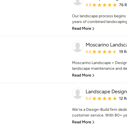
Average rating: 4.9 out 
4.9
76 
Our landscape process begins 
years of combined landscaping 
Read More
Moscarino Landsc
Average rating: 4.6 out 
4.6
19 R
Moscarino Landscape + Design i
landscape maintenance and des
Read More
Landscape Design 
Average rating: 5 out of
5.0
12 R
We’re a Design-Build firm dedic
customer service. With 80+ ye
Read More