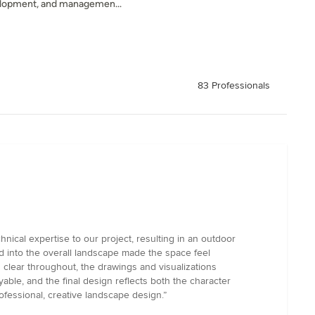
velopment, and managemen...
83 Professionals
ical expertise to our project, resulting in an outdoor
ed into the overall landscape made the space feel
 clear throughout, the drawings and visualizations
ble, and the final design reflects both the character
fessional, creative landscape design.”