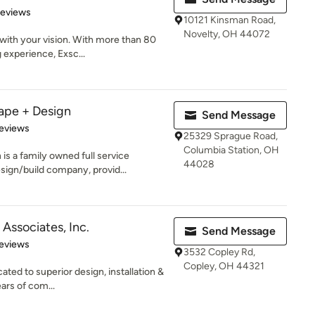
of 5 stars
Reviews
10121 Kinsman Road,
Novelty, OH 44072
with your vision. With more than 80
experience, Exsc...
ape + Design
Send Message
of 5 stars
eviews
25329 Sprague Road,
Columbia Station, OH
s a family owned full service
44028
ign/build company, provid...
Associates, Inc.
Send Message
 5 stars
eviews
3532 Copley Rd,
Copley, OH 44321
ated to superior design, installation &
ars of com...