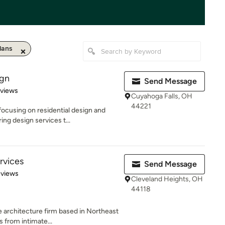
lans
ign
Send Message
 5 stars
eviews
Cuyahoga Falls, OH
44221
ocusing on residential design and
ng design services t...
rvices
Send Message
 5 stars
eviews
Cleveland Heights, OH
44118
 architecture firm based in Northeast
s from intimate...