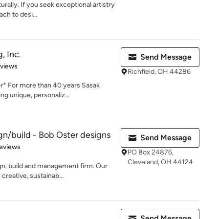
rally. If you seek exceptional artistry
ch to desi...
, Inc.
Send Message
 5 stars
eviews
Richfield, OH 44286
r* For more than 40 years Sasak
g unique, personaliz...
n/build - Bob Oster designs
Send Message
of 5 stars
eviews
PO Box 24876,
Cleveland, OH 44124
gn, build and management firm. Our
creative, sustainab...
Send Message