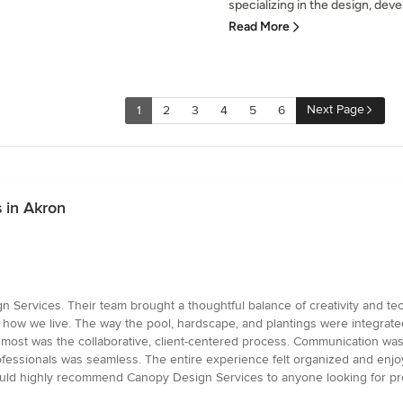
specializing in the design, de
Read More
Next Page
1
2
3
4
5
6
 in Akron
ervices. Their team brought a thoughtful balance of creativity and techn
 to how we live. The way the pool, hardscape, and plantings were integrat
t most was the collaborative, client-centered process. Communication was
fessionals was seamless. The entire experience felt organized and enjoya
would highly recommend Canopy Design Services to anyone looking for pro