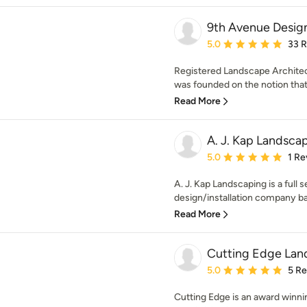
9th Avenue Desig
Average rating: 5 out of
5.0
33 
Registered Landscape Architec
was founded on the notion that 
Read More
A. J. Kap Landsca
Average rating: 5 out of
5.0
1 Re
A. J. Kap Landscaping is a full 
design/installation company ba
Read More
Cutting Edge La
Average rating: 5 out of
5.0
5 R
Cutting Edge is an award winn