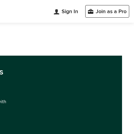
Sign In
Join as a Pro
s
with