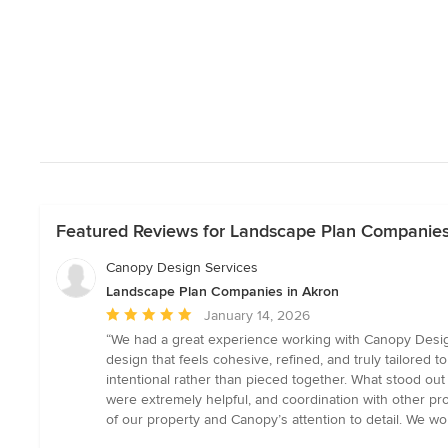
Featured Reviews for Landscape Plan Companies
Canopy Design Services
Landscape Plan Companies in Akron
Average
January 14, 2026
rating:
“We had a great experience working with Canopy Design S
5
design that feels cohesive, refined, and truly tailored
out
intentional rather than pieced together. What stood ou
of
were extremely helpful, and coordination with other pro
5
of our property and Canopy’s attention to detail. We 
stars