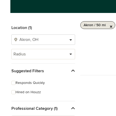
Akron / 50 mi
Location (1)
Radius
Suggested Filters
Responds Quickly
Hired on Houzz
Professional Category (1)