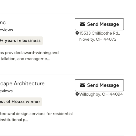
Inc
Send Message
of 5 stars
Reviews
15533 Chillicothe Rd.,
Novelty, OH 44072
+ years in business
has provided award-winning and
stallation, and manageme...
cape Architecture
Send Message
 5 stars
eviews
Willoughby, OH 44094
st of Houzz winner
ectural design services for residential
stitutional p...