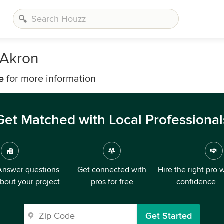
 Akron
e
for more information
Get Matched with Local Professional
Answer questions
Get connected with
Hire the right pro 
bout your project
pros for free
confidence
Get Started