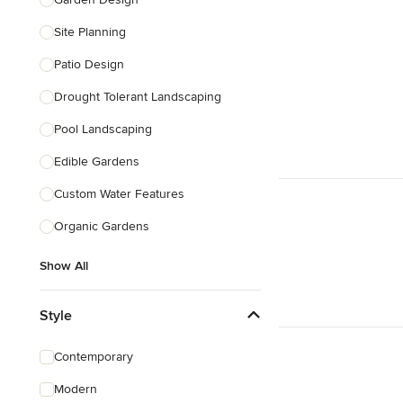
Show All
Site Planning
Patio Design
Drought Tolerant Landscaping
Pool Landscaping
Edible Gardens
Custom Water Features
Organic Gardens
Show All
Style
Contemporary
Modern