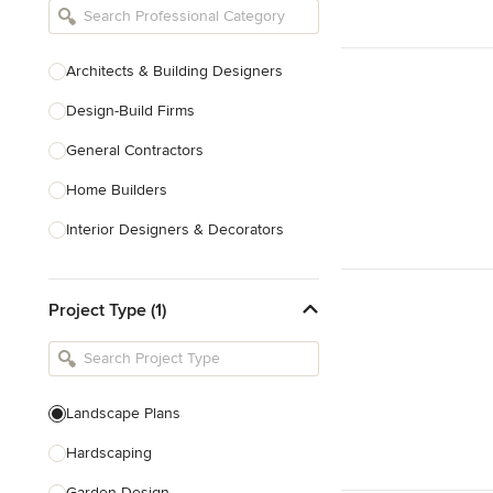
Architects & Building Designers
Design-Build Firms
General Contractors
Home Builders
Interior Designers & Decorators
Kitchen & Bathroom Designers
Project Type (1)
Kitchen Remodelers
Bathroom Remodelers
Landscape Architects & Landscape
Designers
Landscape Plans
Landscape Contractors
Hardscaping
Garden Design