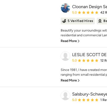
Cloonan Design Se
Average rating: 5 out of
5.0
42 
5 Verified Hires
Be
Beautify your surroundings wit
residential and commercial Lan
Read More
LESLIE SCOTT D
Average rating: 5 out of
5.0
12 R
Since 1981, I have created mor
ranging from small residential p
Read More
Salsbury-Schweye
Average rating: 5 out of
5.0
1 Re