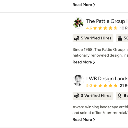
Read More
The Pattie Group 
Average rating: 4.6 out 
4.6
10 
5 Verified Hires
50
Since 1968, The Pattie Group 
nationally renowned design, in
Read More
LWB Design Lands
Average rating: 5 out of
5.0
21 R
3 Verified Hires
Be
Award winning landscape archit
and select office/commercial/in
Read More