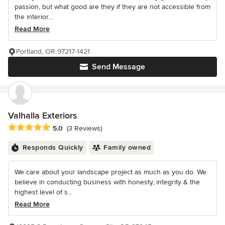
passion, but what good are they if they are not accessible from
the interior...
Read More
Portland, OR 97217-1421
Send Message
Valhalla Exteriors
Average rating: 5 out of 5 stars
5.0
(3 Reviews)
Responds Quickly
Family owned
We care about your landscape project as much as you do. We
believe in conducting business with honesty, integrity & the
highest level of s...
Read More