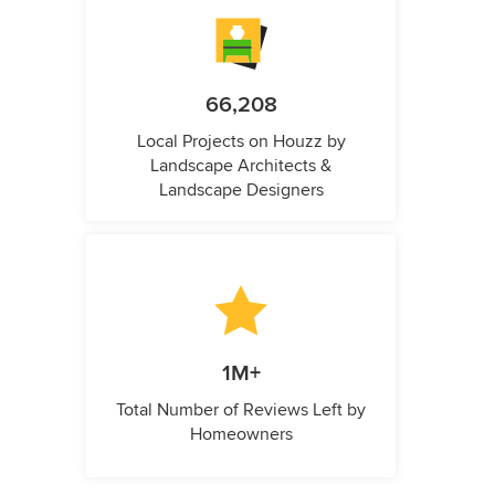
66,208
Local Projects on Houzz by
Landscape Architects &
Landscape Designers
1M+
Total Number of Reviews Left by
Homeowners