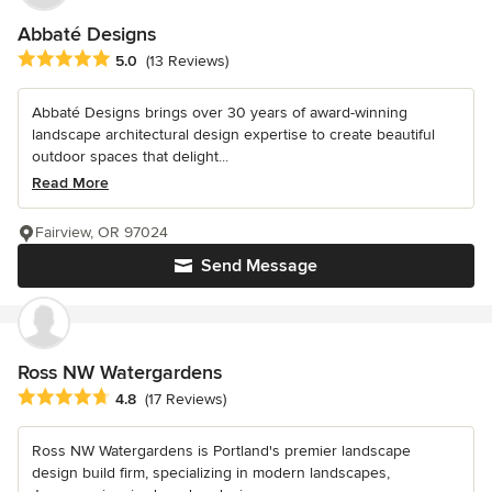
Abbaté Designs
Average rating: 5 out of 5 stars
5.0
(13 Reviews)
Abbaté Designs brings over 30 years of award-winning
landscape architectural design expertise to create beautiful
outdoor spaces that delight...
Read More
Fairview, OR 97024
Send Message
Ross NW Watergardens
Average rating: 4.8 out of 5 stars
4.8
(17 Reviews)
Ross NW Watergardens is Portland's premier landscape
design build firm, specializing in modern landscapes,