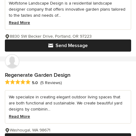
Wolfstone Landscape Design is a residential landscape
designer company that offers innovative garden plans tailored
to the tastes and needs of...
Read More
8830 SW Becker Drive, Portland, OR 97223
Send Message
Regenerate Garden Design
Average rating: 5 out of 5 stars
5.0
(5 Reviews)
We specialize in creating elegant outdoor living spaces that
are both functional and sustainable. We create beautiful yard
designs by combinin...
Read More
Washougal, WA 98671