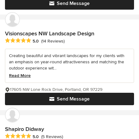
Send Message
Visionscapes NW Landscape Design
Average rating: 5 out of 5 stars
5.0
(14 Reviews)
Creating beautiful and vibrant landscapes for my clients with
an emphasis on year-round attractiveness and matching the
outdoor experience wit...
Read More
17605 NW Lone Rock Drive, Portland, OR 97229
Send Message
Shapiro Didway
Average rating: 5 out of 5 stars
5.0
(5 Reviews)