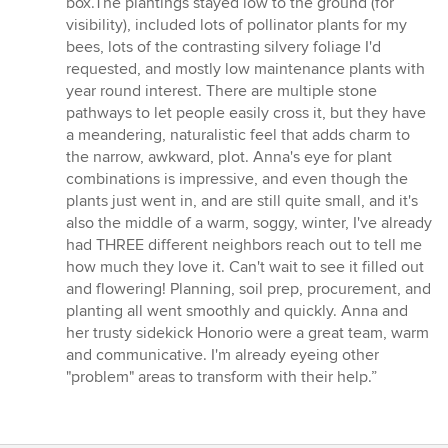
box.The plantings stayed low to the ground (for
visibility), included lots of pollinator plants for my
bees, lots of the contrasting silvery foliage I'd
requested, and mostly low maintenance plants with
year round interest. There are multiple stone
pathways to let people easily cross it, but they have
a meandering, naturalistic feel that adds charm to
the narrow, awkward, plot. Anna's eye for plant
combinations is impressive, and even though the
plants just went in, and are still quite small, and it's
also the middle of a warm, soggy, winter, I've already
had THREE different neighbors reach out to tell me
how much they love it. Can't wait to see it filled out
and flowering! Planning, soil prep, procurement, and
planting all went smoothly and quickly. Anna and
her trusty sidekick Honorio were a great team, warm
and communicative. I'm already eyeing other
"problem" areas to transform with their help.”