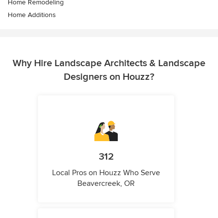
Home Remodeling
Home Additions
Why Hire Landscape Architects & Landscape
Designers on Houzz?
312
Local Pros on Houzz Who Serve
Beavercreek, OR