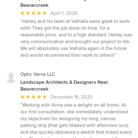
Beavercreek
Average
April 1, 2026
rating:
“Harley and his team at Valhalla were great to work
5
with! They got the job done on time, for a
out
reasonable price, and to a high standard. Harley was
of
very communicative and brought our project to life.
5
We will absolutely use Valhalla again in the future
stars
and would recommend their work to others!”
Optic Verve LLC
Landscape Architects & Designers Near
Beavercreek
Average
December 16, 2025
rating:
“Working with Anna was a delight on all fronts. At
5
our first consultation, she immediately understood
out
my objectives for designing my long, narrow,
of
parking strip (that gets blasted with afternoon sun),
5
and she quickly delivered a sketch that ticked every
stars