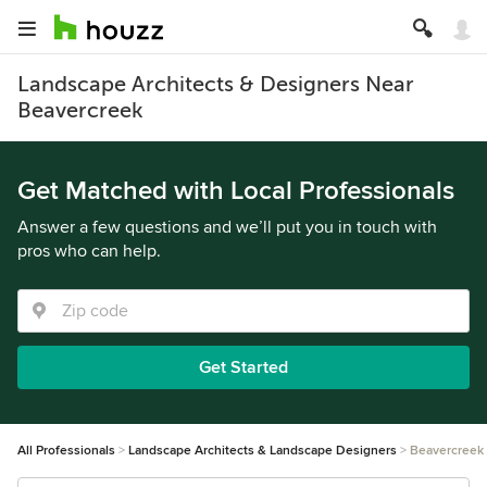
Landscape Architects & Designers Near
Beavercreek
Get Matched with Local Professionals
Answer a few questions and we’ll put you in touch with
pros who can help.
Get Started
All Professionals
Landscape Architects & Landscape Designers
Beavercreek