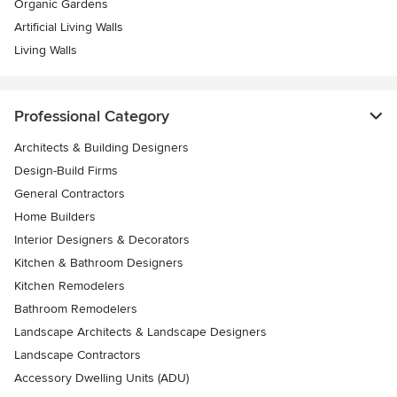
Organic Gardens
Artificial Living Walls
Living Walls
Professional Category
Architects & Building Designers
Design-Build Firms
General Contractors
Home Builders
Interior Designers & Decorators
Kitchen & Bathroom Designers
Kitchen Remodelers
Bathroom Remodelers
Landscape Architects & Landscape Designers
Landscape Contractors
Accessory Dwelling Units (ADU)