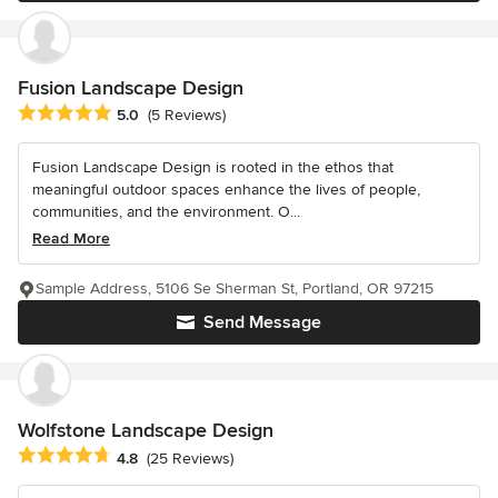
Fusion Landscape Design
Average rating: 5 out of 5 stars
5.0
(5 Reviews)
Fusion Landscape Design is rooted in the ethos that
meaningful outdoor spaces enhance the lives of people,
communities, and the environment. O...
Read More
Sample Address, 5106 Se Sherman St, Portland, OR 97215
Send Message
Wolfstone Landscape Design
Average rating: 4.8 out of 5 stars
4.8
(25 Reviews)