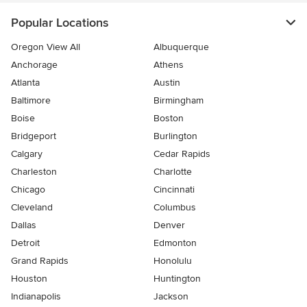
Popular Locations
Oregon View All
Albuquerque
Anchorage
Athens
Atlanta
Austin
Baltimore
Birmingham
Boise
Boston
Bridgeport
Burlington
Calgary
Cedar Rapids
Charleston
Charlotte
Chicago
Cincinnati
Cleveland
Columbus
Dallas
Denver
Detroit
Edmonton
Grand Rapids
Honolulu
Houston
Huntington
Indianapolis
Jackson