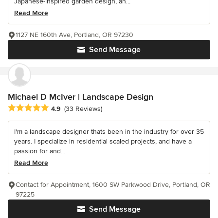
Japanese-inspired garden design, an...
Read More
1127 NE 160th Ave, Portland, OR 97230
Send Message
Michael D McIver | Landscape Design
Average rating: 4.9 out of 5 stars
4.9
(33 Reviews)
I'm a landscape designer thats been in the industry for over 35
years. I specialize in residential scaled projects, and have a
passion for and...
Read More
Contact for Appointment, 1600 SW Parkwood Drive, Portland, OR
97225
Send Message