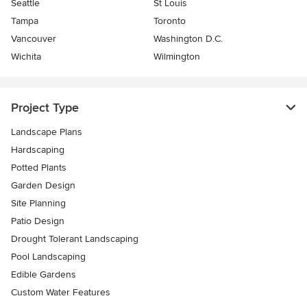
Seattle
St Louis
Tampa
Toronto
Vancouver
Washington D.C.
Wichita
Wilmington
Project Type
Landscape Plans
Hardscaping
Potted Plants
Garden Design
Site Planning
Patio Design
Drought Tolerant Landscaping
Pool Landscaping
Edible Gardens
Custom Water Features