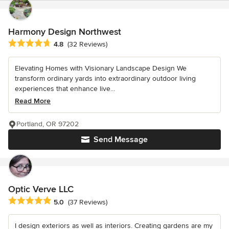
Harmony Design Northwest
Average rating: 4.8 out of 5 stars
4.8
(32 Reviews)
Elevating Homes with Visionary Landscape Design We
transform ordinary yards into extraordinary outdoor living
experiences that enhance live...
Read More
Portland, OR 97202
Send Message
Optic Verve LLC
Average rating: 5 out of 5 stars
5.0
(37 Reviews)
I design exteriors as well as interiors. Creating gardens are my