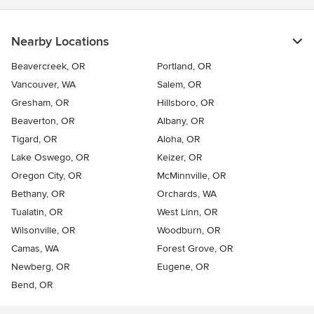
Nearby Locations
Beavercreek, OR
Portland, OR
Vancouver, WA
Salem, OR
Gresham, OR
Hillsboro, OR
Beaverton, OR
Albany, OR
Tigard, OR
Aloha, OR
Lake Oswego, OR
Keizer, OR
Oregon City, OR
McMinnville, OR
Bethany, OR
Orchards, WA
Tualatin, OR
West Linn, OR
Wilsonville, OR
Woodburn, OR
Camas, WA
Forest Grove, OR
Newberg, OR
Eugene, OR
Bend, OR