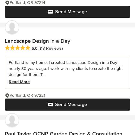
Portland, OR 97214
Send Message
Landscape Design in a Day
Average rating: 5 out of 5 stars
5.0
(13 Reviews)
Portland is my home. I created Landscape Design in a Day
nearly 30 years ago. I work with my clients to create the right
design for them. T...
Read More
Portland, OR 97221
Send Message
Paul Taylor, OCNP Garden Design & Consultation