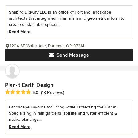
Shapiro Didway LLC is an office of Portland landscape
architects that integrates minimalism and geometrical form to
create sustainable spaces...
Read More
1204 SE Water Ave, Portland, OR 97214
Send Message
Plan-it Earth Design
Average rating: 5 out of 5 stars
5.0
(18 Reviews)
Landscape Layouts for Living while Protecting the Planet.
Specializing in rain gardens, soil life and water efficient &
native plantings...
Read More