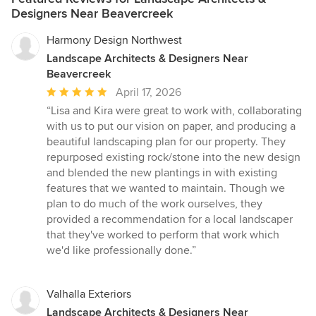
Designers Near Beavercreek
Harmony Design Northwest
Landscape Architects & Designers Near
Beavercreek
Average
April 17, 2026
rating:
“Lisa and Kira were great to work with, collaborating
5
with us to put our vision on paper, and producing a
out
beautiful landscaping plan for our property. They
of
repurposed existing rock/stone into the new design
5
and blended the new plantings in with existing
stars
features that we wanted to maintain. Though we
plan to do much of the work ourselves, they
provided a recommendation for a local landscaper
that they've worked to perform that work which
we'd like professionally done.”
Valhalla Exteriors
Landscape Architects & Designers Near