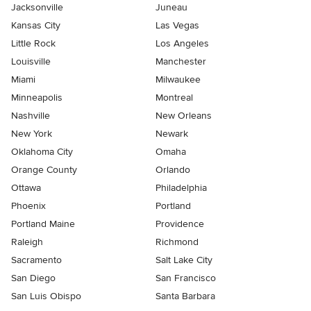
Jacksonville
Juneau
Kansas City
Las Vegas
Little Rock
Los Angeles
Louisville
Manchester
Miami
Milwaukee
Minneapolis
Montreal
Nashville
New Orleans
New York
Newark
Oklahoma City
Omaha
Orange County
Orlando
Ottawa
Philadelphia
Phoenix
Portland
Portland Maine
Providence
Raleigh
Richmond
Sacramento
Salt Lake City
San Diego
San Francisco
San Luis Obispo
Santa Barbara