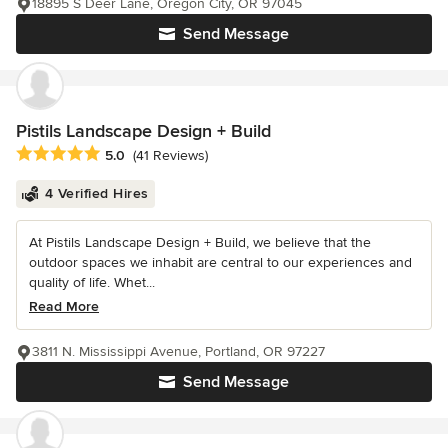
18895 S Deer Lane, Oregon City, OR 97045
Send Message
Pistils Landscape Design + Build
Average rating: 5 out of 5 stars
5.0
(41 Reviews)
4 Verified Hires
At Pistils Landscape Design + Build, we believe that the
outdoor spaces we inhabit are central to our experiences and
quality of life. Whet...
Read More
3811 N. Mississippi Avenue, Portland, OR 97227
Send Message