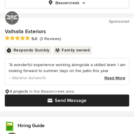
Beavercreek
Sponsored
Valhalla Exteriors
Average rating: 5 out of 5 stars
5.0
(3 Reviews)
Responds Quickly
Family owned
“A wonderful experience working alongside a skilled team. I am
looking forward to summer days on the patio this year
– Marlene Ashworth
Read More
4 projects
in the Beavercreek area
Send Message
Hiring Guide