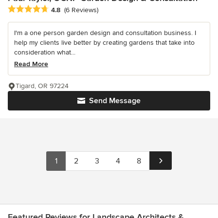
Average rating: 4.8 out of 5 stars
4.8
(6 Reviews)
I'm a one person garden design and consultation business. I
help my clients live better by creating gardens that take into
consideration what...
Read More
Tigard, OR 97224
Send Message
1
2
3
4
8
Featured Reviews for Landscape Architects &