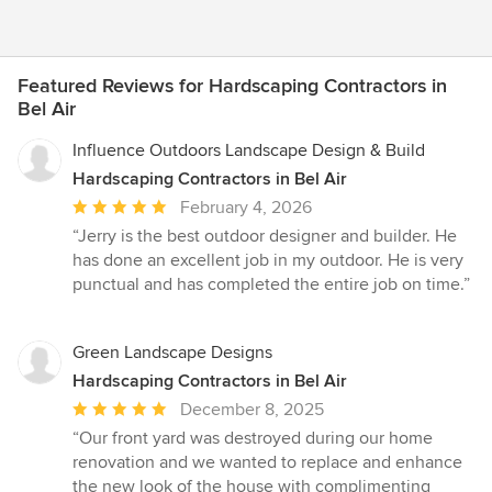
Featured Reviews for Hardscaping Contractors in
Bel Air
Influence Outdoors Landscape Design & Build
Hardscaping Contractors in Bel Air
Average
February 4, 2026
rating:
“Jerry is the best outdoor designer and builder. He
5
has done an excellent job in my outdoor. He is very
out
punctual and has completed the entire job on time.”
of
5
stars
Green Landscape Designs
Hardscaping Contractors in Bel Air
Average
December 8, 2025
rating:
“Our front yard was destroyed during our home
5
renovation and we wanted to replace and enhance
out
the new look of the house with complimenting