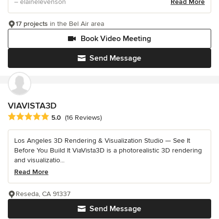
– elainelevenson
Read More
17 projects
in the Bel Air area
Book Video Meeting
Send Message
VIAVISTA3D
Average rating: 5 out of 5 stars
5.0
(16 Reviews)
Los Angeles 3D Rendering & Visualization Studio — See It
Before You Build It ViaVista3D is a photorealistic 3D rendering
and visualizatio...
Read More
Reseda, CA 91337
Send Message