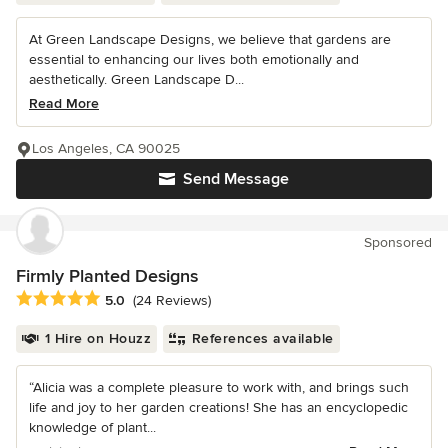
At Green Landscape Designs, we believe that gardens are
essential to enhancing our lives both emotionally and
aesthetically. Green Landscape D...
Read More
Los Angeles, CA 90025
Send Message
Sponsored
Firmly Planted Designs
Average rating: 5 out of 5 stars
5.0
(24 Reviews)
1 Hire on Houzz
References available
“Alicia was a complete pleasure to work with, and brings such
life and joy to her garden creations! She has an encyclopedic
knowledge of plant...