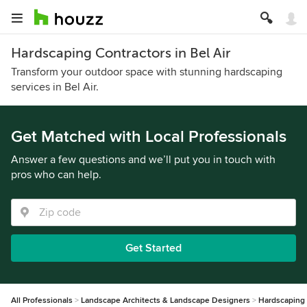
Hardscaping Contractors in Bel Air
Transform your outdoor space with stunning hardscaping
services in Bel Air.
Get Matched with Local Professionals
Answer a few questions and we’ll put you in touch with
pros who can help.
Get Started
All Professionals
Landscape Architects & Landscape Designers
Hardscaping