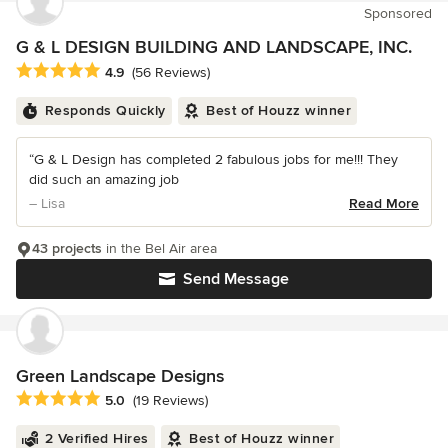
Sponsored
G & L DESIGN BUILDING AND LANDSCAPE, INC.
Average rating: 4.9 out of 5 stars
4.9
(56 Reviews)
Responds Quickly
Best of Houzz winner
“G & L Design has completed 2 fabulous jobs for me!!! They
did such an amazing job
– Lisa
Read More
43 projects
in the Bel Air area
Send Message
Green Landscape Designs
Average rating: 5 out of 5 stars
5.0
(19 Reviews)
2 Verified Hires
Best of Houzz winner