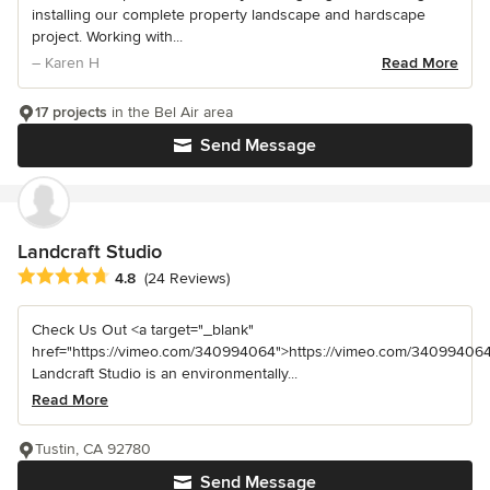
installing our complete property landscape and hardscape
project. Working with...
– Karen H
Read More
17 projects
in the Bel Air area
Send Message
Landcraft Studio
Average rating: 4.8 out of 5 stars
4.8
(24 Reviews)
Check Us Out <a target="_blank"
href="https://vimeo.com/340994064">https://vimeo.com/340994064
Landcraft Studio is an environmentally...
Read More
Tustin, CA 92780
Send Message