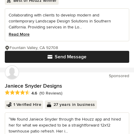
Best of Houzz winner
Collaborating with clients to develop modern and
contemporary Landscape Design Solutions in Southern
California. Providing services in the Lo...
Read More
Fountain Valley, CA 92708
Send Message
Sponsored
Janiece Snyder Designs
Average rating: 4.6 out of 5 stars
4.6
(10 Reviews)
1 Verified Hire
27 years in business
“We found Janiece Snyder through the Houzz app and hired
her for what we expected to be a straightforward 12x12
townhouse patio refresh. Her i...