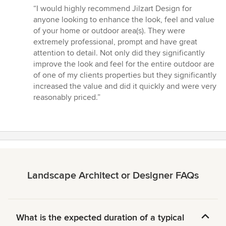
rating:
“I would highly recommend Jilzart Design for
5
anyone looking to enhance the look, feel and value
out
of your home or outdoor area(s). They were
of
extremely professional, prompt and have great
5
attention to detail. Not only did they significantly
stars
improve the look and feel for the entire outdoor are
of one of my clients properties but they significantly
increased the value and did it quickly and were very
reasonably priced.”
Landscape Architect or Designer FAQs
What is the expected duration of a typical