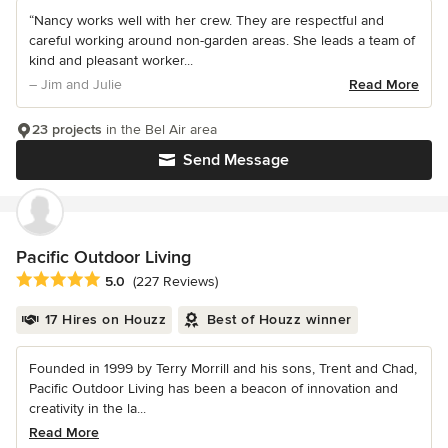
“Nancy works well with her crew. They are respectful and
careful working around non-garden areas. She leads a team of
kind and pleasant worker...
– Jim and Julie
Read More
23 projects
in the Bel Air area
Send Message
Pacific Outdoor Living
Average rating: 5 out of 5 stars
5.0
(227 Reviews)
17 Hires on Houzz
Best of Houzz winner
Founded in 1999 by Terry Morrill and his sons, Trent and Chad,
Pacific Outdoor Living has been a beacon of innovation and
creativity in the la...
Read More