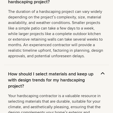
hardscaping project?
The duration of a hardscaping project can vary widely
depending on the projectʼs complexity, size, material
availability, and weather conditions. Smaller projects
like a simple patio can take a few days to a week,
while larger projects like a complete outdoor kitchen
or extensive retaining walls can take several weeks to
months. An experienced contractor will provide a
realistic timeline upfront, factoring in planning, design
approvals, and potential unforeseen delays.
How should I select materials and keep up
with design trends for my hardscaping
project?
Your hardscaping contractor is a valuable resource in
selecting materials that are durable, suitable for your
climate, and aesthetically pleasing, ensuring that the
design complements your homeʼs exterior and