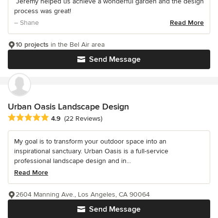
“Jeremy helped us achieve a wonderful garden and the design
process was great!
– Shane
Read More
10 projects
in the Bel Air area
Send Message
Urban Oasis Landscape Design
Average rating: 4.9 out of 5 stars
4.9
(22 Reviews)
My goal is to transform your outdoor space into an
inspirational sanctuary. Urban Oasis is a full-service
professional landscape design and in...
Read More
2604 Manning Ave., Los Angeles, CA 90064
Send Message