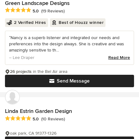
Green Landscape Designs
Average rating: 5 out of 5 stars
5.0
(19 Reviews)
2 Verified Hires
Best of Houzz winner
“Nancy is a superb listener and integrated our needs and
preferences into the design always. She is creative and was
amazingly sensitive to th...
– Lee Draper
Read More
26 projects
in the Bel Air area
Send Message
Linda Estrin Garden Design
Average rating: 5 out of 5 stars
5.0
(10 Reviews)
oak park, CA 91377-1326