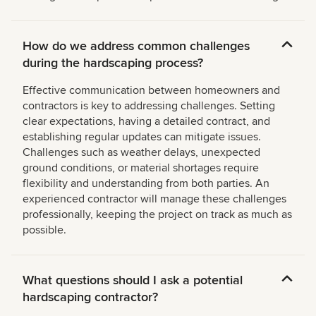
How do we address common challenges
during the hardscaping process?
Effective communication between homeowners and
contractors is key to addressing challenges. Setting
clear expectations, having a detailed contract, and
establishing regular updates can mitigate issues.
Challenges such as weather delays, unexpected
ground conditions, or material shortages require
flexibility and understanding from both parties. An
experienced contractor will manage these challenges
professionally, keeping the project on track as much as
possible.
What questions should I ask a potential
hardscaping contractor?