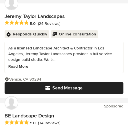
Jeremy Taylor Landscapes
Average rating: 5 out of 5 stars
5.0
(24 Reviews)
Responds Quickly
Online consultation
As a licensed Landscape Architect & Contractor in Los
Angeles, Jeremy Taylor Landscapes provides a full service
design-build studio. We tr...
Read More
Venice, CA 90294
Send Message
Sponsored
BE Landscape Design
Average rating: 5 out of 5 stars
5.0
(34 Reviews)