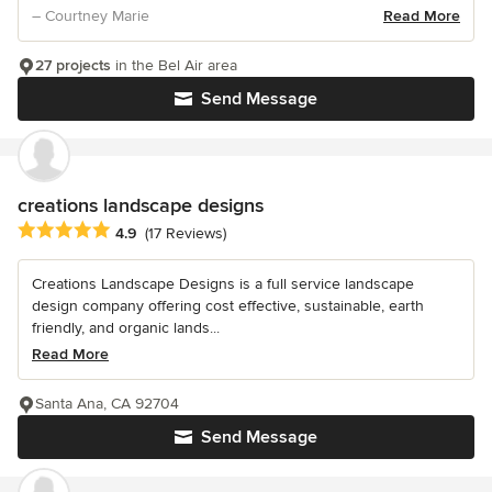
– Courtney Marie
Read More
27 projects
in the Bel Air area
Send Message
creations landscape designs
Average rating: 4.9 out of 5 stars
4.9
(17 Reviews)
Creations Landscape Designs is a full service landscape
design company offering cost effective, sustainable, earth
friendly, and organic lands...
Read More
Santa Ana, CA 92704
Send Message