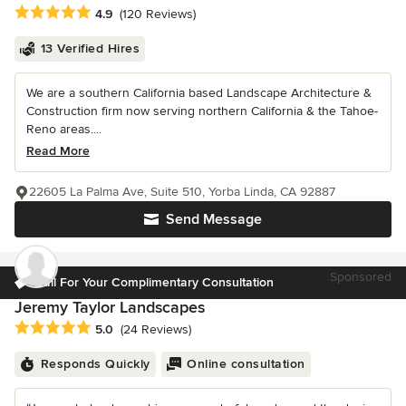
Average rating: 4.9 out of 5 stars
4.9
(120 Reviews)
13 Verified Hires
We are a southern California based Landscape Architecture &
Construction firm now serving northern California & the Tahoe-
Reno areas....
Read More
22605 La Palma Ave, Suite 510, Yorba Linda, CA 92887
Send Message
Sponsored
Call For Your Complimentary Consultation
Jeremy Taylor Landscapes
Average rating: 5 out of 5 stars
5.0
(24 Reviews)
Responds Quickly
Online consultation