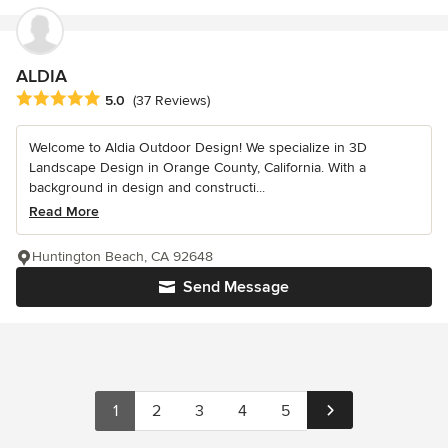
ALDIA
Average rating: 5 out of 5 stars
5.0
(37 Reviews)
Welcome to Aldia Outdoor Design! We specialize in 3D
Landscape Design in Orange County, California. With a
background in design and constructi...
Read More
Huntington Beach, CA 92648
Send Message
1
2
3
4
5