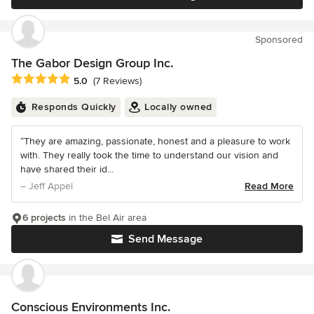
Sponsored
The Gabor Design Group Inc.
Average rating: 5 out of 5 stars
5.0
(7 Reviews)
Responds Quickly
Locally owned
“They are amazing, passionate, honest and a pleasure to work
with. They really took the time to understand our vision and
have shared their id...
– Jeff Appel
Read More
6 projects
in the Bel Air area
Send Message
Conscious Environments Inc.