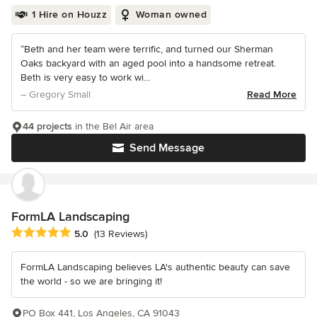
1 Hire on Houzz
Woman owned
“Beth and her team were terrific, and turned our Sherman
Oaks backyard with an aged pool into a handsome retreat.
Beth is very easy to work wi...
– Gregory Small
Read More
44 projects
in the Bel Air area
Send Message
FormLA Landscaping
Average rating: 5 out of 5 stars
5.0
(13 Reviews)
FormLA Landscaping believes LA's authentic beauty can save
the world - so we are bringing it!
PO Box 441, Los Angeles, CA 91043