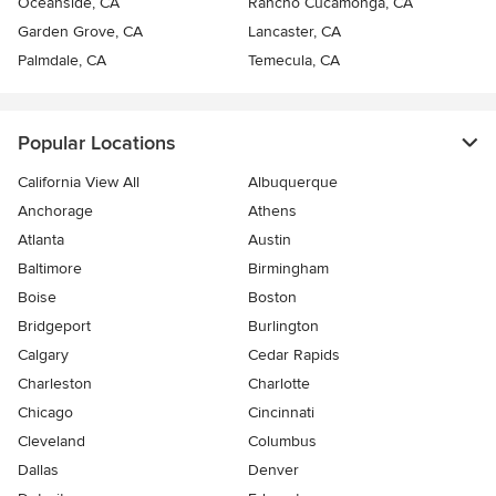
Oceanside, CA
Rancho Cucamonga, CA
Garden Grove, CA
Lancaster, CA
Palmdale, CA
Temecula, CA
Popular Locations
California View All
Albuquerque
Anchorage
Athens
Atlanta
Austin
Baltimore
Birmingham
Boise
Boston
Bridgeport
Burlington
Calgary
Cedar Rapids
Charleston
Charlotte
Chicago
Cincinnati
Cleveland
Columbus
Dallas
Denver