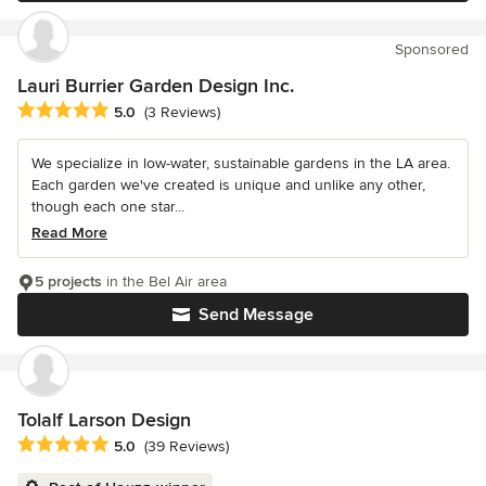
Sponsored
Lauri Burrier Garden Design Inc.
Average rating: 5 out of 5 stars
5.0
(3 Reviews)
We specialize in low-water, sustainable gardens in the LA area.
Each garden we've created is unique and unlike any other,
though each one star...
Read More
5 projects
in the Bel Air area
Send Message
Tolalf Larson Design
Average rating: 5 out of 5 stars
5.0
(39 Reviews)