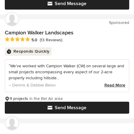
Send Message
Sponsored
Campion Walker Landscapes
Average rating: 5 out of 5 stars
5.0
(13 Reviews)
Responds Quickly
“We’ve worked with Campion Walker (CW) on several large and
small projects encompassing every aspect of our 2-acre
property including hillside...
– Dennis & Debbie Beiso
Read More
9 projects
in the Bel Air area
Send Message