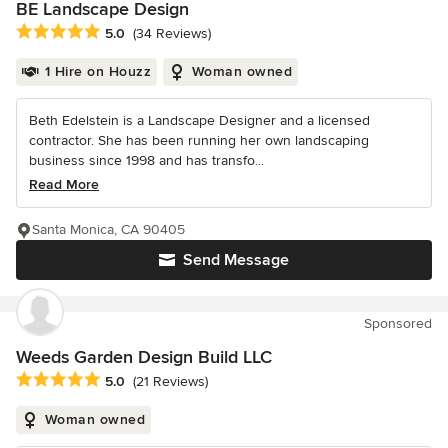
BE Landscape Design
Average rating: 5 out of 5 stars
5.0
(34 Reviews)
1 Hire on Houzz
Woman owned
Beth Edelstein is a Landscape Designer and a licensed
contractor. She has been running her own landscaping
business since 1998 and has transfo...
Read More
Santa Monica, CA 90405
Send Message
Sponsored
Weeds Garden Design Build LLC
Average rating: 5 out of 5 stars
5.0
(21 Reviews)
Woman owned