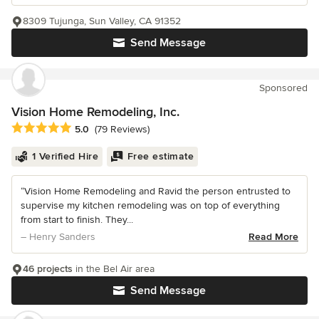
8309 Tujunga, Sun Valley, CA 91352
Send Message
Sponsored
Vision Home Remodeling, Inc.
Average rating: 5 out of 5 stars
5.0
(79 Reviews)
1 Verified Hire
Free estimate
“Vision Home Remodeling and Ravid the person entrusted to
supervise my kitchen remodeling was on top of everything
from start to finish. They...
– Henry Sanders
Read More
46 projects
in the Bel Air area
Send Message