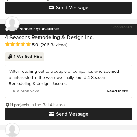
Send Message
Sponsored
3D Renderings Available
4 Seasons Remodeling & Design Inc.
Average rating: 5 out of 5 stars
5.0
(206 Reviews)
1 Verified Hire
“After reaching out to a couple of companies who seemed
uninterested in the work we finally found 4 Season
Remodeling & design. Jacob call...
– Alla Mishiyeva
Read More
11 projects
in the Bel Air area
Send Message