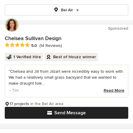
Bel Air
Sponsored
Chelsea Sullivan Design
Average rating: 5 out of 5 stars
5.0
(14 Reviews)
1 Verified Hire
Best of Houzz winner
“Chelsea and Jill from Jilzart were incredibly easy to work with.
We had a relatively small grass backyard that we wanted to
make draught tole...
– Tim
Read More
17 projects
in the Bel Air area
Send Message