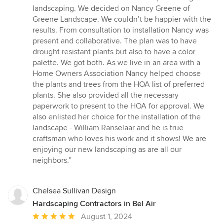
of
landscaping. We decided on Nancy Greene of
5
Greene Landscape. We couldn’t be happier with the
stars
results. From consultation to installation Nancy was
present and collaborative. The plan was to have
drought resistant plants but also to have a color
palette. We got both. As we live in an area with a
Home Owners Association Nancy helped choose
the plants and trees from the HOA list of preferred
plants. She also provided all the necessary
paperwork to present to the HOA for approval. We
also enlisted her choice for the installation of the
landscape - William Ranselaar and he is true
craftsman who loves his work and it shows! We are
enjoying our new landscaping as are all our
neighbors.”
Chelsea Sullivan Design
Hardscaping Contractors in Bel Air
Average
August 1, 2024