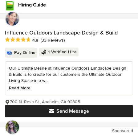
Hiring Guide
Influence Outdoors Landscape Design & Build
Average rating: 4.8 out of 5 stars
4.8
(33 Reviews)
1 Verified Hire
Pay Online
Our Ultimate Desire at Influence Outdoors Landscape Design
& Build is to create for our customers the Ultimate Outdoor
Living Space in a w...
Read More
700 N. Resh St., Anaheim, CA 92805
Send Message
Sponsored