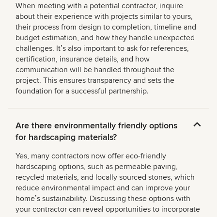
When meeting with a potential contractor, inquire
about their experience with projects similar to yours,
their process from design to completion, timeline and
budget estimation, and how they handle unexpected
challenges. Itʼs also important to ask for references,
certification, insurance details, and how
communication will be handled throughout the
project. This ensures transparency and sets the
foundation for a successful partnership.
Are there environmentally friendly options
for hardscaping materials?
Yes, many contractors now offer eco-friendly
hardscaping options, such as permeable paving,
recycled materials, and locally sourced stones, which
reduce environmental impact and can improve your
homeʼs sustainability. Discussing these options with
your contractor can reveal opportunities to incorporate