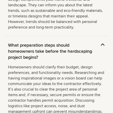
landscape. They can inform you about the latest
trends, such as sustainable and eco-friendly materials,
or timeless designs that maintain their appeal.
However, trends should be balanced with personal
preference and long-term practicality.
What preparation steps should
homeowners take before the hardscaping
project begins?
Homeowners should clarify their budget, design
preferences, and functionality needs. Researching and
having inspirational images or a vision board can help
communicate your ideas to the contractor effectively.
Itʼs also crucial to clear the project area of personal
items and, if necessary, secure permits or ensure the
contractor handles permit acquisition. Discussing
logistics like project access, noise, and dust
management upfront can prevent misunderstandings.