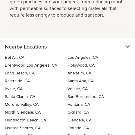
green practices into your project, from reducing runoff
with permeable surfaces to selecting materials that
require less energy to produce and transport.
Nearby Locations
Bel Air, CA
Los Angeles, CA
Brentwood Los Angeles, CA
Hollywood, CA
Long Beach, CA
Anaheim, CA
Riverside, CA
Santa Ana, CA
Irvine, CA
Venice, CA
Santa Clarita, CA
San Bernardino, CA
Moreno Valley, CA
Fontana, CA
North Glendale, CA
Oxnard, CA
Huntington Beach, CA
Glendale, CA
Oxnard Shores, CA
Ontario, CA