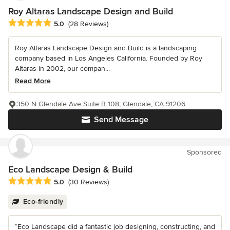
Roy Altaras Landscape Design and Build
Average rating: 5 out of 5 stars
5.0
(28 Reviews)
Roy Altaras Landscape Design and Build is a landscaping
company based in Los Angeles California. Founded by Roy
Altaras in 2002, our compan...
Read More
350 N Glendale Ave Suite B 108, Glendale, CA 91206
Send Message
Sponsored
Eco Landscape Design & Build
Average rating: 5 out of 5 stars
5.0
(30 Reviews)
Eco-friendly
“Eco Landscape did a fantastic job designing, constructing, and