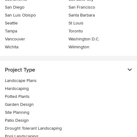
San Diego
San Francisco
San Luis Obispo
Santa Barbara
Seattle
St Louis
Tampa
Toronto
Vancouver
Washington D.C.
Wichita
Wilmington
Project Type
Landscape Plans
Hardscaping
Potted Plants
Garden Design
Site Planning
Patio Design
Drought Tolerant Landscaping
Pool Landscaping