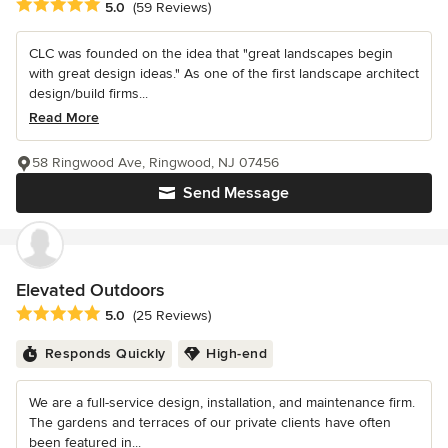
Average rating: 5 out of 5 stars
5.0
(59 Reviews)
CLC was founded on the idea that "great landscapes begin
with great design ideas." As one of the first landscape architect
design/build firms...
Read More
58 Ringwood Ave, Ringwood, NJ 07456
Send Message
Elevated Outdoors
Average rating: 5 out of 5 stars
5.0
(25 Reviews)
Responds Quickly
High-end
We are a full-service design, installation, and maintenance firm.
The gardens and terraces of our private clients have often
been featured in...