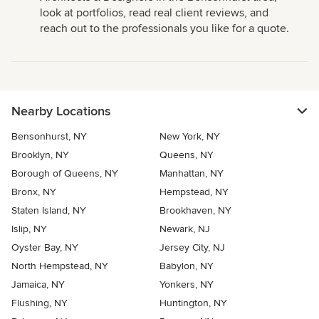
look at portfolios, read real client reviews, and
reach out to the professionals you like for a quote.
Nearby Locations
Bensonhurst, NY
New York, NY
Brooklyn, NY
Queens, NY
Borough of Queens, NY
Manhattan, NY
Bronx, NY
Hempstead, NY
Staten Island, NY
Brookhaven, NY
Islip, NY
Newark, NJ
Oyster Bay, NY
Jersey City, NJ
North Hempstead, NY
Babylon, NY
Jamaica, NY
Yonkers, NY
Flushing, NY
Huntington, NY