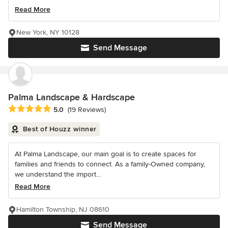
Read More
New York, NY 10128
Send Message
Palma Landscape & Hardscape
Average rating: 5 out of 5 stars
5.0
(19 Reviews)
Best of Houzz winner
At Palma Landscape, our main goal is to create spaces for
families and friends to connect. As a family-Owned company,
we understand the import...
Read More
Hamilton Township, NJ 08610
Send Message