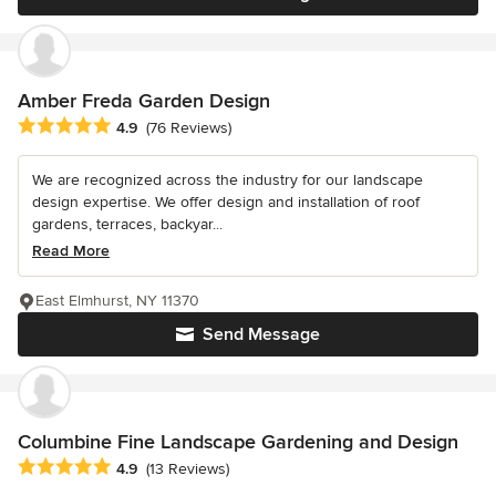
Amber Freda Garden Design
Average rating: 4.9 out of 5 stars
4.9
(76 Reviews)
We are recognized across the industry for our landscape
design expertise. We offer design and installation of roof
gardens, terraces, backyar...
Read More
East Elmhurst, NY 11370
Send Message
Columbine Fine Landscape Gardening and Design
Average rating: 4.9 out of 5 stars
4.9
(13 Reviews)