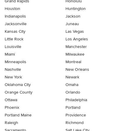
Grand Rapids
Honolulu
Houston
Huntington
Indianapolis
Jackson
Jacksonville
Juneau
Kansas City
Las Vegas
Little Rock
Los Angeles
Louisville
Manchester
Miami
Milwaukee
Minneapolis
Montreal
Nashville
New Orleans
New York
Newark
Oklahoma City
Omaha
Orange County
Orlando
Ottawa
Philadelphia
Phoenix
Portland
Portland Maine
Providence
Raleigh
Richmond
Sacramento
Salt Lake City