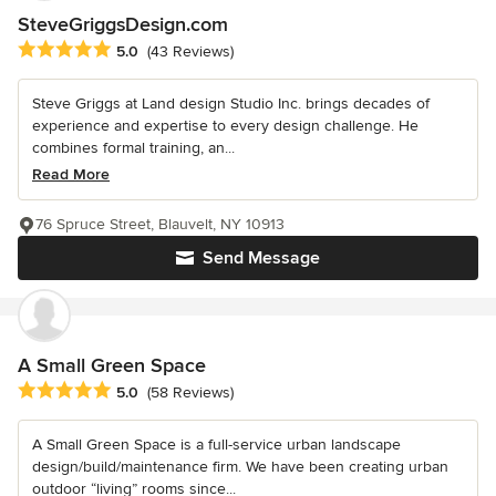
SteveGriggsDesign.com
Average rating: 5 out of 5 stars
5.0
(43 Reviews)
Steve Griggs at Land design Studio Inc. brings decades of
experience and expertise to every design challenge. He
combines formal training, an...
Read More
76 Spruce Street, Blauvelt, NY 10913
Send Message
A Small Green Space
Average rating: 5 out of 5 stars
5.0
(58 Reviews)
A Small Green Space is a full-service urban landscape
design/build/maintenance firm. We have been creating urban
outdoor “living” rooms since...