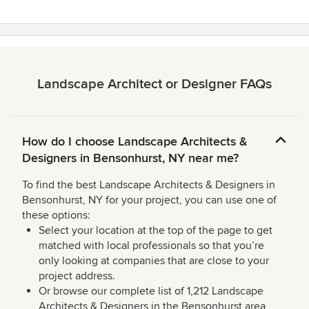
Landscape Architect or Designer FAQs
How do I choose Landscape Architects &
Designers in Bensonhurst, NY near me?
To find the best Landscape Architects & Designers in
Bensonhurst, NY for your project, you can use one of
these options:
Select your location at the top of the page to get
matched with local professionals so that you’re
only looking at companies that are close to your
project address.
Or browse our complete list of 1,212 Landscape
Architects & Designers in the Bensonhurst area,