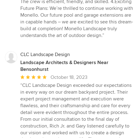
The crew is efficient, friendly, and skilled. 4.Exciting
Future Plans: We’re thrilled to continue working with
Monello. Our future pool and garage extensions are
in capable hands – we are excited to see this dream-
build at completion! Monello Landscape truly
understands the art of outdoor design.”
CLC Landscape Design
Landscape Architects & Designers Near
Bensonhurst
Average
October 18, 2023
rating:
“CLC Landscape Design exceeded our expectations
5
in every way on our dream backyard project. Their
out
expert project management and execution were
of
flawless, and their craftsmanship and care for every
5
detail were evident throughout the entire process.
stars
From our initial consultation to the final day of
construction, Rich Jr. and Gary listened carefully to
our vision and worked with us to create a design