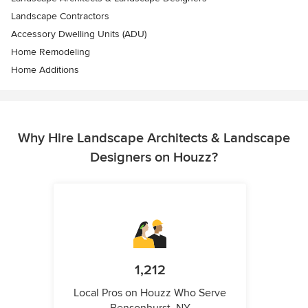
Landscape Contractors
Accessory Dwelling Units (ADU)
Home Remodeling
Home Additions
Why Hire Landscape Architects & Landscape
Designers on Houzz?
1,212
Local Pros on Houzz Who Serve