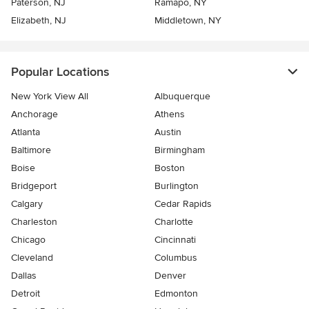
Paterson, NJ
Ramapo, NY
Elizabeth, NJ
Middletown, NY
Popular Locations
New York View All
Albuquerque
Anchorage
Athens
Atlanta
Austin
Baltimore
Birmingham
Boise
Boston
Bridgeport
Burlington
Calgary
Cedar Rapids
Charleston
Charlotte
Chicago
Cincinnati
Cleveland
Columbus
Dallas
Denver
Detroit
Edmonton