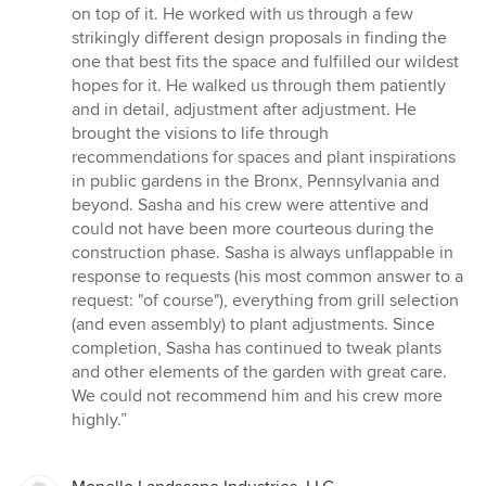
stars
on top of it. He worked with us through a few
strikingly different design proposals in finding the
one that best fits the space and fulfilled our wildest
hopes for it. He walked us through them patiently
and in detail, adjustment after adjustment. He
brought the visions to life through
recommendations for spaces and plant inspirations
in public gardens in the Bronx, Pennsylvania and
beyond. Sasha and his crew were attentive and
could not have been more courteous during the
construction phase. Sasha is always unflappable in
response to requests (his most common answer to a
request: "of course"), everything from grill selection
(and even assembly) to plant adjustments. Since
completion, Sasha has continued to tweak plants
and other elements of the garden with great care.
We could not recommend him and his crew more
highly.”