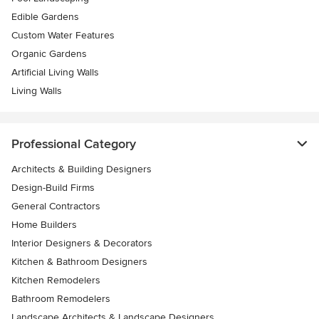
Edible Gardens
Custom Water Features
Organic Gardens
Artificial Living Walls
Living Walls
Professional Category
Architects & Building Designers
Design-Build Firms
General Contractors
Home Builders
Interior Designers & Decorators
Kitchen & Bathroom Designers
Kitchen Remodelers
Bathroom Remodelers
Landscape Architects & Landscape Designers