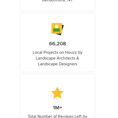
Bensonhurst, NY
66,208
Local Projects on Houzz by
Landscape Architects &
Landscape Designers
1M+
Total Number of Reviews Left by