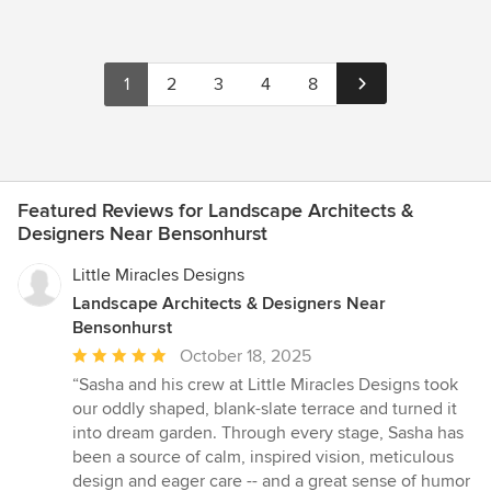
1
2
3
4
8
Featured Reviews for Landscape Architects &
Designers Near Bensonhurst
Little Miracles Designs
Landscape Architects & Designers Near
Bensonhurst
Average
October 18, 2025
rating:
“Sasha and his crew at Little Miracles Designs took
5
our oddly shaped, blank-slate terrace and turned it
out
into dream garden. Through every stage, Sasha has
of
been a source of calm, inspired vision, meticulous
5
design and eager care -- and a great sense of humor