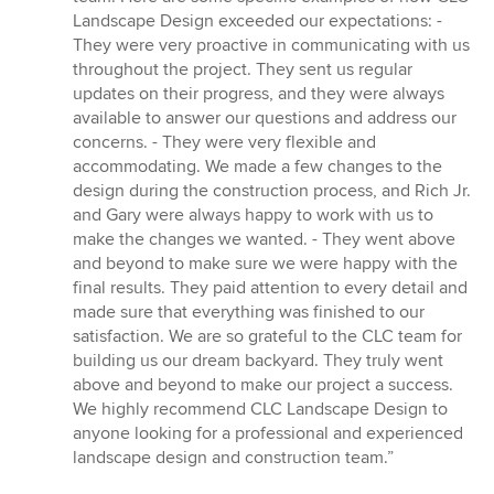
Landscape Design exceeded our expectations: -
They were very proactive in communicating with us
throughout the project. They sent us regular
updates on their progress, and they were always
available to answer our questions and address our
concerns. - They were very flexible and
accommodating. We made a few changes to the
design during the construction process, and Rich Jr.
and Gary were always happy to work with us to
make the changes we wanted. - They went above
and beyond to make sure we were happy with the
final results. They paid attention to every detail and
made sure that everything was finished to our
satisfaction. We are so grateful to the CLC team for
building us our dream backyard. They truly went
above and beyond to make our project a success.
We highly recommend CLC Landscape Design to
anyone looking for a professional and experienced
landscape design and construction team.”