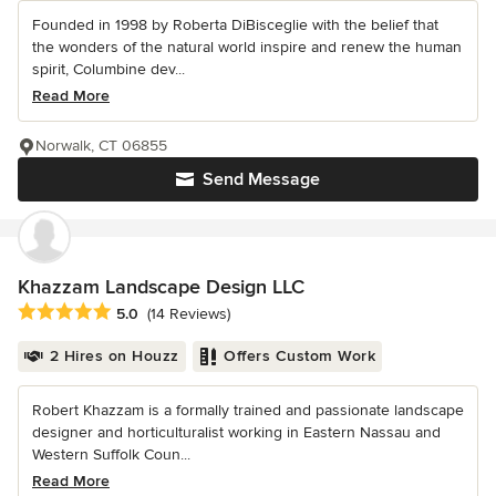
Founded in 1998 by Roberta DiBisceglie with the belief that
the wonders of the natural world inspire and renew the human
spirit, Columbine dev...
Read More
Norwalk, CT 06855
Send Message
Khazzam Landscape Design LLC
Average rating: 5 out of 5 stars
5.0
(14 Reviews)
2 Hires on Houzz
Offers Custom Work
Robert Khazzam is a formally trained and passionate landscape
designer and horticulturalist working in Eastern Nassau and
Western Suffolk Coun...
Read More