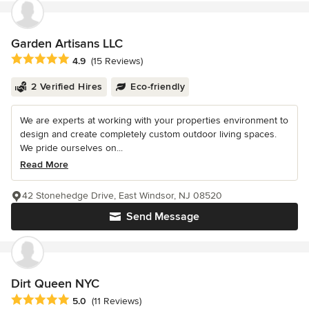
Garden Artisans LLC
Average rating: 4.9 out of 5 stars
4.9
(15 Reviews)
2 Verified Hires
Eco-friendly
We are experts at working with your properties environment to
design and create completely custom outdoor living spaces.
We pride ourselves on...
Read More
42 Stonehedge Drive, East Windsor, NJ 08520
Send Message
Dirt Queen NYC
Average rating: 5 out of 5 stars
5.0
(11 Reviews)