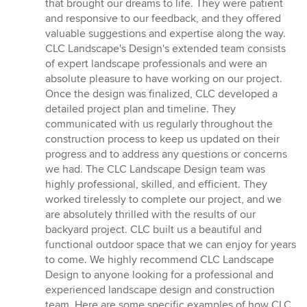
that brought our dreams to life. They were patient
and responsive to our feedback, and they offered
valuable suggestions and expertise along the way.
CLC Landscape's Design's extended team consists
of expert landscape professionals and were an
absolute pleasure to have working on our project.
Once the design was finalized, CLC developed a
detailed project plan and timeline. They
communicated with us regularly throughout the
construction process to keep us updated on their
progress and to address any questions or concerns
we had. The CLC Landscape Design team was
highly professional, skilled, and efficient. They
worked tirelessly to complete our project, and we
are absolutely thrilled with the results of our
backyard project. CLC built us a beautiful and
functional outdoor space that we can enjoy for years
to come. We highly recommend CLC Landscape
Design to anyone looking for a professional and
experienced landscape design and construction
team. Here are some specific examples of how CLC