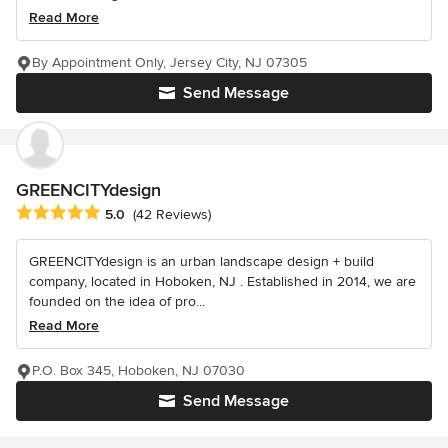
Read More
By Appointment Only, Jersey City, NJ 07305
Send Message
GREENCITYdesign
Average rating: 5 out of 5 stars
5.0
(42 Reviews)
GREENCITYdesign is an urban landscape design + build
company, located in Hoboken, NJ . Established in 2014, we are
founded on the idea of pro...
Read More
P.O. Box 345, Hoboken, NJ 07030
Send Message