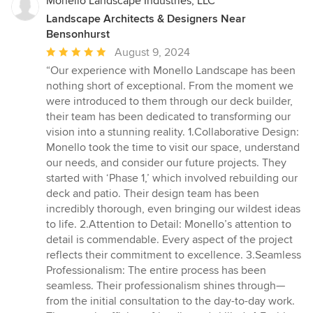
Monello Landscape Industries, LLC
Landscape Architects & Designers Near
Bensonhurst
Average
August 9, 2024
rating:
“Our experience with Monello Landscape has been
5
nothing short of exceptional. From the moment we
out
were introduced to them through our deck builder,
of
their team has been dedicated to transforming our
5
vision into a stunning reality. 1.Collaborative Design:
stars
Monello took the time to visit our space, understand
our needs, and consider our future projects. They
started with ‘Phase 1,’ which involved rebuilding our
deck and patio. Their design team has been
incredibly thorough, even bringing our wildest ideas
to life. 2.Attention to Detail: Monello’s attention to
detail is commendable. Every aspect of the project
reflects their commitment to excellence. 3.Seamless
Professionalism: The entire process has been
seamless. Their professionalism shines through—
from the initial consultation to the day-to-day work.