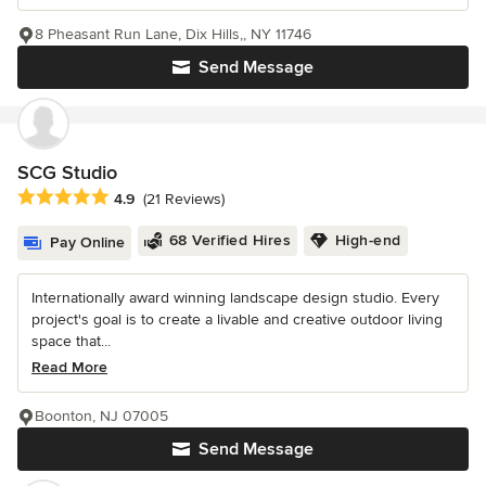
8 Pheasant Run Lane, Dix Hills,, NY 11746
Send Message
SCG Studio
Average rating: 4.9 out of 5 stars
4.9
(21 Reviews)
68 Verified Hires
High-end
Pay Online
Internationally award winning landscape design studio. Every
project's goal is to create a livable and creative outdoor living
space that...
Read More
Boonton, NJ 07005
Send Message