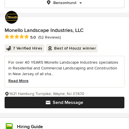
Bensonhurst
Monello Landscape Industries, LLC
Average rating: 5 out of 5 stars
5.0
(52 Reviews)
7 Verified Hires
Best of Houzz winner
For over 40 YEARS Monello Landscape Industries specializes
in Residential and Commercial Landscaping and Construction
in New Jersey of all sha...
Read More
1621 Hamburg Turnpike, Wayne, NJ 07470
Send Message
Hiring Guide