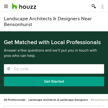
Landscape Architects & Designers Near
Bensonhurst
Get Matched with Local Professionals
Answer a few questions and we’ll put you in touch with
pros who can help.
Get Started
All Professionals
Landscape Architects & Landscape Designers
Bensonhurst