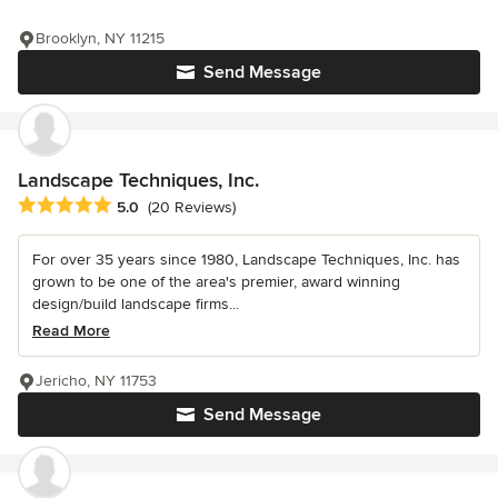
Brooklyn, NY 11215
Send Message
Landscape Techniques, Inc.
Average rating: 5 out of 5 stars
5.0
(20 Reviews)
For over 35 years since 1980, Landscape Techniques, Inc. has
grown to be one of the area's premier, award winning
design/build landscape firms...
Read More
Jericho, NY 11753
Send Message