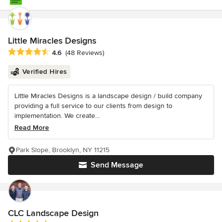
Little Miracles Designs
Average rating: 4.6 out of 5 stars
4.6
(48 Reviews)
Verified Hires
Little Miracles Designs is a landscape design / build company
providing a full service to our clients from design to
implementation. We create...
Read More
Park Slope, Brooklyn, NY 11215
Send Message
CLC Landscape Design