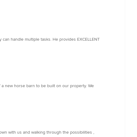
ely can handle multiple tasks. He provides EXCELLENT
 a new horse barn to be built on our property. We
own with us and walking through the possibilities ,