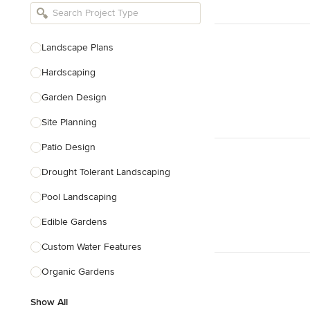
Bathroom Remodelers
Landscape Architects & Landscape
Designers
Landscape Plans
Landscape Contractors
Hardscaping
Garden Design
Show All
Site Planning
Patio Design
Drought Tolerant Landscaping
Pool Landscaping
Edible Gardens
Custom Water Features
Organic Gardens
Show All