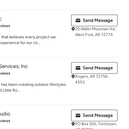
c
Send Message
 5 stars
eviews
25 Wallin Mountain Rd.,
West Fork, AR 72774
 that believes every project we
perience for our cli...
Services, Inc
Send Message
 5 stars
eviews
Rogers, AR 72756-
4553
. has been creating outdoor lifestyles
Little Ro...
tudio
Send Message
 5 stars
eviews
PO Box 926, Tontitown,