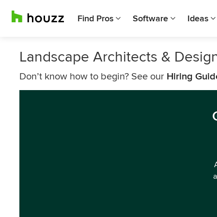
Find Pros
Software
Ideas
Landscape Architects & Design
Don’t know how to begin? See our
Hiring Guid
a