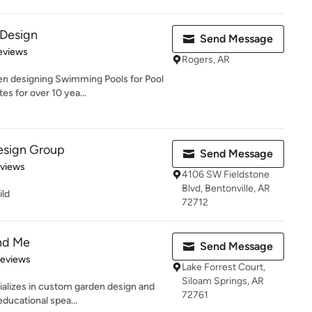
 Design
Send Message
 5 stars
eviews
Rogers, AR
en designing Swimming Pools for Pool
es for over 10 yea...
esign Group
Send Message
 5 stars
eviews
4106 SW Fieldstone
Blvd, Bentonville, AR
ild
72712
nd Me
Send Message
 5 stars
Reviews
Lake Forrest Court,
Siloam Springs, AR
cializes in custom garden design and
72761
educational spea...