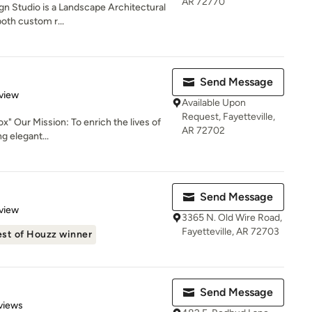
AR 72770
gn Studio is a Landscape Architectural
both custom r...
Send Message
 5 stars
view
Available Upon
Request, Fayetteville,
x" Our Mission: To enrich the lives of
AR 72702
g elegant...
Send Message
 5 stars
view
3365 N. Old Wire Road,
Fayetteville, AR 72703
st of Houzz winner
Send Message
of 5 stars
views