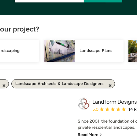
our project?
rdscaping
Landscape Plans
Landscape Architects & Landscape Designers
Landform Designs
Average rating: 5 out of
5.0
14 
Since 2001, the foundation of 
private residential landscapes. 
Read More