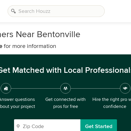
ers Near Bentonville
e
for more information
Get Matched with Local Professional
Answer questions
Get connected with
Hire the right pro 
bout your project
pros for free
confidence
Get Started