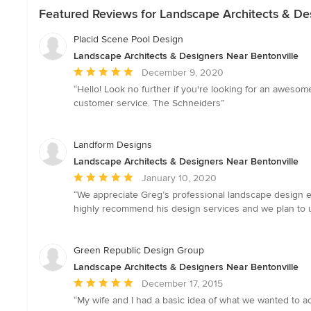
Featured Reviews for Landscape Architects & De
Placid Scene Pool Design
Landscape Architects & Designers Near Bentonville
Average
December 9, 2020
rating:
“Hello! Look no further if you're looking for an awes
5
customer service. The Schneiders”
out
of
5
Landform Designs
stars
Landscape Architects & Designers Near Bentonville
Average
January 10, 2020
rating:
“We appreciate Greg’s professional landscape design ey
5
highly recommend his design services and we plan to use
out
of
5
Green Republic Design Group
stars
Landscape Architects & Designers Near Bentonville
Average
December 17, 2015
rating:
“My wife and I had a basic idea of what we wanted to acc
5