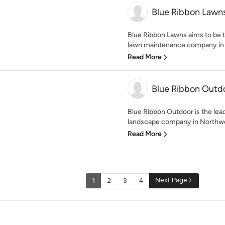
Blue Ribbon Lawns
Blue Ribbon Lawns aims to be t
lawn maintenance company in t
Read More
Blue Ribbon Outd
Blue Ribbon Outdoor is the lea
landscape company in Northwes
Read More
Next Page
1
2
3
4