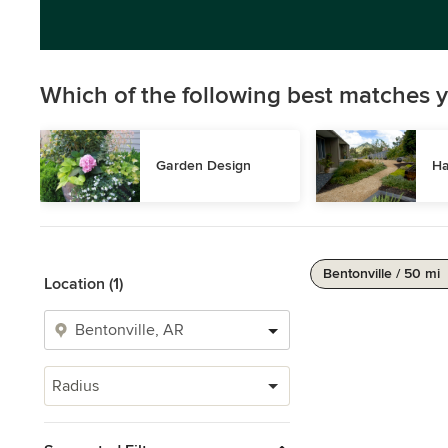
Which of the following best matches y
Garden Design
Ha
Bentonville / 50 mi
Location (1)
Radius