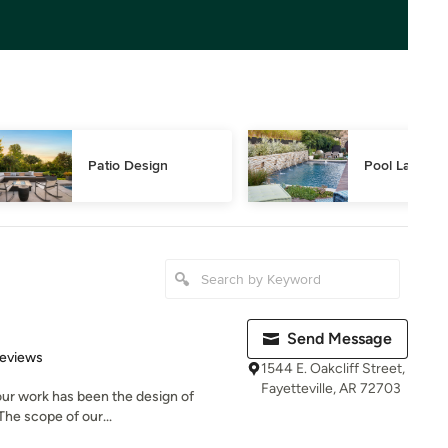
Patio Design
Pool Landsca
Send Message
 5 stars
Reviews
1544 E. Oakcliff Street,
Fayetteville, AR 72703
our work has been the design of
The scope of our...