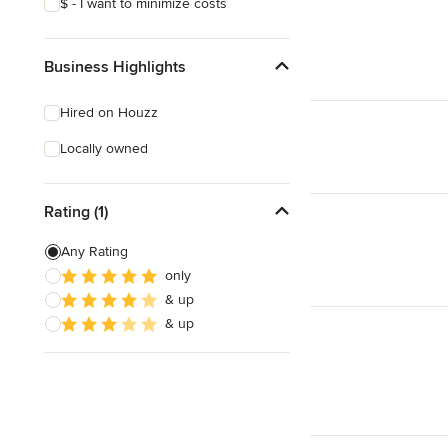
$ - I want to minimize costs
Business Highlights
Hired on Houzz
Locally owned
Rating (1)
Any Rating
only
& up
& up