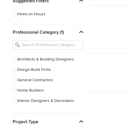
Suggested Filters
Hired on Houzz
Professional Category (1)
Architects & Building Designers
Design-Build Firms
General Contractors
Home Builders
Interior Designers & Decorators
Kitchen & Bathroom Designers
Project Type
Kitchen Remodelers