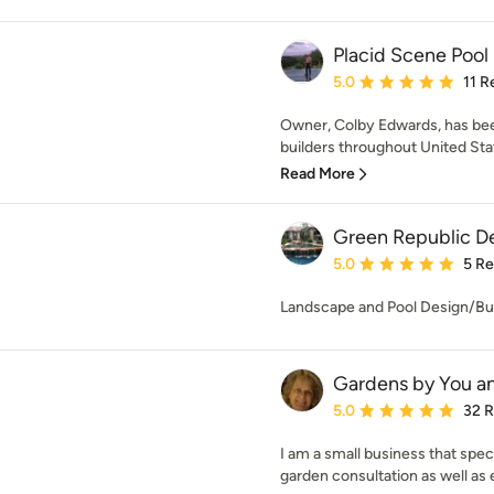
Placid Scene Pool
Average rating: 5 out of
5.0
11 R
Owner, Colby Edwards, has be
builders throughout United Stat
Read More
Green Republic D
Average rating: 5 out of
5.0
5 R
Landscape and Pool Design/Bu
Gardens by You a
Average rating: 5 out of
5.0
32 
I am a small business that spe
garden consultation as well as 