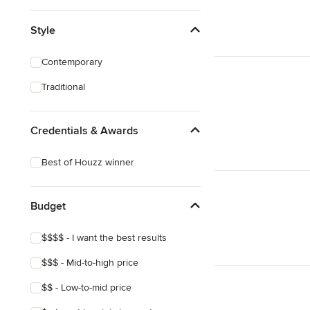
Style
Contemporary
Traditional
Credentials & Awards
Best of Houzz winner
Budget
$$$$ - I want the best results
$$$ - Mid-to-high price
$$ - Low-to-mid price