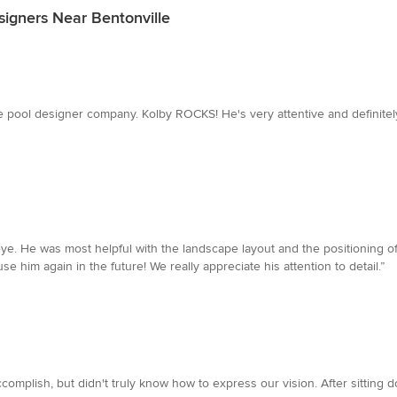
signers Near Bentonville
ome pool designer company. Kolby ROCKS! He's very attentive and definit
e. He was most helpful with the landscape layout and the positioning of
 him again in the future! We really appreciate his attention to detail.”
omplish, but didn't truly know how to express our vision. After sitting d