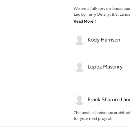
We are a full-service landscap
Led by Terry Delany, B.S. Lands
Read More
Kody Harrison
Lopez Masonry
Frank Sharum Lan
The best in landscape architec
for your next project.