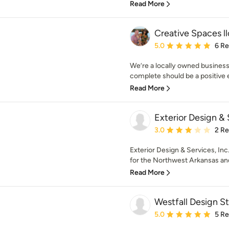
Read More
Creative Spaces ll
Average rating: 5 out of
5.0
6 R
We’re a locally owned business
complete should be a positive ex
Read More
Exterior Design & 
Average rating: 3 out of
3.0
2 R
Exterior Design & Services, Inc
for the Northwest Arkansas and 
Read More
Westfall Design S
Average rating: 5 out of
5.0
5 R