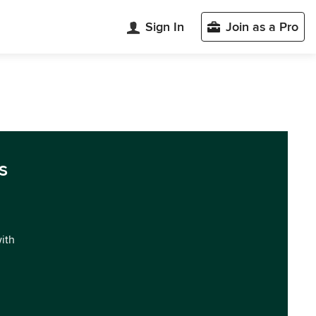
Sign In
Join as a Pro
s
with