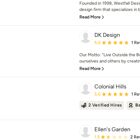
Founded in 1998, Westfall Desi
design firm that specializes in 
Read More
DK Design
Average rating: 5 out of
5.0
1 Re
Our Motto: "Live Outside the Bo
ourselves and others by creatin
Read More
Colonial Hills
Average rating: 5 out of
5.0
1 Re
2 Verified Hires
Be
Ellen's Garden
Average rating: 1.5 out 
1.5
2 Re