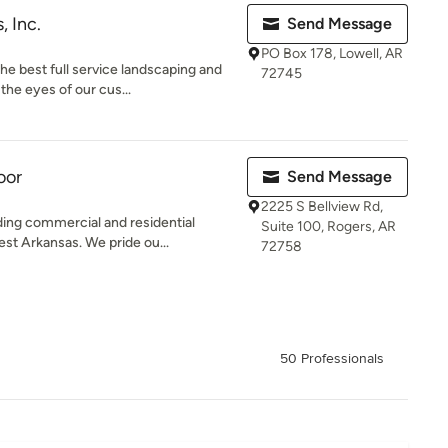
, Inc.
Send Message
PO Box 178, Lowell, AR
he best full service landscaping and
72745
he eyes of our cus...
oor
Send Message
2225 S Bellview Rd,
ding commercial and residential
Suite 100, Rogers, AR
t Arkansas. We pride ou...
72758
50 Professionals