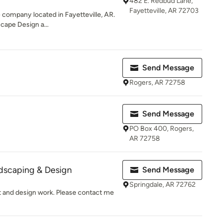
482 E. Redbud Lane,
Fayetteville, AR 72703
e company located in Fayetteville, AR.
cape Design a...
Send Message
Rogers, AR 72758
Send Message
PO Box 400, Rogers,
AR 72758
dscaping & Design
Send Message
Springdale, AR 72762
t and design work. Please contact me