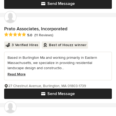
Send Message
Prato Associates, Incorporated
Average rating: 5 out of 5 stars
5.0
(11 Reviews)
3 Verified Hires
Best of Houzz winner
Based in Burlington Ma and working primarily in Eastern
Massachusetts, we specialize in providing residential
landscape design and constructio...
Read More
27 Chestnut Avenue, Burlington, MA 01803-1739
Send Message