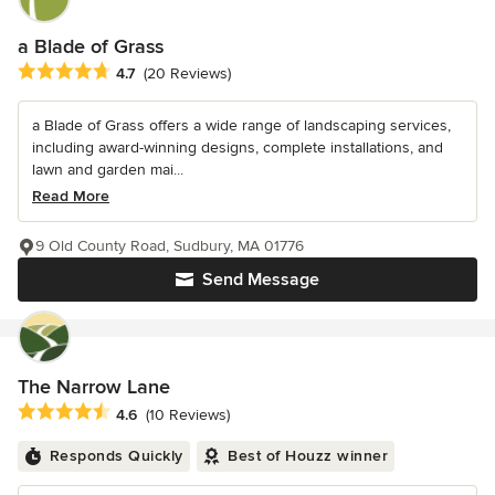
a Blade of Grass
Average rating: 4.7 out of 5 stars
4.7
(20 Reviews)
a Blade of Grass offers a wide range of landscaping services,
including award-winning designs, complete installations, and
lawn and garden mai...
Read More
9 Old County Road, Sudbury, MA 01776
Send Message
The Narrow Lane
Average rating: 4.6 out of 5 stars
4.6
(10 Reviews)
Responds Quickly
Best of Houzz winner