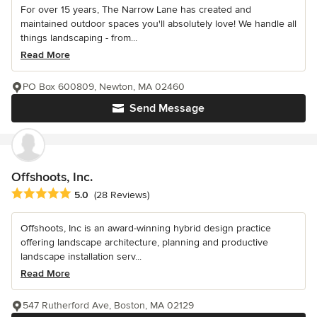
For over 15 years, The Narrow Lane has created and
maintained outdoor spaces you'll absolutely love! We handle all
things landscaping - from...
Read More
PO Box 600809, Newton, MA 02460
Send Message
Offshoots, Inc.
Average rating: 5 out of 5 stars
5.0
(28 Reviews)
Offshoots, Inc is an award-winning hybrid design practice
offering landscape architecture, planning and productive
landscape installation serv...
Read More
547 Rutherford Ave, Boston, MA 02129