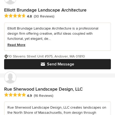
Elliott Brundage Landscape Architecture
Average rating: 4.8 out of 5 stars
4.8
(30 Reviews)
Elliott Brundage Landscape Architecture is a professional
design firm offering creative, artful ideas coupled with
functional, yet elegant, de...
Read More
10 Stevens Street Unit #975, Andover, MA 01810
Send Message
Rue Sherwood Landscape Design, LLC
Average rating: 4.9 out of 5 stars
4.9
(16 Reviews)
Rue Sherwood Landscape Design, LLC creates landscapes on
the North Shore of Massachusetts, from design through