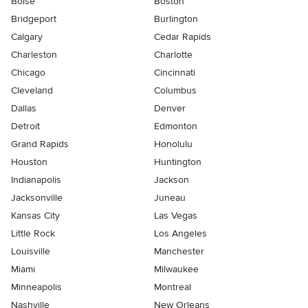
Boise
Boston
Bridgeport
Burlington
Calgary
Cedar Rapids
Charleston
Charlotte
Chicago
Cincinnati
Cleveland
Columbus
Dallas
Denver
Detroit
Edmonton
Grand Rapids
Honolulu
Houston
Huntington
Indianapolis
Jackson
Jacksonville
Juneau
Kansas City
Las Vegas
Little Rock
Los Angeles
Louisville
Manchester
Miami
Milwaukee
Minneapolis
Montreal
Nashville
New Orleans