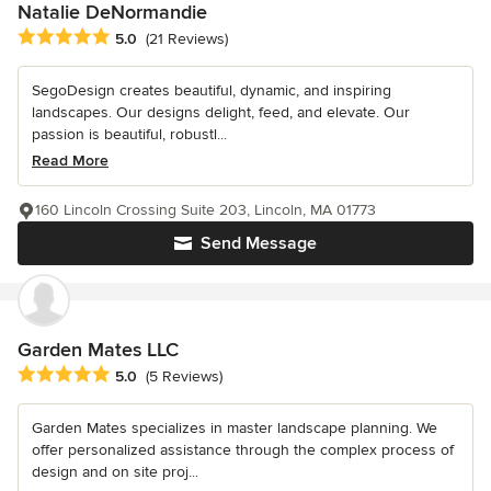
Natalie DeNormandie
Average rating: 5 out of 5 stars
5.0
(21 Reviews)
SegoDesign creates beautiful, dynamic, and inspiring
landscapes. Our designs delight, feed, and elevate. Our
passion is beautiful, robustl...
Read More
160 Lincoln Crossing Suite 203, Lincoln, MA 01773
Send Message
Garden Mates LLC
Average rating: 5 out of 5 stars
5.0
(5 Reviews)
Garden Mates specializes in master landscape planning. We
offer personalized assistance through the complex process of
design and on site proj...