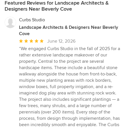
Featured Reviews for Landscape Architects &
Designers Near Beverly Cove
Curbs Studio
Landscape Architects & Designers Near Beverly
Cove
Average
June 12, 2026
rating:
“We engaged Curbs Studio in the fall of 2025 for a
5
rather extensive landscape makeover of our
out
property. Central to the project are several
of
hardscape items. These include a beautiful stone
5
walkway alongside the house from front-to-back,
stars
multiple new planting areas with rock borders,
window boxes, full property irrigation, and a re-
imagined dog play area with stunning rock work.
The project also includes significant plantings — a
few trees, many shrubs, and a large number of
perennials (over 200 items). Every step of the
process, from design through implementation, has
been incredibly smooth and enjoyable. The Curbs