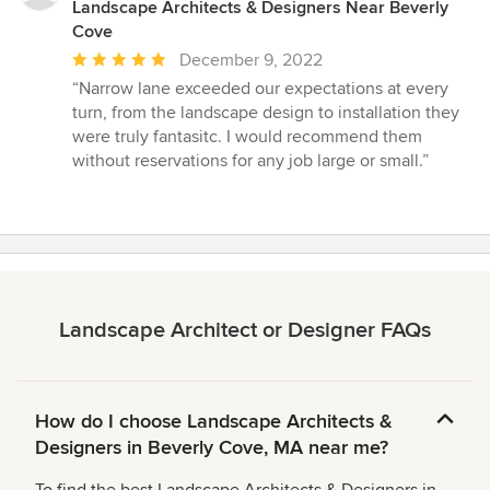
Landscape Architects & Designers Near Beverly
Cove
Average
December 9, 2022
rating:
“Narrow lane exceeded our expectations at every
5
turn, from the landscape design to installation they
out
were truly fantasitc. I would recommend them
of
without reservations for any job large or small.”
5
stars
Landscape Architect or Designer FAQs
How do I choose Landscape Architects &
Designers in Beverly Cove, MA near me?