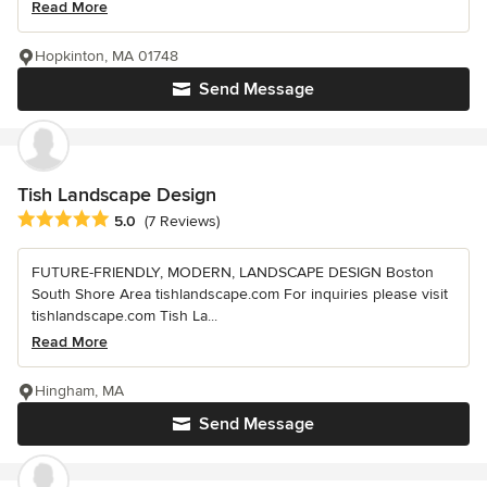
Read More
Hopkinton, MA 01748
Send Message
Tish Landscape Design
Average rating: 5 out of 5 stars
5.0
(7 Reviews)
FUTURE-FRIENDLY, MODERN, LANDSCAPE DESIGN Boston
South Shore Area tishlandscape.com For inquiries please visit
tishlandscape.com Tish La...
Read More
Hingham, MA
Send Message