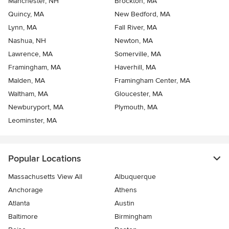
Manchester, NH
Brockton, MA
Quincy, MA
New Bedford, MA
Lynn, MA
Fall River, MA
Nashua, NH
Newton, MA
Lawrence, MA
Somerville, MA
Framingham, MA
Haverhill, MA
Malden, MA
Framingham Center, MA
Waltham, MA
Gloucester, MA
Newburyport, MA
Plymouth, MA
Leominster, MA
Popular Locations
Massachusetts View All
Albuquerque
Anchorage
Athens
Atlanta
Austin
Baltimore
Birmingham