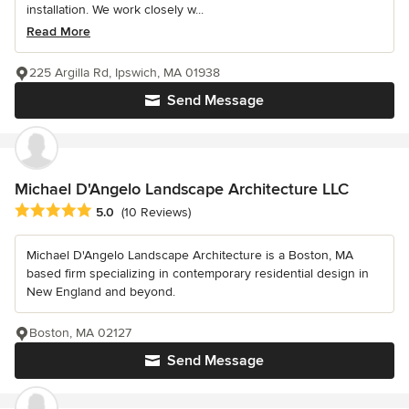
installation. We work closely w...
Read More
225 Argilla Rd, Ipswich, MA 01938
Send Message
Michael D'Angelo Landscape Architecture LLC
Average rating: 5 out of 5 stars
5.0
(10 Reviews)
Michael D'Angelo Landscape Architecture is a Boston, MA
based firm specializing in contemporary residential design in
New England and beyond.
Boston, MA 02127
Send Message