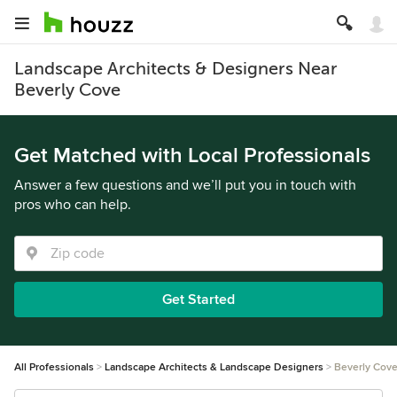
Landscape Architects & Designers Near
Beverly Cove
Get Matched with Local Professionals
Answer a few questions and we’ll put you in touch with
pros who can help.
Get Started
All Professionals
Landscape Architects & Landscape Designers
Beverly Cov