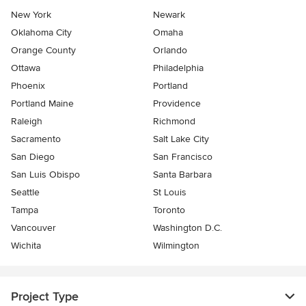
New York
Newark
Oklahoma City
Omaha
Orange County
Orlando
Ottawa
Philadelphia
Phoenix
Portland
Portland Maine
Providence
Raleigh
Richmond
Sacramento
Salt Lake City
San Diego
San Francisco
San Luis Obispo
Santa Barbara
Seattle
St Louis
Tampa
Toronto
Vancouver
Washington D.C.
Wichita
Wilmington
Project Type