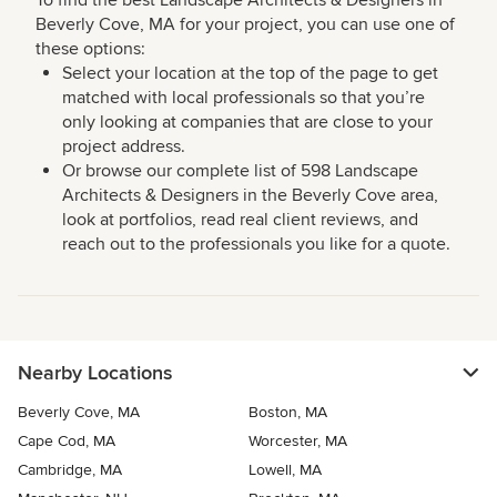
To find the best Landscape Architects & Designers in
Beverly Cove, MA for your project, you can use one of
these options:
Select your location at the top of the page to get
matched with local professionals so that you’re
only looking at companies that are close to your
project address.
Or browse our complete list of 598 Landscape
Architects & Designers in the Beverly Cove area,
look at portfolios, read real client reviews, and
reach out to the professionals you like for a quote.
Nearby Locations
Beverly Cove, MA
Boston, MA
Cape Cod, MA
Worcester, MA
Cambridge, MA
Lowell, MA