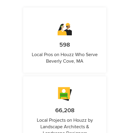
598
Local Pros on Houzz Who Serve
Beverly Cove, MA
66,208
Local Projects on Houzz by
Landscape Architects &