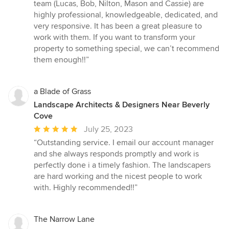
team (Lucas, Bob, Nilton, Mason and Cassie) are
highly professional, knowledgeable, dedicated, and
very responsive. It has been a great pleasure to
work with them. If you want to transform your
property to something special, we can’t recommend
them enough!!”
a Blade of Grass
Landscape Architects & Designers Near Beverly
Cove
Average
July 25, 2023
rating:
“Outstanding service. I email our account manager
5
and she always responds promptly and work is
out
perfectly done i a timely fashion. The landscapers
of
are hard working and the nicest people to work
5
with. Highly recommended!!”
stars
The Narrow Lane