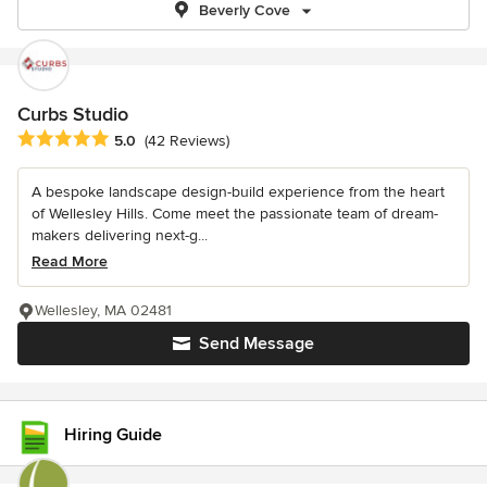
Beverly Cove
Curbs Studio
Average rating: 5 out of 5 stars
5.0
(42 Reviews)
A bespoke landscape design-build experience from the heart
of Wellesley Hills. Come meet the passionate team of dream-
makers delivering next-g...
Read More
Wellesley, MA 02481
Send Message
Hiring Guide