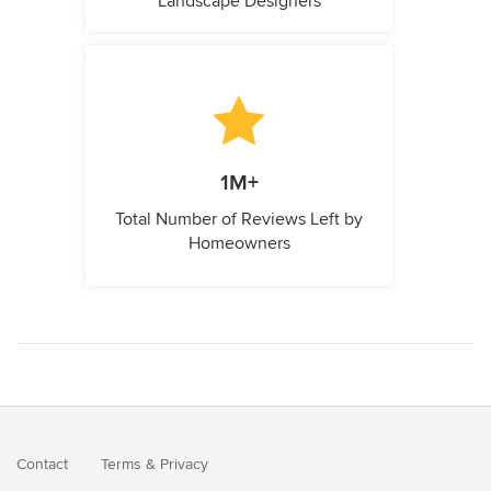
Landscape Designers
1M+
Total Number of Reviews Left by
Homeowners
Contact
Terms
&
Privacy