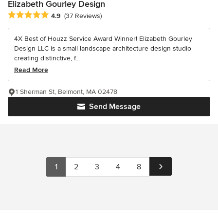
Elizabeth Gourley Design
Average rating: 4.9 out of 5 stars
4.9
(37 Reviews)
4X Best of Houzz Service Award Winner! Elizabeth Gourley
Design LLC is a small landscape architecture design studio
creating distinctive, f...
Read More
1 Sherman St, Belmont, MA 02478
Send Message
1
2
3
4
8