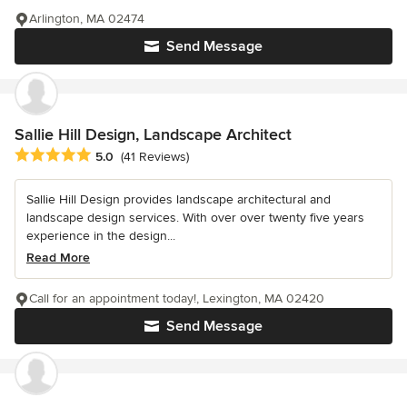
Arlington, MA 02474
Send Message
Sallie Hill Design, Landscape Architect
Average rating: 5 out of 5 stars
5.0
(41 Reviews)
Sallie Hill Design provides landscape architectural and
landscape design services. With over over twenty five years
experience in the design...
Read More
Call for an appointment today!, Lexington, MA 02420
Send Message