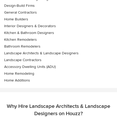
Design-Build Firms
General Contractors
Home Builders
Interior Designers & Decorators
Kitchen & Bathroom Designers
Kitchen Remodelers
Bathroom Remodelers
Landscape Architects & Landscape Designers
Landscape Contractors
Accessory Dwelling Units (ADU)
Home Remodeling
Home Additions
Why Hire Landscape Architects & Landscape
Designers on Houzz?