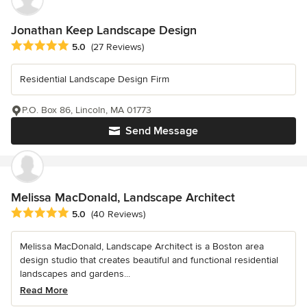
Jonathan Keep Landscape Design
Average rating: 5 out of 5 stars
5.0
(27 Reviews)
Residential Landscape Design Firm
P.O. Box 86, Lincoln, MA 01773
Send Message
Melissa MacDonald, Landscape Architect
Average rating: 5 out of 5 stars
5.0
(40 Reviews)
Melissa MacDonald, Landscape Architect is a Boston area
design studio that creates beautiful and functional residential
landscapes and gardens...
Read More