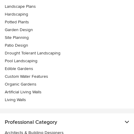
Landscape Plans
Hardscaping
Potted Plants
Garden Design
Site Planning
Patio Design
Drought Tolerant Landscaping
Pool Landscaping
Edible Gardens
Custom Water Features
Organic Gardens
Artificial Living Walls
Living Walls
Professional Category
Architects & Building Designers