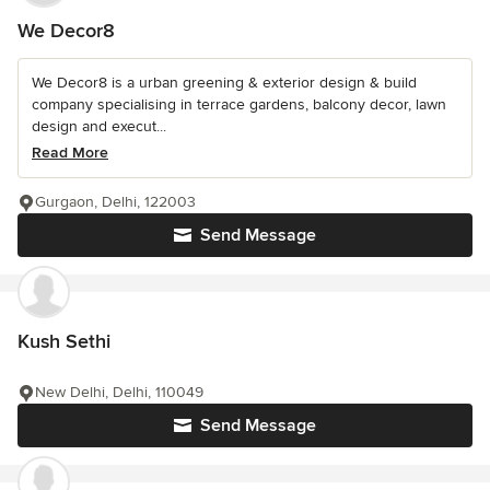
We Decor8
We Decor8 is a urban greening & exterior design & build
company specialising in terrace gardens, balcony decor, lawn
design and execut...
Read More
Gurgaon, Delhi, 122003
Send Message
Kush Sethi
New Delhi, Delhi, 110049
Send Message