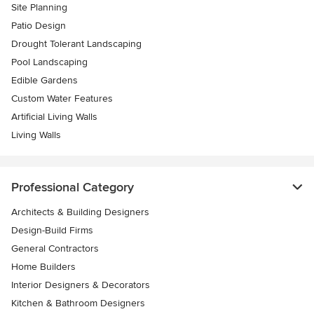
Site Planning
Patio Design
Drought Tolerant Landscaping
Pool Landscaping
Edible Gardens
Custom Water Features
Artificial Living Walls
Living Walls
Professional Category
Architects & Building Designers
Design-Build Firms
General Contractors
Home Builders
Interior Designers & Decorators
Kitchen & Bathroom Designers