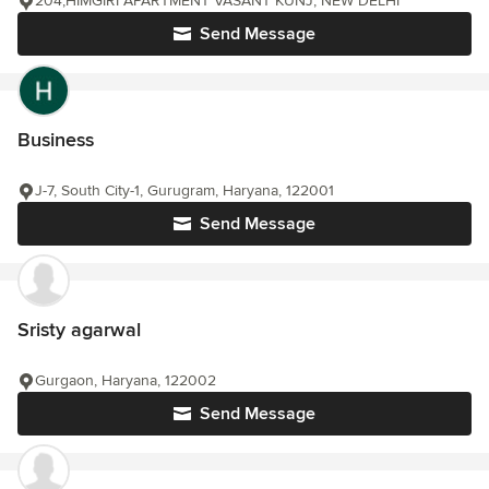
204,HIMGIRI APARTMENT VASANT KUNJ, NEW DELHI
Send Message
Business
J-7, South City-1, Gurugram, Haryana, 122001
Send Message
Sristy agarwal
Gurgaon, Haryana, 122002
Send Message