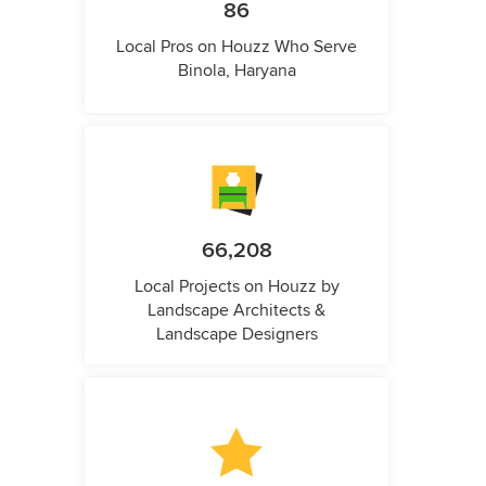
86
Local Pros on Houzz Who Serve
Binola, Haryana
66,208
Local Projects on Houzz by
Landscape Architects &
Landscape Designers