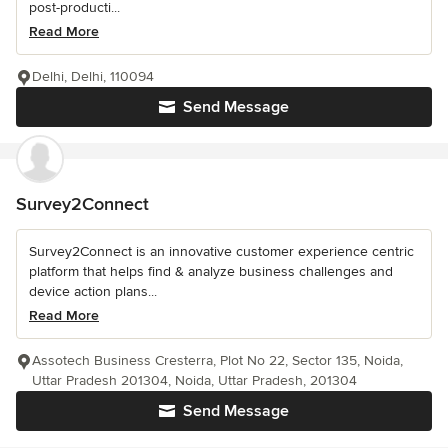
post-producti...
Read More
Delhi, Delhi, 110094
Send Message
Survey2Connect
Survey2Connect is an innovative customer experience centric
platform that helps find & analyze business challenges and
device action plans...
Read More
Assotech Business Cresterra, Plot No 22, Sector 135, Noida,
Uttar Pradesh 201304, Noida, Uttar Pradesh, 201304
Send Message