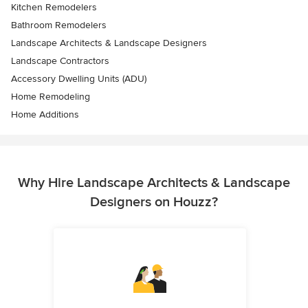
Kitchen Remodelers
Bathroom Remodelers
Landscape Architects & Landscape Designers
Landscape Contractors
Accessory Dwelling Units (ADU)
Home Remodeling
Home Additions
Why Hire Landscape Architects & Landscape
Designers on Houzz?