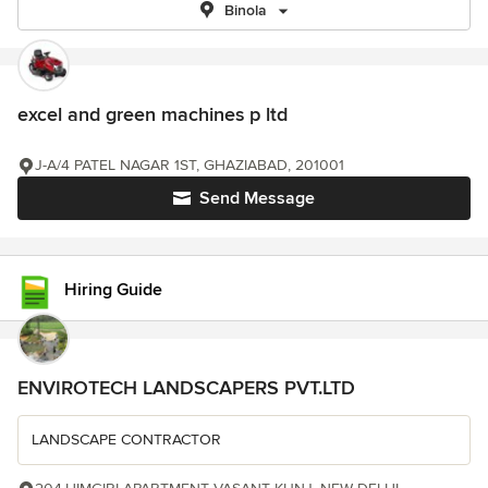
Binola
excel and green machines p ltd
J-A/4 PATEL NAGAR 1ST, GHAZIABAD, 201001
Send Message
Hiring Guide
ENVIROTECH LANDSCAPERS PVT.LTD
LANDSCAPE CONTRACTOR