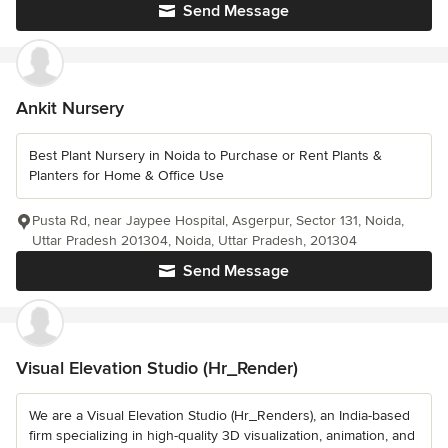
Send Message
Ankit Nursery
Best Plant Nursery in Noida to Purchase or Rent Plants &
Planters for Home & Office Use
Pusta Rd, near Jaypee Hospital, Asgerpur, Sector 131, Noida,
Uttar Pradesh 201304, Noida, Uttar Pradesh, 201304
Send Message
Visual Elevation Studio (Hr_Render)
We are a Visual Elevation Studio (Hr_Renders), an India-based
firm specializing in high-quality 3D visualization, animation, and