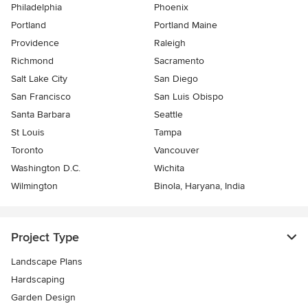
Philadelphia
Phoenix
Portland
Portland Maine
Providence
Raleigh
Richmond
Sacramento
Salt Lake City
San Diego
San Francisco
San Luis Obispo
Santa Barbara
Seattle
St Louis
Tampa
Toronto
Vancouver
Washington D.C.
Wichita
Wilmington
Binola, Haryana, India
Project Type
Landscape Plans
Hardscaping
Garden Design