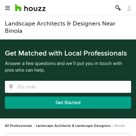
Landscape Architects & Designers Near
Binola
Get Matched with Local Professionals
Answer a few questions and we’ll put you in touch with
pros who can help.
Get Started
All Professionals
Landscape Architects & Landscape Designers
Binola