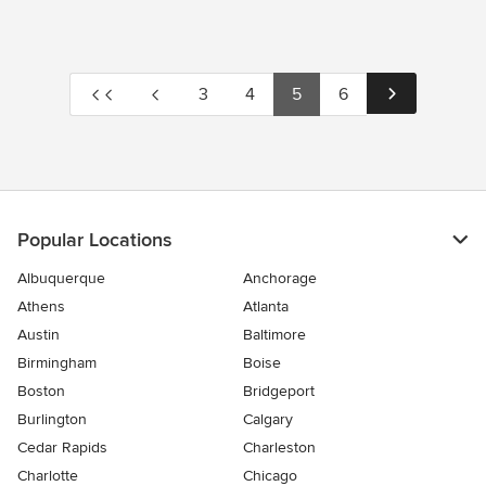
3
4
5
6
Popular Locations
Albuquerque
Anchorage
Athens
Atlanta
Austin
Baltimore
Birmingham
Boise
Boston
Bridgeport
Burlington
Calgary
Cedar Rapids
Charleston
Charlotte
Chicago