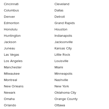
Cincinnati
Cleveland
Columbus
Dallas
Denver
Detroit
Edmonton
Grand Rapids
Honolulu
Houston
Huntington
Indianapolis
Jackson
Jacksonville
Juneau
Kansas City
Las Vegas
Little Rock
Los Angeles
Louisville
Manchester
Miami
Milwaukee
Minneapolis
Montreal
Nashville
New Orleans
New York
Newark
Oklahoma City
Omaha
Orange County
Orlando
Ottawa