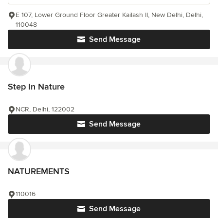
E 107, Lower Ground Floor Greater Kailash II, New Delhi, Delhi,
110048
Send Message
Step In Nature
NCR, Delhi, 122002
Send Message
NATUREMENTS
110016
Send Message