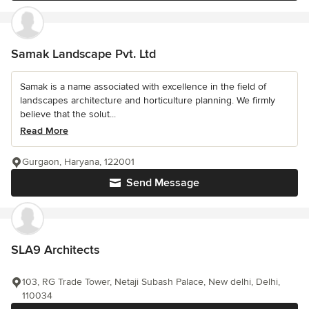
Samak Landscape Pvt. Ltd
Samak is a name associated with excellence in the field of
landscapes architecture and horticulture planning. We firmly
believe that the solut...
Read More
Gurgaon, Haryana, 122001
Send Message
SLA9 Architects
103, RG Trade Tower, Netaji Subash Palace, New delhi, Delhi,
110034