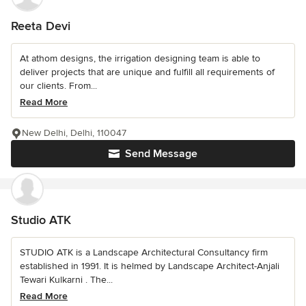
Reeta Devi
At athom designs, the irrigation designing team is able to
deliver projects that are unique and fulfill all requirements of
our clients. From...
Read More
New Delhi, Delhi, 110047
Send Message
Studio ATK
STUDIO ATK is a Landscape Architectural Consultancy firm
established in 1991. It is helmed by Landscape Architect-Anjali
Tewari Kulkarni . The...
Read More