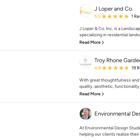
J Loper and Co.
Average rating: 5 out of
5.0
1 Re
J Loper & Co. Inc. is a Landsc
specializing in residential lands
Read More
Troy Rhone Garde
Average rating: 4.8 out 
4.8
19 
With great thoughtfulness and c
quality, aesthetic, functionality
Read More
Environmental Des
At Environmental Design Studio
helping our clients realize their v