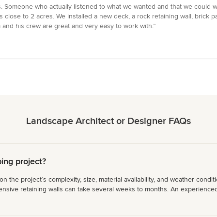
s. Someone who actually listened to what we wanted and that we could 
 close to 2 acres. We installed a new deck, a rock retaining wall, brick pa
 and his crew are great and very easy to work with.”
Landscape Architect or Designer FAQs
ing project?
the projectʼs complexity, size, material availability, and weather conditi
nsive retaining walls can take several weeks to months. An experienced co