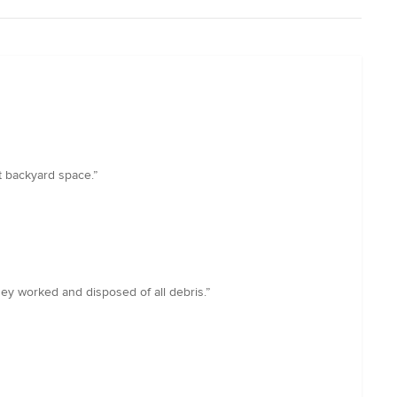
t backyard space.”
ey worked and disposed of all debris.”