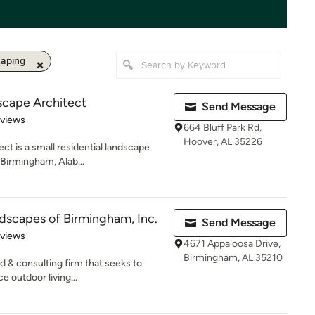
aping
scape Architect
Send Message
 5 stars
eviews
664 Bluff Park Rd,
Hoover, AL 35226
ct is a small residential landscape
 Birmingham, Alab...
dscapes of Birmingham, Inc.
Send Message
 5 stars
eviews
4671 Appaloosa Drive,
Birmingham, AL 35210
d & consulting firm that seeks to
 outdoor living...