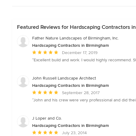
Featured Reviews for Hardscaping Contractors i
Father Nature Landscapes of Birmingham, Inc.
Hardscaping Contractors in Birmingham
Average
December 17, 2019
rating:
“Excellent build and work. I would highly recommend. St
5
out
of
John Russell Landscape Architect
5
Hardscaping Contractors in Birmingham
stars
Average
September 28, 2017
rating:
“John and his crew were very professional and did thei
5
out
of
J Loper and Co.
5
Hardscaping Contractors in Birmingham
stars
Average
July 23, 2014