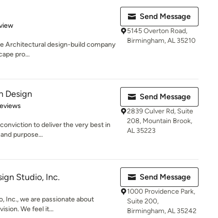
Send Message
 5 stars
view
5145 Overton Road,
Birmingham, AL 35210
ape Architectural design-build company
cape pro...
n Design
Send Message
of 5 stars
Reviews
2839 Culver Rd, Suite
208, Mountain Brook,
onviction to deliver the very best in
AL 35223
 and purpose...
ign Studio, Inc.
Send Message
1000 Providence Park,
, Inc., we are passionate about
Suite 200,
ision. We feel it...
Birmingham, AL 35242