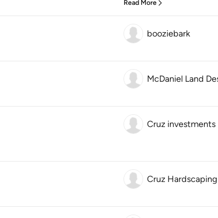
Read More
booziebark
McDaniel Land De
Cruz investments 
Cruz Hardscaping