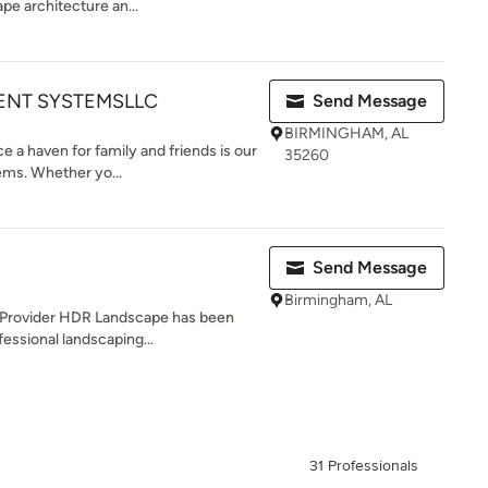
pe architecture an...
NT SYSTEMSLLC
Send Message
BIRMINGHAM, AL
e a haven for family and friends is our
35260
ms. Whether yo...
Send Message
Birmingham, AL
g Provider HDR Landscape has been
essional landscaping...
31 Professionals