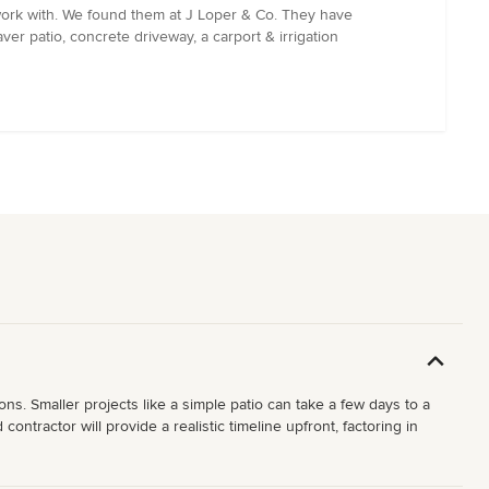
work with. We found them at J Loper & Co. They have
ver patio, concrete driveway, a carport & irrigation
ons. Smaller projects like a simple patio can take a few days to a
ntractor will provide a realistic timeline upfront, factoring in