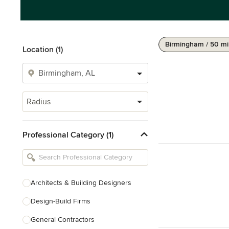
Birmingham / 50 mi
Location (1)
Radius
Professional Category (1)
Architects & Building Designers
Design-Build Firms
General Contractors