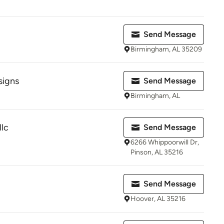
Send Message
Birmingham, AL 35209
signs
Send Message
Birmingham, AL
llc
Send Message
6266 Whippoorwill Dr,
Pinson, AL 35216
Send Message
Hoover, AL 35216