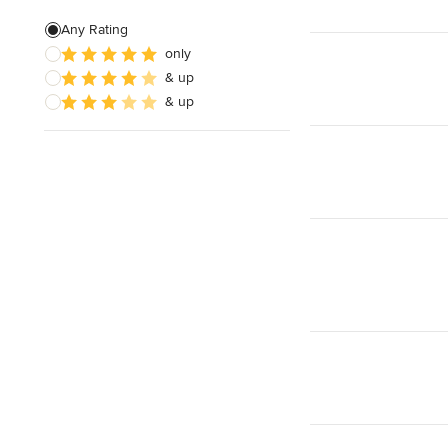
Edible Gardens
Any Rating
only
Custom Water Features
& up
Organic Gardens
& up
Show All