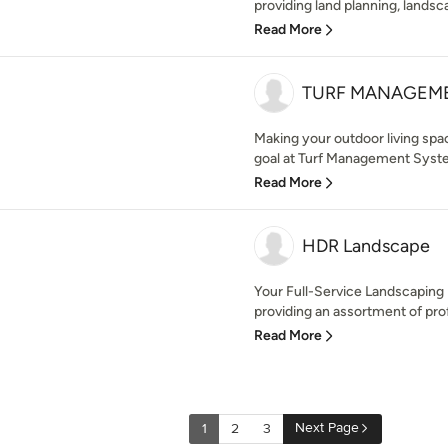
providing land planning, landsca
Read More
TURF MANAGEME
Making your outdoor living spac
goal at Turf Management Syste
Read More
HDR Landscape
Your Full-Service Landscapin
providing an assortment of prof
Read More
Next Page
1
2
3