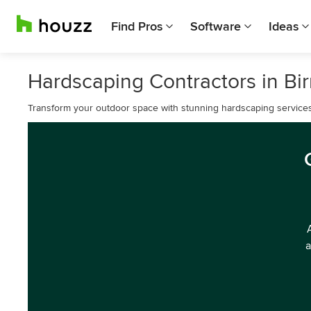
Find Pros
Software
Ideas
Hardscaping Contractors in B
Transform your outdoor space with stunning hardscaping service
a