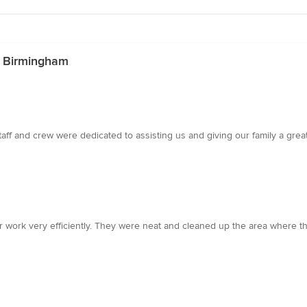
n Birmingham
aff and crew were dedicated to assisting us and giving our family a grea
r work very efficiently. They were neat and cleaned up the area where th