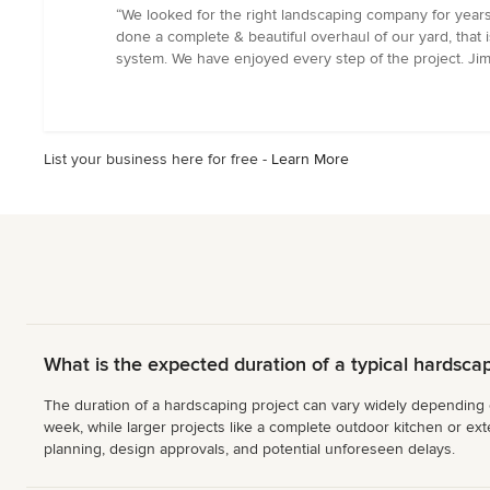
rating:
“We looked for the right landscaping company for year
5
done a complete & beautiful overhaul of our yard, that is
out
system. We have enjoyed every step of the project. Jim
of
5
stars
List your business here for free -
Learn More
What is the expected duration of a typical hardscap
The duration of a hardscaping project can vary widely depending on 
week, while larger projects like a complete outdoor kitchen or exte
planning, design approvals, and potential unforeseen delays.