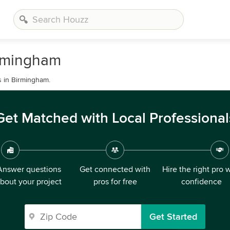
irmingham
s in Birmingham.
Get Matched with Local Professional
Answer questions
Get connected with
Hire the right pro 
bout your project
pros for free
confidence
Get Started