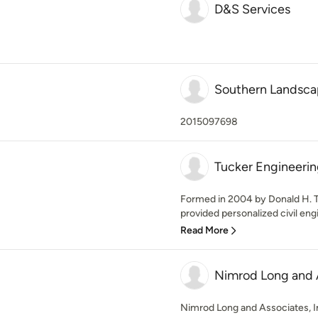
D&S Services
Southern Landsca
2015097698
Tucker Engineerin
Formed in 2004 by Donald H. Tu
provided personalized civil engi
Read More
Nimrod Long and A
Nimrod Long and Associates, Inc