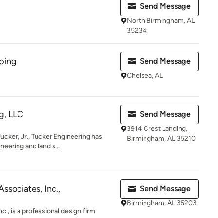
Send Message
North Birmingham, AL
35234
ping
Send Message
Chelsea, AL
g, LLC
Send Message
3914 Crest Landing,
cker, Jr., Tucker Engineering has
Birmingham, AL 35210
neering and land s...
ssociates, Inc.,
Send Message
Birmingham, AL 35203
., is a professional design firm