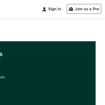
Sign In
Join as a Pro
s
with