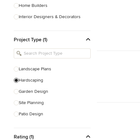
Home Builders
Interior Designers & Decorators
Kitchen & Bathroom Designers
Project Type (1)
Kitchen Remodelers
Bathroom Remodelers
Landscape Architects & Landscape
Designers
Landscape Plans
Landscape Contractors
Hardscaping
Garden Design
Show All
Site Planning
Patio Design
Drought Tolerant Landscaping
Rating (1)
Pool Landscaping