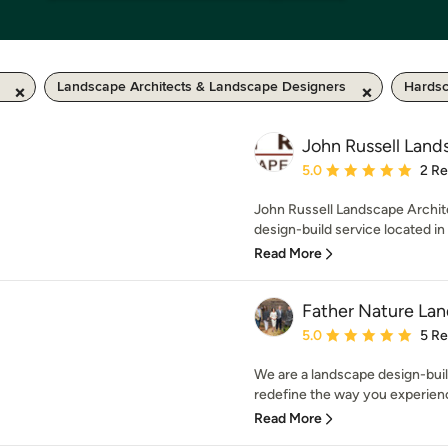
Landscape Architects & Landscape Designers
Hardsc
John Russell Land
Average rating: 5 out of
5.0
2 R
John Russell Landscape Archite
design-build service located in
Read More
Father Nature Lan
Average rating: 5 out of
5.0
5 R
We are a landscape design-buil
redefine the way you experience
Read More