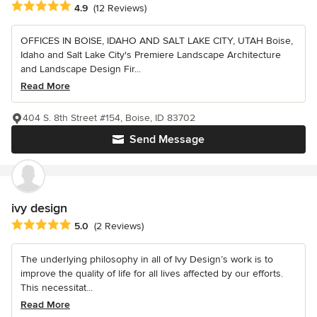
Average rating: 4.9 out of 5 stars
4.9
(12 Reviews)
OFFICES IN BOISE, IDAHO AND SALT LAKE CITY, UTAH Boise,
Idaho and Salt Lake City's Premiere Landscape Architecture
and Landscape Design Fir...
Read More
404 S. 8th Street #154, Boise, ID 83702
Send Message
ivy design
Average rating: 5 out of 5 stars
5.0
(2 Reviews)
The underlying philosophy in all of Ivy Design’s work is to
improve the quality of life for all lives affected by our efforts.
This necessitat...
Read More