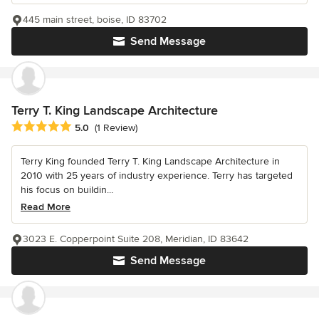
445 main street, boise, ID 83702
Send Message
Terry T. King Landscape Architecture
Average rating: 5 out of 5 stars
5.0
(1 Review)
Terry King founded Terry T. King Landscape Architecture in
2010 with 25 years of industry experience. Terry has targeted
his focus on buildin...
Read More
3023 E. Copperpoint Suite 208, Meridian, ID 83642
Send Message