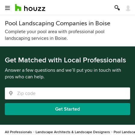
Pool Landscaping Companies in Boise
Complete your pool area with professional pool
landscaping services in Boise.
Get Matched with Local Professionals
Answer a few questions and we’ll put you in touch with
pros who can help.
Get Started
All Professionals
Landscape Architects & Landscape Designers
Pool Landsc