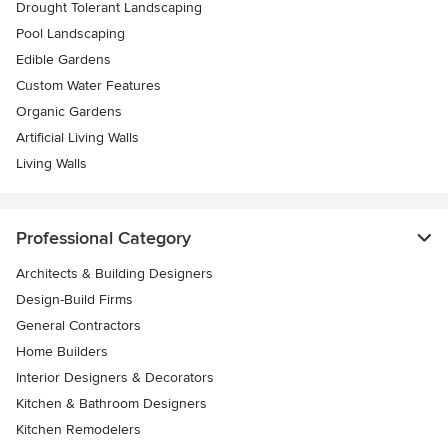
Drought Tolerant Landscaping
Pool Landscaping
Edible Gardens
Custom Water Features
Organic Gardens
Artificial Living Walls
Living Walls
Professional Category
Architects & Building Designers
Design-Build Firms
General Contractors
Home Builders
Interior Designers & Decorators
Kitchen & Bathroom Designers
Kitchen Remodelers