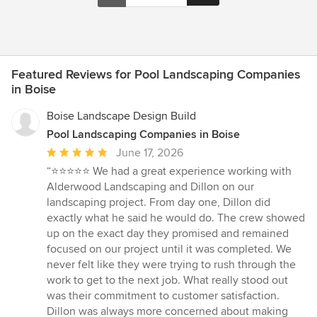
Featured Reviews for Pool Landscaping Companies
in Boise
Boise Landscape Design Build
Pool Landscaping Companies in Boise
Average
June 17, 2026
rating:
“⭐⭐⭐⭐⭐ We had a great experience working with
5
Alderwood Landscaping and Dillon on our
out
landscaping project. From day one, Dillon did
of
exactly what he said he would do. The crew showed
5
up on the exact day they promised and remained
stars
focused on our project until it was completed. We
never felt like they were trying to rush through the
work to get to the next job. What really stood out
was their commitment to customer satisfaction.
Dillon was always more concerned about making