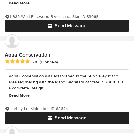
Read More
11985 West Pinewood River Lane, Star, ID 83669
Send Message
Aqua Conservation
Average rating: 5 out of 5 stars
5.0
(1 Review)
Aqua Conservation was established in the Sun Valley Idaho
area registering with the Idaho Secretary of State in 2004. It is
a complete Design\...
Read More
Hartley Ln, Middleton, ID 83644
Send Message