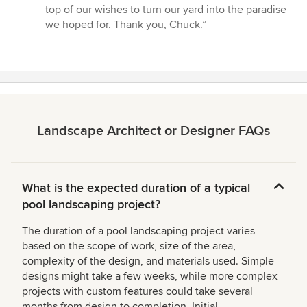
top of our wishes to turn our yard into the paradise
we hoped for. Thank you, Chuck.”
Landscape Architect or Designer FAQs
What is the expected duration of a typical
pool landscaping project?
The duration of a pool landscaping project varies
based on the scope of work, size of the area,
complexity of the design, and materials used. Simple
designs might take a few weeks, while more complex
projects with custom features could take several
months from design to completion. Initial