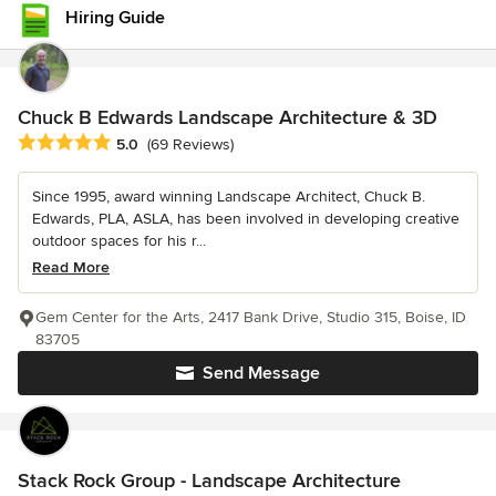
Hiring Guide
Chuck B Edwards Landscape Architecture & 3D
Average rating: 5 out of 5 stars
5.0
(69 Reviews)
Since 1995, award winning Landscape Architect, Chuck B.
Edwards, PLA, ASLA, has been involved in developing creative
outdoor spaces for his r...
Read More
Gem Center for the Arts, 2417 Bank Drive, Studio 315, Boise, ID
83705
Send Message
Stack Rock Group - Landscape Architecture