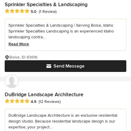
Sprinkler Specialties & Landscaping
Average rating: 5 out of 5 stars
5.0
(1 Review)
Sprinkler Specialties & Landscaping | Serving Boise, Idaho
Sprinkler Specialties Landscaping is an experienced Idaho
landscaping contra...
Read More
Boise, ID 83616
Send Message
DuBridge Landscape Architecture
Average rating: 4.9 out of 5 stars
4.9
(12 Reviews)
DuBridge Landscape Architecture is an exclusive residential
design studio. Because residential landscape design is our
expertise, your project...