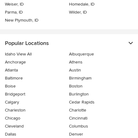
Weiser, ID
Homedale, ID
Parma, ID
Wilder, ID
New Plymouth, ID
Popular Locations
Idaho View All
Albuquerque
Anchorage
Athens
Atlanta
Austin
Baltimore
Birmingham
Boise
Boston
Bridgeport
Burlington
Calgary
Cedar Rapids
Charleston
Charlotte
Chicago
Cincinnati
Cleveland
Columbus
Dallas
Denver