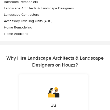
Bathroom Remodelers
Landscape Architects & Landscape Designers
Landscape Contractors
Accessory Dwelling Units (ADU)
Home Remodeling
Home Additions
Why Hire Landscape Architects & Landscape
Designers on Houzz?
32