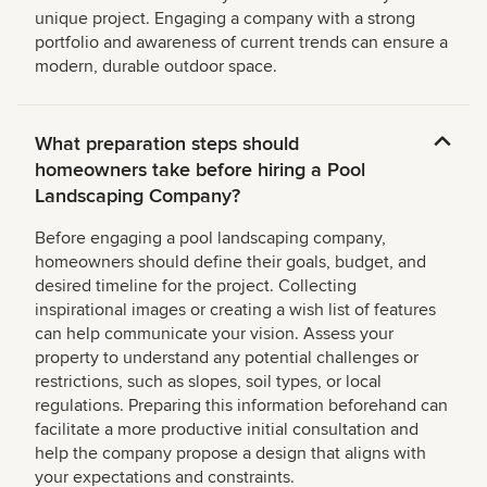
unique project. Engaging a company with a strong
portfolio and awareness of current trends can ensure a
modern, durable outdoor space.
What preparation steps should
homeowners take before hiring a Pool
Landscaping Company?
Before engaging a pool landscaping company,
homeowners should define their goals, budget, and
desired timeline for the project. Collecting
inspirational images or creating a wish list of features
can help communicate your vision. Assess your
property to understand any potential challenges or
restrictions, such as slopes, soil types, or local
regulations. Preparing this information beforehand can
facilitate a more productive initial consultation and
help the company propose a design that aligns with
your expectations and constraints.