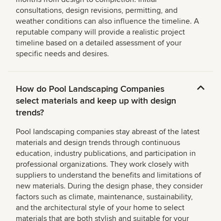
consultations, design revisions, permitting, and
weather conditions can also influence the timeline. A
reputable company will provide a realistic project
timeline based on a detailed assessment of your
specific needs and desires.
How do Pool Landscaping Companies
select materials and keep up with design
trends?
Pool landscaping companies stay abreast of the latest
materials and design trends through continuous
education, industry publications, and participation in
professional organizations. They work closely with
suppliers to understand the benefits and limitations of
new materials. During the design phase, they consider
factors such as climate, maintenance, sustainability,
and the architectural style of your home to select
materials that are both stylish and suitable for your