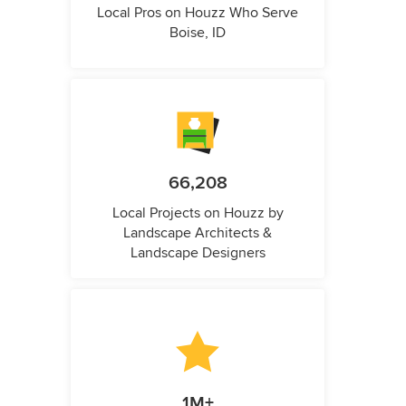
Local Pros on Houzz Who Serve
Boise, ID
66,208
Local Projects on Houzz by
Landscape Architects &
Landscape Designers
1M+