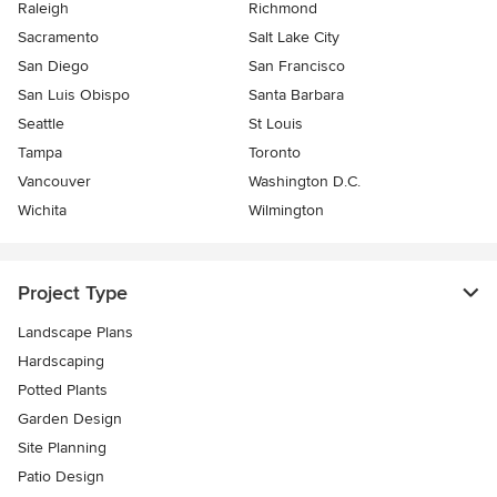
Raleigh
Richmond
Sacramento
Salt Lake City
San Diego
San Francisco
San Luis Obispo
Santa Barbara
Seattle
St Louis
Tampa
Toronto
Vancouver
Washington D.C.
Wichita
Wilmington
Project Type
Landscape Plans
Hardscaping
Potted Plants
Garden Design
Site Planning
Patio Design