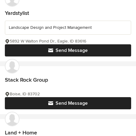
Yardstylist
Landscape Design and Project Management
5892 W Walton Pond Dr., Eagle, ID 83616
Send Message
Stack Rock Group
Boise, ID 83702
Send Message
Land + Home