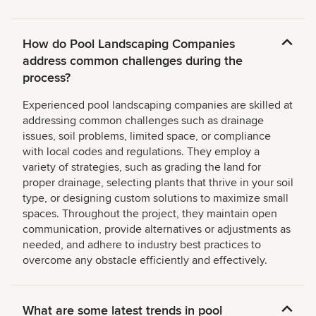
How do Pool Landscaping Companies
address common challenges during the
process?
Experienced pool landscaping companies are skilled at
addressing common challenges such as drainage
issues, soil problems, limited space, or compliance
with local codes and regulations. They employ a
variety of strategies, such as grading the land for
proper drainage, selecting plants that thrive in your soil
type, or designing custom solutions to maximize small
spaces. Throughout the project, they maintain open
communication, provide alternatives or adjustments as
needed, and adhere to industry best practices to
overcome any obstacle efficiently and effectively.
What are some latest trends in pool