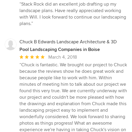
rating:
“Stack Rock did an excellent job drafting up my
5
landscape plans. Have really appreciated working
out
with Will. I look forward to continue our landscaping
of
plans.”
5
stars
Chuck B Edwards Landscape Architecture & 3D
Pool Landscaping Companies in Boise
Average
March 4, 2018
rating:
“Chuck is fantastic. We brought our project to Chuck
5
because the reviews show he does great work and
out
because people like to work with him. Within
of
minutes of meeting him to talk about our project we
5
found this very true. We are currently underway with
stars
our project and couldn't be more pleased with how
the drawings and explanation from Chuck made this
landscaping project easy to implement and
wonderfully considered. We look forward to sharing
photos as things progress! What an awesome
experience we're having in taking Chuck's vision on