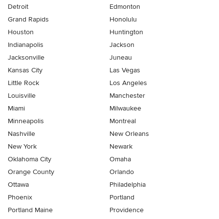
Detroit
Edmonton
Grand Rapids
Honolulu
Houston
Huntington
Indianapolis
Jackson
Jacksonville
Juneau
Kansas City
Las Vegas
Little Rock
Los Angeles
Louisville
Manchester
Miami
Milwaukee
Minneapolis
Montreal
Nashville
New Orleans
New York
Newark
Oklahoma City
Omaha
Orange County
Orlando
Ottawa
Philadelphia
Phoenix
Portland
Portland Maine
Providence