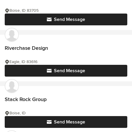
Boise, ID 83705
Send Message
Riverchase Design
Eagle, ID 83616
Send Message
Stack Rock Group
Boise, ID
Send Message