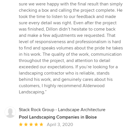
sure we were happy with the final result than simply
checking a box and calling the project complete. He
took the time to listen to our feedback and made
sure every detail was right. Even after the project
was finished, Dillon didn’t hesitate to come back
and make a few adjustments we requested. That
level of responsiveness and professionalism is hard
to find and speaks volumes about the pride he takes
in his work. The quality of the work, communication
throughout the project, and attention to detail
exceeded our expectations. If you’re looking for a
landscaping contractor who is reliable, stands
behind his work, and genuinely cares about his
customers, I highly recommend Alderwood
Landscaping.”
Stack Rock Group - Landscape Architecture
Pool Landscaping Companies in Boise
Average
April 3, 2020