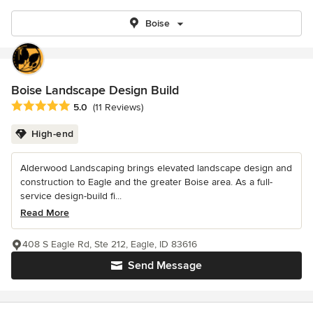
Boise
Boise Landscape Design Build
Average rating: 5 out of 5 stars
5.0
(11 Reviews)
High-end
Alderwood Landscaping brings elevated landscape design and
construction to Eagle and the greater Boise area. As a full-
service design-build fi...
Read More
408 S Eagle Rd, Ste 212, Eagle, ID 83616
Send Message