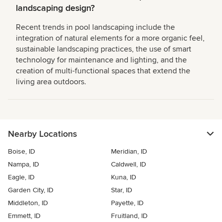
landscaping design?
Recent trends in pool landscaping include the
integration of natural elements for a more organic feel,
sustainable landscaping practices, the use of smart
technology for maintenance and lighting, and the
creation of multi-functional spaces that extend the
living area outdoors.
Nearby Locations
Boise, ID
Meridian, ID
Nampa, ID
Caldwell, ID
Eagle, ID
Kuna, ID
Garden City, ID
Star, ID
Middleton, ID
Payette, ID
Emmett, ID
Fruitland, ID