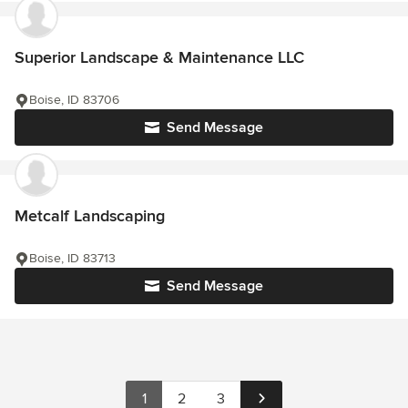
Superior Landscape & Maintenance LLC
Boise, ID 83706
Send Message
Metcalf Landscaping
Boise, ID 83713
Send Message
1
2
3