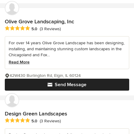
Olive Grove Landscaping, Inc
Average rating: 5 out of 5 stars
5.0
(3 Reviews)
For over 14 years Olive Grove Landscape has been designing,
installing, and maintaining stunning custom landscapes in the
Chicagoland and Fox...
Read More
42W430 Burlington Rd, Elgin, IL 60124
Send Message
Design Green Landscapes
Average rating: 5 out of 5 stars
5.0
(3 Reviews)