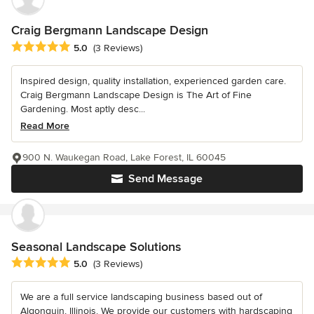
Craig Bergmann Landscape Design
Average rating: 5 out of 5 stars
5.0
(3 Reviews)
Inspired design, quality installation, experienced garden care.
Craig Bergmann Landscape Design is The Art of Fine
Gardening. Most aptly desc...
Read More
900 N. Waukegan Road, Lake Forest, IL 60045
Send Message
Seasonal Landscape Solutions
Average rating: 5 out of 5 stars
5.0
(3 Reviews)
We are a full service landscaping business based out of
Algonquin, Illinois. We provide our customers with hardscaping