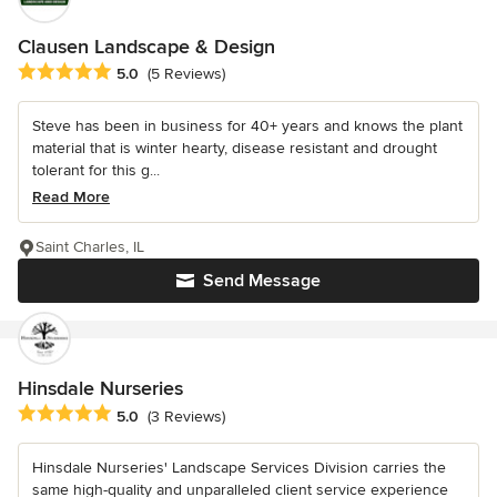
Clausen Landscape & Design
Average rating: 5 out of 5 stars
5.0
(5 Reviews)
Steve has been in business for 40+ years and knows the plant
material that is winter hearty, disease resistant and drought
tolerant for this g...
Read More
Saint Charles, IL
Send Message
Hinsdale Nurseries
Average rating: 5 out of 5 stars
5.0
(3 Reviews)
Hinsdale Nurseries' Landscape Services Division carries the
same high-quality and unparalleled client service experience