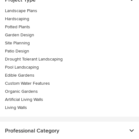
Landscape Plans
Hardscaping
Potted Plants
Garden Design
Site Planning
Patio Design
Drought Tolerant Landscaping
Pool Landscaping
Edible Gardens
Custom Water Features
Organic Gardens
Artificial Living Walls
Living Walls
Professional Category