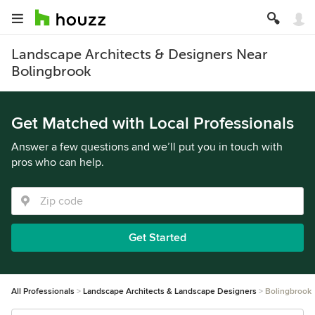
Landscape Architects & Designers Near
Bolingbrook
Get Matched with Local Professionals
Answer a few questions and we’ll put you in touch with
pros who can help.
Get Started
All Professionals
Landscape Architects & Landscape Designers
Bolingbrook