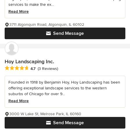
services to make the ex...
Read More
3711 Algonquin Road, Algonquin, IL 60102
Send Message
Hoy Landscaping Inc.
Average rating: 4.7 out of 5 stars
4.7
(3 Reviews)
Founded in 1918 by Benjamin Hoy, Hoy Landscaping has been
offering exceptional landscape services to the western
suburbs of Chicago for over 9...
Read More
3000 W Lake St, Melrose Park, IL 60160
Send Message