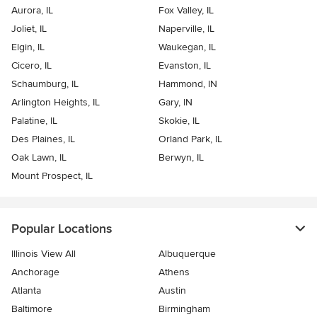
Aurora, IL
Fox Valley, IL
Joliet, IL
Naperville, IL
Elgin, IL
Waukegan, IL
Cicero, IL
Evanston, IL
Schaumburg, IL
Hammond, IN
Arlington Heights, IL
Gary, IN
Palatine, IL
Skokie, IL
Des Plaines, IL
Orland Park, IL
Oak Lawn, IL
Berwyn, IL
Mount Prospect, IL
Popular Locations
Illinois View All
Albuquerque
Anchorage
Athens
Atlanta
Austin
Baltimore
Birmingham