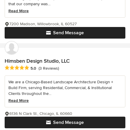
that our company was...
Read More
7200 Madison, Willowbrook, IL 60527
Send Message
Himsben Design Studio, LLC
Average rating: 5 out of 5 stars
5.0
(3 Reviews)
We are a Chicago-Based Landscape Architecture Design +
Build Firm, serving Residential, Commercial, & Institutional
Clients throughout the...
Read More
6136 N Clark St., Chicago, IL 60660
Send Message