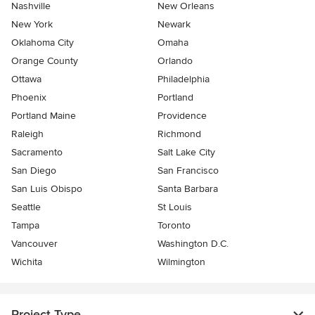
Nashville
New Orleans
New York
Newark
Oklahoma City
Omaha
Orange County
Orlando
Ottawa
Philadelphia
Phoenix
Portland
Portland Maine
Providence
Raleigh
Richmond
Sacramento
Salt Lake City
San Diego
San Francisco
San Luis Obispo
Santa Barbara
Seattle
St Louis
Tampa
Toronto
Vancouver
Washington D.C.
Wichita
Wilmington
Project Type