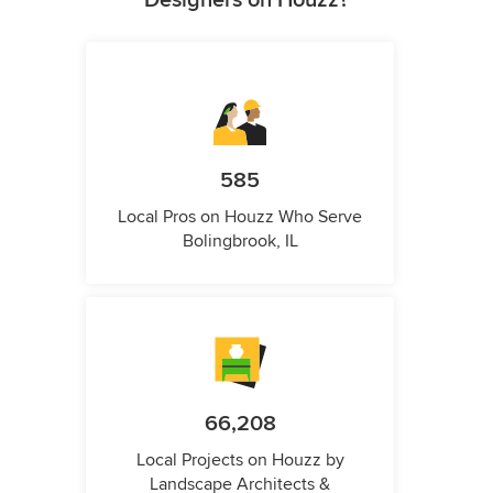
Designers on Houzz?
585
Local Pros on Houzz Who Serve
Bolingbrook, IL
66,208
Local Projects on Houzz by
Landscape Architects &