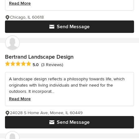
Read More
Chicago, IL 60618
Send Message
Bertrand Landscape Design
Average rating: 5 out of 5 stars
5.0
(3 Reviews)
A landscape design reflects a philosophy towards life, which
originates with living individuals and their need for the
outdoors. It incorporat...
Read More
24028 S Home Ave, Monee, IL 60449
Send Message