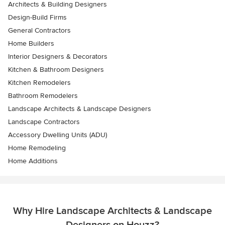
Architects & Building Designers
Design-Build Firms
General Contractors
Home Builders
Interior Designers & Decorators
Kitchen & Bathroom Designers
Kitchen Remodelers
Bathroom Remodelers
Landscape Architects & Landscape Designers
Landscape Contractors
Accessory Dwelling Units (ADU)
Home Remodeling
Home Additions
Why Hire Landscape Architects & Landscape