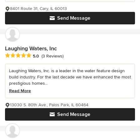
8401 Route 31, Cary, IL 60013
Send Message
Laughing Waters, Inc
Average rating: 5 out of 5 stars
5.0
(3 Reviews)
Laughing Waters, Inc. is a leader in the water feature design
build industry. For the last decade we have enhanced the most
prestigious homes...
Read More
13030 S. 80th Ave., Palos Park, IL 60464
Send Message