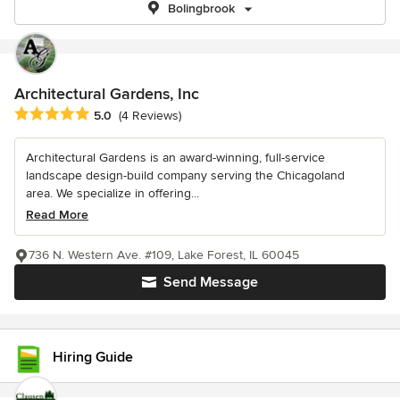
Bolingbrook
Architectural Gardens, Inc
Average rating: 5 out of 5 stars
5.0
(4 Reviews)
Architectural Gardens is an award-winning, full-service
landscape design-build company serving the Chicagoland
area. We specialize in offering...
Read More
736 N. Western Ave. #109, Lake Forest, IL 60045
Send Message
Hiring Guide