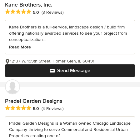
Kane Brothers, Inc.
Average rating: 5 out of 5 stars
5.0
(3 Reviews)
Kane Brothers is a full-service, landscape design / build firm
offering nationally awarded services to see your project from
conceptualization...
Read More
12137 W. 159th Street, Homer Glen, IL 60491
Send Message
Pradel Garden Designs
Average rating: 5 out of 5 stars
5.0
(4 Reviews)
Pradel Garden Designs is a Woman owned Chicago Landscape
Company thriving to serve Commercial and Residential Urban
Properties creating one of...