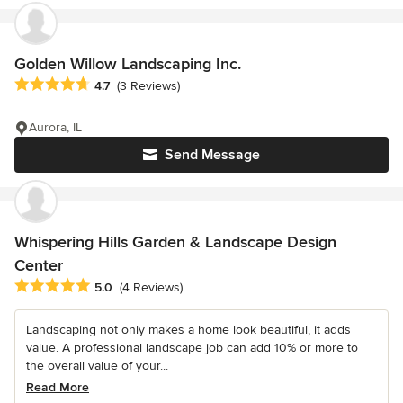
Golden Willow Landscaping Inc.
Average rating: 4.7 out of 5 stars
4.7
(3 Reviews)
Aurora, IL
Send Message
Whispering Hills Garden & Landscape Design
Center
Average rating: 5 out of 5 stars
5.0
(4 Reviews)
Landscaping not only makes a home look beautiful, it adds
value. A professional landscape job can add 10% or more to
the overall value of your...
Read More