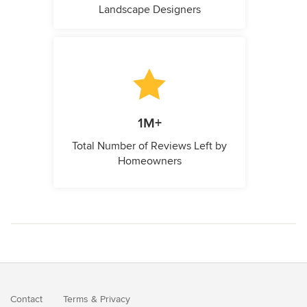
Landscape Designers
1M+
Total Number of Reviews Left by
Homeowners
Contact
Terms
&
Privacy