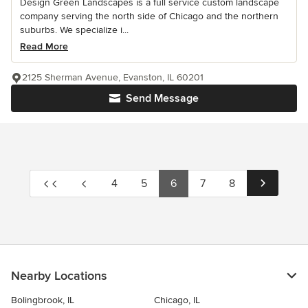
Design Green Landscapes is a full service custom landscape
company serving the north side of Chicago and the northern
suburbs. We specialize i...
Read More
2125 Sherman Avenue, Evanston, IL 60201
Send Message
4
5
6
7
8
Nearby Locations
Bolingbrook, IL
Chicago, IL