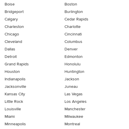
Boise
Boston
Bridgeport
Burlington
Calgary
Cedar Rapids
Charleston
Charlotte
Chicago
Cincinnati
Cleveland
Columbus
Dallas
Denver
Detroit
Edmonton
Grand Rapids
Honolulu
Houston
Huntington
Indianapolis
Jackson
Jacksonville
Juneau
Kansas City
Las Vegas
Little Rock
Los Angeles
Louisville
Manchester
Miami
Milwaukee
Minneapolis
Montreal