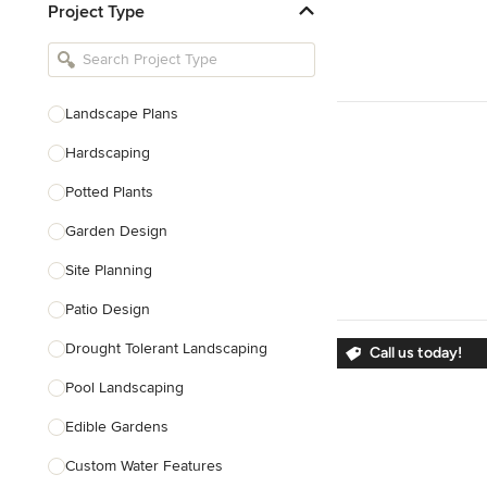
Project Type
Kitchen Remodelers
Bathroom Remodelers
Landscape Architects & Landscape
Designers
Landscape Plans
Landscape Contractors
Hardscaping
Potted Plants
Show All
Garden Design
Site Planning
Patio Design
Drought Tolerant Landscaping
Call us today!
Pool Landscaping
Edible Gardens
Custom Water Features