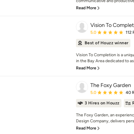
communicative and productive, i
Read More
Vision To Complet
Average rating: 5 out of
5.0
112 
Best of Houzz winner
Vision To Completion is a uniq
in the Bay Area dedicated to a
Read More
The Foxy Garden
Average rating: 5 out of
5.0
40 
3 Hires on Houzz
The Foxy Garden, an experien
Design Company, delivers persona
Read More