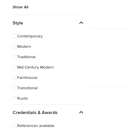
Show All
Style
Contemporary
Modern
Traditional
Mid-Century Modern
Farmhouse
Transitional
Rustic
Coastal
Credentials & Awards
Eclectic
References available