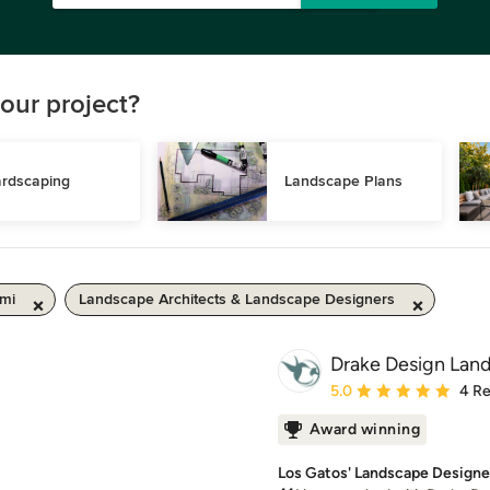
our project?
rdscaping
Landscape Plans
 mi
Landscape Architects & Landscape Designers
Drake Design Lan
Average rating: 5 out of
5.0
4 R
Award winning
Los Gatos' Landscape Designe