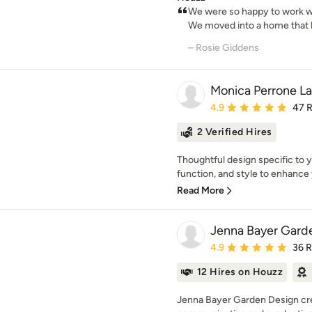
We were so happy to work wi
We moved into a home that ha
– Rosie Giddens
Monica Perrone L
Average rating: 4.9 out 
4.9
47 
2 Verified Hires
Thoughtful design specific to y
function, and style to enhance 
Read More
Jenna Bayer Garde
Average rating: 4.9 out 
4.9
36 
12 Hires on Houzz
Jenna Bayer Garden Design creat