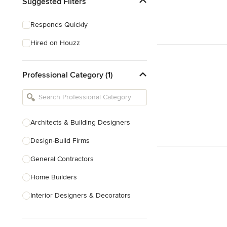
Suggested Filters
Responds Quickly
Hired on Houzz
Professional Category (1)
Architects & Building Designers
Design-Build Firms
General Contractors
Home Builders
Interior Designers & Decorators
Kitchen & Bathroom Designers