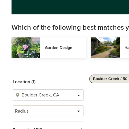
Which of the following best matches y
Garden Design
Ha
Boulder Creek / 50
Location (1)
Radius