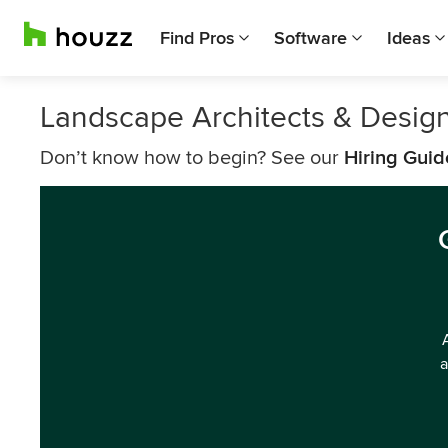
Find Pros
Software
Ideas
Landscape Architects & Desig
Don’t know how to begin? See our
Hiring Guid
a