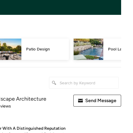
Patio Design
Pool Landsca
dscape Architecture
Send Message
 5 stars
eviews
r With A Distinguished Reputation