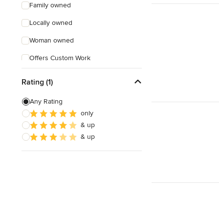
Family owned
Locally owned
Woman owned
Offers Custom Work
Free consultation
Rating (1)
Online consultation
Any Rating
Weekend consultations
only
& up
& up