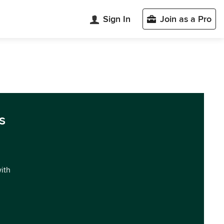
Sign In
Join as a Pro
s
with