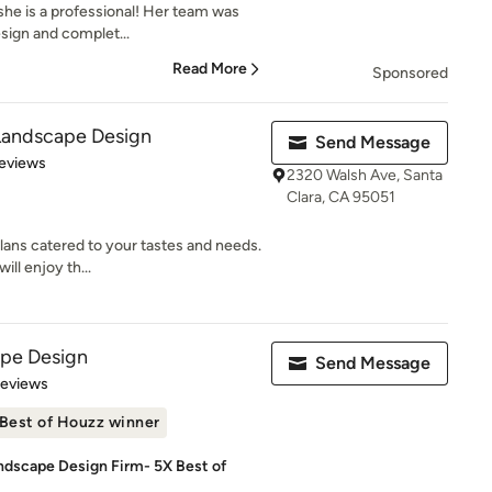
 she is a professional! Her team was
sign and complet...
Read More
Sponsored
 Landscape Design
Send Message
 5 stars
eviews
2320 Walsh Ave, Santa
Clara, CA 95051
ans catered to your tastes and needs.
ill enjoy th...
pe Design
Send Message
of 5 stars
Reviews
Best of Houzz winner
ndscape Design Firm- 5X Best of