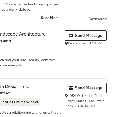
th Nicole on our landscaping project.
d a blank slate o...
Read More
Sponsored
andscape Architecture
Send Message
of 5 stars
Reviews
Livermore, CA 94551
ou and your site. Beauty, comfort,
your everyda...
n Design, Inc.
Send Message
of 5 stars
Reviews
1954 Old Middlefield
Way Suite B, Mountain
Best of Houzz winner
View, CA 94043
es a relationship with clients that is