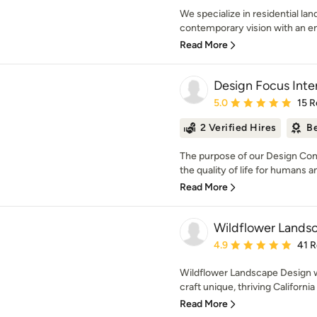
We specialize in residential la
contemporary vision with an e
Read More
Design Focus Inte
Average rating: 5 out of
5.0
15 R
2 Verified Hires
Be
The purpose of our Design Com
the quality of life for humans and 
Read More
Wildflower Lands
Average rating: 4.9 out 
4.9
41 
Wildflower Landscape Design w
craft unique, thriving Californi
Read More