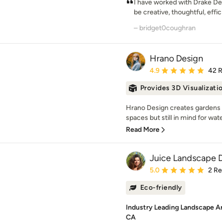
I have worked with Drake Des
be creative, thoughtful, effic
– bridget0coughran
Hrano Design
Average rating: 4.9 out 
4.9
42 
Provides 3D Visualizati
Hrano Design creates gardens w
spaces but still in mind for wat
Read More
Juice Landscape 
Average rating: 5 out of
5.0
2 R
Eco-friendly
Industry Leading Landscape A
CA