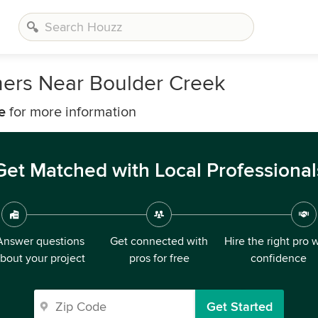
ners Near Boulder Creek
e
for more information
Get Matched with Local Professional
Answer questions
Get connected with
Hire the right pro 
bout your project
pros for free
confidence
Get Started