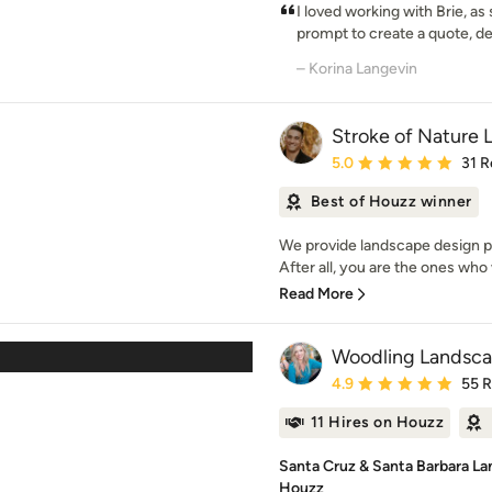
I loved working with Brie, as
prompt to create a quote, de
– Korina Langevin
Stroke of Nature
Average rating: 5 out of
5.0
31 R
Best of Houzz winner
We provide landscape design pl
After all, you are the ones who w
Read More
Woodling Landsca
Average rating: 4.9 out 
4.9
55 
11 Hires on Houzz
Santa Cruz & Santa Barbara La
Houzz