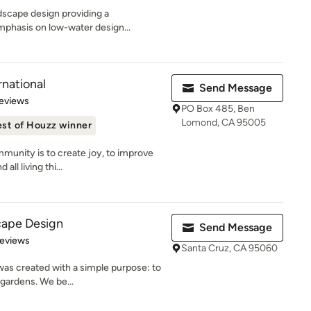
ndscape design providing a
mphasis on low-water design...
rnational
Send Message
 5 stars
eviews
PO Box 485, Ben
Lomond, CA 95005
st of Houzz winner
munity is to create joy, to improve
all living thi...
cape Design
Send Message
of 5 stars
Reviews
Santa Cruz, CA 95060
as created with a simple purpose: to
a gardens. We be...