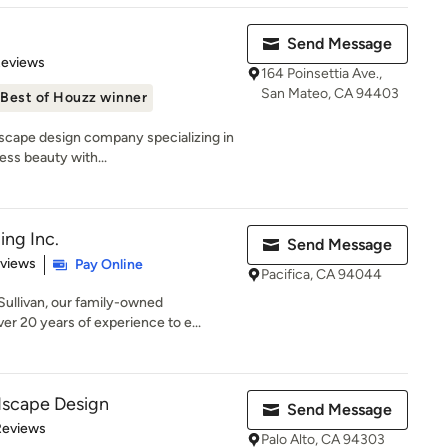
Send Message
of 5 stars
Reviews
164 Poinsettia Ave.,
San Mateo, CA 94403
Best of Houzz winner
ndscape design company specializing in
ss beauty with...
ing Inc.
Send Message
 5 stars
eviews
Pay Online
Pacifica, CA 94044
ullivan, our family-owned
r 20 years of experience to e...
dscape Design
Send Message
 5 stars
Reviews
Palo Alto, CA 94303