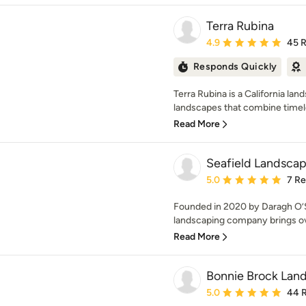
Terra Rubina
Average rating: 4.9 out 
4.9
45 
Responds Quickly
Terra Rubina is a California la
landscapes that combine timele
Read More
Seafield Landscap
Average rating: 5 out of
5.0
7 R
Founded in 2020 by Daragh O’S
landscaping company brings ove
Read More
Bonnie Brock Lan
Average rating: 5 out of
5.0
44 