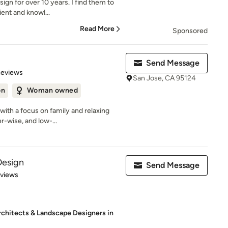
ign for over 10 years. I find them to
ient and knowl...
Read More
Sponsored
Send Message
of 5 stars
Reviews
San Jose, CA 95124
on
Woman owned
ith a focus on family and relaxing
er-wise, and low-...
Design
Send Message
 5 stars
eviews
rchitects & Landscape Designers in