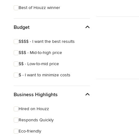
Craftsman
Best of Houzz winner
Asian
Mediterranean
Budget
$$$$ - I want the best results
$$$ - Mid-to-high price
$$ - Low-to-mid price
$ - I want to minimize costs
Business Highlights
Hired on Houzz
Responds Quickly
Eco-friendly