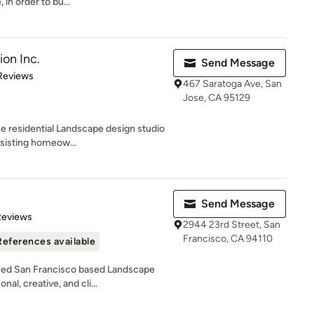
n order to bu...
ion Inc.
Send Message
 5 stars
Reviews
467 Saratoga Ave, San
Jose, CA 95129
ue residential Landscape design studio
ssisting homeow...
Send Message
 5 stars
Reviews
2944 23rd Street, San
Francisco, CA 94110
References available
ced San Francisco based Landscape
l, creative, and cli...