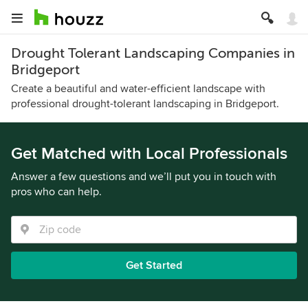
Drought Tolerant Landscaping Companies in
Bridgeport
Create a beautiful and water-efficient landscape with
professional drought-tolerant landscaping in Bridgeport.
Get Matched with Local Professionals
Answer a few questions and we’ll put you in touch with
pros who can help.
Get Started