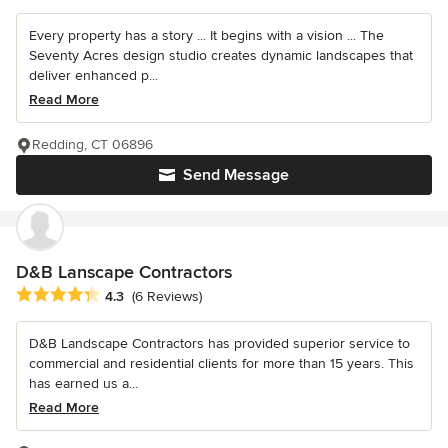
Every property has a story ... It begins with a vision ... The
Seventy Acres design studio creates dynamic landscapes that
deliver enhanced p...
Read More
Redding, CT 06896
Send Message
D&B Lanscape Contractors
Average rating: 4.3 out of 5 stars
4.3
(6 Reviews)
D&B Landscape Contractors has provided superior service to
commercial and residential clients for more than 15 years. This
has earned us a...
Read More