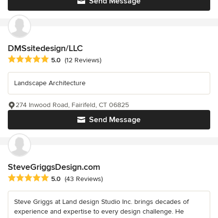
Send Message
DMSsitedesign/LLC
Average rating: 5 out of 5 stars
5.0
(12 Reviews)
Landscape Architecture
274 Inwood Road, Fairifeld, CT 06825
Send Message
SteveGriggsDesign.com
Average rating: 5 out of 5 stars
5.0
(43 Reviews)
Steve Griggs at Land design Studio Inc. brings decades of
experience and expertise to every design challenge. He