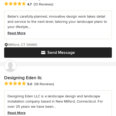
Average rating: 4.7 out of 5 stars
4.7
(13 Reviews)
Bebe's carefully-planned, innovative design work takes detail
and service to the next level, tailoring your landscape plans to
your lifestyle,...
Read More
Milford, CT 06460
Send Message
Designing Eden llc
Average rating: 5 out of 5 stars
5.0
(18 Reviews)
Designing Eden LLC is a landscape design and landscape
installation company based in New Milford, Connecticut. For
over 25 years we have been...
Read More