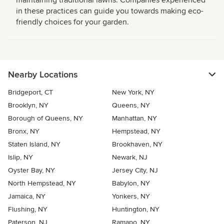
maintaining traditional lawns. Companies experienced
in these practices can guide you towards making eco-
friendly choices for your garden.
Nearby Locations
Bridgeport, CT
New York, NY
Brooklyn, NY
Queens, NY
Borough of Queens, NY
Manhattan, NY
Bronx, NY
Hempstead, NY
Staten Island, NY
Brookhaven, NY
Islip, NY
Newark, NJ
Oyster Bay, NY
Jersey City, NJ
North Hempstead, NY
Babylon, NY
Jamaica, NY
Yonkers, NY
Flushing, NY
Huntington, NY
Paterson, NJ
Ramapo, NY