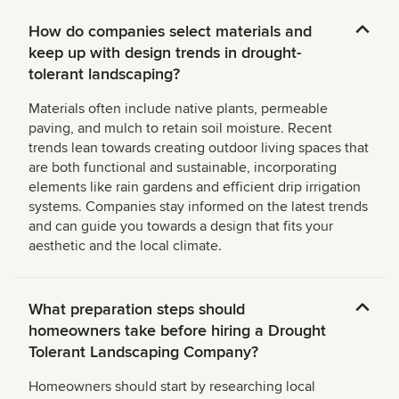
How do companies select materials and
keep up with design trends in drought-
tolerant landscaping?
Materials often include native plants, permeable
paving, and mulch to retain soil moisture. Recent
trends lean towards creating outdoor living spaces that
are both functional and sustainable, incorporating
elements like rain gardens and efficient drip irrigation
systems. Companies stay informed on the latest trends
and can guide you towards a design that fits your
aesthetic and the local climate.
What preparation steps should
homeowners take before hiring a Drought
Tolerant Landscaping Company?
Homeowners should start by researching local