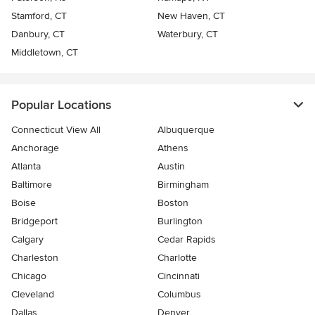
Stamford, CT
New Haven, CT
Danbury, CT
Waterbury, CT
Middletown, CT
Popular Locations
Connecticut View All
Albuquerque
Anchorage
Athens
Atlanta
Austin
Baltimore
Birmingham
Boise
Boston
Bridgeport
Burlington
Calgary
Cedar Rapids
Charleston
Charlotte
Chicago
Cincinnati
Cleveland
Columbus
Dallas
Denver