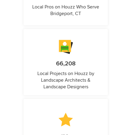
Local Pros on Houzz Who Serve
Bridgeport, CT
66,208
Local Projects on Houzz by
Landscape Architects &
Landscape Designers