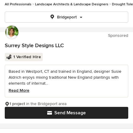
All Professionals
Landscape Architects & Landscape Designers
Drought Tole
Bridgeport
Sponsored
Surrey Style Designs LLC
1 Verified Hire
Based in Westport, CT and trained in England, designer Susie
Aldrich enjoys mixing traditional New England plantings with
elements of internat...
Read More
1 project
in the Bridgeport area
Send Message