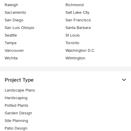
Raleigh
Richmond
Sacramento
Salt Lake City
San Diego
San Francisco
San Luis Obispo
Santa Barbara
Seattle
St Louis
Tampa
Toronto
Vancouver
Washington D.C.
Wichita
Wilmington
Project Type
Landscape Plans
Hardscaping
Potted Plants
Garden Design
Site Planning
Patio Design