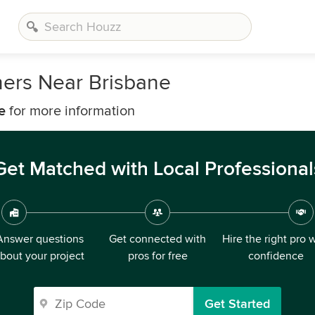
ners Near Brisbane
e
for more information
Get Matched with Local Professional
Answer questions
Get connected with
Hire the right pro 
bout your project
pros for free
confidence
Get Started