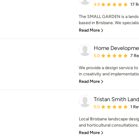
Average rating: 4.9 out 
4.9
17 R
The SMALL GARDEN is a landsc
based in Brisbane. We specialis
Read More
Home Developme
Average rating: 5 out of
5.0
7 R
We provide a design service to
in creativity and implementatio
Read More
Tristan Smith Lan
Average rating: 5 out of
5.0
1 Re
Local Brisbane landscape desig
and horticultural consultations.
Read More