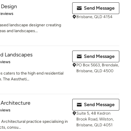
 Design
Send Message
of 5 stars
Reviews
Brisbane, QLD 4154
based landscape designer creating
reas and landscapes...
nd Landscapes
Send Message
of 5 stars
eviews
PO Box 5663, Brendale,
Brisbane, QLD 4500
 caters to the high end residential
. The Aestheti...
 Architecture
Send Message
 5 stars
eviews
Suite 5, 48 Kedron
Brook Road, Wilston,
Architectural practice specialising in
Brisbane, QLD 4051
ts, consu...