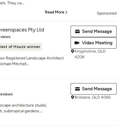
ls. They ca...
Read More
Sponsored
Greenspaces Pty Ltd
Send Message
 5 stars
eviews
Video Meeting
Best of Houzz winner
Kingsholme, QLD
4208
 our Registered Landscape Architect
chael Mitchell...
Send Message
 5 stars
Reviews
Brisbane, QLD 4066
scape architecture studio,
h, subtropical gardens....