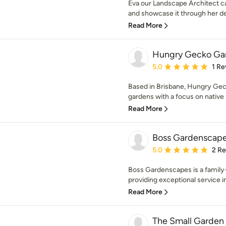
Eva our Landscape Architect ca
and showcase it through her des
Read More
Hungry Gecko Ga
Average rating: 5 out of
5.0
1 Re
Based in Brisbane, Hungry Gec
gardens with a focus on native p
Read More
Boss Gardenscap
Average rating: 5 out of
5.0
2 R
Boss Gardenscapes is a family
providing exceptional service in 
Read More
The Small Garden