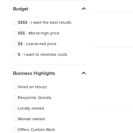
Budget
$$$$ - I want the best results
$$$ - Mid-to-high price
$$ - Low-to-mid price
$ - I want to minimize costs
Business Highlights
Hired on Houzz
Responds Quickly
Locally owned
Woman owned
Offers Custom Work