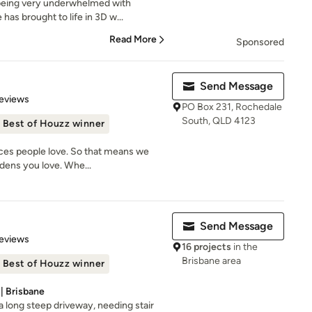
being very underwhelmed with
has brought to life in 3D w...
Read More
Sponsored
Send Message
 5 stars
eviews
PO Box 231, Rochedale
South, QLD 4123
Best of Houzz winner
aces people love. So that means we
dens you love. Whe...
Send Message
 5 stars
eviews
16 projects
in the
Brisbane area
Best of Houzz winner
| Brisbane
th a long steep driveway, needing stair