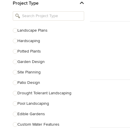
Project Type
Kitchen Remodelers
Bathroom Remodelers
Landscape Architects & Landscape
Designers
Landscape Plans
Landscape Contractors
Hardscaping
Potted Plants
Show All
Garden Design
Site Planning
Patio Design
Drought Tolerant Landscaping
Pool Landscaping
Edible Gardens
Custom Water Features