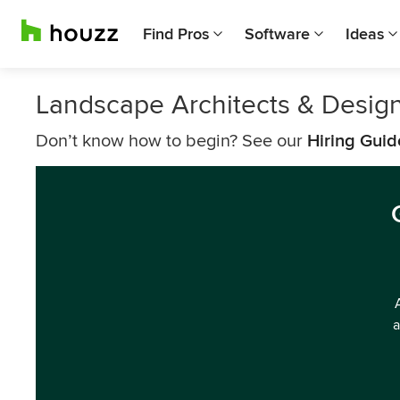
Find Pros
Software
Ideas
Landscape Architects & Desig
Don’t know how to begin? See our
Hiring Guid
a