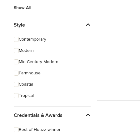
Show All
Style
Contemporary
Modern
Mid-Century Modern
Farmhouse
Coastal
Tropical
Credentials & Awards
Best of Houzz winner