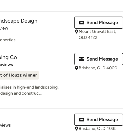
ndscape Design
Send Message
 5 stars
view
Mount Gravatt East,
QLD 4122
roperties
ping Co
Send Message
of 5 stars
Reviews
Brisbane, QLD 4000
t of Houzz winner
alises in high-end landscaping,
 design and construc...
Send Message
 5 stars
eviews
Brisbane, QLD 4035