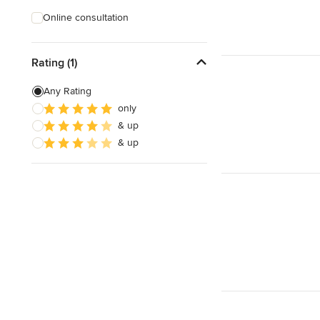
Online consultation
Rating (1)
Any Rating
only
& up
& up