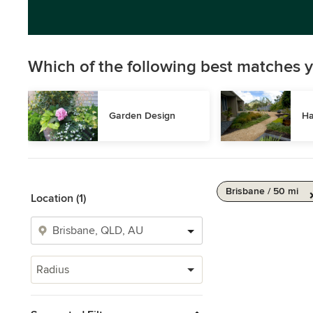
Which of the following best matches y
Garden Design
Ha
Brisbane / 50 mi
Location (1)
Radius