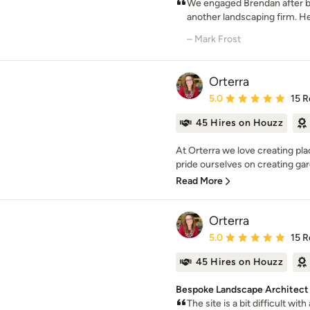
We engaged Brendan after 
another landscaping firm. He 
– Mark Frost
Orterra
Average rating: 5 out of
5.0
15 R
45 Hires on Houzz
At Orterra we love creating pl
pride ourselves on creating gar
Read More
Orterra
Average rating: 5 out of
5.0
15 R
45 Hires on Houzz
Bespoke Landscape Architect 
The site is a bit difficult wi