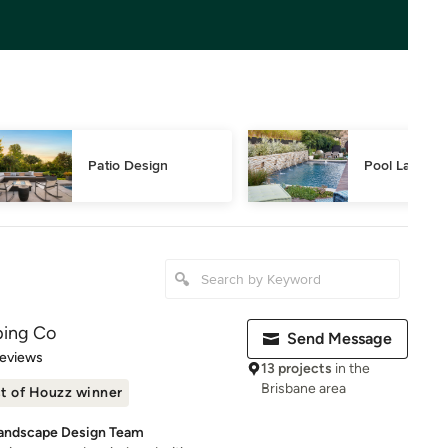
Patio Design
Pool Landsca
ping Co
Send Message
of 5 stars
Reviews
13 projects
in the
Brisbane area
t of Houzz winner
Landscape Design Team