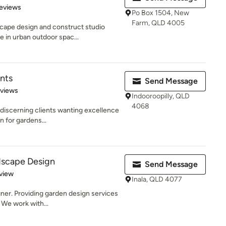
of 5 stars
eviews
Po Box 1504, New
Farm, QLD 4005
ape design and construct studio
e in urban outdoor spac...
nts
Send Message
 5 stars
eviews
Indooroopilly, QLD
4068
 discerning clients wanting excellence
n for gardens...
dscape Design
Send Message
 5 stars
view
Inala, QLD 4077
ner. Providing garden design services
 We work with...