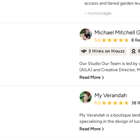
access and tiered garden leve
– mcmonagle
Michael Mitchell 
Average rating: 5 out of
5.0
8 R
3 Hires on Houzz
Our Studio Our Team is led by
(AILA) and Creative Director, Mi
Read More
My Verandah
Average rating: 5 out of
5.0
38 
My Verandah is a boutique land
specialising in the design of lus
Read More