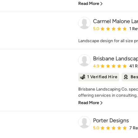
Read More
Carmel Malone La
Average rating: 5 out of
5.0
1 Re
Landscape design for all size p
Brisbane Landsca
Average rating: 4.9 out 
4.9
41 
1 Verified Hire
Bes
Brisbane Landscaping Co. speci
offering services in consulting,
Read More
Porter Designs
Average rating: 5 out of
5.0
7 R