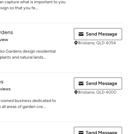
n capture what is important to you
ign so that you fe...
rdens
Send Message
 5 stars
view
Brisbane, QLD 4054
ko Gardens design residential
lants and natural lands...
es
Send Message
 5 stars
eviews
Brisbane, QLD 4000
-owned business dedicated to
all areas of garden cre...
Send Message