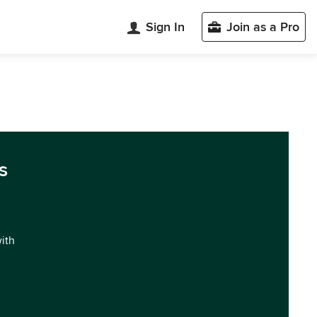
Sign In
Join as a Pro
s
with