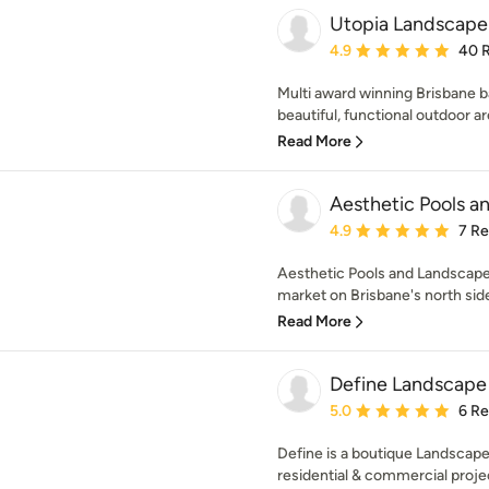
Utopia Landscape
Average rating: 4.9 out 
4.9
40 
Multi award winning Brisbane 
beautiful, functional outdoor a
Read More
Aesthetic Pools a
Average rating: 4.9 out 
4.9
7 R
Aesthetic Pools and Landscapes
market on Brisbane's north side
Read More
Define Landscape
Average rating: 5 out of
5.0
6 R
Define is a boutique Landscape 
residential & commercial projec