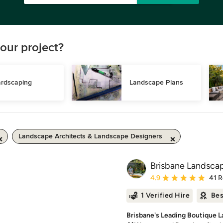
our project?
rdscaping
Landscape Plans
Landscape Architects & Landscape Designers
Brisbane Landsca
Average rating: 4.9 out 
4.9
41 
1 Verified Hire
Bes
Brisbane's Leading Boutique 