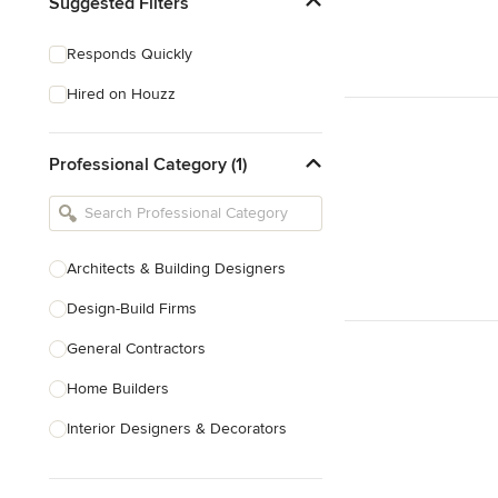
Suggested Filters
Responds Quickly
Hired on Houzz
Professional Category (1)
Architects & Building Designers
Design-Build Firms
General Contractors
Home Builders
Interior Designers & Decorators
Kitchen & Bathroom Designers