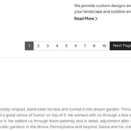
We provide custom designs and
your landscape and outdoor ent
Read More
Next Pag
1
2
3
4
5
6
7
8
16
n
r oddly shaped, blank-slate terrace and turned it into dream garden. Thr
d a great sense of humor on top of it. He worked with us through a few st
for it. He walked us through them patiently and in detail, adjustment afte
public gardens in the Bronx, Pennsylvania and beyond. Sasha and his c