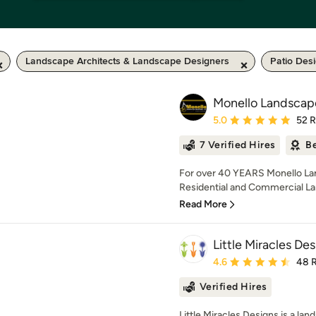
Landscape Architects & Landscape Designers
Patio Des
Monello Landscape
Average rating: 5 out of
5.0
52 
7 Verified Hires
Be
For over 40 YEARS Monello Lan
Residential and Commercial La
Read More
Little Miracles De
Average rating: 4.6 out 
4.6
48 
Verified Hires
Little Miracles Designs is a la