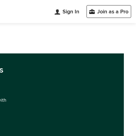
Sign In
Join as a Pro
s
with