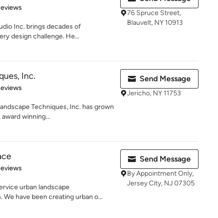
 5 stars
Reviews
76 Spruce Street,
Blauvelt, NY 10913
udio Inc. brings decades of
ery design challenge. He...
ues, Inc.
Send Message
 5 stars
Reviews
Jericho, NY 11753
 Landscape Techniques, Inc. has grown
 award winning...
ace
Send Message
 5 stars
Reviews
By Appointment Only,
Jersey City, NJ 07305
service urban landscape
 We have been creating urban o...