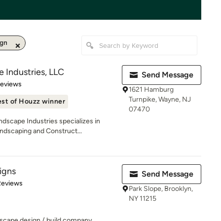
ign
 Industries, LLC
Send Message
 5 stars
Reviews
1621 Hamburg
Turnpike, Wayne, NJ
st of Houzz winner
07470
dscape Industries specializes in
ndscaping and Construct...
signs
Send Message
of 5 stars
Reviews
Park Slope, Brooklyn,
NY 11215
ndscape design / build company