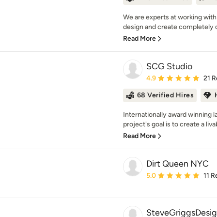
We are experts at working with
design and create completely c
Read More
SCG Studio
Average rating: 4.9 out 
4.9
21 R
68 Verified Hires
Internationally award winning 
project's goal is to create a liva
Read More
Dirt Queen NYC
Average rating: 5 out of
5.0
11 R
SteveGriggsDesi