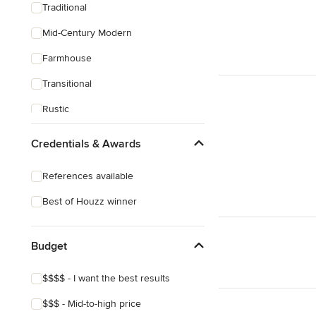
Traditional
Mid-Century Modern
Farmhouse
Transitional
Rustic
Coastal
Credentials & Awards
Eclectic
References available
Craftsman
Best of Houzz winner
Victorian
Mediterranean
Budget
$$$$ - I want the best results
$$$ - Mid-to-high price