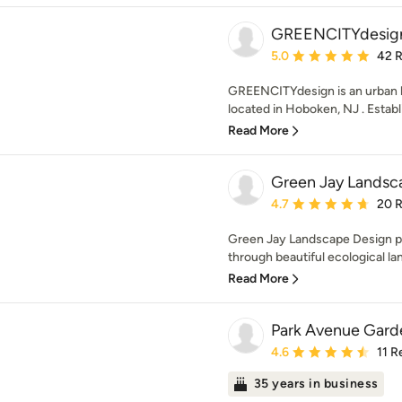
GREENCITYdesig
Average rating: 5 out of
5.0
42 
GREENCITYdesign is an urban 
located in Hoboken, NJ . Establi
Read More
Green Jay Landsc
Average rating: 4.7 out 
4.7
20 
Green Jay Landscape Design pr
through beautiful ecological la
Read More
Park Avenue Garde
Average rating: 4.6 out 
4.6
11 R
35 years in business