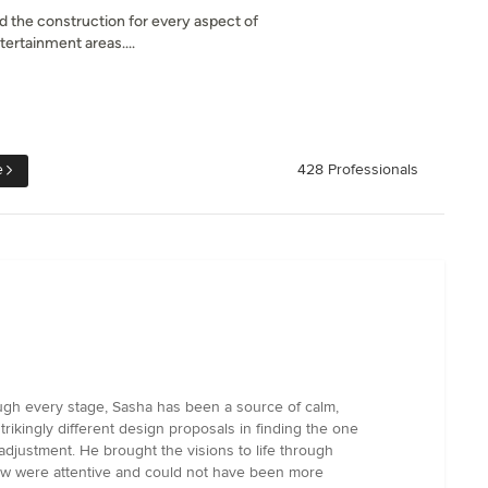
 the construction for every aspect of
ertainment areas....
e
428 Professionals
ough every stage, Sasha has been a source of calm,
rikingly different design proposals in finding the one
r adjustment. He brought the visions to life through
rew were attentive and could not have been more