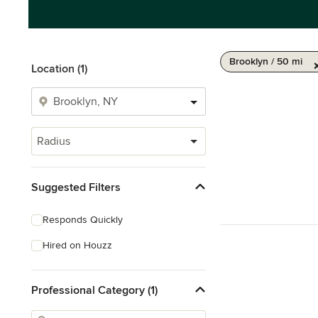
Brooklyn / 50 mi
Location (1)
Radius
Suggested Filters
Responds Quickly
Hired on Houzz
Professional Category (1)