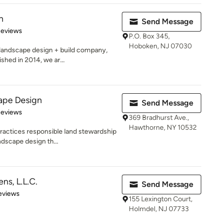
n
Send Message
 5 stars
Reviews
P.O. Box 345,
Hoboken, NJ 07030
landscape design + build company,
shed in 2014, we ar...
ape Design
Send Message
of 5 stars
Reviews
369 Bradhurst Ave.,
Hawthorne, NY 10532
actices responsible land stewardship
ndscape design th...
ns, L.L.C.
Send Message
of 5 stars
eviews
155 Lexington Court,
Holmdel, NJ 07733