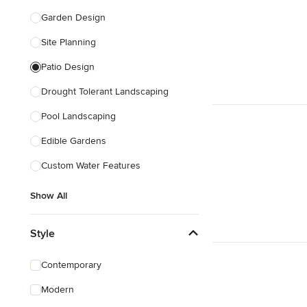
Garden Design
Site Planning
Patio Design
Drought Tolerant Landscaping
Pool Landscaping
Edible Gardens
Custom Water Features
Show All
Style
Contemporary
Modern