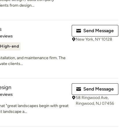
lients from design...
s
Send Message
 5 stars
Reviews
New York, NY 10128
High-end
nstallation, and maintenance firm. The
ate clients...
esign
Send Message
 5 stars
Reviews
58 Ringwood Ave,
Ringwood, NJ 07456
at "great landscapes begin with great
t landscape a...