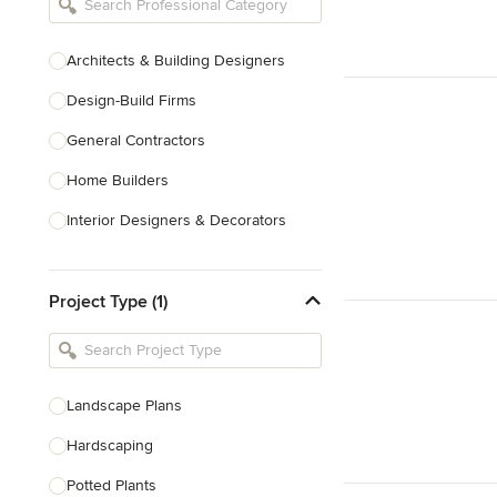
Architects & Building Designers
Design-Build Firms
General Contractors
Home Builders
Interior Designers & Decorators
Kitchen & Bathroom Designers
Project Type (1)
Kitchen Remodelers
Bathroom Remodelers
Landscape Architects & Landscape
Designers
Landscape Plans
Landscape Contractors
Hardscaping
Potted Plants
Show All