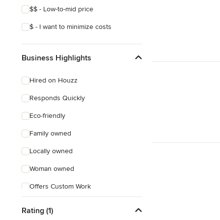
$$ - Low-to-mid price
$ - I want to minimize costs
Business Highlights
Hired on Houzz
Responds Quickly
Eco-friendly
Family owned
Locally owned
Woman owned
Offers Custom Work
Free consultation
Rating (1)