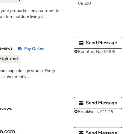
08520
 your properties environment to
ustom outdoor living s...
Send Message
of 5 stars
eviews
Pay Online
Boonton, NJ 07005
High-end
landscape design studio. Every
ble and creativ...
Send Message
 5 stars
eviews
Brooklyn, NY 11215
gn.com
Send Message