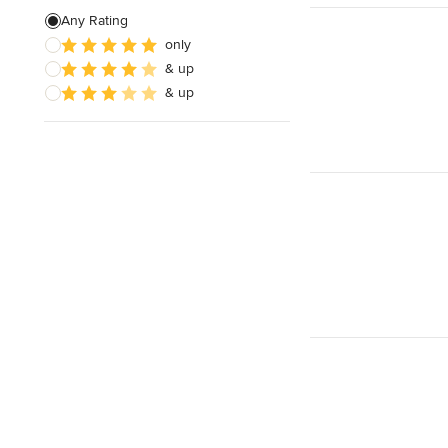
Evening consultations
Any Rating
only
& up
& up