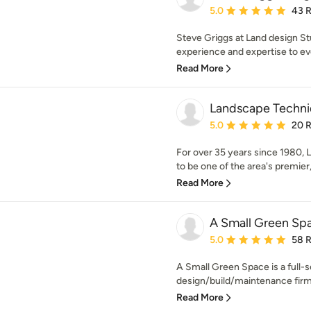
Average rating: 5 out of
5.0
43 
Steve Griggs at Land design St
experience and expertise to ev
Read More
Landscape Techniq
Average rating: 5 out of
5.0
20 
For over 35 years since 1980,
to be one of the area's premier,
Read More
A Small Green Sp
Average rating: 5 out of
5.0
58 
A Small Green Space is a full-
design/build/maintenance firm.
Read More