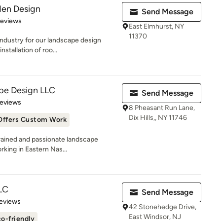
en Design
Send Message
of 5 stars
Reviews
East Elmhurst, NY
11370
ndustry for our landscape design
stallation of roo...
pe Design LLC
Send Message
 5 stars
Reviews
8 Pheasant Run Lane,
Dix Hills,, NY 11746
Offers Custom Work
rained and passionate landscape
rking in Eastern Nas...
LC
Send Message
of 5 stars
eviews
42 Stonehedge Drive,
East Windsor, NJ
o-friendly