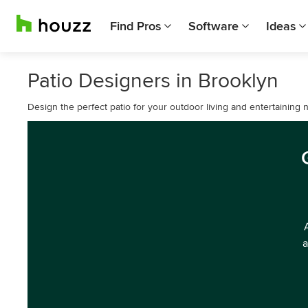
Find Pros
Software
Ideas
Patio Designers in Brooklyn
Design the perfect patio for your outdoor living and entertaining 
a