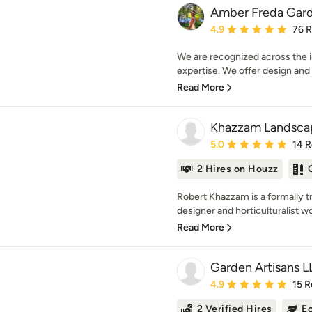
Amber Freda Gard
Average rating: 4.9 out 
4.9
76 
We are recognized across the i
expertise. We offer design and in
Read More
Khazzam Landsca
Average rating: 5 out of
5.0
14 
2 Hires on Houzz
Robert Khazzam is a formally t
designer and horticulturalist wo
Read More
Garden Artisans L
Average rating: 4.9 out 
4.9
15 R
2 Verified Hires
Ec