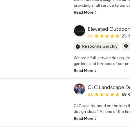
providing a full service to our c
Read More
Elevated Outdoor
Average rating: 5 out of
5.0
25 
Responds Quickly
We are a full-service design, i
gardens and terraces of our priv
Read More
CLC Landscape D
Average rating: 5 out of
5.0
59 
CLC was founded on the idea th
design ideas." As one of the firs
Read More