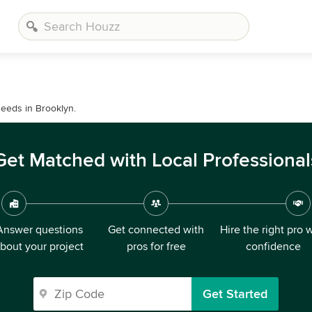
needs in Brooklyn.
Get Matched with Local Professional
Answer questions
Get connected with
Hire the right pro 
bout your project
pros for free
confidence
Get Started