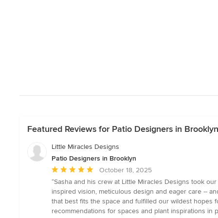
Featured Reviews for Patio Designers in Brookly
Little Miracles Designs
Patio Designers in Brooklyn
Average
October 18, 2025
rating:
“Sasha and his crew at Little Miracles Designs took ou
5
inspired vision, meticulous design and eager care -- an
out
that best fits the space and fulfilled our wildest hopes 
of
recommendations for spaces and plant inspirations in 