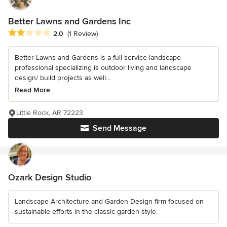
Better Lawns and Gardens Inc
Average rating: 2 out of 5 stars
2.0
(1 Review)
Better Lawns and Gardens is a full service landscape
professional specializing is outdoor living and landscape
design/ build projects as well...
Read More
Little Rock, AR 72223
Send Message
Ozark Design Studio
Landscape Architecture and Garden Design firm focused on
sustainable efforts in the classic garden style.