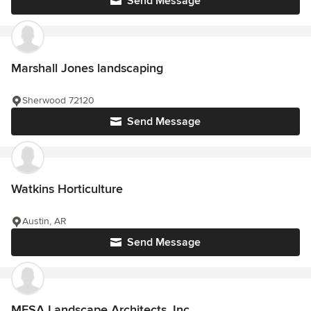
Send Message
Marshall Jones landscaping
Sherwood 72120
Send Message
Watkins Horticulture
Austin, AR
Send Message
MESA Landscape Architects, Inc