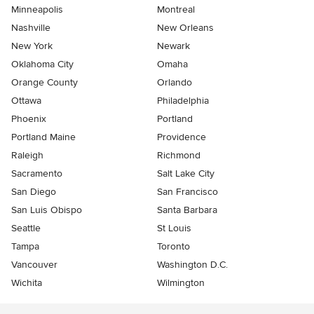
Minneapolis
Montreal
Nashville
New Orleans
New York
Newark
Oklahoma City
Omaha
Orange County
Orlando
Ottawa
Philadelphia
Phoenix
Portland
Portland Maine
Providence
Raleigh
Richmond
Sacramento
Salt Lake City
San Diego
San Francisco
San Luis Obispo
Santa Barbara
Seattle
St Louis
Tampa
Toronto
Vancouver
Washington D.C.
Wichita
Wilmington