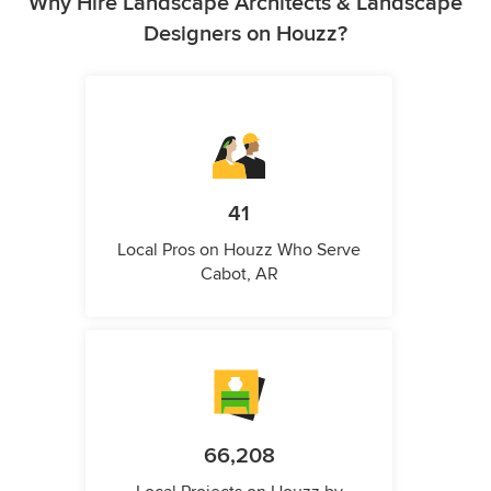
Why Hire Landscape Architects & Landscape
Designers on Houzz?
41
Local Pros on Houzz Who Serve
Cabot, AR
66,208