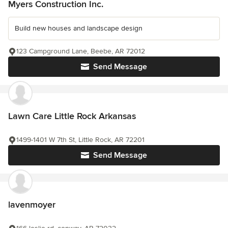
Myers Construction Inc.
Build new houses and landscape design
123 Campground Lane, Beebe, AR 72012
Send Message
Lawn Care Little Rock Arkansas
1499-1401 W 7th St, Little Rock, AR 72201
Send Message
lavenmoyer