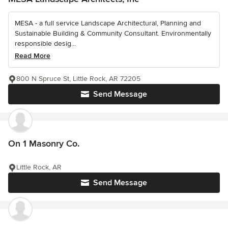
MESA - a full service Landscape Architectural, Planning and
Sustainable Building & Community Consultant. Environmentally
responsible desig...
Read More
800 N Spruce St, Little Rock, AR 72205
Send Message
On 1 Masonry Co.
Little Rock, AR
Send Message