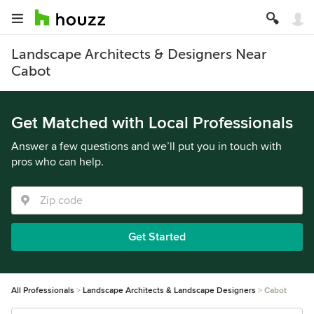
Landscape Architects & Designers Near
Cabot
Get Matched with Local Professionals
Answer a few questions and we’ll put you in touch with
pros who can help.
Get Started
All Professionals
Landscape Architects & Landscape Designers
Cabot