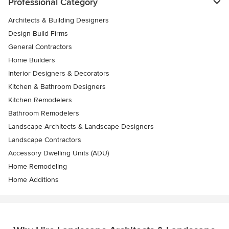
Professional Category
Architects & Building Designers
Design-Build Firms
General Contractors
Home Builders
Interior Designers & Decorators
Kitchen & Bathroom Designers
Kitchen Remodelers
Bathroom Remodelers
Landscape Architects & Landscape Designers
Landscape Contractors
Accessory Dwelling Units (ADU)
Home Remodeling
Home Additions