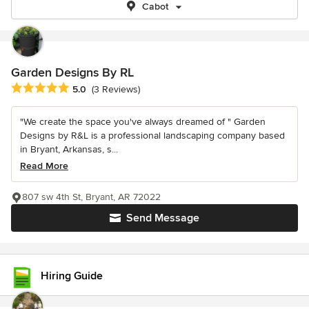
Cabot
Garden Designs By RL
Average rating: 5 out of 5 stars
5.0
(3 Reviews)
"We create the space you've always dreamed of " Garden
Designs by R&L is a professional landscaping company based
in Bryant, Arkansas, s...
Read More
807 sw 4th St, Bryant, AR 72022
Send Message
Hiring Guide