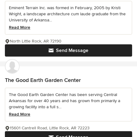
Eminent Terrain Inc. was formed in February, 2005 by Kristi
Wright, a landscape architecture cum laude graduate from the
University of Arkansa...
Read More
North Little Rock, AR 72190
Send Message
The Good Earth Garden Center
The Good Earth Garden Center has been serving Central
Arkansas for over 40 years and has grown from primarily a
growing facility into a full s...
Read More
15601 Cantrell Road, Little Rock, AR 72223