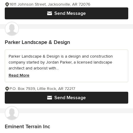
1611 Johnson Street, Jacksonville, AR 72076
Send Message
Parker Landscape & Design
Parker Landscape & Design is a design and construction
company started by Jordan Parker, a licensed landscape
architect and arborist with...
Read More
P.O. Box 7939, Little Rock, AR 72217
Send Message
Eminent Terrain Inc