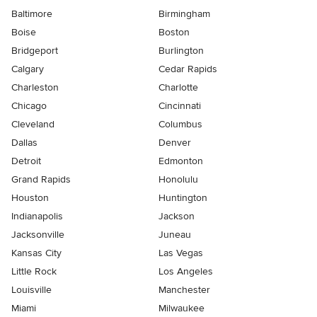
Baltimore
Birmingham
Boise
Boston
Bridgeport
Burlington
Calgary
Cedar Rapids
Charleston
Charlotte
Chicago
Cincinnati
Cleveland
Columbus
Dallas
Denver
Detroit
Edmonton
Grand Rapids
Honolulu
Houston
Huntington
Indianapolis
Jackson
Jacksonville
Juneau
Kansas City
Las Vegas
Little Rock
Los Angeles
Louisville
Manchester
Miami
Milwaukee