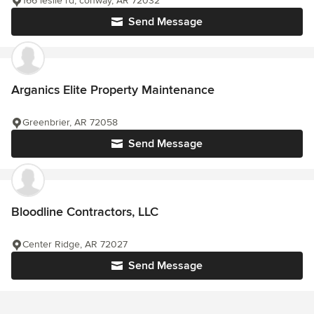
166 leslie rd, conway, AR 72032
Send Message
Arganics Elite Property Maintenance
Greenbrier, AR 72058
Send Message
Bloodline Contractors, LLC
Center Ridge, AR 72027
Send Message