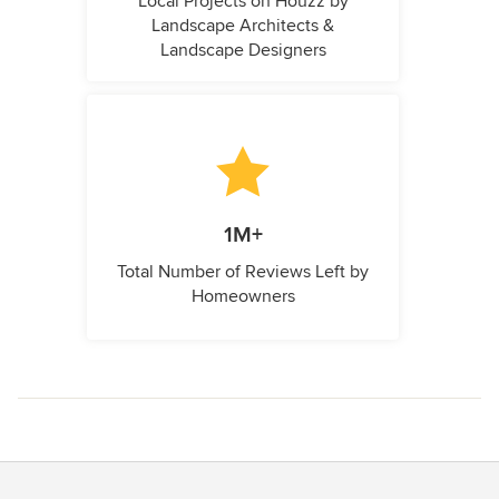
Local Projects on Houzz by
Landscape Architects &
Landscape Designers
1M+
Total Number of Reviews Left by
Homeowners