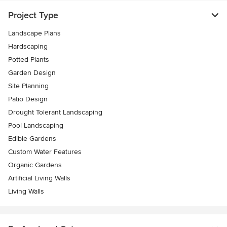
Project Type
Landscape Plans
Hardscaping
Potted Plants
Garden Design
Site Planning
Patio Design
Drought Tolerant Landscaping
Pool Landscaping
Edible Gardens
Custom Water Features
Organic Gardens
Artificial Living Walls
Living Walls