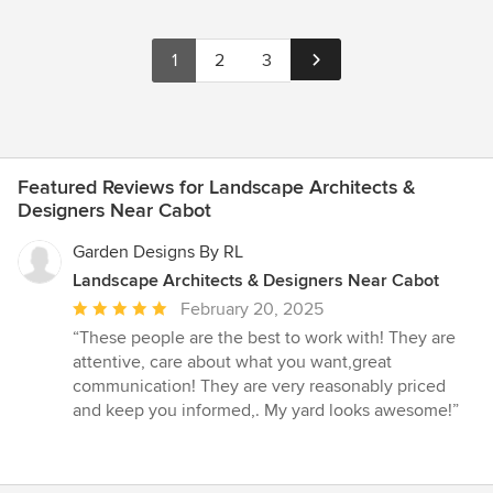
1
2
3
Featured Reviews for Landscape Architects &
Designers Near Cabot
Garden Designs By RL
Landscape Architects & Designers Near Cabot
Average
February 20, 2025
rating:
“These people are the best to work with! They are
5
attentive, care about what you want,great
out
communication! They are very reasonably priced
of
and keep you informed,. My yard looks awesome!”
5
stars