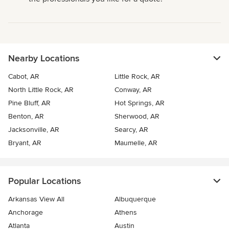
Nearby Locations
Cabot, AR
Little Rock, AR
North Little Rock, AR
Conway, AR
Pine Bluff, AR
Hot Springs, AR
Benton, AR
Sherwood, AR
Jacksonville, AR
Searcy, AR
Bryant, AR
Maumelle, AR
Popular Locations
Arkansas View All
Albuquerque
Anchorage
Athens
Atlanta
Austin