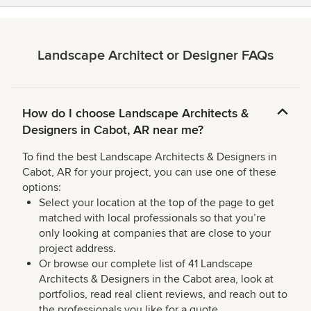
Landscape Architect or Designer FAQs
How do I choose Landscape Architects &
Designers in Cabot, AR near me?
To find the best Landscape Architects & Designers in
Cabot, AR for your project, you can use one of these
options:
Select your location at the top of the page to get
matched with local professionals so that you’re
only looking at companies that are close to your
project address.
Or browse our complete list of 41 Landscape
Architects & Designers in the Cabot area, look at
portfolios, read real client reviews, and reach out to
the professionals you like for a quote.