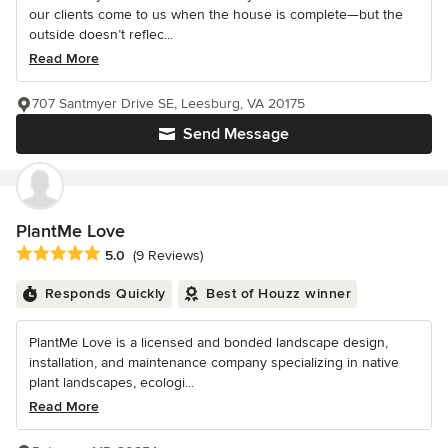
our clients come to us when the house is complete—but the
outside doesn’t reflec...
Read More
707 Santmyer Drive SE, Leesburg, VA 20175
Send Message
PlantMe Love
Average rating: 5 out of 5 stars
5.0
(9 Reviews)
Responds Quickly
Best of Houzz winner
PlantMe Love is a licensed and bonded landscape design,
installation, and maintenance company specializing in native
plant landscapes, ecologi...
Read More