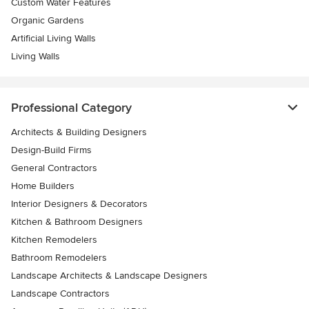
Custom Water Features
Organic Gardens
Artificial Living Walls
Living Walls
Professional Category
Architects & Building Designers
Design-Build Firms
General Contractors
Home Builders
Interior Designers & Decorators
Kitchen & Bathroom Designers
Kitchen Remodelers
Bathroom Remodelers
Landscape Architects & Landscape Designers
Landscape Contractors