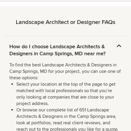
Landscape Architect or Designer FAQs
How do I choose Landscape Architects &
Designers in Camp Springs, MD near me?
To find the best Landscape Architects & Designers in
Camp Springs, MD for your project, you can use one of
these options:
Select your location at the top of the page to get
matched with local professionals so that you’re
only looking at companies that are close to your
project address.
Or browse our complete list of 651 Landscape
Architects & Designers in the Camp Springs area,
look at portfolios, read real client reviews, and
reach out to the professionals you like for a quote.