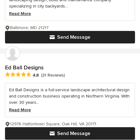
specializing in city backyards...
Read More
Baltimore, MD 21217
Send Message
Ed Ball Designs
Average rating: 4.8 out of 5 stars
4.8
(31 Reviews)
Ed Ball Designs is a full-service landscape architectural design
and construction business operating in Northern Virginia. With
over 30 years...
Read More
12976 Hattontown Square, Oak Hill, VA 20171
Send Message