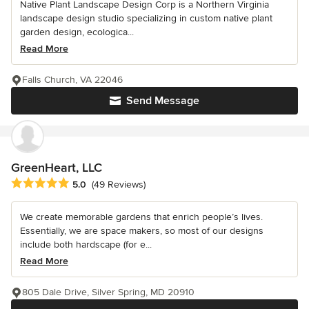
Native Plant Landscape Design Corp is a Northern Virginia
landscape design studio specializing in custom native plant
garden design, ecologica...
Read More
Falls Church, VA 22046
Send Message
GreenHeart, LLC
Average rating: 5 out of 5 stars
5.0
(49 Reviews)
We create memorable gardens that enrich people’s lives.
Essentially, we are space makers, so most of our designs
include both hardscape (for e...
Read More
805 Dale Drive, Silver Spring, MD 20910