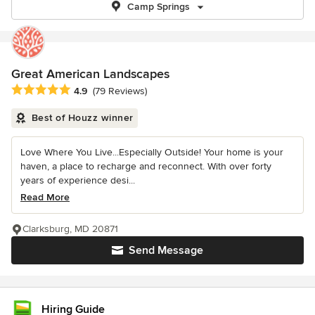
Camp Springs
Great American Landscapes
Average rating: 4.9 out of 5 stars
4.9
(79 Reviews)
Best of Houzz winner
Love Where You Live...Especially Outside! Your home is your
haven, a place to recharge and reconnect. With over forty
years of experience desi...
Read More
Clarksburg, MD 20871
Send Message
Hiring Guide