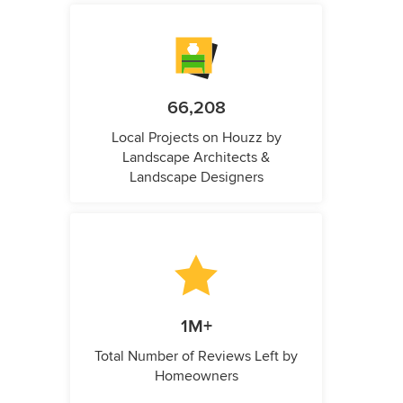
66,208
Local Projects on Houzz by
Landscape Architects &
Landscape Designers
1M+
Total Number of Reviews Left by
Homeowners