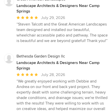
Landscape Architects & Designers Near Camp
Springs
Average
July 29, 2026
rating:
“Steven Talcott and the Great American Landscapes
5
team designed and installed our beautiful,
out
wheelchair accessible patio and pathway. The space
of
is beautiful and we are beyond grateful! Thank you!”
5
stars
Bethesda Garden Design llc
Landscape Architects & Designers Near Camp
Springs
Average
July 28, 2026
rating:
“We greatly enjoyed working with Debbie and
5
Andrea on our front and back yard project. They
out
expertly dealt with some challenging terrain, heavy
of
shade conditions, and drainage issues; we're thrilled
5
with the results! They were willing to work with us
stars
on creative ideas, and helped maximize our overall