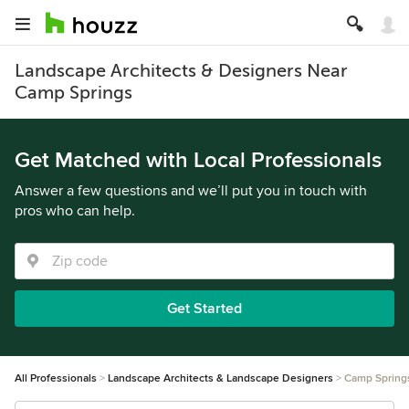
Landscape Architects & Designers Near
Camp Springs
Get Matched with Local Professionals
Answer a few questions and we’ll put you in touch with
pros who can help.
Get Started
All Professionals
Landscape Architects & Landscape Designers
Camp Spring