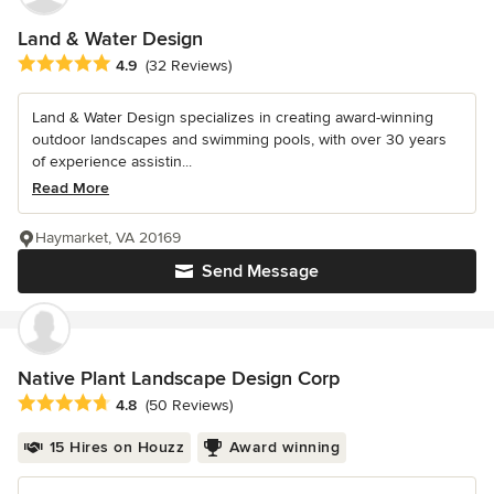
Land & Water Design
Average rating: 4.9 out of 5 stars
4.9
(32 Reviews)
Land & Water Design specializes in creating award-winning
outdoor landscapes and swimming pools, with over 30 years
of experience assistin...
Read More
Haymarket, VA 20169
Send Message
Native Plant Landscape Design Corp
Average rating: 4.8 out of 5 stars
4.8
(50 Reviews)
15 Hires on Houzz
Award winning