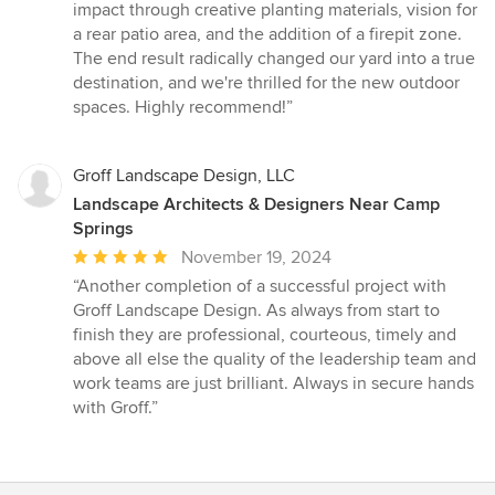
impact through creative planting materials, vision for
a rear patio area, and the addition of a firepit zone.
The end result radically changed our yard into a true
destination, and we're thrilled for the new outdoor
spaces. Highly recommend!”
Groff Landscape Design, LLC
Landscape Architects & Designers Near Camp
Springs
Average
November 19, 2024
rating:
“Another completion of a successful project with
5
Groff Landscape Design. As always from start to
out
finish they are professional, courteous, timely and
of
above all else the quality of the leadership team and
5
work teams are just brilliant. Always in secure hands
stars
with Groff.”