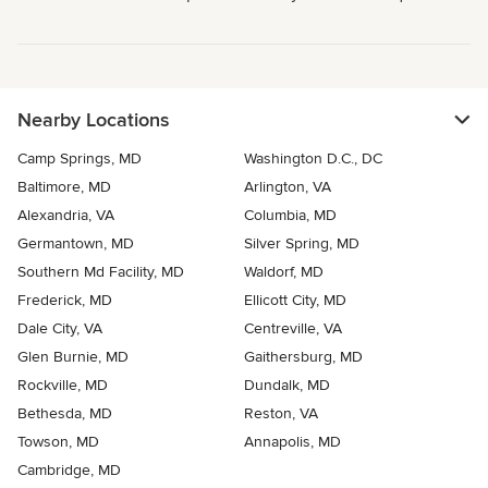
Nearby Locations
Camp Springs, MD
Washington D.C., DC
Baltimore, MD
Arlington, VA
Alexandria, VA
Columbia, MD
Germantown, MD
Silver Spring, MD
Southern Md Facility, MD
Waldorf, MD
Frederick, MD
Ellicott City, MD
Dale City, VA
Centreville, VA
Glen Burnie, MD
Gaithersburg, MD
Rockville, MD
Dundalk, MD
Bethesda, MD
Reston, VA
Towson, MD
Annapolis, MD
Cambridge, MD