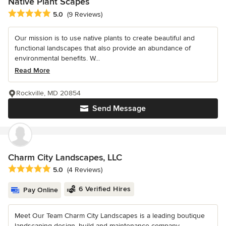
Native Plant Scapes
Average rating: 5 out of 5 stars
5.0
(9 Reviews)
Our mission is to use native plants to create beautiful and
functional landscapes that also provide an abundance of
environmental benefits. W...
Read More
Rockville, MD 20854
Send Message
Charm City Landscapes, LLC
Average rating: 5 out of 5 stars
5.0
(4 Reviews)
6 Verified Hires
Pay Online
Meet Our Team Charm City Landscapes is a leading boutique
landscaping design, build and maintenance company