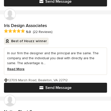
Send Message
Iris Design Associates
Average rating: 5 out of 5 stars
5.0
(22 Reviews)
Best of Houzz winner
In our firm the designer and the principal are the same. The
company and the individual you deal with directly are the
same. The advantage is...
Read More
12709 Marsh Road, Bealeton, VA 22712
Send Message