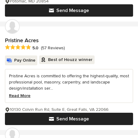
Potomac, MD 20854
Send Message
Pristine Acres
Average rating: 5 out of 5 stars
5.0
(57 Reviews)
Best of Houzz winner
Pay Online
Pristine Acres is committed to offering the highest-quality, most
professional pool, masonry, carpentry, and landscape
design/installation ser...
Read More
10130 Colvin Run Rd, Suite E, Great Falls, VA 22066
Send Message