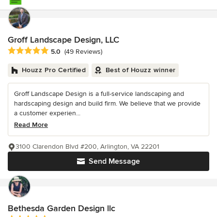
Groff Landscape Design, LLC
Average rating: 5 out of 5 stars
5.0
(49 Reviews)
Houzz Pro Certified
Best of Houzz winner
Groff Landscape Design is a full-service landscaping and
hardscaping design and build firm. We believe that we provide
a customer experien...
Read More
3100 Clarendon Blvd #200, Arlington, VA 22201
Send Message
Bethesda Garden Design llc