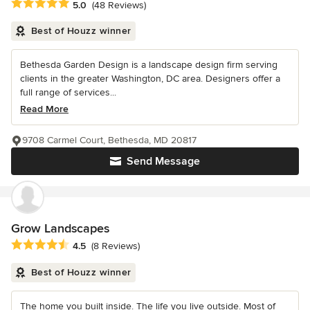
Average rating: 5 out of 5 stars
5.0
(48 Reviews)
Best of Houzz winner
Bethesda Garden Design is a landscape design firm serving
clients in the greater Washington, DC area. Designers offer a
full range of services...
Read More
9708 Carmel Court, Bethesda, MD 20817
Send Message
Grow Landscapes
Average rating: 4.5 out of 5 stars
4.5
(8 Reviews)
Best of Houzz winner
The home you built inside. The life you live outside. Most of