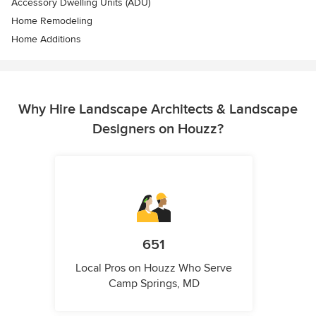
Accessory Dwelling Units (ADU)
Home Remodeling
Home Additions
Why Hire Landscape Architects & Landscape
Designers on Houzz?
651
Local Pros on Houzz Who Serve
Camp Springs, MD