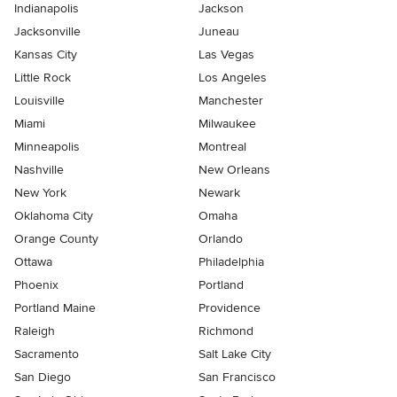
Indianapolis
Jackson
Jacksonville
Juneau
Kansas City
Las Vegas
Little Rock
Los Angeles
Louisville
Manchester
Miami
Milwaukee
Minneapolis
Montreal
Nashville
New Orleans
New York
Newark
Oklahoma City
Omaha
Orange County
Orlando
Ottawa
Philadelphia
Phoenix
Portland
Portland Maine
Providence
Raleigh
Richmond
Sacramento
Salt Lake City
San Diego
San Francisco