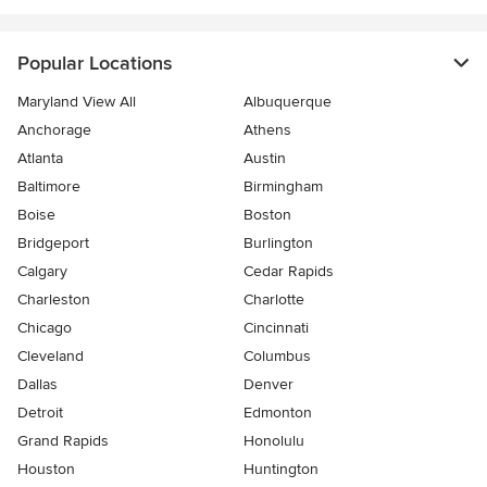
Popular Locations
Maryland View All
Albuquerque
Anchorage
Athens
Atlanta
Austin
Baltimore
Birmingham
Boise
Boston
Bridgeport
Burlington
Calgary
Cedar Rapids
Charleston
Charlotte
Chicago
Cincinnati
Cleveland
Columbus
Dallas
Denver
Detroit
Edmonton
Grand Rapids
Honolulu
Houston
Huntington