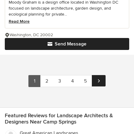
Moody Graham is a design office located in Washington DC
focused on landscape architecture, garden design, and
ecological planning for private...
Read More
Washington, DC 20002
Send Message
1
2
3
4
5
Featured Reviews for Landscape Architects &
Designers Near Camp Springs
Great American Landscapes