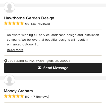
Hawthorne Garden Design
Average rating: 4.9 out of 5 stars
4.9
(36 Reviews)
An award-winning full-service landscape design and installation
company. We believe that beautiful designs will result in
enhanced outdoor li...
Read More
2908 32nd St. NW, Washington, DC 20008
Send Message
Moody Graham
Average rating: 5 out of 5 stars
5.0
(17 Reviews)