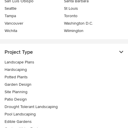
San Luis Obispo
Santa Barbara
Seattle
St Louis
Tampa
Toronto
Vancouver
Washington D.C.
Wichita
Wilmington
Project Type
Landscape Plans
Hardscaping
Potted Plants
Garden Design
Site Planning
Patio Design
Drought Tolerant Landscaping
Pool Landscaping
Edible Gardens