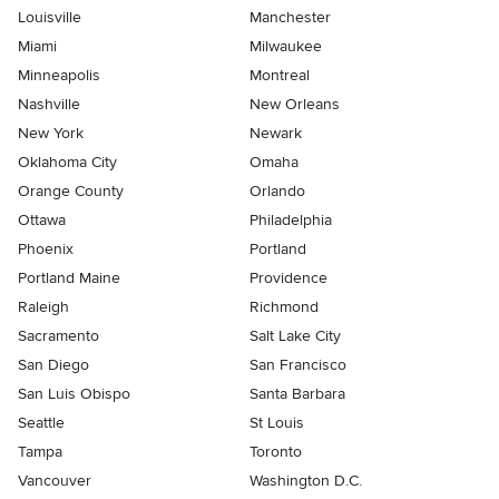
Louisville
Manchester
Miami
Milwaukee
Minneapolis
Montreal
Nashville
New Orleans
New York
Newark
Oklahoma City
Omaha
Orange County
Orlando
Ottawa
Philadelphia
Phoenix
Portland
Portland Maine
Providence
Raleigh
Richmond
Sacramento
Salt Lake City
San Diego
San Francisco
San Luis Obispo
Santa Barbara
Seattle
St Louis
Tampa
Toronto
Vancouver
Washington D.C.