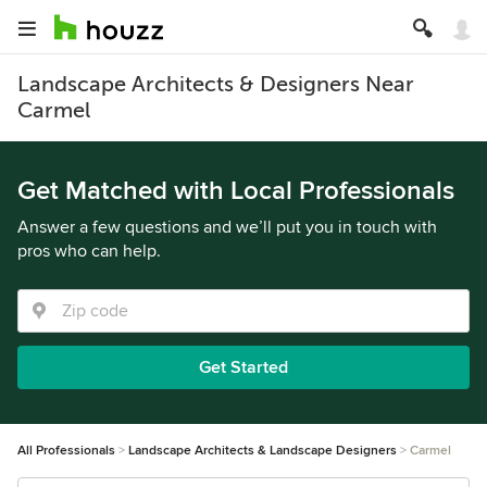
Landscape Architects & Designers Near
Carmel
Get Matched with Local Professionals
Answer a few questions and we’ll put you in touch with
pros who can help.
Get Started
All Professionals
Landscape Architects & Landscape Designers
Carmel