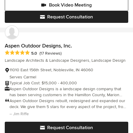
Book Video Meeting
Request Consultation
Aspen Outdoor Designs, Inc.
Average rating: 5 out of 5 stars
5.0
(17 Reviews)
Landscape Architects & Landscape Designers, Landscape Design
11010 East 156th Street, Noblesville, IN 46060
Serves Carmel
Typical Job Cost: $15,000 - 400,000
Aspen Outdoor Designs is a landscape design company that
has been serving customers in the Hamilton County, Marion
County, and Boone County area for nearly 20 years. Our distinct
Aspen Outdoor Designs rebuilt, redesigned and expanded our
philosophy, which takes into account the desires of clients, the
deck. We give them 5 stars for every aspect of the project, from
features of the land, and our designers’ creative ideas, enables
the initial consultation and quote/bid, to the construction itself, to
– Jim Riffe
us to deliver unique and beautiful outdoor projects. We help
the final project wrap up and clean up. Jeff and his architect
clients who have a rough idea of what they want but are having
were easy to work with on the concept and the final invoice
Request Consultation
trouble putting their vision together in a design. We also help
perfectly reflected what they had in the quote. Jeff was available