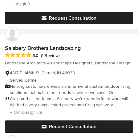
residential contracting company to truly impressed us. They
– indygirl3
employ clean-cut workers who treated our property and us with
respect and care. They handled the job efficiently and expertly.
Request Consultation
We would hire them again in a heartbeat. Other companies in
the Indianapolis are could take a few lessons.
Salsbery Brothers Landscaping
Average rating: 5 out of 5 stars
5.0
(1 Review)
Landscape Architects & Landscape Designers, Landscape Design
4317 E. 146th St, Carmel, IN 46033
Serves Carmel
Helping customers envision and arrive at custom outdoor living
solutions that match their needs is where we excel. Our
competent design staff scale their approach to match the client's
Craig and all the team at Salsbery we’re wonderful to work with.
needs and wants, and believe in helping homeowners establish
We had a very complicated project and Craig was very
the plan and vision for their outdoor environment, working with
knowledgeable about all aspects of landscaping. The crew
– thinkdesignlive
them to evolve and adapt the plan as their life experience
worked so hard every day - have to say they went above and
suggests changes in how they think about their outdoor spaces.
beyond on every level.
Request Consultation
Offering a nine acre robust Garden Center experience and the
ability to hand select larger tree and shrub materials at our forty