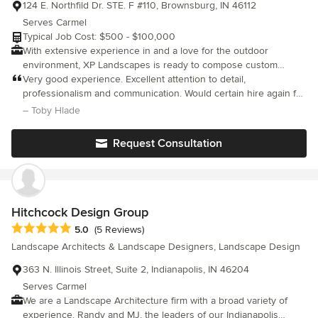
124 E. Northfild Dr. STE. F #110, Brownsburg, IN 46112
Serves Carmel
Typical Job Cost: $500 - $100,000
With extensive experience in and a love for the outdoor
environment, XP Landscapes is ready to compose custom
design solutions for your unique landscape challenges. Our
Very good experience. Excellent attention to detail,
accredited landscape design staff is professional, thorough, and
professionalism and communication. Would certain hire again for
passionate about providing the Central Indiana community with
another project or recommend to a friend.
– Toby Hlade
the necessary skills and expertise to make your outdoor
environment one to be enjoyed for many years. Our production
Request Consultation
staff is ready to execute your plans to perfection, and exceed
your expectations for the project. Finally, our staff is prepared to
guide you through the maintenance and enhancement of your
landscape creation. XP Landscapes, LLC is fully insured and
licensed to do business in the state of Indiana.
Hitchcock Design Group
Average rating: 5 out of 5 stars
5.0
(5 Reviews)
Landscape Architects & Landscape Designers, Landscape Design
363 N. Illinois Street, Suite 2, Indianapolis, IN 46204
Serves Carmel
We are a Landscape Architecture firm with a broad variety of
experience. Randy and MJ, the leaders of our Indianapolis