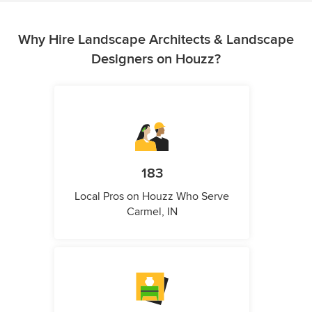
Why Hire Landscape Architects & Landscape
Designers on Houzz?
183
Local Pros on Houzz Who Serve
Carmel, IN