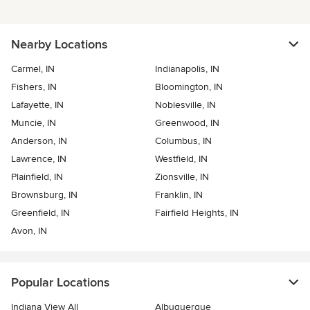
Nearby Locations
Carmel, IN
Indianapolis, IN
Fishers, IN
Bloomington, IN
Lafayette, IN
Noblesville, IN
Muncie, IN
Greenwood, IN
Anderson, IN
Columbus, IN
Lawrence, IN
Westfield, IN
Plainfield, IN
Zionsville, IN
Brownsburg, IN
Franklin, IN
Greenfield, IN
Fairfield Heights, IN
Avon, IN
Popular Locations
Indiana View All
Albuquerque