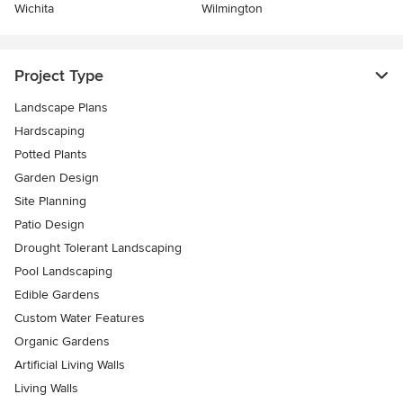
Wichita
Wilmington
Project Type
Landscape Plans
Hardscaping
Potted Plants
Garden Design
Site Planning
Patio Design
Drought Tolerant Landscaping
Pool Landscaping
Edible Gardens
Custom Water Features
Organic Gardens
Artificial Living Walls
Living Walls