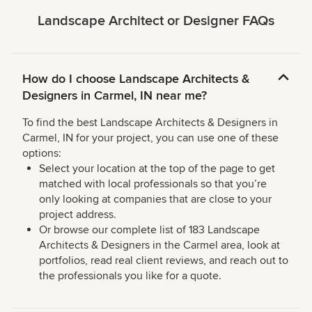
Landscape Architect or Designer FAQs
How do I choose Landscape Architects &
Designers in Carmel, IN near me?
To find the best Landscape Architects & Designers in
Carmel, IN for your project, you can use one of these
options:
Select your location at the top of the page to get
matched with local professionals so that you’re
only looking at companies that are close to your
project address.
Or browse our complete list of 183 Landscape
Architects & Designers in the Carmel area, look at
portfolios, read real client reviews, and reach out to
the professionals you like for a quote.