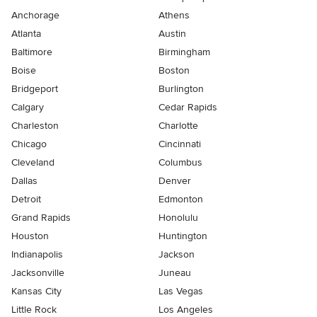
Anchorage
Athens
Atlanta
Austin
Baltimore
Birmingham
Boise
Boston
Bridgeport
Burlington
Calgary
Cedar Rapids
Charleston
Charlotte
Chicago
Cincinnati
Cleveland
Columbus
Dallas
Denver
Detroit
Edmonton
Grand Rapids
Honolulu
Houston
Huntington
Indianapolis
Jackson
Jacksonville
Juneau
Kansas City
Las Vegas
Little Rock
Los Angeles