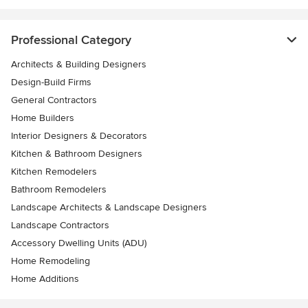
Professional Category
Architects & Building Designers
Design-Build Firms
General Contractors
Home Builders
Interior Designers & Decorators
Kitchen & Bathroom Designers
Kitchen Remodelers
Bathroom Remodelers
Landscape Architects & Landscape Designers
Landscape Contractors
Accessory Dwelling Units (ADU)
Home Remodeling
Home Additions