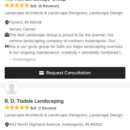
Average rating: 5 out of 5 stars
5.0
(6 Reviews)
Landscape Architects & Landscape Designers, Landscape Design
Fishers, IN 46038
Serves Carmel
The Noll Landscape Group is proud to be the premier, full-
service landscaping company of northern Indianapolis. Our
experienced team has been handling landscape design,
this is our go-to group for both our major landscaping overhaul
installation, and maintenance since 1990. We’ve built our
& our ongoing maintenance. creativity + sensibility combined to
reputation on providing only the highest levels of quality,
keep our house in the woods congruent with its beautiful,
– modlodgeluv
experience, and dependability with every outdoor living solution
natural surroundings
we create. We look forward to speaking with you about the best
Request Consultation
ways to enhance your landscaping. To get started, call us at (317)
841-7559, or schedule a consultation online.
R. D. Tisdale Landscaping
Average rating: 5 out of 5 stars
5.0
(1 Review)
Landscape Architects & Landscape Designers, Landscape Design
402 North Highland Avenue, Indianapolis, IN 46202