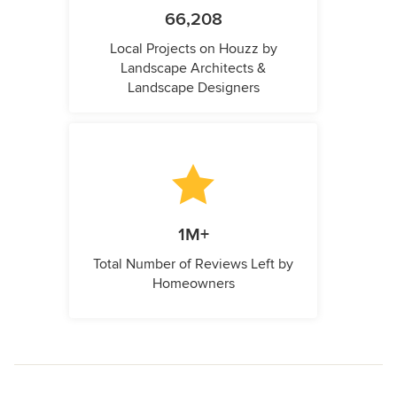
66,208
Local Projects on Houzz by
Landscape Architects &
Landscape Designers
1M+
Total Number of Reviews Left by
Homeowners