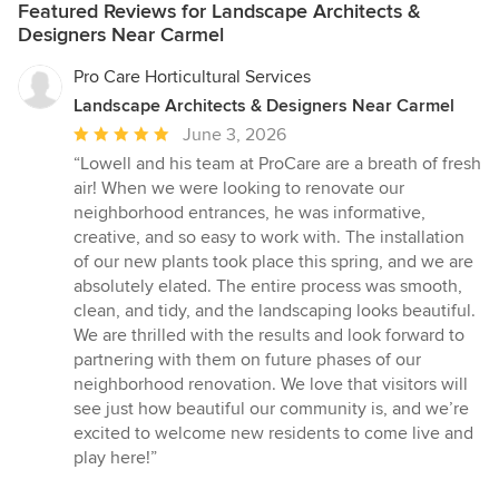
Featured Reviews for Landscape Architects &
Designers Near Carmel
Pro Care Horticultural Services
Landscape Architects & Designers Near Carmel
Average
June 3, 2026
rating:
“Lowell and his team at ProCare are a breath of fresh
5
air! When we were looking to renovate our
out
neighborhood entrances, he was informative,
of
creative, and so easy to work with. The installation
5
of our new plants took place this spring, and we are
stars
absolutely elated. The entire process was smooth,
clean, and tidy, and the landscaping looks beautiful.
We are thrilled with the results and look forward to
partnering with them on future phases of our
neighborhood renovation. We love that visitors will
see just how beautiful our community is, and we’re
excited to welcome new residents to come live and
play here!”