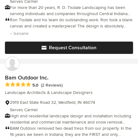
Serves Carmel
For more than 20 years, R. D. Tisdale Landscaping has been
serving individuals and companies throughout Central Indiana
with a comprehensive range of services that encompass every
Ron Tisdale and his team do outstanding work. Ron took a blank
aspect of landscaping as a design/build firm. Our services
canvas and created a masterpiece! The design is absolutely
include landscape creation, landscape maintenance and debris
beautiful. New front walkway, flower beds in front and back yard
– lseoane
removal. To every client, we bring a wealth of experience,
filled with flowering trees, spruces,boulders and perennials.
integrity, a commitment to quality, and a proven track record of
Back yard now has a bluestone patio with fire pit and sitting wall,
Request Consultation
customer satisfaction. Let us design the landscape of your
surrounded by flower gardens and perfectly placed stepping
stones! He is pleasure to work with and open to the clients
dreams. Call us today for a free estimate at 317-506-1098!
ideas and wishes. His vision for the space was beyond our
expectations, however within the budget we provided to him.
Bam Outdoor Inc.
Average rating: 5 out of 5 stars
5.0
(2 Reviews)
Landscape Architects & Landscape Designers
2919 East State Road 32, Westfield, IN 46074
Serves Carmel
High end residential landscape design and installation including
residential and commercial maintenance and snow removal
services.
BAM Outdoor removed two dead tress from our property. In the
16 years we been in Indiana, they are the FIRST and only