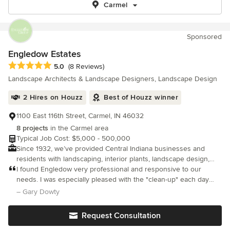
Carmel
Sponsored
Engledow Estates
Average rating: 5 out of 5 stars
5.0
(8 Reviews)
Landscape Architects & Landscape Designers, Landscape Design
2 Hires on Houzz
Best of Houzz winner
1100 East 116th Street, Carmel, IN 46032
8 projects
in the Carmel area
Typical Job Cost: $5,000 - 500,000
Since 1932, we’ve provided Central Indiana businesses and
residents with landscaping, interior plants, landscape design,
and more. We love our work, and we do it well!
I found Engledow very professional and responsive to our
needs. I was especially pleased with the "clean-up" each day
which was great. We also had many gawkers looking at the patio
– Gary Dowty
after completion. We were pleased with the process, price and
complet
Request Consultation