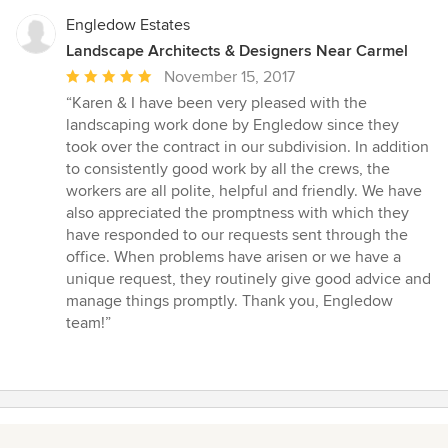
Engledow Estates
Landscape Architects & Designers Near Carmel
Average
November 15, 2017
rating:
“Karen & I have been very pleased with the
5
landscaping work done by Engledow since they
out
took over the contract in our subdivision. In addition
of
to consistently good work by all the crews, the
5
workers are all polite, helpful and friendly. We have
stars
also appreciated the promptness with which they
have responded to our requests sent through the
office. When problems have arisen or we have a
unique request, they routinely give good advice and
manage things promptly. Thank you, Engledow
team!”