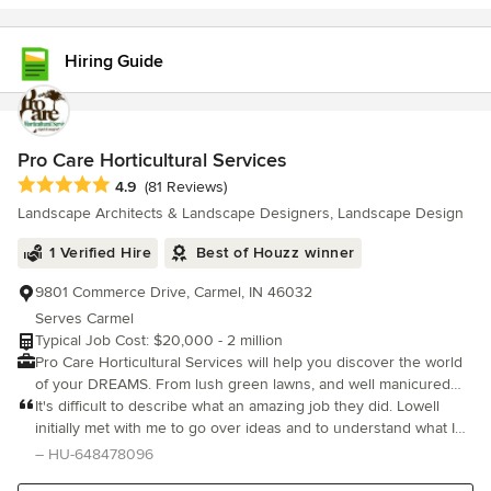
Hiring Guide
Pro Care Horticultural Services
Average rating: 4.9 out of 5 stars
4.9
(81 Reviews)
Landscape Architects & Landscape Designers, Landscape Design
1 Verified Hire
Best of Houzz winner
9801 Commerce Drive, Carmel, IN 46032
Serves Carmel
Typical Job Cost: $20,000 - 2 million
Pro Care Horticultural Services will help you discover the world
of your DREAMS. From lush green lawns, and well manicured
colorful plantings, to soothing ponds and beautiful structures…
It's difficult to describe what an amazing job they did. Lowell
We impress the most discriminating of tastes. Since 1972, we
initially met with me to go over ideas and to understand what I
have been building a heritage of excellence in horticultural and
was looking for. I left most of the decisions to him, trusting that
– HU-648478096
customer service, creating some of the most beautiful natural
he would choose the best hardscaping and plants