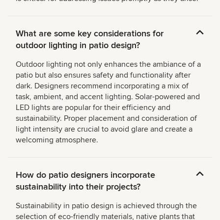
What are some key considerations for
outdoor lighting in patio design?
Outdoor lighting not only enhances the ambiance of a
patio but also ensures safety and functionality after
dark. Designers recommend incorporating a mix of
task, ambient, and accent lighting. Solar-powered and
LED lights are popular for their efficiency and
sustainability. Proper placement and consideration of
light intensity are crucial to avoid glare and create a
welcoming atmosphere.
How do patio designers incorporate
sustainability into their projects?
Sustainability in patio design is achieved through the
selection of eco-friendly materials, native plants that