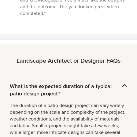
and knowledgeable. I very much like the designs
of
and the outcome. The yard looked great when
5
completed.”
stars
Landscape Architect or Designer FAQs
What is the expected duration of a typical
patio design project?
The duration of a patio design project can vary widely
depending on the scale and complexity of the project,
weather conditions, and the availability of materials
and labor. Smaller projects might take a few weeks,
while larger, more intricate designs can take several