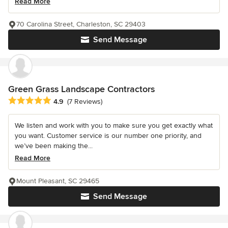
Read More
70 Carolina Street, Charleston, SC 29403
Send Message
Green Grass Landscape Contractors
Average rating: 4.9 out of 5 stars
4.9
(7 Reviews)
We listen and work with you to make sure you get exactly what
you want. Customer service is our number one priority, and
we’ve been making the...
Read More
Mount Pleasant, SC 29465
Send Message