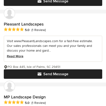
Send Message
Pleasant Landscapes
Average rating: 5 out of 5 stars
5.0
(1 Review)
Visit www.PleasantLandscapes.com for a fast-free estimate.
Our sales professionals can meet you and your family and
discuss your home and gard...
Read More
PO Box 445, Isle of Palms, SC 29451
Send Message
MP Landscape Design
Average rating: 5 out of 5 stars
5.0
(1 Review)