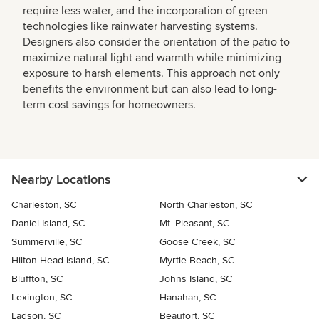
require less water, and the incorporation of green
technologies like rainwater harvesting systems.
Designers also consider the orientation of the patio to
maximize natural light and warmth while minimizing
exposure to harsh elements. This approach not only
benefits the environment but can also lead to long-
term cost savings for homeowners.
Nearby Locations
Charleston, SC
North Charleston, SC
Daniel Island, SC
Mt. Pleasant, SC
Summerville, SC
Goose Creek, SC
Hilton Head Island, SC
Myrtle Beach, SC
Bluffton, SC
Johns Island, SC
Lexington, SC
Hanahan, SC
Ladson, SC
Beaufort, SC