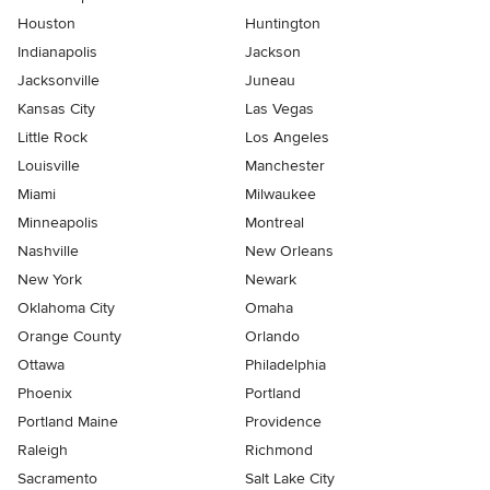
Houston
Huntington
Indianapolis
Jackson
Jacksonville
Juneau
Kansas City
Las Vegas
Little Rock
Los Angeles
Louisville
Manchester
Miami
Milwaukee
Minneapolis
Montreal
Nashville
New Orleans
New York
Newark
Oklahoma City
Omaha
Orange County
Orlando
Ottawa
Philadelphia
Phoenix
Portland
Portland Maine
Providence
Raleigh
Richmond
Sacramento
Salt Lake City