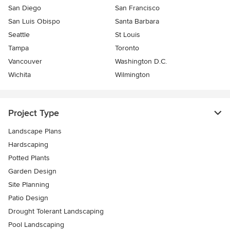
San Diego
San Francisco
San Luis Obispo
Santa Barbara
Seattle
St Louis
Tampa
Toronto
Vancouver
Washington D.C.
Wichita
Wilmington
Project Type
Landscape Plans
Hardscaping
Potted Plants
Garden Design
Site Planning
Patio Design
Drought Tolerant Landscaping
Pool Landscaping