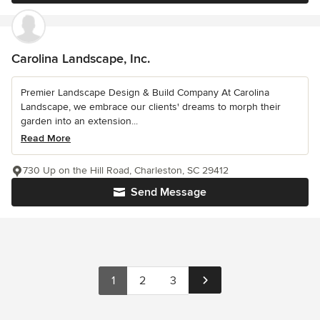
Carolina Landscape, Inc.
Premier Landscape Design & Build Company At Carolina
Landscape, we embrace our clients' dreams to morph their
garden into an extension...
Read More
730 Up on the Hill Road, Charleston, SC 29412
Send Message
1
2
3