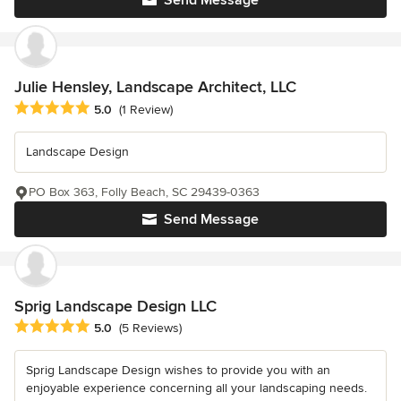
Send Message
Julie Hensley, Landscape Architect, LLC
Average rating: 5 out of 5 stars
5.0
(1 Review)
Landscape Design
PO Box 363, Folly Beach, SC 29439-0363
Send Message
Sprig Landscape Design LLC
Average rating: 5 out of 5 stars
5.0
(5 Reviews)
Sprig Landscape Design wishes to provide you with an
enjoyable experience concerning all your landscaping needs.