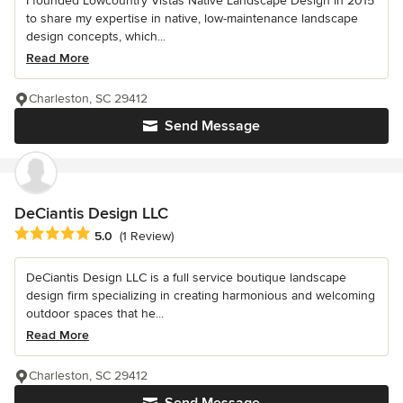
I founded Lowcountry Vistas Native Landscape Design in 2015
to share my expertise in native, low-maintenance landscape
design concepts, which...
Read More
Charleston, SC 29412
Send Message
DeCiantis Design LLC
Average rating: 5 out of 5 stars
5.0
(1 Review)
DeCiantis Design LLC is a full service boutique landscape
design firm specializing in creating harmonious and welcoming
outdoor spaces that he...
Read More
Charleston, SC 29412