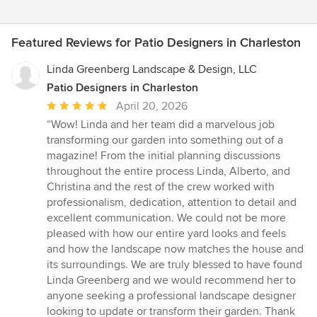
Featured Reviews for Patio Designers in Charleston
Linda Greenberg Landscape & Design, LLC
Patio Designers in Charleston
Average
April 20, 2026
rating:
“Wow! Linda and her team did a marvelous job
5
transforming our garden into something out of a
out
magazine! From the initial planning discussions
of
throughout the entire process Linda, Alberto, and
5
Christina and the rest of the crew worked with
stars
professionalism, dedication, attention to detail and
excellent communication. We could not be more
pleased with how our entire yard looks and feels
and how the landscape now matches the house and
its surroundings. We are truly blessed to have found
Linda Greenberg and we would recommend her to
anyone seeking a professional landscape designer
looking to update or transform their garden. Thank