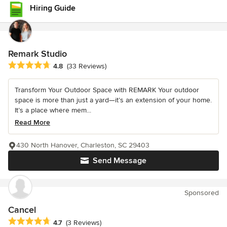
Hiring Guide
Remark Studio
Average rating: 4.8 out of 5 stars
4.8
(33 Reviews)
Transform Your Outdoor Space with REMARK Your outdoor
space is more than just a yard—it’s an extension of your home.
It’s a place where mem...
Read More
430 North Hanover, Charleston, SC 29403
Send Message
Sponsored
Cancel
Average rating: 4.7 out of 5 stars
4.7
(3 Reviews)