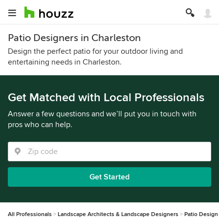
Patio Designers in Charleston
Design the perfect patio for your outdoor living and
entertaining needs in Charleston.
Get Matched with Local Professionals
Answer a few questions and we’ll put you in touch with
pros who can help.
Get Started
All Professionals
Landscape Architects & Landscape Designers
Patio Design