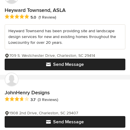
Heyward Townsend, ASLA
Average rating: 5 out of 5 stars
5.0
(1 Review)
Heyward Townsend has been providing site and landscape
design services for new and existing homes throughout the
Lowcountry for over 20 years.
709 S. Westchester Drive, Charleston, SC 29414
Send Message
JohnHenry Designs
Average rating: 3.7 out of 5 stars
3.7
(3 Reviews)
1908 2nd Drive, Charleston, SC 29407
Send Message