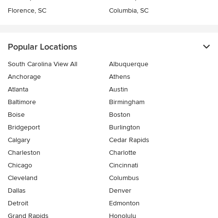
Florence, SC
Columbia, SC
Popular Locations
South Carolina View All
Albuquerque
Anchorage
Athens
Atlanta
Austin
Baltimore
Birmingham
Boise
Boston
Bridgeport
Burlington
Calgary
Cedar Rapids
Charleston
Charlotte
Chicago
Cincinnati
Cleveland
Columbus
Dallas
Denver
Detroit
Edmonton
Grand Rapids
Honolulu