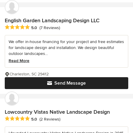
English Garden Landscaping Design LLC
Average rating: 5 out of 5 stars
5.0
(7 Reviews)
We offer in-house financing for your project and free estimates
for landscape design and installation. We design beautiful
outdoor landscapes...
Read More
Charleston, SC 29412
Send Message
Lowcountry Vistas Native Landscape Design
Average rating: 5 out of 5 stars
5.0
(2 Reviews)