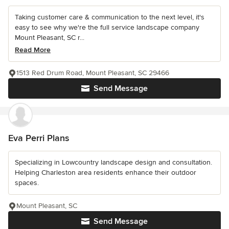
Taking customer care & communication to the next level, it's
easy to see why we're the full service landscape company
Mount Pleasant, SC r...
Read More
1513 Red Drum Road, Mount Pleasant, SC 29466
Send Message
Eva Perri Plans
Specializing in Lowcountry landscape design and consultation.
Helping Charleston area residents enhance their outdoor
spaces.
Mount Pleasant, SC
Send Message