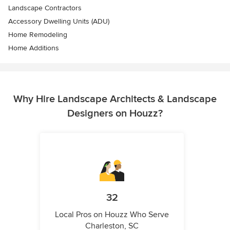
Landscape Contractors
Accessory Dwelling Units (ADU)
Home Remodeling
Home Additions
Why Hire Landscape Architects & Landscape
Designers on Houzz?
32
Local Pros on Houzz Who Serve
Charleston, SC