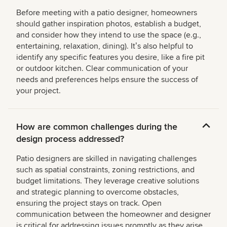
Before meeting with a patio designer, homeowners
should gather inspiration photos, establish a budget,
and consider how they intend to use the space (e.g.,
entertaining, relaxation, dining). Itʼs also helpful to
identify any specific features you desire, like a fire pit
or outdoor kitchen. Clear communication of your
needs and preferences helps ensure the success of
your project.
How are common challenges during the
design process addressed?
Patio designers are skilled in navigating challenges
such as spatial constraints, zoning restrictions, and
budget limitations. They leverage creative solutions
and strategic planning to overcome obstacles,
ensuring the project stays on track. Open
communication between the homeowner and designer
is critical for addressing issues promptly as they arise.