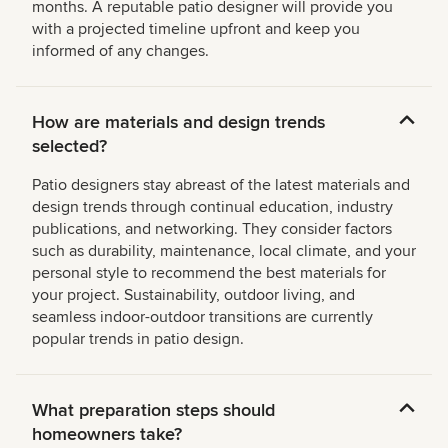
months. A reputable patio designer will provide you
with a projected timeline upfront and keep you
informed of any changes.
How are materials and design trends
selected?
Patio designers stay abreast of the latest materials and
design trends through continual education, industry
publications, and networking. They consider factors
such as durability, maintenance, local climate, and your
personal style to recommend the best materials for
your project. Sustainability, outdoor living, and
seamless indoor-outdoor transitions are currently
popular trends in patio design.
What preparation steps should
homeowners take?