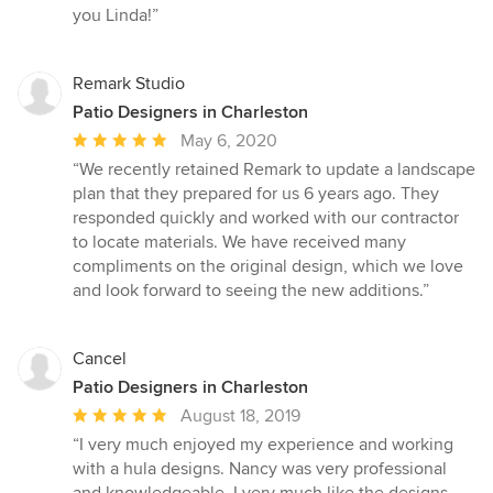
you Linda!”
Remark Studio
Patio Designers in Charleston
Average
May 6, 2020
rating:
“We recently retained Remark to update a landscape
5
plan that they prepared for us 6 years ago. They
out
responded quickly and worked with our contractor
of
to locate materials. We have received many
5
compliments on the original design, which we love
stars
and look forward to seeing the new additions.”
Cancel
Patio Designers in Charleston
Average
August 18, 2019
rating:
“I very much enjoyed my experience and working
5
with a hula designs. Nancy was very professional
out