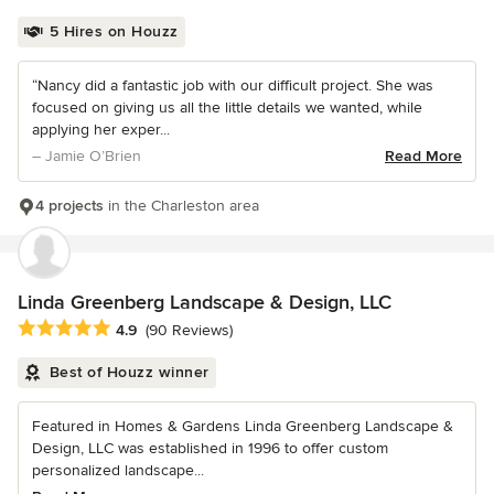
5 Hires on Houzz
“Nancy did a fantastic job with our difficult project. She was
focused on giving us all the little details we wanted, while
applying her exper...
– Jamie O’Brien
Read More
4 projects
in the Charleston area
Linda Greenberg Landscape & Design, LLC
Average rating: 4.9 out of 5 stars
4.9
(90 Reviews)
Best of Houzz winner
Featured in Homes & Gardens Linda Greenberg Landscape &
Design, LLC was established in 1996 to offer custom
personalized landscape...