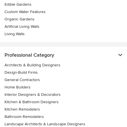
Edible Gardens
Custom Water Features
Organic Gardens
Artificial Living Walls
Living Walls
Professional Category
Architects & Building Designers
Design-Build Firms
General Contractors
Home Builders
Interior Designers & Decorators
Kitchen & Bathroom Designers
Kitchen Remodelers
Bathroom Remodelers
Landscape Architects & Landscape Designers