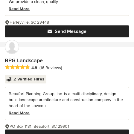
We provide a clean, quality,...
Read More
Harleyville, SC 29448
Send Message
BPG Landscape
Average rating: 4.8 out of 5 stars
4.8
(16 Reviews)
2 Verified Hires
Beaufort Planning Group, Inc. is a multi-disciplinary, design-
build landscape architecture and construction company in the
heart of the Lowcou...
Read More
PO Box 1131, Beaufort, SC 29901