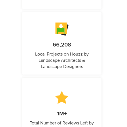
66,208
Local Projects on Houzz by
Landscape Architects &
Landscape Designers
1M+
Total Number of Reviews Left by