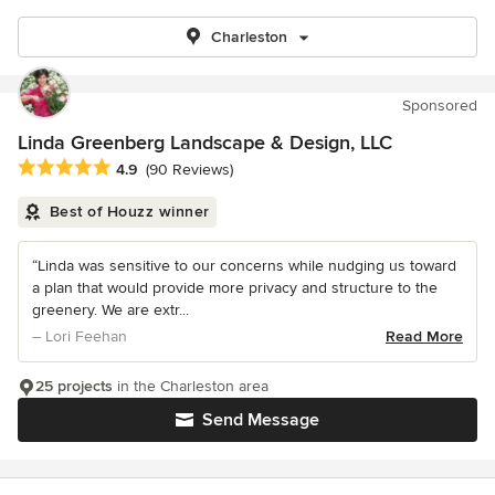
Charleston
Sponsored
Linda Greenberg Landscape & Design, LLC
Average rating: 4.9 out of 5 stars
4.9
(90 Reviews)
Best of Houzz winner
“Linda was sensitive to our concerns while nudging us toward
a plan that would provide more privacy and structure to the
greenery. We are extr...
– Lori Feehan
Read More
25 projects
in the Charleston area
Send Message