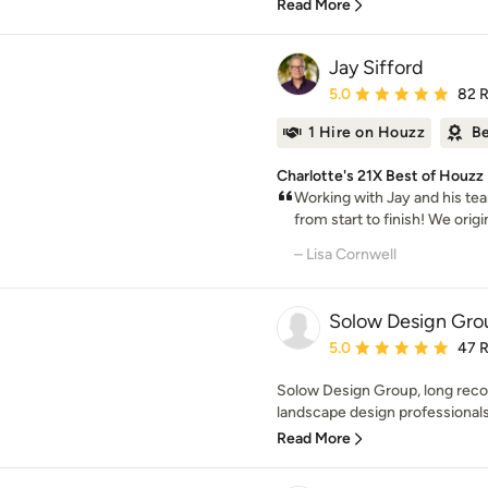
Read More
Jay Sifford
Average rating: 5 out of
5.0
82 
1 Hire on Houzz
Be
Charlotte's 21X Best of Houzz
Working with Jay and his te
from start to finish! We origi
– Lisa Cornwell
Solow Design Gro
Average rating: 5 out of
5.0
47 
Solow Design Group, long reco
landscape design professionals,
Read More