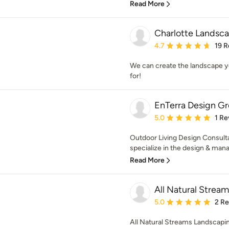
Read More
Charlotte Landsca
Average rating: 4.7 out 
4.7
19 R
We can create the landscape y
for!
EnTerra Design G
Average rating: 5 out of
5.0
1 Re
Outdoor Living Design Consul
specialize in the design & mana
Read More
All Natural Strea
Average rating: 5 out of
5.0
2 R
All Natural Streams Landscapin