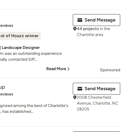
Send Message
 5 stars
Reviews
44 projects
in the
Charlotte area
st of Houzz winner
 | Landscape Designer
am was an outstanding experience
nally contacted Siff...
Read More
Sponsored
up
Send Message
 5 stars
Reviews
2008 Chesterfield
Avenue, Charlotte, NC
gnized among the best of Charlotte's
28205
 has established...