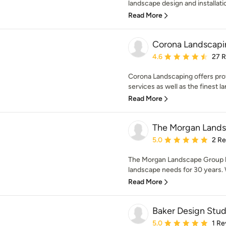
landscape design and installatio
Read More
Corona Landscapi
Average rating: 4.6 out 
4.6
27 
Corona Landscaping offers pro
services as well as the finest la
Read More
The Morgan Land
Average rating: 5 out of
5.0
2 R
The Morgan Landscape Group h
landscape needs for 30 years. W
Read More
Baker Design Stud
Average rating: 5 out of
5.0
1 Re