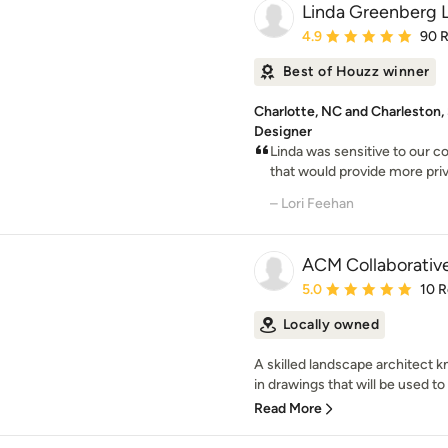
Linda Greenberg 
Average rating: 4.9 out 
4.9
90 
Best of Houzz winner
Charlotte, NC and Charleston
Designer
Linda was sensitive to our c
that would provide more priv
– Lori Feehan
ACM Collaborativ
Average rating: 5 out of
5.0
10 
Locally owned
A skilled landscape architec
in drawings that will be used to
Read More