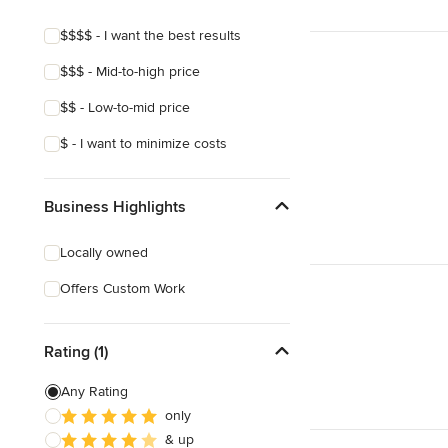
Pool Landscaping
$$$$ - I want the best results
Edible Gardens
$$$ - Mid-to-high price
Custom Water Features
$$ - Low-to-mid price
Show All
$ - I want to minimize costs
Business Highlights
Locally owned
Offers Custom Work
Rating (1)
Any Rating
only
& up