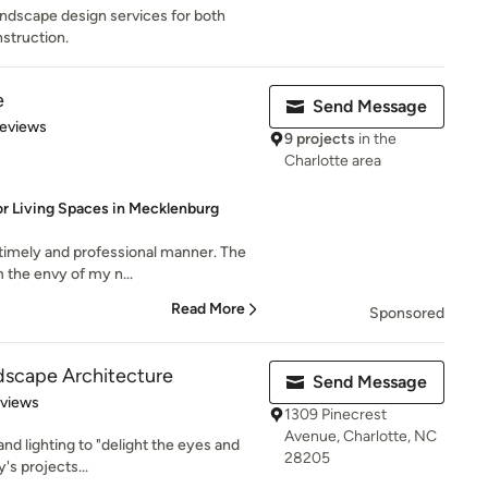
andscape design services for both
struction.
e
Send Message
 5 stars
Reviews
9 projects
in the
Charlotte area
r Living Spaces in Mecklenburg
 timely and professional manner. The
 the envy of my n...
Read More
Sponsored
dscape Architecture
Send Message
of 5 stars
eviews
1309 Pinecrest
Avenue, Charlotte, NC
d lighting to "delight the eyes and
28205
y's projects...