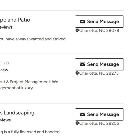
pe and Patio
Send Message
of 5 stars
eviews
Charlotte, NC 28078
ou have always wanted and strived
roup
Send Message
 5 stars
view
Charlotte, NC 28273
tant & Project Management. We
gement of luxury...
ms Landscaping
Send Message
 5 stars
eviews
Charlotte, NC 28205
g is a fully licensed and bonded