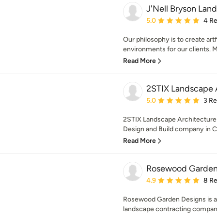
J'Nell Bryson Lan
Average rating: 5 out of
5.0
4 R
Our philosophy is to create art
environments for our clients. My
Read More
2STIX Landscape 
Average rating: 5 out of
5.0
3 R
2STIX Landscape Architecture 
Design and Build company in Cha
Read More
Rosewood Garden
Average rating: 4.9 out 
4.9
8 R
Rosewood Garden Designs is a 
landscape contracting company 