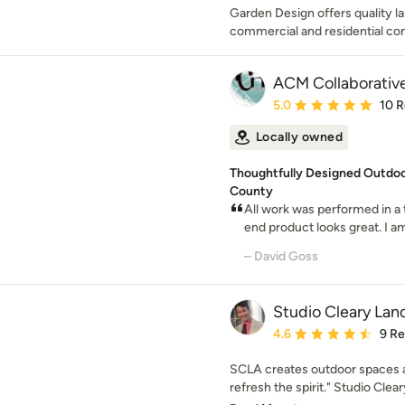
Garden Design offers quality l
commercial and residential con
ACM Collaborativ
Average rating: 5 out of
5.0
10 
Locally owned
Thoughtfully Designed Outdoo
County
All work was performed in a
end product looks great. I am
– David Goss
Studio Cleary Lan
Average rating: 4.6 out 
4.6
9 R
SCLA creates outdoor spaces an
refresh the spirit." Studio Clear