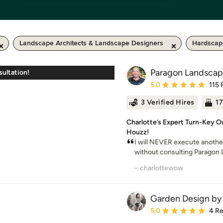
Landscape Architects & Landscape Designers
Hardscap
Paragon Landsca
ultation!
Average rating: 5 out of
5.0
115 
3 Verified Hires
17
Charlotte’s Expert Turn-Key Ou
Houzz!
I will NEVER execute anothe
without consulting Paragon
– charlottewow
Garden Design by 
Average rating: 5 out of
5.0
4 R