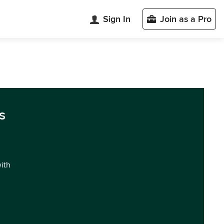
Sign In
Join as a Pro
s
with