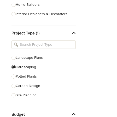
Home Builders
Interior Designers & Decorators
Kitchen & Bathroom Designers
Project Type (1)
Kitchen Remodelers
Bathroom Remodelers
Landscape Architects & Landscape
Designers
Landscape Plans
Landscape Contractors
Hardscaping
Potted Plants
Show All
Garden Design
Site Planning
Patio Design
Budget
Drought Tolerant Landscaping