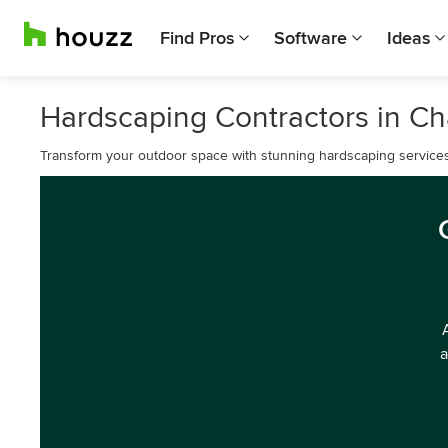
Find Pros
Software
Ideas
Hardscaping Contractors in Ch
Transform your outdoor space with stunning hardscaping services 
a