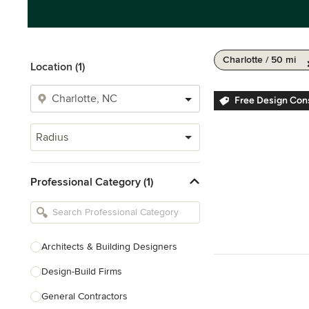
Charlotte / 50 mi
Location (1)
Free Design Cons
Radius
Professional Category (1)
Architects & Building Designers
Design-Build Firms
General Contractors