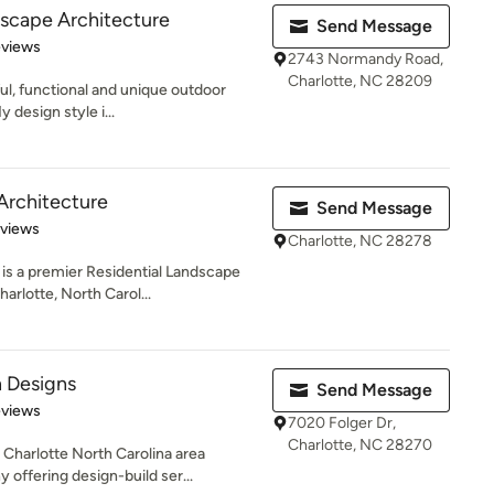
dscape Architecture
Send Message
 5 stars
eviews
2743 Normandy Road,
Charlotte, NC 28209
ful, functional and unique outdoor
 design style i...
Architecture
Send Message
 5 stars
eviews
Charlotte, NC 28278
is a premier Residential Landscape
rlotte, North Carol...
 Designs
Send Message
of 5 stars
eviews
7020 Folger Dr,
Charlotte, NC 28270
Charlotte North Carolina area
offering design-build ser...