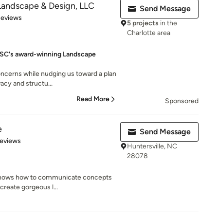
Landscape & Design, LLC
Send Message
of 5 stars
Reviews
5 projects
in the
Charlotte area
, SC's award-winning Landscape
oncerns while nudging us toward a plan
acy and structu...
Read More
Sponsored
e
Send Message
 5 stars
Reviews
Huntersville, NC
28078
t knows how to communicate concepts
 create gorgeous l...