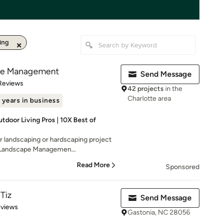
ing
pe Management
Send Message
 5 stars
Reviews
42 projects
in the
Charlotte area
 years in business
tdoor Living Pros | 10X Best of
r landscaping or hardscaping project
 Landscape Managemen...
Read More
Sponsored
Tiz
Send Message
 5 stars
eviews
Gastonia, NC 28056