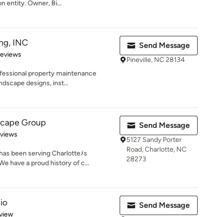
n entity. Owner, Bi...
ng, INC
Send Message
of 5 stars
Reviews
Pineville, NC 28134
fessional property maintenance
ndscape designs, inst...
scape Group
Send Message
 5 stars
eviews
5127 Sandy Porter
Road, Charlotte, NC
as been serving Charlotteﾒs
28273
e have a proud history of c...
io
Send Message
 5 stars
view