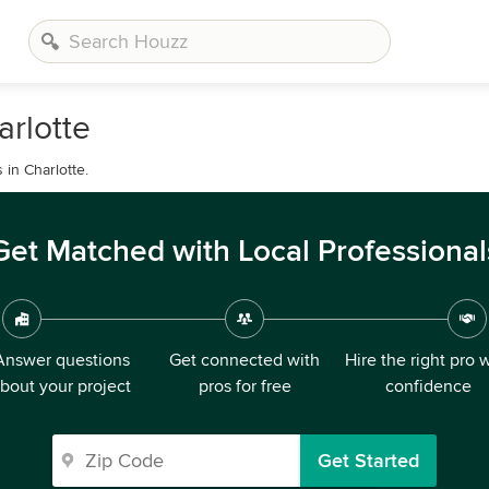
arlotte
in Charlotte.
Get Matched with Local Professional
Answer questions
Get connected with
Hire the right pro 
bout your project
pros for free
confidence
Get Started