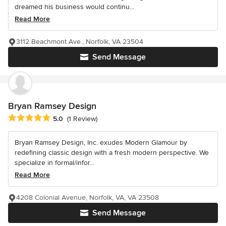
dreamed his business would continu...
Read More
3112 Beachmont Ave., Norfolk, VA 23504
Send Message
Bryan Ramsey Design
Average rating: 5 out of 5 stars
5.0
(1 Review)
Bryan Ramsey Design, Inc. exudes Modern Glamour by
redefining classic design with a fresh modern perspective. We
specialize in formal/infor...
Read More
4208 Colonial Avenue, Norfolk, VA, VA 23508
Send Message