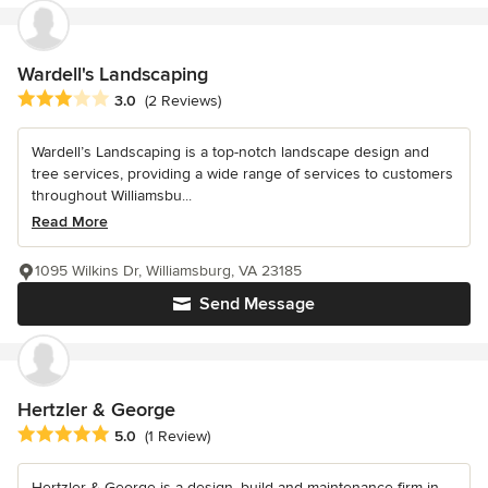
Wardell's Landscaping
Average rating: 3 out of 5 stars
3.0
(2 Reviews)
Wardell’s Landscaping is a top-notch landscape design and
tree services, providing a wide range of services to customers
throughout Williamsbu...
Read More
1095 Wilkins Dr, Williamsburg, VA 23185
Send Message
Hertzler & George
Average rating: 5 out of 5 stars
5.0
(1 Review)
Hertzler & George is a design, build and maintenance firm in