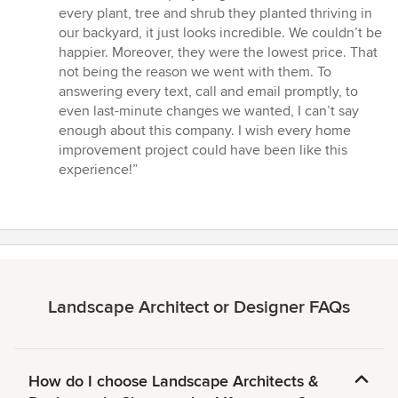
every plant, tree and shrub they planted thriving in
our backyard, it just looks incredible. We couldn’t be
happier. Moreover, they were the lowest price. That
not being the reason we went with them. To
answering every text, call and email promptly, to
even last-minute changes we wanted, I can’t say
enough about this company. I wish every home
improvement project could have been like this
experience!”
Landscape Architect or Designer FAQs
How do I choose Landscape Architects &