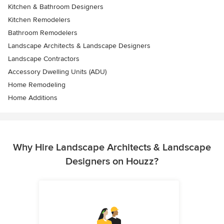
Kitchen & Bathroom Designers
Kitchen Remodelers
Bathroom Remodelers
Landscape Architects & Landscape Designers
Landscape Contractors
Accessory Dwelling Units (ADU)
Home Remodeling
Home Additions
Why Hire Landscape Architects & Landscape
Designers on Houzz?