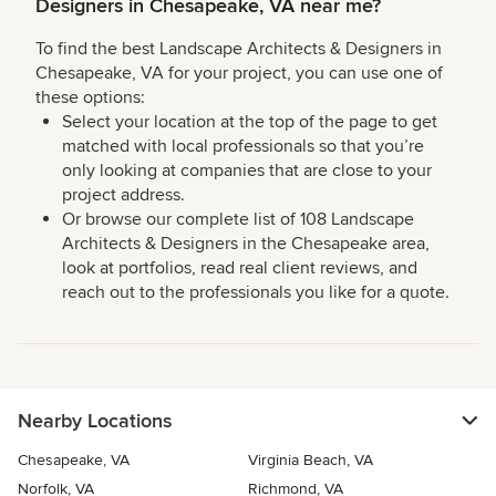
Designers in Chesapeake, VA near me?
To find the best Landscape Architects & Designers in
Chesapeake, VA for your project, you can use one of
these options:
Select your location at the top of the page to get
matched with local professionals so that you’re
only looking at companies that are close to your
project address.
Or browse our complete list of 108 Landscape
Architects & Designers in the Chesapeake area,
look at portfolios, read real client reviews, and
reach out to the professionals you like for a quote.
Nearby Locations
Chesapeake, VA
Virginia Beach, VA
Norfolk, VA
Richmond, VA