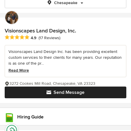
Chesapeake
Visionscapes Land Design, Inc.
Average rating: 4.9 out of 5 stars
4.9
(17 Reviews)
Visionscapes Land Design Inc. has been providing excellent
custom services to their clients for many years. Our reputation
is as one of the pr...
Read More
3272 Cookes Mill Road, Chesapeake, VA 23323
Send Message
Hiring Guide