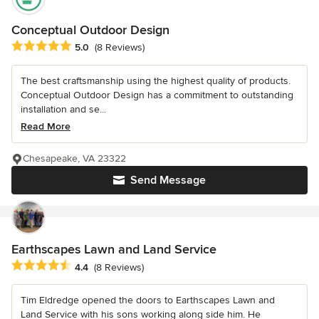
Conceptual Outdoor Design
Average rating: 5 out of 5 stars
5.0
(8 Reviews)
The best craftsmanship using the highest quality of products.
Conceptual Outdoor Design has a commitment to outstanding
installation and se...
Read More
Chesapeake, VA 23322
Send Message
Earthscapes Lawn and Land Service
Average rating: 4.4 out of 5 stars
4.4
(8 Reviews)
Tim Eldredge opened the doors to Earthscapes Lawn and
Land Service with his sons working along side him. He