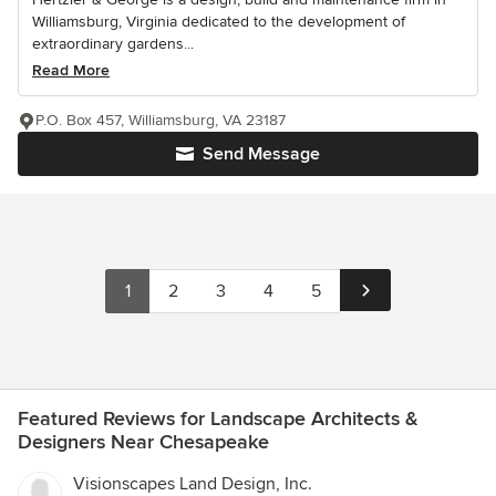
Williamsburg, Virginia dedicated to the development of
extraordinary gardens...
Read More
P.O. Box 457, Williamsburg, VA 23187
Send Message
1
2
3
4
5
Featured Reviews for Landscape Architects &
Designers Near Chesapeake
Visionscapes Land Design, Inc.