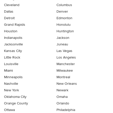
Cleveland
Columbus
Dallas
Denver
Detroit
Edmonton
Grand Rapids
Honolulu
Houston
Huntington
Indianapolis
Jackson
Jacksonville
Juneau
Kansas City
Las Vegas
Little Rock
Los Angeles
Louisville
Manchester
Miami
Milwaukee
Minneapolis
Montreal
Nashville
New Orleans
New York
Newark
Oklahoma City
Omaha
Orange County
Orlando
Ottawa
Philadelphia