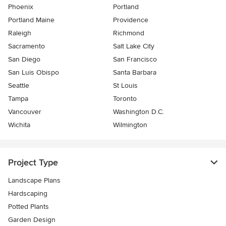
Phoenix
Portland
Portland Maine
Providence
Raleigh
Richmond
Sacramento
Salt Lake City
San Diego
San Francisco
San Luis Obispo
Santa Barbara
Seattle
St Louis
Tampa
Toronto
Vancouver
Washington D.C.
Wichita
Wilmington
Project Type
Landscape Plans
Hardscaping
Potted Plants
Garden Design