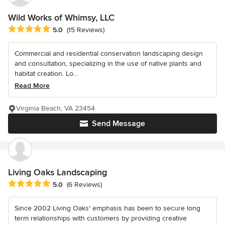
Wild Works of Whimsy, LLC
Average rating: 5 out of 5 stars
5.0
(15 Reviews)
Commercial and residential conservation landscaping design
and consultation, specializing in the use of native plants and
habitat creation. Lo...
Read More
Virginia Beach, VA 23454
Send Message
Living Oaks Landscaping
Average rating: 5 out of 5 stars
5.0
(6 Reviews)
Since 2002 Living Oaks' emphasis has been to secure long
term relationships with customers by providing creative