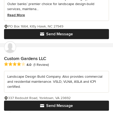
Outer banks’ premier choice for landscape design-build
services, maintena...
Read More
PO Box 1664, Kitty Hawk, NC 27949
Send Message
Custom Gardens LLC
Average rating: 4 out of 5 stars
4.0
(1 Review)
Landscape Design Build Company. Also provides commercial
and residential maintenance. VSLD, VLNA, ASLA and ICPI
certified.
337 Redoubt Road, Yorktown, VA 23692
Send Message