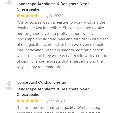
Landscape Architects & Designers Near
Chesapeake
Average
July 6, 2023
rating:
“Visionscapes was a pleasure to work with and the
5
results are just incredible. Shawn was able to take
out
our rough ideas a for a pretty comprehensive
of
landscape and lighting plan and turn them into a set
5
of designs that were better than we even expected.
stars
The installation was very smooth, communication
was great, and they were very flexible with a couple
of small change requests that emerged along the
way. Highly recommended!”
Conceptual Outdoor Design
Landscape Architects & Designers Near
Chesapeake
Average
July 27, 2022
rating:
“Patient, professional, and quality! We had a big
5