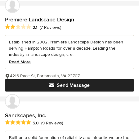
Premiere Landscape Design
Average rating: 2.1 out of 5 stars
2.1
(7 Reviews)
Established in 2002, Premiere Landscape Design has been
serving Hampton Roads for over a decade. Leading the
industry in landscape design, cre...
Read More
4216 Race St, Portsmouth, VA 23707
Send Message
Sandscapes, Inc.
Average rating: 5 out of 5 stars
5.0
(9 Reviews)
Built on a solid foundation of reliability and integrity, we are the