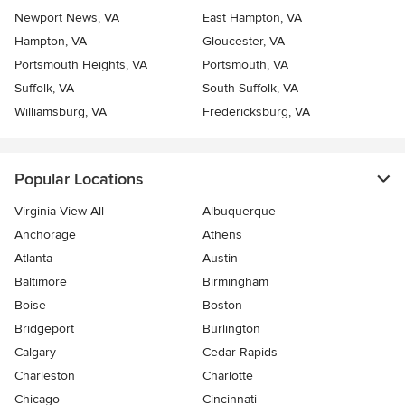
Newport News, VA
East Hampton, VA
Hampton, VA
Gloucester, VA
Portsmouth Heights, VA
Portsmouth, VA
Suffolk, VA
South Suffolk, VA
Williamsburg, VA
Fredericksburg, VA
Popular Locations
Virginia View All
Albuquerque
Anchorage
Athens
Atlanta
Austin
Baltimore
Birmingham
Boise
Boston
Bridgeport
Burlington
Calgary
Cedar Rapids
Charleston
Charlotte
Chicago
Cincinnati