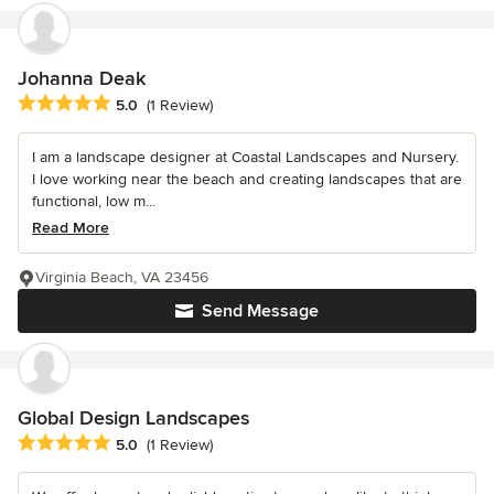
Johanna Deak
Average rating: 5 out of 5 stars
5.0
(1 Review)
I am a landscape designer at Coastal Landscapes and Nursery.
I love working near the beach and creating landscapes that are
functional, low m...
Read More
Virginia Beach, VA 23456
Send Message
Global Design Landscapes
Average rating: 5 out of 5 stars
5.0
(1 Review)