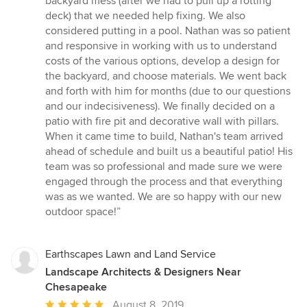
backyard mess (after we had to pull up a rotting
out
deck) that we needed help fixing. We also
of
considered putting in a pool. Nathan was so patient
5
and responsive in working with us to understand
stars
costs of the various options, develop a design for
the backyard, and choose materials. We went back
and forth with him for months (due to our questions
and our indecisiveness). We finally decided on a
patio with fire pit and decorative wall with pillars.
When it came time to build, Nathan's team arrived
ahead of schedule and built us a beautiful patio! His
team was so professional and made sure we were
engaged through the process and that everything
was as we wanted. We are so happy with our new
outdoor space!”
Earthscapes Lawn and Land Service
Landscape Architects & Designers Near
Chesapeake
Average
August 8, 2019