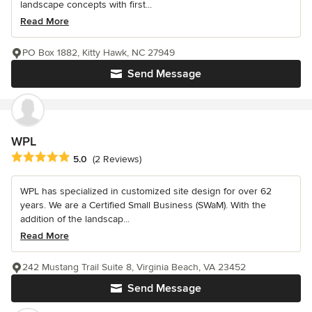
landscape concepts with first...
Read More
PO Box 1882, Kitty Hawk, NC 27949
Send Message
WPL
Average rating: 5 out of 5 stars
5.0
(2 Reviews)
WPL has specialized in customized site design for over 62
years. We are a Certified Small Business (SWaM). With the
addition of the landscap...
Read More
242 Mustang Trail Suite 8, Virginia Beach, VA 23452
Send Message