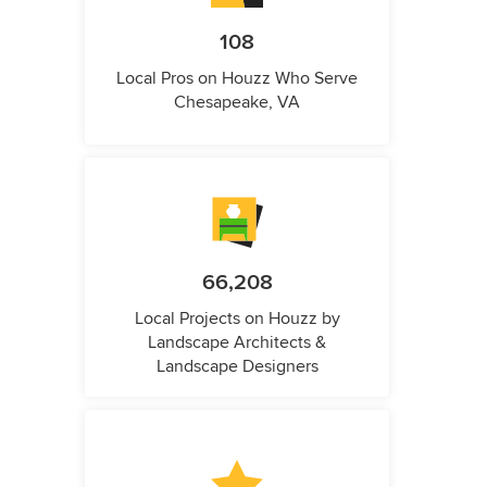
108
Local Pros on Houzz Who Serve
Chesapeake, VA
66,208
Local Projects on Houzz by
Landscape Architects &
Landscape Designers