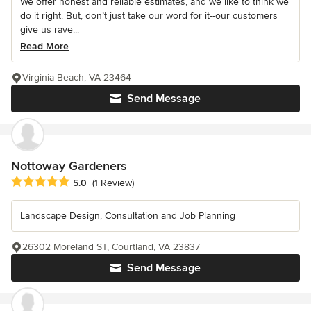
We offer honest and reliable estimates, and we like to think we
do it right. But, don’t just take our word for it--our customers
give us rave...
Read More
Virginia Beach, VA 23464
Send Message
Nottoway Gardeners
Average rating: 5 out of 5 stars
5.0
(1 Review)
Landscape Design, Consultation and Job Planning
26302 Moreland ST, Courtland, VA 23837
Send Message