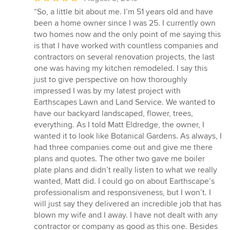
rating:
“So, a little bit about me. I’m 51 years old and have
5
been a home owner since I was 25. I currently own
out
two homes now and the only point of me saying this
of
is that I have worked with countless companies and
5
contractors on several renovation projects, the last
stars
one was having my kitchen remodeled. I say this
just to give perspective on how thoroughly
impressed I was by my latest project with
Earthscapes Lawn and Land Service. We wanted to
have our backyard landscaped, flower, trees,
everything. As I told Matt Eldredge, the owner, I
wanted it to look like Botanical Gardens. As always, I
had three companies come out and give me there
plans and quotes. The other two gave me boiler
plate plans and didn’t really listen to what we really
wanted, Matt did. I could go on about Earthscape’s
professionalism and responsiveness, but I won’t. I
will just say they delivered an incredible job that has
blown my wife and I away. I have not dealt with any
contractor or company as good as this one. Besides