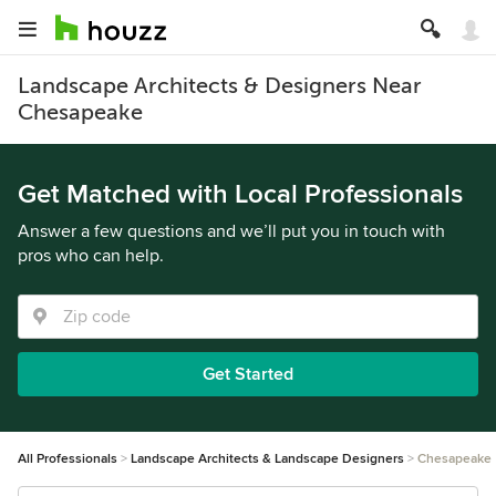
Landscape Architects & Designers Near
Chesapeake
Get Matched with Local Professionals
Answer a few questions and we’ll put you in touch with
pros who can help.
Get Started
All Professionals
Landscape Architects & Landscape Designers
Chesapeake