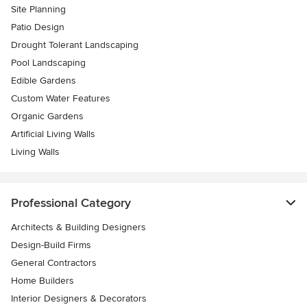
Site Planning
Patio Design
Drought Tolerant Landscaping
Pool Landscaping
Edible Gardens
Custom Water Features
Organic Gardens
Artificial Living Walls
Living Walls
Professional Category
Architects & Building Designers
Design-Build Firms
General Contractors
Home Builders
Interior Designers & Decorators