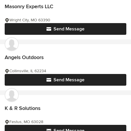
Masonry Experts LLC
Wright City, MO 63390
Send Message
Angels Outdoors
Collinsville, IL 62234
Send Message
K & R Solutions
Festus, MO 63028
Send Message