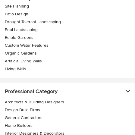
Site Planning
Patio Design
Drought Tolerant Landscaping
Pool Landscaping
Edible Gardens
Custom Water Features
Organic Gardens
Artificial Living Walls
Living Walls
Professional Category
Architects & Building Designers
Design-Build Firms
General Contractors
Home Builders
Interior Designers & Decorators