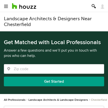
Landscape Architects & Designers Near
Chesterfield
Get Matched with Local Professionals
Answer a few questions and we’ll put you in touch with
pros who can help.
Get Started
All Professionals
Landscape Architects & Landscape Designers
Chesterfield