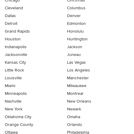
Chicago
Cincinnati
Cleveland
Columbus
Dallas
Denver
Detroit
Edmonton
Grand Rapids
Honolulu
Houston
Huntington
Indianapolis
Jackson
Jacksonville
Juneau
Kansas City
Las Vegas
Little Rock
Los Angeles
Louisville
Manchester
Miami
Milwaukee
Minneapolis
Montreal
Nashville
New Orleans
New York
Newark
Oklahoma City
Omaha
Orange County
Orlando
Ottawa
Philadelphia