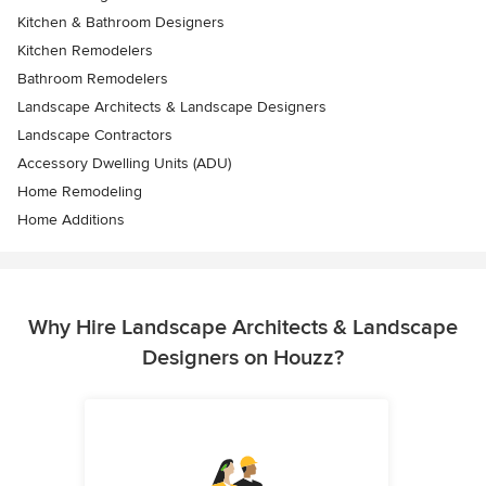
Kitchen & Bathroom Designers
Kitchen Remodelers
Bathroom Remodelers
Landscape Architects & Landscape Designers
Landscape Contractors
Accessory Dwelling Units (ADU)
Home Remodeling
Home Additions
Why Hire Landscape Architects & Landscape
Designers on Houzz?