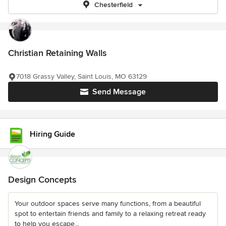
Chesterfield
Christian Retaining Walls
7018 Grassy Valley, Saint Louis, MO 63129
Send Message
Hiring Guide
Design Concepts
Your outdoor spaces serve many functions, from a beautiful
spot to entertain friends and family to a relaxing retreat ready
to help you escape...