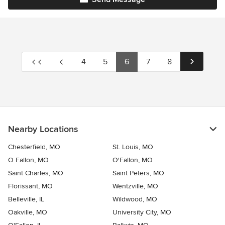
4
5
6
7
8
Nearby Locations
Chesterfield, MO
St. Louis, MO
O Fallon, MO
O'Fallon, MO
Saint Charles, MO
Saint Peters, MO
Florissant, MO
Wentzville, MO
Belleville, IL
Wildwood, MO
Oakville, MO
University City, MO