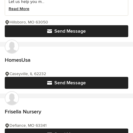
Let us help you m...
Read More
Hillsboro, MO 63050
Send Message
HomesUsa
Caseyville, IL 62232
Send Message
Frisella Nursery
Defiance, MO 63341