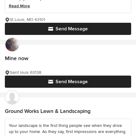
Read More
St Louis, MO 63101
Send Message
Mine now
Saint louis 63138
Send Message
Ground Works Lawn & Landscaping
Your landscape is the first thing people see when they drive
up to your home. As they say, first impressions are everything.