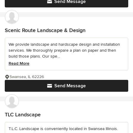
Send Message
Scenic Route Landscape & Design
We provide landscape and hardscape design and installation
services. We thoroughly prepare a plan on paper and then
build those plans. Our spe...
Read More
Swansea, IL 62226
Send Message
TLC Landscape
T.L.C. Landscape is conveniently located in Swansea Illinois.