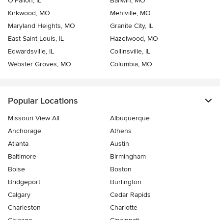
O'Fallon, IL
Ballwin, MO
Kirkwood, MO
Mehlville, MO
Maryland Heights, MO
Granite City, IL
East Saint Louis, IL
Hazelwood, MO
Edwardsville, IL
Collinsville, IL
Webster Groves, MO
Columbia, MO
Popular Locations
Missouri View All
Albuquerque
Anchorage
Athens
Atlanta
Austin
Baltimore
Birmingham
Boise
Boston
Bridgeport
Burlington
Calgary
Cedar Rapids
Charleston
Charlotte