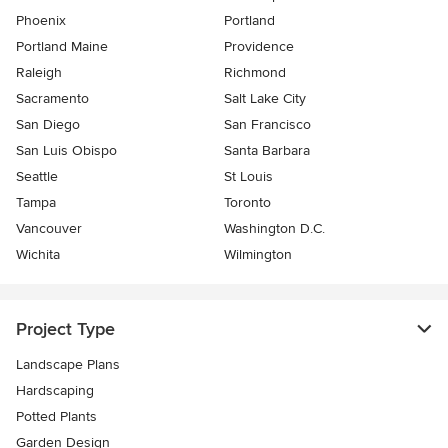
Phoenix
Portland
Portland Maine
Providence
Raleigh
Richmond
Sacramento
Salt Lake City
San Diego
San Francisco
San Luis Obispo
Santa Barbara
Seattle
St Louis
Tampa
Toronto
Vancouver
Washington D.C.
Wichita
Wilmington
Project Type
Landscape Plans
Hardscaping
Potted Plants
Garden Design