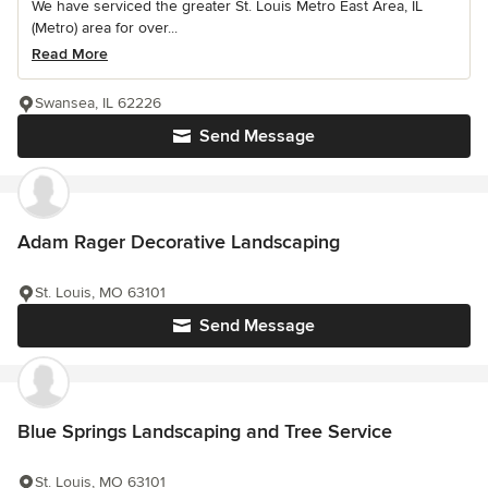
We have serviced the greater St. Louis Metro East Area, IL
(Metro) area for over...
Read More
Swansea, IL 62226
Send Message
Adam Rager Decorative Landscaping
St. Louis, MO 63101
Send Message
Blue Springs Landscaping and Tree Service
St. Louis, MO 63101