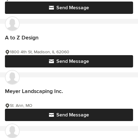
Send Message
A to Z Design
1800 4th St, Madison, IL 62060
Send Message
Meyer Landscaping Inc.
St. Ann, MO
Send Message