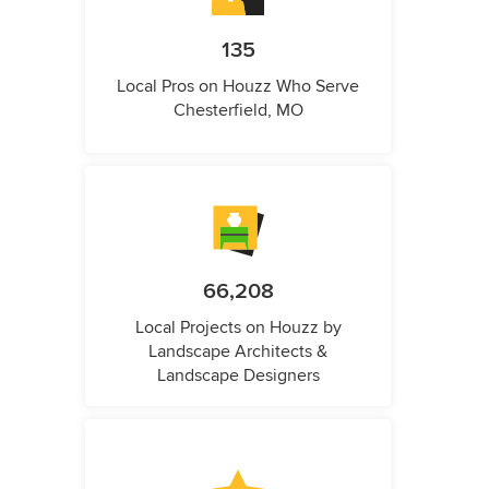
135
Local Pros on Houzz Who Serve
Chesterfield, MO
66,208
Local Projects on Houzz by
Landscape Architects &
Landscape Designers