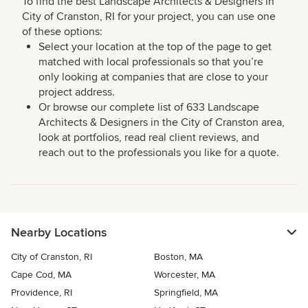
To find the best Landscape Architects & Designers in
City of Cranston, RI for your project, you can use one
of these options:
Select your location at the top of the page to get
matched with local professionals so that you’re
only looking at companies that are close to your
project address.
Or browse our complete list of 633 Landscape
Architects & Designers in the City of Cranston area,
look at portfolios, read real client reviews, and
reach out to the professionals you like for a quote.
Nearby Locations
City of Cranston, RI
Boston, MA
Cape Cod, MA
Worcester, MA
Providence, RI
Springfield, MA