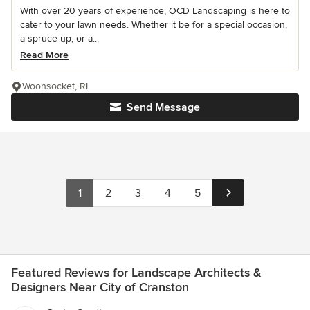
With over 20 years of experience, OCD Landscaping is here to
cater to your lawn needs. Whether it be for a special occasion,
a spruce up, or a...
Read More
Woonsocket, RI
Send Message
1
2
3
4
5
Featured Reviews for Landscape Architects &
Designers Near City of Cranston