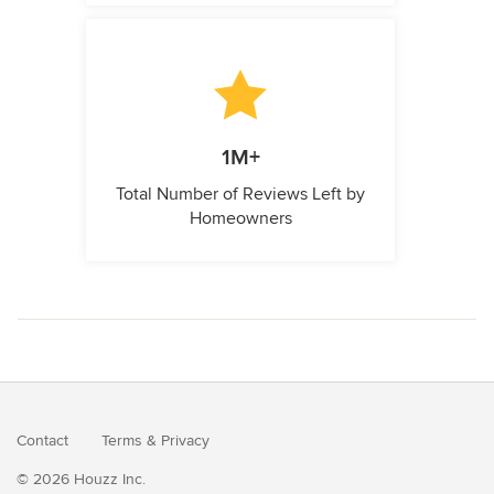
1M+
Total Number of Reviews Left by
Homeowners
Contact
Terms
&
Privacy
© 2026 Houzz Inc.