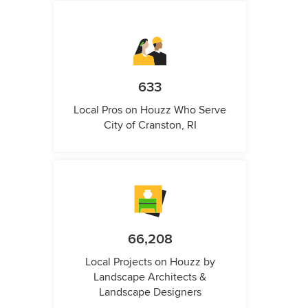
633
Local Pros on Houzz Who Serve
City of Cranston, RI
66,208
Local Projects on Houzz by
Landscape Architects &
Landscape Designers