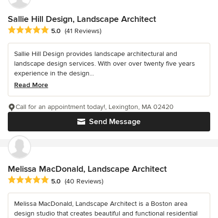
Sallie Hill Design, Landscape Architect
Average rating: 5 out of 5 stars
5.0
(41 Reviews)
Sallie Hill Design provides landscape architectural and
landscape design services. With over over twenty five years
experience in the design...
Read More
Call for an appointment today!, Lexington, MA 02420
Send Message
Melissa MacDonald, Landscape Architect
Average rating: 5 out of 5 stars
5.0
(40 Reviews)
Melissa MacDonald, Landscape Architect is a Boston area
design studio that creates beautiful and functional residential