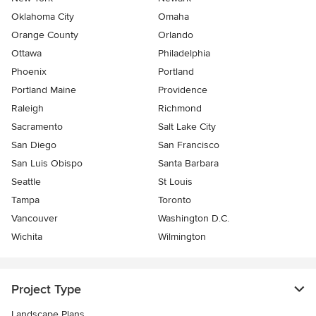
Oklahoma City
Omaha
Orange County
Orlando
Ottawa
Philadelphia
Phoenix
Portland
Portland Maine
Providence
Raleigh
Richmond
Sacramento
Salt Lake City
San Diego
San Francisco
San Luis Obispo
Santa Barbara
Seattle
St Louis
Tampa
Toronto
Vancouver
Washington D.C.
Wichita
Wilmington
Project Type
Landscape Plans