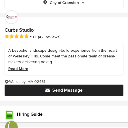
City of Cranston
Curbs Studio
Average rating: 5 out of 5 stars
5.0
(42 Reviews)
A bespoke landscape design-build experience from the heart
of Wellesley Hills. Come meet the passionate team of dream-
makers delivering next-g...
Read More
Wellesley, MA 02481
Send Message
Hiring Guide