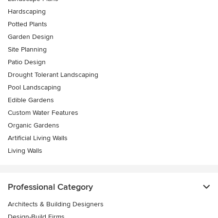
Hardscaping
Potted Plants
Garden Design
Site Planning
Patio Design
Drought Tolerant Landscaping
Pool Landscaping
Edible Gardens
Custom Water Features
Organic Gardens
Artificial Living Walls
Living Walls
Professional Category
Architects & Building Designers
Design-Build Firms