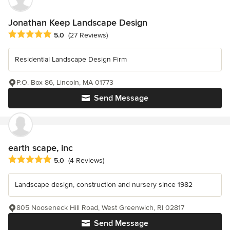
Jonathan Keep Landscape Design
Average rating: 5 out of 5 stars
5.0
(27 Reviews)
Residential Landscape Design Firm
P.O. Box 86, Lincoln, MA 01773
Send Message
earth scape, inc
Average rating: 5 out of 5 stars
5.0
(4 Reviews)
Landscape design, construction and nursery since 1982
805 Nooseneck Hill Road, West Greenwich, RI 02817
Send Message