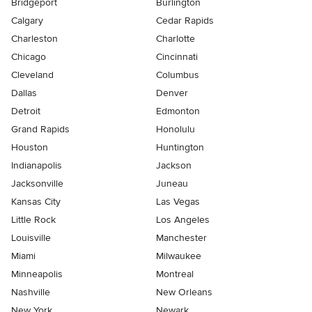
Bridgeport
Burlington
Calgary
Cedar Rapids
Charleston
Charlotte
Chicago
Cincinnati
Cleveland
Columbus
Dallas
Denver
Detroit
Edmonton
Grand Rapids
Honolulu
Houston
Huntington
Indianapolis
Jackson
Jacksonville
Juneau
Kansas City
Las Vegas
Little Rock
Los Angeles
Louisville
Manchester
Miami
Milwaukee
Minneapolis
Montreal
Nashville
New Orleans
New York
Newark