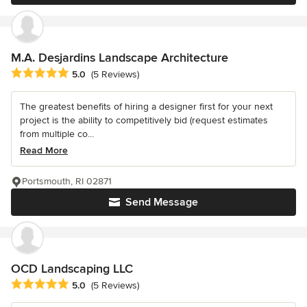
M.A. Desjardins Landscape Architecture
Average rating: 5 out of 5 stars
5.0
(5 Reviews)
The greatest benefits of hiring a designer first for your next
project is the ability to competitively bid (request estimates
from multiple co...
Read More
Portsmouth, RI 02871
Send Message
OCD Landscaping LLC
Average rating: 5 out of 5 stars
5.0
(5 Reviews)