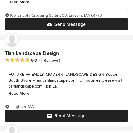
Read More
160 Lincoln Crossing Suite 203, Lincoln, MA 01773
Send Message
Tish Landscape Design
Average rating: 5 out of 5 stars
5.0
(7 Reviews)
FUTURE-FRIENDLY, MODERN, LANDSCAPE DESIGN Boston
South Shore Area tishlandscape.com For inquiries please visit
tishlandscape.com Tish La...
Read More
Hingham, MA
Send Message