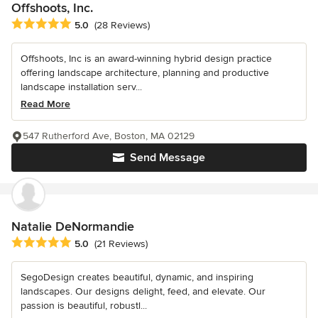
Offshoots, Inc.
Average rating: 5 out of 5 stars
5.0
(28 Reviews)
Offshoots, Inc is an award-winning hybrid design practice
offering landscape architecture, planning and productive
landscape installation serv...
Read More
547 Rutherford Ave, Boston, MA 02129
Send Message
Natalie DeNormandie
Average rating: 5 out of 5 stars
5.0
(21 Reviews)
SegoDesign creates beautiful, dynamic, and inspiring
landscapes. Our designs delight, feed, and elevate. Our
passion is beautiful, robustl...