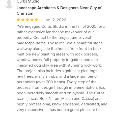
Curbs Studio
Landscape Architects & Designers Near City of
Cranston
Average
June 12, 2026
rating:
“We engaged Curbs Studio in the fall of 2025 for a
5
rather extensive landscape makeover of our
out
property. Central to the project are several
of
hardscape items. These include a beautiful stone
5
walkway alongside the house from front-to-back,
stars
multiple new planting areas with rock borders,
window boxes, full property irrigation, and a re-
imagined dog play area with stunning rock work.
The project also includes significant plantings — a
few trees, many shrubs, and a large number of
perennials (over 200 items). Every step of the
process, from design through implementation, has
been incredibly smooth and enjoyable. The Curbs
team (Lucas, Bob, Nilton, Mason and Cassie) are
highly professional, knowledgeable, dedicated, and
very responsive. It has been a great pleasure to