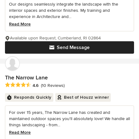
Our designs seamlessly integrate the landscape with the
interior spaces and exterior finishes. My training and
experience in Architecture and...
Read More
Available upon Request, Cumberland, RI 02864
Send Message
The Narrow Lane
Average rating: 4.6 out of 5 stars
4.6
(10 Reviews)
Responds Quickly
Best of Houzz winner
For over 15 years, The Narrow Lane has created and
maintained outdoor spaces you'll absolutely love! We handle all
things landscaping - from...
Read More