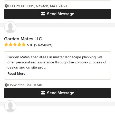
PO Box 600809, Newton, MA 02460
Send Message
Garden Mates LLC
Average rating: 5 out of 5 stars
5.0
(5 Reviews)
Garden Mates specializes in master landscape planning. We
offer personalized assistance through the complex process of
design and on site proj...
Read More
Hopkinton, MA 01748
Send Message