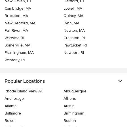
New Haven, CT
Hartford, CT
Cambridge, MA
Lowell, MA
Brockton, MA
Quincy, MA
New Bedford, MA
Lynn, MA
Fall River, MA
Newton, MA
Warwick, RI
Cranston, RI
Somerville, MA
Pawtucket, RI
Framingham, MA
Newport, RI
Westerly, RI
Popular Locations
Rhode Island View All
Albuquerque
Anchorage
Athens
Atlanta
Austin
Baltimore
Birmingham
Boise
Boston