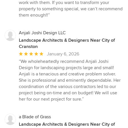
work with them. If you want to transform your
property to something special, we can’t recommend
them enough!!”
Anjali Joshi Design LLC
Landscape Architects & Designers Near City of
Cranston
Average
January 6, 2026
rating:
“We wholeheartedly recommend Anjali Joshi
5
Design for landscaping projects large and small!
out
Anjali is a tenacious and creative problem solver.
of
She is professional and eminently dependable. Her
5
coordination of the various contractors led to our
stars
project being on-time and on budget! We will use
her for our next project for sure.”
a Blade of Grass
Landscape Architects & Designers Near City of