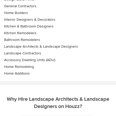
General Contractors
Home Builders
Interior Designers & Decorators
Kitchen & Bathroom Designers
Kitchen Remodelers
Bathroom Remodelers
Landscape Architects & Landscape Designers
Landscape Contractors
Accessory Dwelling Units (ADU)
Home Remodeling
Home Additions
Why Hire Landscape Architects & Landscape
Designers on Houzz?