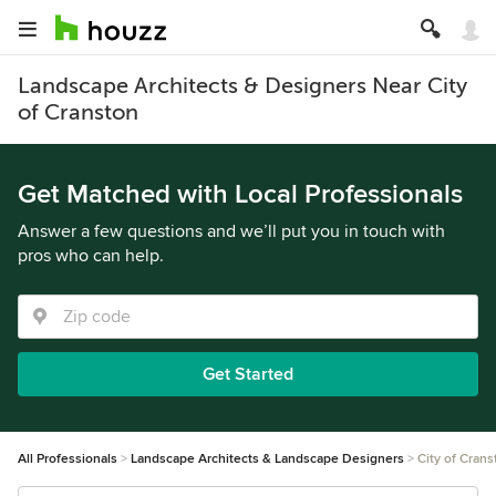
Landscape Architects & Designers Near City
of Cranston
Get Matched with Local Professionals
Answer a few questions and we’ll put you in touch with
pros who can help.
Get Started
All Professionals
Landscape Architects & Landscape Designers
City of Crans