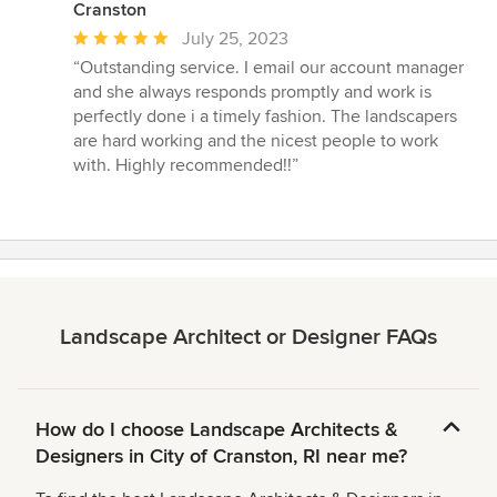
Cranston
Average
July 25, 2023
rating:
“Outstanding service. I email our account manager
5
and she always responds promptly and work is
out
perfectly done i a timely fashion. The landscapers
of
are hard working and the nicest people to work
5
with. Highly recommended!!”
stars
Landscape Architect or Designer FAQs
How do I choose Landscape Architects &
Designers in City of Cranston, RI near me?