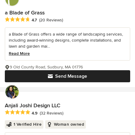
a Blade of Grass
Average rating: 4.7 out of 5 stars
4.7
(20 Reviews)
a Blade of Grass offers a wide range of landscaping services,
including award-winning designs, complete installations, and
lawn and garden mai...
Read More
9 Old County Road, Sudbury, MA 01776
Send Message
Anjali Joshi Design LLC
Average rating: 4.9 out of 5 stars
4.9
(32 Reviews)
1 Verified Hire
Woman owned