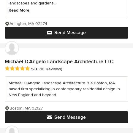
landscapes and gardens...
Read More
Arlington, MA 02474
Send Message
Michael D'Angelo Landscape Architecture LLC
Average rating: 5 out of 5 stars
5.0
(10 Reviews)
Michael D'Angelo Landscape Architecture is a Boston, MA
based firm specializing in contemporary residential design in
New England and beyond.
Boston, MA 02127
Send Message