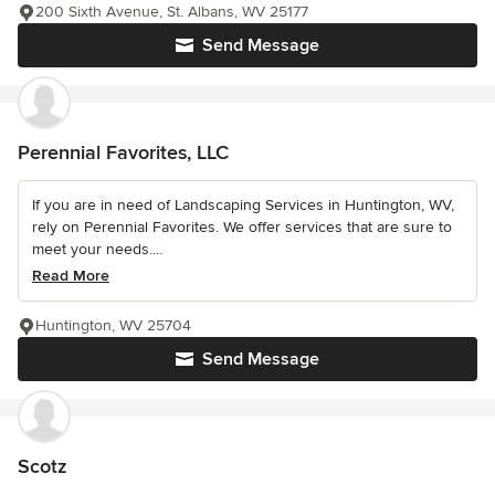
200 Sixth Avenue, St. Albans, WV 25177
Send Message
Perennial Favorites, LLC
If you are in need of Landscaping Services in Huntington, WV,
rely on Perennial Favorites. We offer services that are sure to
meet your needs....
Read More
Huntington, WV 25704
Send Message
Scotz