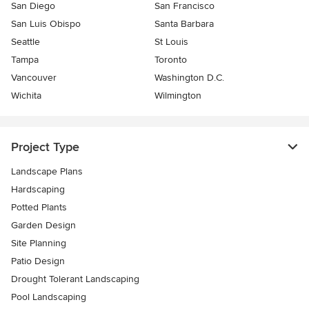
San Diego
San Francisco
San Luis Obispo
Santa Barbara
Seattle
St Louis
Tampa
Toronto
Vancouver
Washington D.C.
Wichita
Wilmington
Project Type
Landscape Plans
Hardscaping
Potted Plants
Garden Design
Site Planning
Patio Design
Drought Tolerant Landscaping
Pool Landscaping