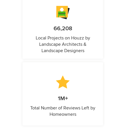
66,208
Local Projects on Houzz by
Landscape Architects &
Landscape Designers
1M+
Total Number of Reviews Left by
Homeowners