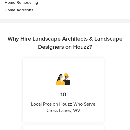
Home Remodeling
Home Additions
Why Hire Landscape Architects & Landscape
Designers on Houzz?
10
Local Pros on Houzz Who Serve
Cross Lanes, WV