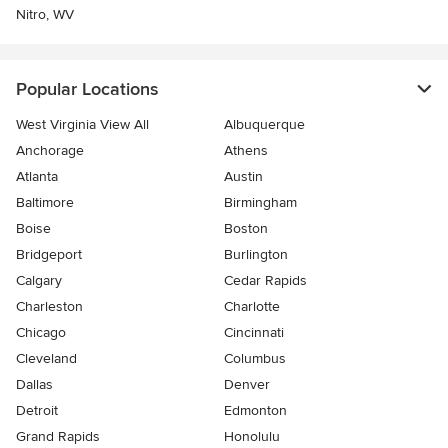
Nitro, WV
Popular Locations
West Virginia View All
Albuquerque
Anchorage
Athens
Atlanta
Austin
Baltimore
Birmingham
Boise
Boston
Bridgeport
Burlington
Calgary
Cedar Rapids
Charleston
Charlotte
Chicago
Cincinnati
Cleveland
Columbus
Dallas
Denver
Detroit
Edmonton
Grand Rapids
Honolulu