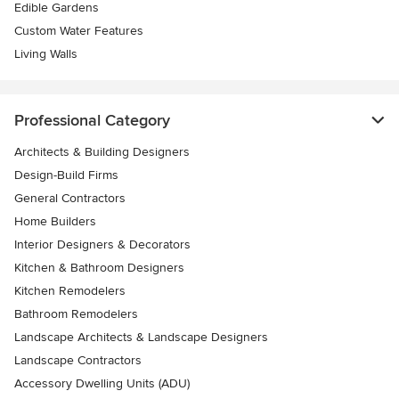
Edible Gardens
Custom Water Features
Living Walls
Professional Category
Architects & Building Designers
Design-Build Firms
General Contractors
Home Builders
Interior Designers & Decorators
Kitchen & Bathroom Designers
Kitchen Remodelers
Bathroom Remodelers
Landscape Architects & Landscape Designers
Landscape Contractors
Accessory Dwelling Units (ADU)