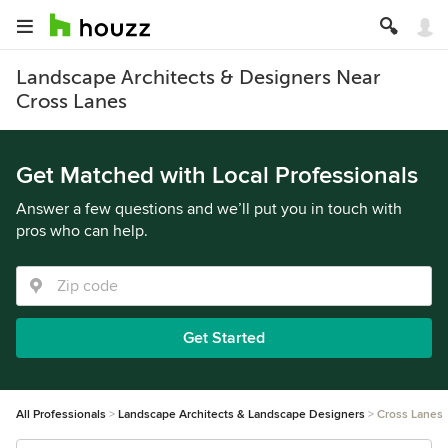
Landscape Architects & Designers Near
Cross Lanes
Get Matched with Local Professionals
Answer a few questions and we’ll put you in touch with
pros who can help.
Get Started
All Professionals
Landscape Architects & Landscape Designers
Cross Lanes