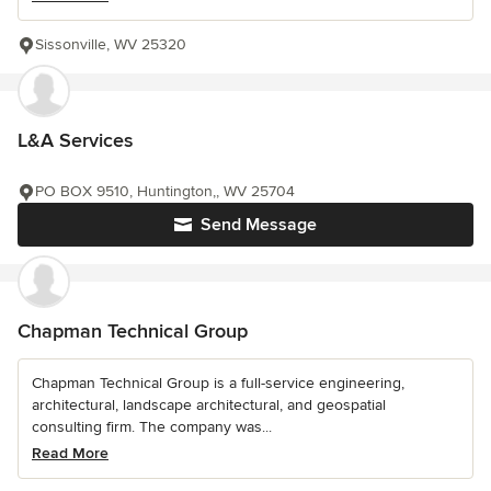
Sissonville, WV 25320
L&A Services
PO BOX 9510, Huntington,, WV 25704
Send Message
Chapman Technical Group
Chapman Technical Group is a full-service engineering,
architectural, landscape architectural, and geospatial
consulting firm. The company was...
Read More