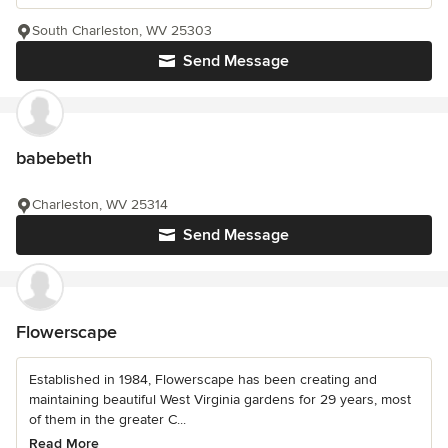
South Charleston, WV 25303
Send Message
babebeth
Charleston, WV 25314
Send Message
Flowerscape
Established in 1984, Flowerscape has been creating and
maintaining beautiful West Virginia gardens for 29 years, most
of them in the greater C...
Read More