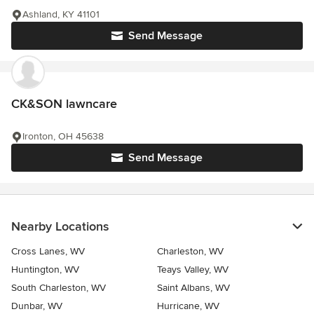
Ashland, KY 41101
Send Message
CK&SON lawncare
Ironton, OH 45638
Send Message
Nearby Locations
Cross Lanes, WV
Charleston, WV
Huntington, WV
Teays Valley, WV
South Charleston, WV
Saint Albans, WV
Dunbar, WV
Hurricane, WV