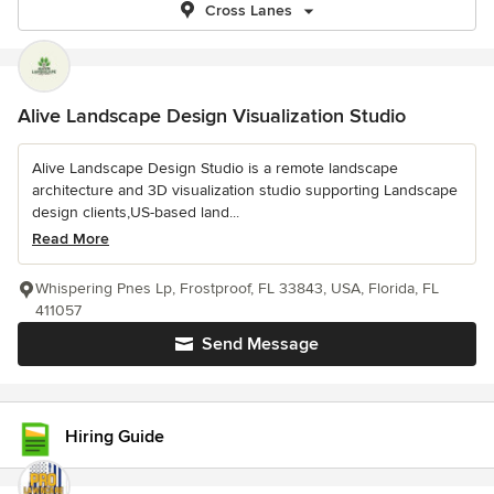
Cross Lanes
Alive Landscape Design Visualization Studio
Alive Landscape Design Studio is a remote landscape
architecture and 3D visualization studio supporting Landscape
design clients,US-based land...
Read More
Whispering Pnes Lp, Frostproof, FL 33843, USA, Florida, FL
411057
Send Message
Hiring Guide