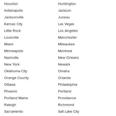
Houston
Huntington
Indianapolis
Jackson
Jacksonville
Juneau
Kansas City
Las Vegas
Little Rock
Los Angeles
Louisville
Manchester
Miami
Milwaukee
Minneapolis
Montreal
Nashville
New Orleans
New York
Newark
Oklahoma City
Omaha
Orange County
Orlando
Ottawa
Philadelphia
Phoenix
Portland
Portland Maine
Providence
Raleigh
Richmond
Sacramento
Salt Lake City