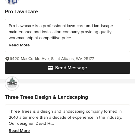
Pro Lawncare
Pro Lawncare is a professional lawn care and landscape
maintenance and installation company providing quality
workmanship at competitive price...
Read More
6420 MacCorkle Ave, Saint Albans, WV 25177
Send Message
Three Trees Design & Landscaping
Three Trees is a design and landscaping company formed in
2010 after more than a decade of experience in the industry.
Our designer, David Hi...
Read More