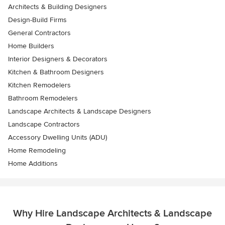
Architects & Building Designers
Design-Build Firms
General Contractors
Home Builders
Interior Designers & Decorators
Kitchen & Bathroom Designers
Kitchen Remodelers
Bathroom Remodelers
Landscape Architects & Landscape Designers
Landscape Contractors
Accessory Dwelling Units (ADU)
Home Remodeling
Home Additions
Why Hire Landscape Architects & Landscape