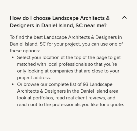
How do I choose Landscape Architects &
Designers in Daniel Island, SC near me?
To find the best Landscape Architects & Designers in
Daniel Island, SC for your project, you can use one of
these options:
Select your location at the top of the page to get
matched with local professionals so that you’re
only looking at companies that are close to your
project address.
Or browse our complete list of 93 Landscape
Architects & Designers in the Daniel Island area,
look at portfolios, read real client reviews, and
reach out to the professionals you like for a quote.