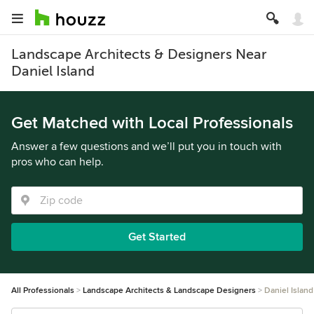
Landscape Architects & Designers Near
Daniel Island
Get Matched with Local Professionals
Answer a few questions and we’ll put you in touch with
pros who can help.
Get Started
All Professionals
Landscape Architects & Landscape Designers
Daniel Island