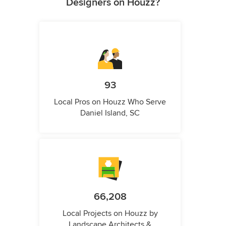
Designers on Houzz?
93
Local Pros on Houzz Who Serve
Daniel Island, SC
66,208
Local Projects on Houzz by
Landscape Architects &