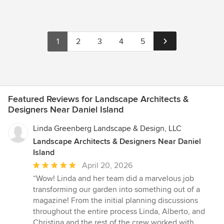
1
2
3
4
5
Featured Reviews for Landscape Architects &
Designers Near Daniel Island
Linda Greenberg Landscape & Design, LLC
Landscape Architects & Designers Near Daniel
Island
Average
April 20, 2026
rating:
“Wow! Linda and her team did a marvelous job
5
transforming our garden into something out of a
out
magazine! From the initial planning discussions
of
throughout the entire process Linda, Alberto, and
5
Christina and the rest of the crew worked with