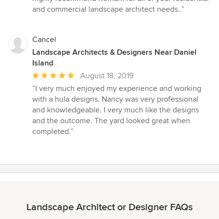
stars
and commercial landscape architect needs..”
Cancel
Landscape Architects & Designers Near Daniel
Island
Average
August 18, 2019
rating:
“I very much enjoyed my experience and working
5
with a hula designs. Nancy was very professional
out
and knowledgeable. I very much like the designs
of
and the outcome. The yard looked great when
5
completed.”
stars
Landscape Architect or Designer FAQs