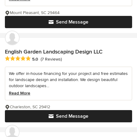
Mount Pleasant, SC 29464
Send Message
English Garden Landscaping Design LLC
Average rating: 5 out of 5 stars
5.0
(7 Reviews)
We offer in-house financing for your project and free estimates
for landscape design and installation. We design beautiful
outdoor landscapes...
Read More
Charleston, SC 29412
Send Message