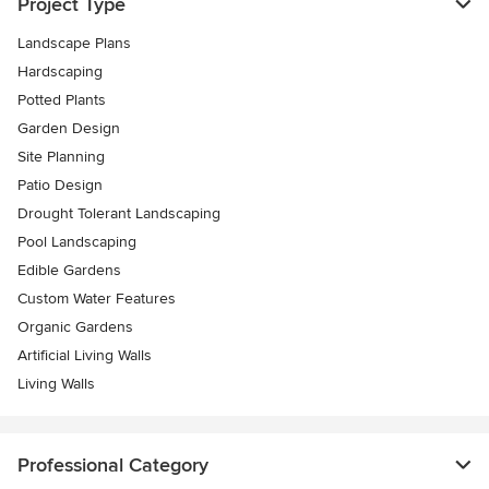
Project Type
Landscape Plans
Hardscaping
Potted Plants
Garden Design
Site Planning
Patio Design
Drought Tolerant Landscaping
Pool Landscaping
Edible Gardens
Custom Water Features
Organic Gardens
Artificial Living Walls
Living Walls
Professional Category