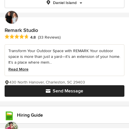
Daniel Island
Remark Studio
Average rating: 4.8 out of 5 stars
4.8
(33 Reviews)
Transform Your Outdoor Space with REMARK Your outdoor
space is more than just a yard—it’s an extension of your home.
It’s a place where mem...
Read More
430 North Hanover, Charleston, SC 29403
Send Message
Hiring Guide