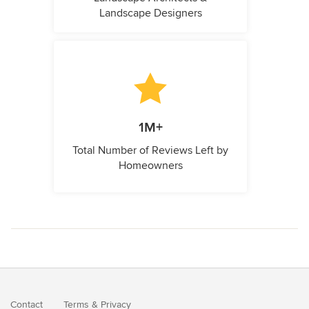
Landscape Designers
1M+
Total Number of Reviews Left by
Homeowners
Contact
Terms
&
Privacy