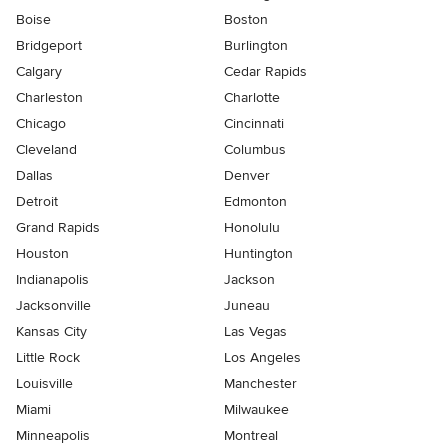
Boise
Boston
Bridgeport
Burlington
Calgary
Cedar Rapids
Charleston
Charlotte
Chicago
Cincinnati
Cleveland
Columbus
Dallas
Denver
Detroit
Edmonton
Grand Rapids
Honolulu
Houston
Huntington
Indianapolis
Jackson
Jacksonville
Juneau
Kansas City
Las Vegas
Little Rock
Los Angeles
Louisville
Manchester
Miami
Milwaukee
Minneapolis
Montreal