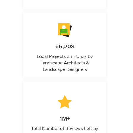
66,208
Local Projects on Houzz by
Landscape Architects &
Landscape Designers
1M+
Total Number of Reviews Left by