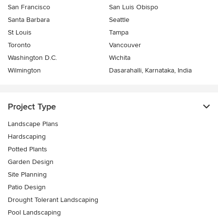
San Francisco
San Luis Obispo
Santa Barbara
Seattle
St Louis
Tampa
Toronto
Vancouver
Washington D.C.
Wichita
Wilmington
Dasarahalli, Karnataka, India
Project Type
Landscape Plans
Hardscaping
Potted Plants
Garden Design
Site Planning
Patio Design
Drought Tolerant Landscaping
Pool Landscaping