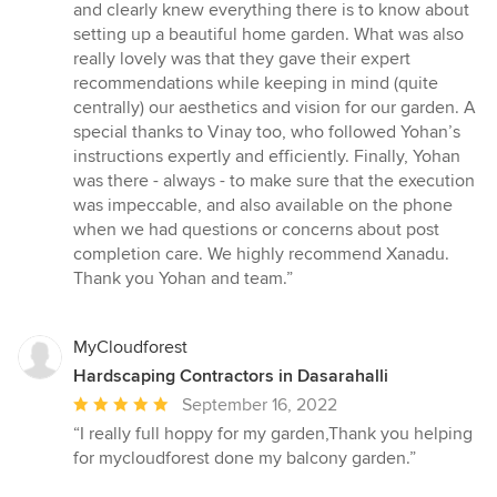
out
and clearly knew everything there is to know about
of
setting up a beautiful home garden. What was also
5
really lovely was that they gave their expert
stars
recommendations while keeping in mind (quite
centrally) our aesthetics and vision for our garden. A
special thanks to Vinay too, who followed Yohan’s
instructions expertly and efficiently. Finally, Yohan
was there - always - to make sure that the execution
was impeccable, and also available on the phone
when we had questions or concerns about post
completion care. We highly recommend Xanadu.
Thank you Yohan and team.”
MyCloudforest
Hardscaping Contractors in Dasarahalli
Average
September 16, 2022
rating:
“I really full hoppy for my garden,Thank you helping
5
for mycloudforest done my balcony garden.”
out