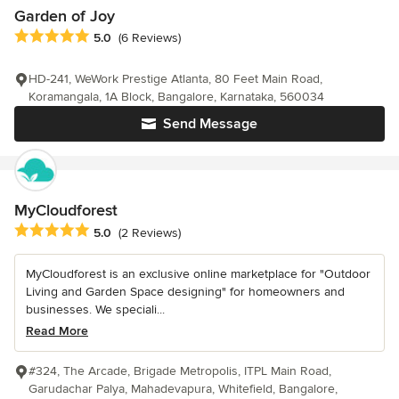
Garden of Joy
Average rating: 5 out of 5 stars
5.0
(6 Reviews)
HD-241, WeWork Prestige Atlanta, 80 Feet Main Road,
Koramangala, 1A Block, Bangalore, Karnataka, 560034
Send Message
MyCloudforest
Average rating: 5 out of 5 stars
5.0
(2 Reviews)
MyCloudforest is an exclusive online marketplace for "Outdoor
Living and Garden Space designing" for homeowners and
businesses. We speciali...
Read More
#324, The Arcade, Brigade Metropolis, ITPL Main Road,
Garudachar Palya, Mahadevapura, Whitefield, Bangalore,