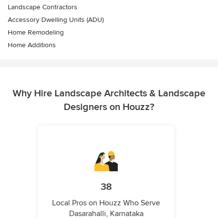
Landscape Contractors
Accessory Dwelling Units (ADU)
Home Remodeling
Home Additions
Why Hire Landscape Architects & Landscape
Designers on Houzz?
38
Local Pros on Houzz Who Serve
Dasarahalli, Karnataka