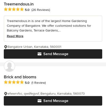
Treemendous.in
Average rating: 5 out of 5 stars
5.0
(26 Reviews)
Treemendous.in is one of the largest Home Gardening
Company of Bangalore. We offer customized solutions for
Balcony Gardens, Terrace Gardens,...
Read More
Bangalore Urban, Karnataka, 560001
Send Message
Brick and blooms
Average rating: 5 out of 5 stars
5.0
(1 Review)
efwwrvfsc, qwdfegvsf, Bengaluru, Karnataka, 560073
Send Message