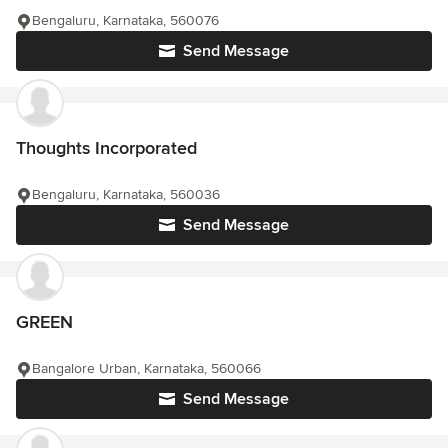
Bengaluru, Karnataka, 560076
Send Message
Thoughts Incorporated
Bengaluru, Karnataka, 560036
Send Message
GREEN
Bangalore Urban, Karnataka, 560066
Send Message