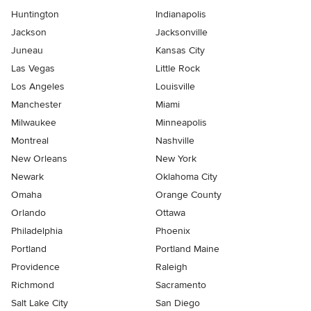
Huntington
Indianapolis
Jackson
Jacksonville
Juneau
Kansas City
Las Vegas
Little Rock
Los Angeles
Louisville
Manchester
Miami
Milwaukee
Minneapolis
Montreal
Nashville
New Orleans
New York
Newark
Oklahoma City
Omaha
Orange County
Orlando
Ottawa
Philadelphia
Phoenix
Portland
Portland Maine
Providence
Raleigh
Richmond
Sacramento
Salt Lake City
San Diego