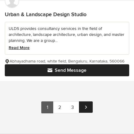
Urban & Landscape Design Studio
ULDS provides consultancy services in the field of
architecture, landscape architecture, urban design, and master
planning. We are a group...
Read More
Abhayadhama road, white field, Bengaluru, Karnataka, 560066
Send Message
1
2
3