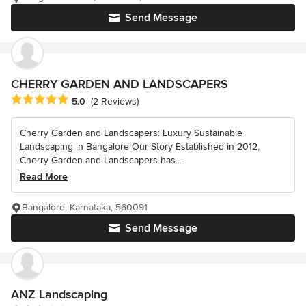
Send Message
CHERRY GARDEN AND LANDSCAPERS
Average rating: 5 out of 5 stars
5.0
(2 Reviews)
Cherry Garden and Landscapers: Luxury Sustainable
Landscaping in Bangalore Our Story Established in 2012,
Cherry Garden and Landscapers has...
Read More
Bangalore, Karnataka, 560091
Send Message
ANZ Landscaping