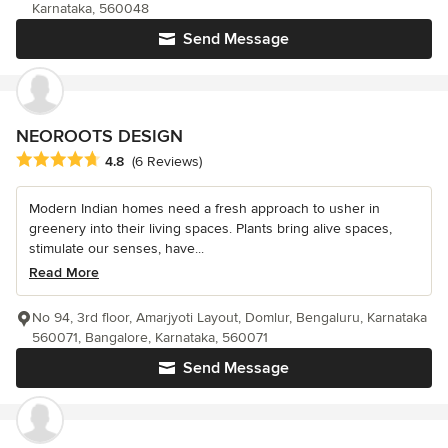
Karnataka, 560048
Send Message
NEOROOTS DESIGN
Average rating: 4.8 out of 5 stars
4.8
(6 Reviews)
Modern Indian homes need a fresh approach to usher in
greenery into their living spaces. Plants bring alive spaces,
stimulate our senses, have...
Read More
No 94, 3rd floor, Amarjyoti Layout, Domlur, Bengaluru, Karnataka
560071, Bangalore, Karnataka, 560071
Send Message