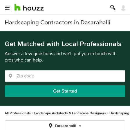
Hardscaping Contractors in Dasarahalli
Get Matched with Local Professionals
Answer a few questions and we’ll put you in touch with
pros who can help.
Get Started
All Professionals
Landscape Architects & Landscape Designers
Hardscaping
Dasarahalli