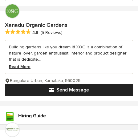
Xanadu Organic Gardens
Average rating: 4.8 out of 5 stars
4.8
(5 Reviews)
Building gardens like you dream it! XOG is a combination of
nature lover, garden enthusiast, interior and product designer
that is dedicate...
Read More
Bangalore Urban, Karnataka, 560025
Send Message
Hiring Guide