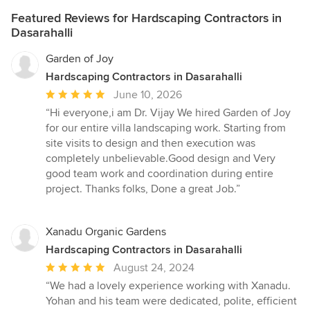
Featured Reviews for Hardscaping Contractors in
Dasarahalli
Garden of Joy
Hardscaping Contractors in Dasarahalli
Average
June 10, 2026
rating:
“Hi everyone,i am Dr. Vijay We hired Garden of Joy
5
for our entire villa landscaping work. Starting from
out
site visits to design and then execution was
of
completely unbelievable.Good design and Very
5
good team work and coordination during entire
stars
project. Thanks folks, Done a great Job.”
Xanadu Organic Gardens
Hardscaping Contractors in Dasarahalli
Average
August 24, 2024
rating:
“We had a lovely experience working with Xanadu.
5
Yohan and his team were dedicated, polite, efficient