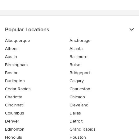
of
5
stars
Popular Locations
Albuquerque
Anchorage
Athens
Atlanta
Austin
Baltimore
Birmingham
Boise
Boston
Bridgeport
Burlington
Calgary
Cedar Rapids
Charleston
Charlotte
Chicago
Cincinnati
Cleveland
Columbus
Dallas
Denver
Detroit
Edmonton
Grand Rapids
Honolulu
Houston