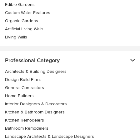
Edible Gardens
Custom Water Features
Organic Gardens
Artificial Living Walls
Living Walls
Professional Category
Architects & Building Designers
Design-Build Firms
General Contractors
Home Builders
Interior Designers & Decorators
Kitchen & Bathroom Designers
Kitchen Remodelers
Bathroom Remodelers
Landscape Architects & Landscape Designers