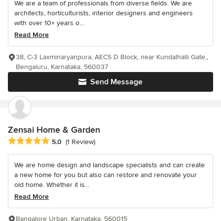
We are a team of professionals from diverse fields. We are
architects, horticulturists, interior designers and engineers
with over 10+ years o...
Read More
38, C-3 Laxminaryanpura, AECS D Block, near Kundalhalli Gate,,
Bengaluru, Karnataka, 560037
Send Message
Zensai Home & Garden
Average rating: 5 out of 5 stars
5.0
(1 Review)
We are home design and landscape specialists and can create
a new home for you but also can restore and renovate your
old home. Whether it is...
Read More
Bangalore Urban, Karnataka, 560015