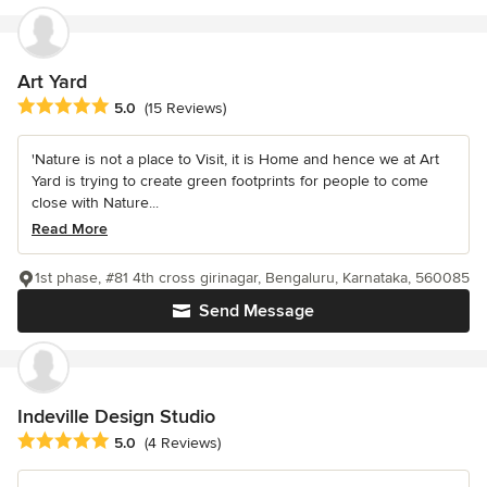
Art Yard
Average rating: 5 out of 5 stars
5.0
(15 Reviews)
'Nature is not a place to Visit, it is Home and hence we at Art
Yard is trying to create green footprints for people to come
close with Nature...
Read More
1st phase, #81 4th cross girinagar, Bengaluru, Karnataka, 560085
Send Message
Indeville Design Studio
Average rating: 5 out of 5 stars
5.0
(4 Reviews)