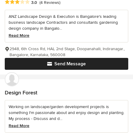
Average rating: 3 out of 5 stars
3.0
(4 Reviews)
ANZ Landscape Design & Execution is Bangalore's leading
business landscape Contractors and consultants gardening
design company in Bangalo...
Read More
2948, 6th Cross Rd, HAL 2nd Stage, Doopanahalli, Indiranagar.,
Bangalore, Karnataka, 560008
Send Message
Design Forest
Working on landscape/garden development projects is
something I'm passionate about and enjoy design and planting.
My process - Discuss and d...
Read More