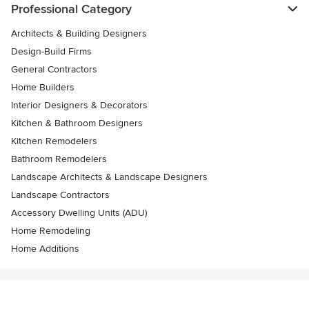
Professional Category
Architects & Building Designers
Design-Build Firms
General Contractors
Home Builders
Interior Designers & Decorators
Kitchen & Bathroom Designers
Kitchen Remodelers
Bathroom Remodelers
Landscape Architects & Landscape Designers
Landscape Contractors
Accessory Dwelling Units (ADU)
Home Remodeling
Home Additions