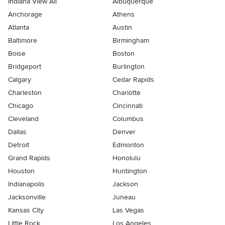
Indiana View All
Albuquerque
Anchorage
Athens
Atlanta
Austin
Baltimore
Birmingham
Boise
Boston
Bridgeport
Burlington
Calgary
Cedar Rapids
Charleston
Charlotte
Chicago
Cincinnati
Cleveland
Columbus
Dallas
Denver
Detroit
Edmonton
Grand Rapids
Honolulu
Houston
Huntington
Indianapolis
Jackson
Jacksonville
Juneau
Kansas City
Las Vegas
Little Rock
Los Angeles