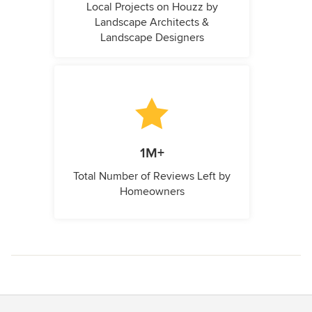
Local Projects on Houzz by
Landscape Architects &
Landscape Designers
1M+
Total Number of Reviews Left by
Homeowners