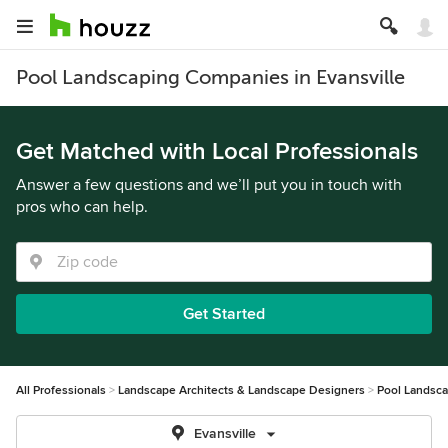
Pool Landscaping Companies in Evansville
Get Matched with Local Professionals
Answer a few questions and we’ll put you in touch with
pros who can help.
Get Started
All Professionals
Landscape Architects & Landscape Designers
Pool Landsc
Evansville