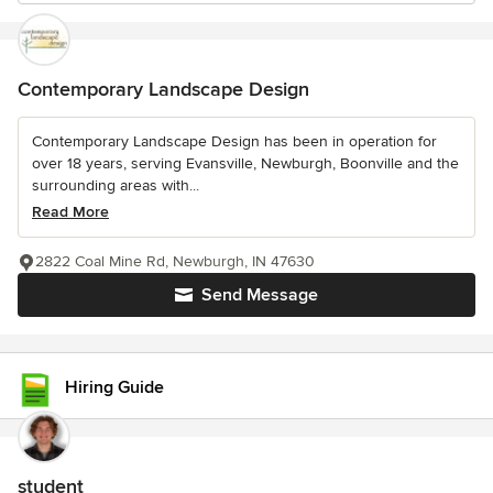
Contemporary Landscape Design
Contemporary Landscape Design has been in operation for
over 18 years, serving Evansville, Newburgh, Boonville and the
surrounding areas with...
Read More
2822 Coal Mine Rd, Newburgh, IN 47630
Send Message
Hiring Guide
student