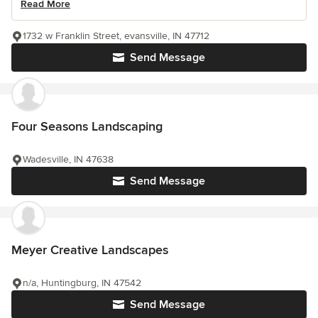
Read More
1732 w Franklin Street, evansville, IN 47712
Send Message
Four Seasons Landscaping
Wadesville, IN 47638
Send Message
Meyer Creative Landscapes
n/a, Huntingburg, IN 47542
Send Message