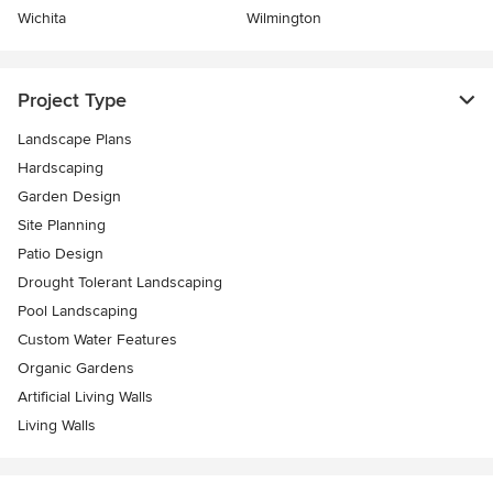
Wichita
Wilmington
Project Type
Landscape Plans
Hardscaping
Garden Design
Site Planning
Patio Design
Drought Tolerant Landscaping
Pool Landscaping
Custom Water Features
Organic Gardens
Artificial Living Walls
Living Walls