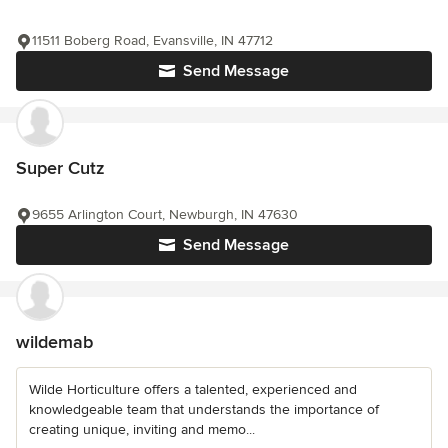
11511 Boberg Road, Evansville, IN 47712
Send Message
Super Cutz
9655 Arlington Court, Newburgh, IN 47630
Send Message
wildemab
Wilde Horticulture offers a talented, experienced and
knowledgeable team that understands the importance of
creating unique, inviting and memo...