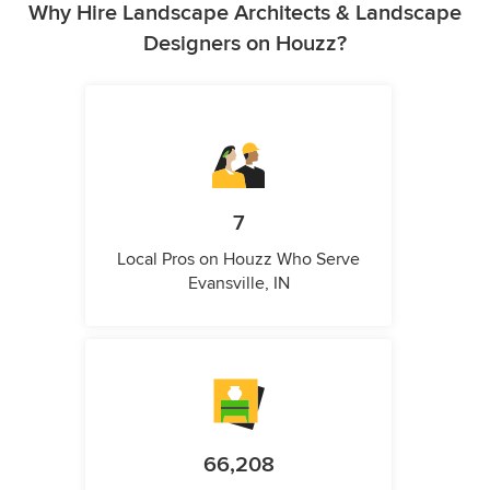
Why Hire Landscape Architects & Landscape
Designers on Houzz?
7
Local Pros on Houzz Who Serve
Evansville, IN
66,208