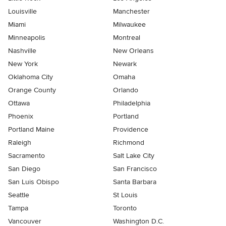
Louisville
Manchester
Miami
Milwaukee
Minneapolis
Montreal
Nashville
New Orleans
New York
Newark
Oklahoma City
Omaha
Orange County
Orlando
Ottawa
Philadelphia
Phoenix
Portland
Portland Maine
Providence
Raleigh
Richmond
Sacramento
Salt Lake City
San Diego
San Francisco
San Luis Obispo
Santa Barbara
Seattle
St Louis
Tampa
Toronto
Vancouver
Washington D.C.