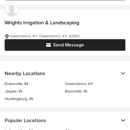
Wrights Irrigation & Landscaping
Owensboro, KY, Owensboro, KY 42301
Send Message
Nearby Locations
Evansville, IN
Owensboro, KY
Jasper, IN
Boonville, IN
Huntingburg, IN
Popular Locations