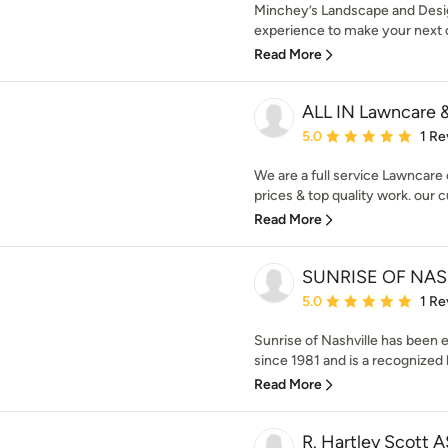
Minchey’s Landscape and Desig
experience to make your next o
Read More
ALL IN Lawncare 
Average rating: 5 out of
5.0
1 Re
We are a full service Lawncare
prices & top quality work. our c
Read More
SUNRISE OF NAS
Average rating: 5 out of
5.0
1 Re
Sunrise of Nashville has been 
since 1981 and is a recognized l
Read More
R. Hartley Scott 