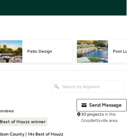
Patio Design
Pool Landsca
Send Message
 5 stars
Reviews
30 projects
in the
Goodlettsville area
Best of Houzz winner
dson County | 14x Best of Houzz