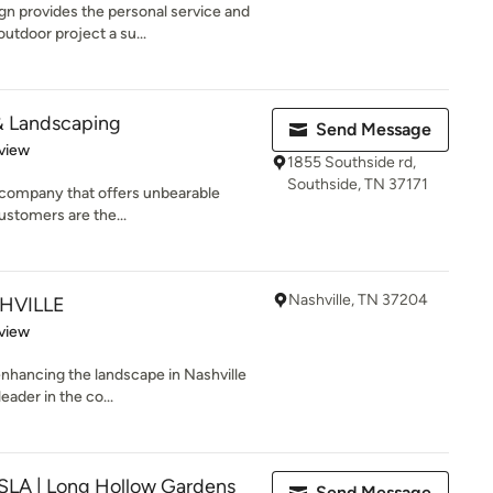
n provides the personal service and
utdoor project a su...
& Landscaping
Send Message
 5 stars
view
1855 Southside rd,
Southside, TN 37171
 company that offers unbearable
ustomers are the...
Nashville, TN 37204
HVILLE
 5 stars
view
enhancing the landscape in Nashville
eader in the co...
ASLA | Long Hollow Gardens
Send Message