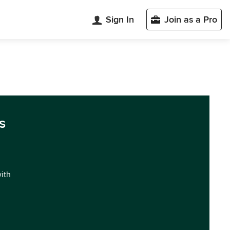
Sign In
Join as a Pro
s
with