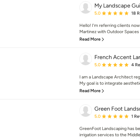
My Landscape Gu
Average rating: 5 out of
5.0
18 
Hello! I'm referring clients no
Martinez with Outdoor Spaces 
Read More
French Accent La
Average rating: 5 out of
5.0
4 R
I am a Landscape Architect reg
My goal is to integrate aesthetics
Read More
Green Foot Lands
Average rating: 5 out of
5.0
1 Re
GreenFoot Landscaping has bee
irrigation services to the Middl