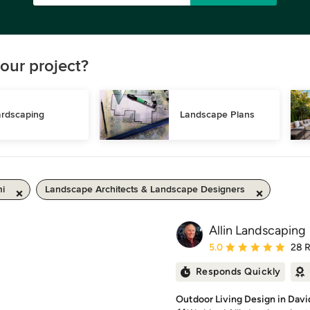
our project?
rdscaping
Landscape Plans
mi
Landscape Architects & Landscape Designers
Allin Landscaping
Average rating: 5 out of
5.0
28 
Responds Quickly
Outdoor Living Design in Davi