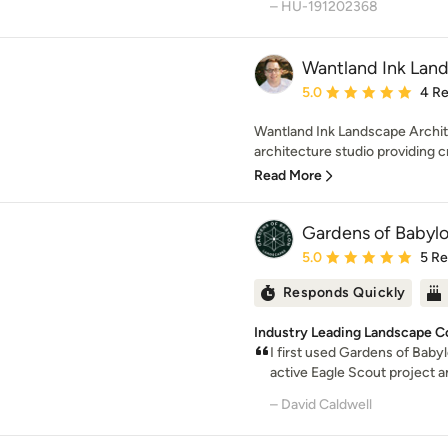
– HU-191202368
Wantland Ink Land
Average rating: 5 out of
5.0
4 R
Wantland Ink Landscape Archit
architecture studio providing cre
Read More
Gardens of Babyl
Average rating: 5 out of
5.0
5 R
Responds Quickly
Industry Leading Landscape C
I first used Gardens of Bab
active Eagle Scout project a
– David Caldwell