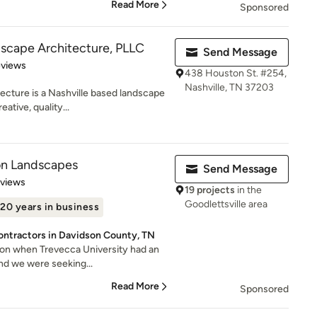
Read More
Sponsored
scape Architecture, PLLC
Send Message
 5 stars
eviews
438 Houston St. #254,
Nashville, TN 37203
ecture is a Nashville based landscape
ative, quality...
on Landscapes
Send Message
 5 stars
eviews
19 projects
in the
Goodlettsville area
20 years in business
ontractors in Davidson County, TN
ylon when Trevecca University had an
nd we were seeking...
Read More
Sponsored