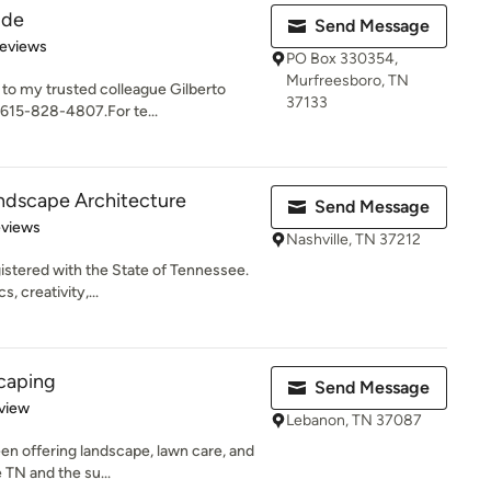
ide
Send Message
 5 stars
Reviews
PO Box 330354,
Murfreesboro, TN
w to my trusted colleague Gilberto
37133
615-828-4807.For te...
ndscape Architecture
Send Message
 5 stars
eviews
Nashville, TN 37212
istered with the State of Tennessee.
, creativity,...
caping
Send Message
 5 stars
view
Lebanon, TN 37087
n offering landscape, lawn care, and
e TN and the su...