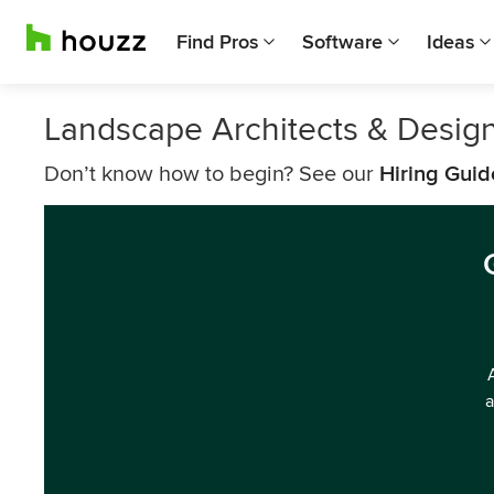
Find Pros
Software
Ideas
Landscape Architects & Design
Don’t know how to begin? See our
Hiring Guid
a