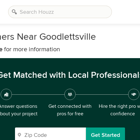
ers Near Goodlettsville
e
for more information
Get Matched with Local Professional
Answer questions
Get connected with
Hire the right pro 
bout your project
pros for free
confidence
Get Started