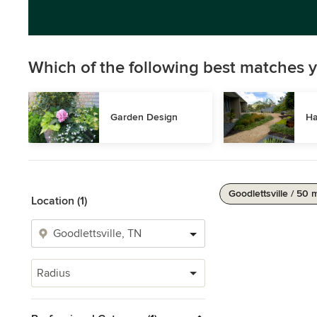
Which of the following best matches y
Garden Design
Ha
Goodlettsville / 50 
Location (1)
Radius