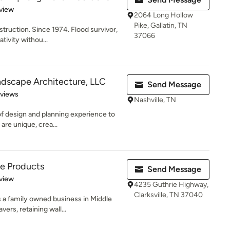
 5 stars
view
2064 Long Hollow
Pike, Gallatin, TN
ruction. Since 1974. Flood survivor,
37066
tivity withou...
ndscape Architecture, LLC
Send Message
 5 stars
eviews
Nashville, TN
f design and planning experience to
are unique, crea...
te Products
Send Message
 5 stars
view
4235 Guthrie Highway,
Clarksville, TN 37040
 a family owned business in Middle
rs, retaining wall...