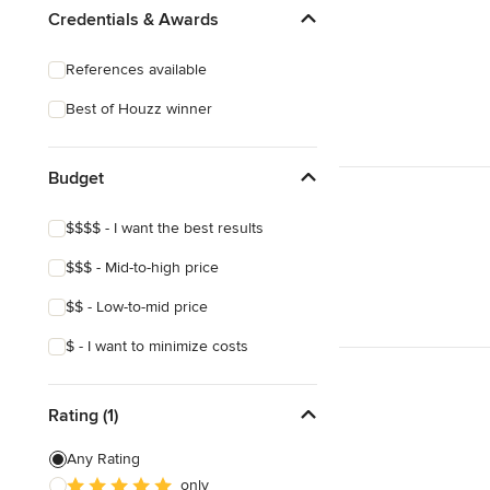
Credentials & Awards
References available
Best of Houzz winner
Budget
$$$$ - I want the best results
$$$ - Mid-to-high price
$$ - Low-to-mid price
$ - I want to minimize costs
Rating (1)
Any Rating
only