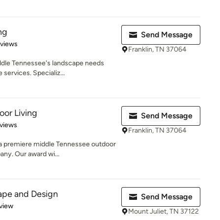
ng
Send Message
 5 stars
eviews
Franklin, TN 37064
ddle Tennessee's landscape needs
 services. Specializ...
or Living
Send Message
of 5 stars
views
Franklin, TN 37064
 a premiere middle Tennessee outdoor
any. Our award wi...
ape and Design
Send Message
 5 stars
view
Mount Juliet, TN 37122