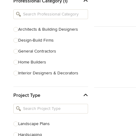
Professional Category (1)
Architects & Building Designers
Design-Build Firms
General Contractors
Home Builders
Interior Designers & Decorators
Kitchen & Bathroom Designers
Project Type
Kitchen Remodelers
Bathroom Remodelers
Landscape Architects & Landscape
Designers
Landscape Plans
Landscape Contractors
Hardscaping