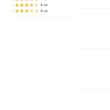
& up
& up