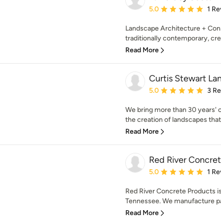
Average rating: 5 out of
5.0
1 Re
Landscape Architecture + Const
traditionally contemporary, crea
Read More
Curtis Stewart La
Average rating: 5 out of
5.0
3 R
We bring more than 30 years' o
the creation of landscapes that 
Read More
Red River Concre
Average rating: 5 out of
5.0
1 Re
Red River Concrete Products is
Tennessee. We manufacture pave
Read More