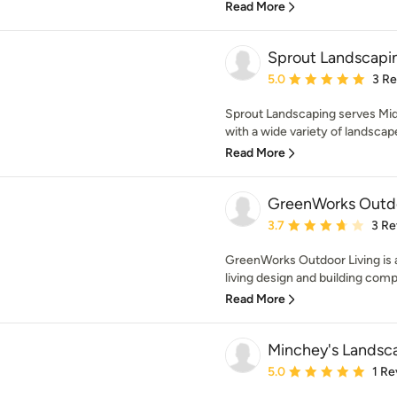
Read More
Sprout Landscapi
Average rating: 5 out of
5.0
3 R
Sprout Landscaping serves Mi
with a wide variety of landscape
Read More
GreenWorks Outdo
Average rating: 3.7 out 
3.7
3 Re
GreenWorks Outdoor Living is
living design and building comp
Read More
Minchey's Landsc
Average rating: 5 out of
5.0
1 Re