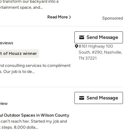
o transform our backyard into a
ertainment space, and...
Read More
Sponsored
Send Message
 5 stars
Reviews
8161 Highway 100
South, #290, Nashville,
t of Houzz winner
TN 37221
nd consulting services to compliment
Our job is to de...
Send Message
 5 stars
view
ful Outdoor Spaces in Wilson County
can't reach her. Started my job and
steps. 8,000 dolla...