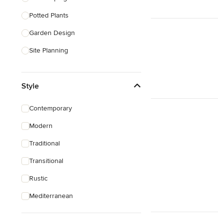
Potted Plants
Show All
Garden Design
Site Planning
Patio Design
Style
Drought Tolerant Landscaping
Pool Landscaping
Contemporary
Edible Gardens
Modern
Custom Water Features
Traditional
Show All
Transitional
Rustic
Mediterranean