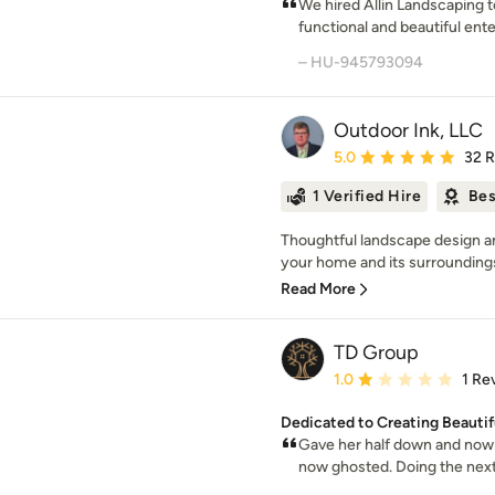
We hired Allin Landscaping t
functional and beautiful ent
– HU-945793094
Outdoor Ink, LLC
Average rating: 5 out of
5.0
32 
1 Verified Hire
Bes
Thoughtful landscape design a
your home and its surroundings. 
Read More
TD Group
Average rating: 1 out of
1.0
1 Re
Dedicated to Creating Beauti
Gave her half down and now 
now ghosted. Doing the next 