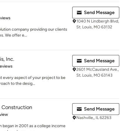
Send Message
of 5 stars
eviews
1040 N Lindbergh Blvd,
St. Louis, MO 63132
olution company providing our clients
s. We offer e...
s, Inc.
Send Message
 5 stars
Reviews
2601 McCausland Ave.,
St. Louis, MO 63143
t every aspect of your project to be
oach to the desig...
 Construction
Send Message
 5 stars
view
Nashville,, IL 62263
 began in 2001 as a college income