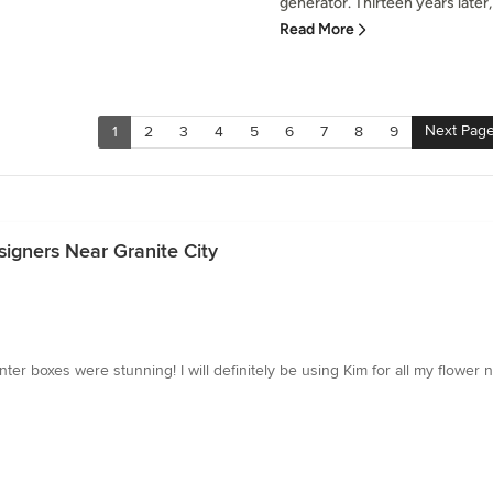
generator. Thirteen years later
Read More
Next Pag
1
2
3
4
5
6
7
8
9
igners Near Granite City
nter boxes were stunning! I will definitely be using Kim for all my flower n