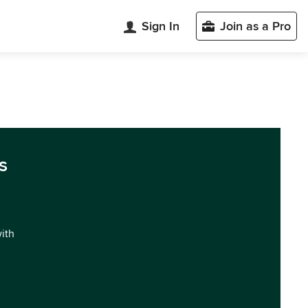
Sign In
Join as a Pro
s
with