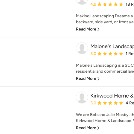
Average rating: 4.9 out 
4.9
18 
Making Landscaping Dreams a Re
backyard, side yard, or front yar
Read More
Malone's Landsca
Average rating: 5 out of
5.0
1 Re
Malone’s Landscaping is a St. 
residential and commercial land
Read More
Kirkwood Home &
Average rating: 5 out of
5.0
4 R
We are Bob and Julie Mosby, t
Kirkwood Home & Landscape. W
Read More