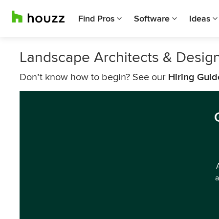
Find Pros
Software
Ideas
Landscape Architects & Design
Don’t know how to begin? See our
Hiring Guid
a