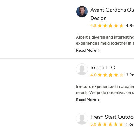
Avant Gardens Ou
Design
Average rating: 4.8 out 
4.8
4 R
Albert's diverse and interesti
experiences meld together in
Read More
Irreco LLC
Average rating: 4 out of
4.0
3 R
Irreco is experienced in creati
needs. We pride ourselves on cu
Read More
Fresh Start Outdo
Average rating: 5 out of
5.0
1 Re