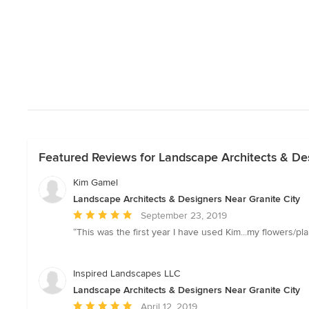
Featured Reviews for Landscape Architects & Des
Kim Gamel
Landscape Architects & Designers Near Granite City
Average
September 23, 2019
rating:
“This was the first year I have used Kim...my flowers/pla
5
out
of
Inspired Landscapes LLC
5
Landscape Architects & Designers Near Granite City
stars
Average
April 12, 2019