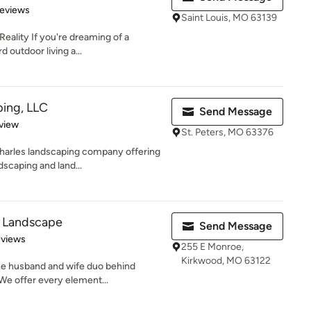
of 5 stars
Reviews
Saint Louis, MO 63139
ality If you're dreaming of a
d outdoor living a...
ping, LLC
Send Message
 5 stars
view
St. Peters, MO 63376
Charles landscaping company offering
scaping and land...
 Landscape
Send Message
 5 stars
eviews
255 E Monroe,
Kirkwood, MO 63122
he husband and wife duo behind
e offer every element...