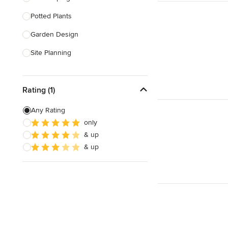
Potted Plants
Show All
Garden Design
Site Planning
Patio Design
Rating (1)
Drought Tolerant Landscaping
Pool Landscaping
Any Rating
only
Edible Gardens
& up
Custom Water Features
& up
Show All