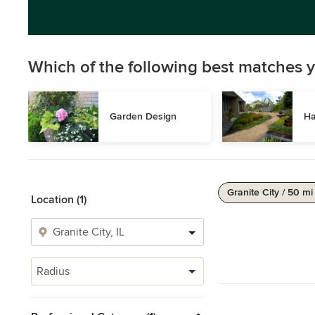
Which of the following best matches y
Garden Design
Ha
Granite City / 50 mi
Location (1)
Radius