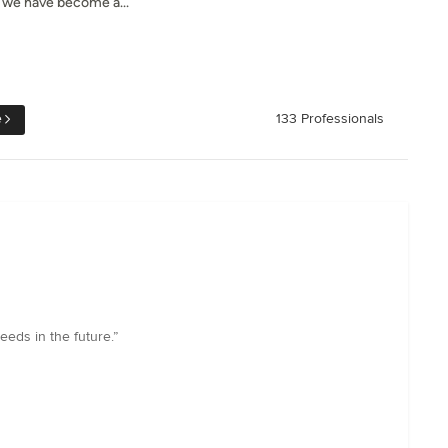
, we have become a...
e
133 Professionals
eeds in the future.”