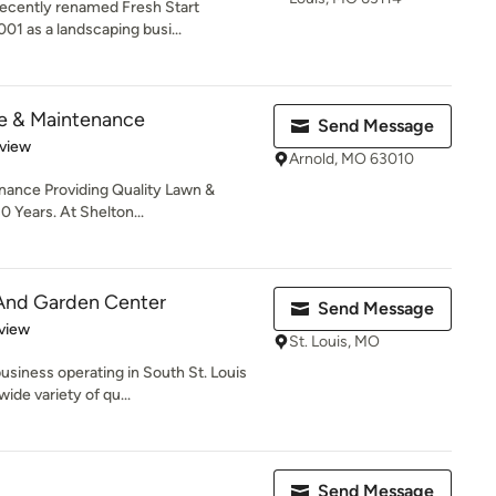
recently renamed Fresh Start
01 as a landscaping busi...
e & Maintenance
Send Message
 5 stars
eview
Arnold, MO 63010
ance Providing Quality Lawn &
 Years. At Shelton...
And Garden Center
Send Message
 5 stars
view
St. Louis, MO
siness operating in South St. Louis
ide variety of qu...
Send Message