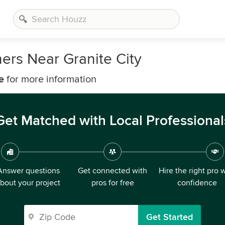
ers Near Granite City
e
for more information
Get Matched with Local Professional
Answer questions
Get connected with
Hire the right pro 
bout your project
pros for free
confidence
Get Started