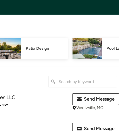
Patio Design
Pool Landsca
pes LLC
Send Message
 5 stars
view
Wentzville, MO
Send Message