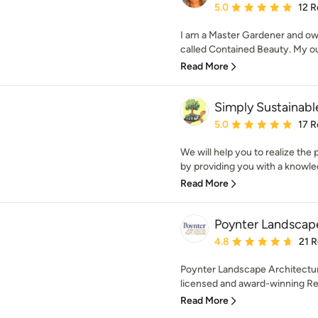
Average rating: 5 out of
5.0
12 R
I am a Master Gardener and ow
called Contained Beauty. My ou
Read More
Simply Sustainab
Average rating: 5 out of
5.0
17 R
We will help you to realize the 
by providing you with a knowle
Read More
Poynter Landscape
Average rating: 4.8 out 
4.8
21 
Poynter Landscape Architecture
licensed and award-winning Res
Read More