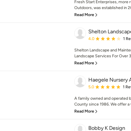
Fresh Start Enterprises, more 
Outdoors, was established in 20
Read More
Shelton Landscap
Average rating: 4 out of
4.0
1 R
Shelton Landscape and Mainten
Landscape Services For Over 30
Read More
Haegele Nursery 
Average rating: 5 out of
5.0
1 Re
A family owned and operated bu
County since 1986. We offer a w
Read More
Bobby K Design