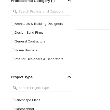
Professional Category (1)
Architects & Building Designers
Design-Build Firms
General Contractors
Home Builders
Interior Designers & Decorators
Kitchen & Bathroom Designers
Project Type
Kitchen Remodelers
Bathroom Remodelers
Landscape Architects & Landscape
Designers
Landscape Plans
Landscape Contractors
Hardscaping