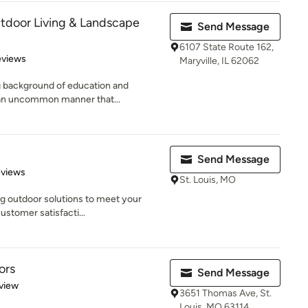
tdoor Living & Landscape
Send Message
6107 State Route 162,
of 5 stars
eviews
Maryville, IL 62062
ng background of education and
 an uncommon manner that...
Send Message
 5 stars
eviews
St. Louis, MO
ng outdoor solutions to meet your
stomer satisfacti...
ors
Send Message
 5 stars
view
3651 Thomas Ave, St.
Louis, MO 63114