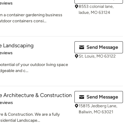
 5 stars
eviews
8553 colonial lane,
ladue, MO 63124
n a container gardening business
tdoor containers consi...
le Landscaping
Send Message
 5 stars
eviews
St. Louis, MO 63122
potential of your outdoor living space
dgeable and c...
 Architecture & Construction
Send Message
of 5 stars
Reviews
15815 Jedberg Lane,
Ballwin, MO 63021
 & Construction. We are a fully
idential Landscape...