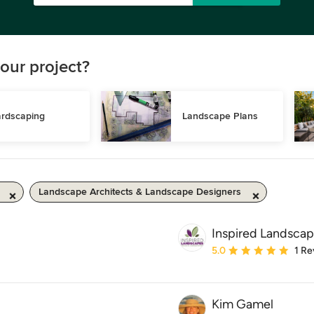
our project?
rdscaping
Landscape Plans
Landscape Architects & Landscape Designers
Inspired Landsca
Average rating: 5 out of
5.0
1 Re
Kim Gamel