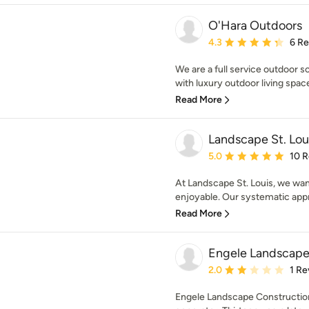
O'Hara Outdoors
Average rating: 4.3 out 
4.3
6 R
We are a full service outdoor s
with luxury outdoor living space
Read More
Landscape St. Loui
Average rating: 5 out of
5.0
10 
At Landscape St. Louis, we wan
enjoyable. Our systematic appr
Read More
Engele Landscape
Average rating: 2 out of
2.0
1 Re
Engele Landscape Construction