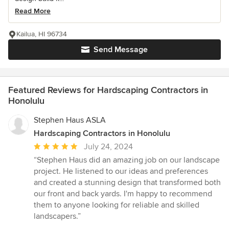
Read More
Kailua, HI 96734
Send Message
Featured Reviews for Hardscaping Contractors in
Honolulu
Stephen Haus ASLA
Hardscaping Contractors in Honolulu
Average
July 24, 2024
rating:
“Stephen Haus did an amazing job on our landscape
5
project. He listened to our ideas and preferences
out
and created a stunning design that transformed both
of
our front and back yards. I'm happy to recommend
5
them to anyone looking for reliable and skilled
stars
landscapers.”