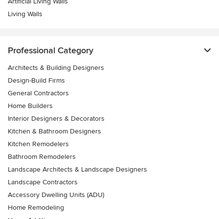
Artificial Living Walls
Living Walls
Professional Category
Architects & Building Designers
Design-Build Firms
General Contractors
Home Builders
Interior Designers & Decorators
Kitchen & Bathroom Designers
Kitchen Remodelers
Bathroom Remodelers
Landscape Architects & Landscape Designers
Landscape Contractors
Accessory Dwelling Units (ADU)
Home Remodeling