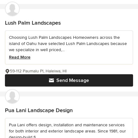
Lush Palm Landscapes
Choosing Lush Palm Landscapes Homeowners across the
island of Oahu have selected Lush Palm Landscapes because
we specialize in well priced,...
Read More
59-112 Paumalu Pl, Haleiwa, HI
Send Message
Pua Lani Landscape Design
Pua Lani offers design, installation and maintenance services
for both interior and exterior landscape areas. Since 1981, our
design-build fi...