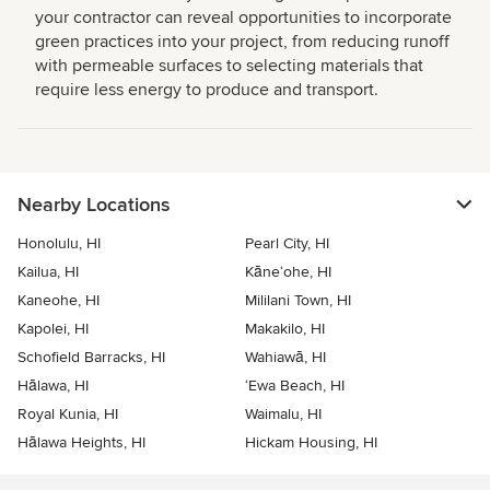
your contractor can reveal opportunities to incorporate
green practices into your project, from reducing runoff
with permeable surfaces to selecting materials that
require less energy to produce and transport.
Nearby Locations
Honolulu, HI
Pearl City, HI
Kailua, HI
Kāne‘ohe, HI
Kaneohe, HI
Mililani Town, HI
Kapolei, HI
Makakilo, HI
Schofield Barracks, HI
Wahiawā, HI
Hālawa, HI
‘Ewa Beach, HI
Royal Kunia, HI
Waimalu, HI
Hālawa Heights, HI
Hickam Housing, HI