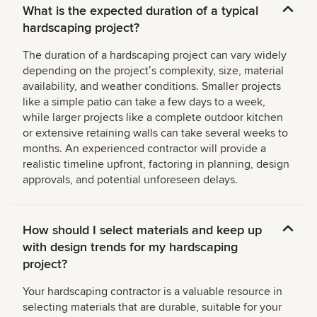
What is the expected duration of a typical
hardscaping project?
The duration of a hardscaping project can vary widely
depending on the projectʼs complexity, size, material
availability, and weather conditions. Smaller projects
like a simple patio can take a few days to a week,
while larger projects like a complete outdoor kitchen
or extensive retaining walls can take several weeks to
months. An experienced contractor will provide a
realistic timeline upfront, factoring in planning, design
approvals, and potential unforeseen delays.
How should I select materials and keep up
with design trends for my hardscaping
project?
Your hardscaping contractor is a valuable resource in
selecting materials that are durable, suitable for your