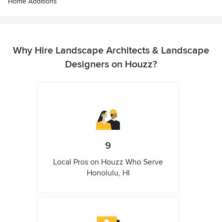
Home Additions
Why Hire Landscape Architects & Landscape
Designers on Houzz?
9
Local Pros on Houzz Who Serve
Honolulu, HI