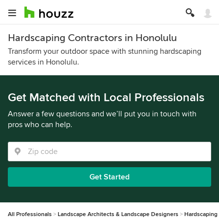
Hardscaping Contractors in Honolulu
Transform your outdoor space with stunning hardscaping
services in Honolulu.
Get Matched with Local Professionals
Answer a few questions and we’ll put you in touch with
pros who can help.
Get Started
All Professionals
Landscape Architects & Landscape Designers
Hardscaping