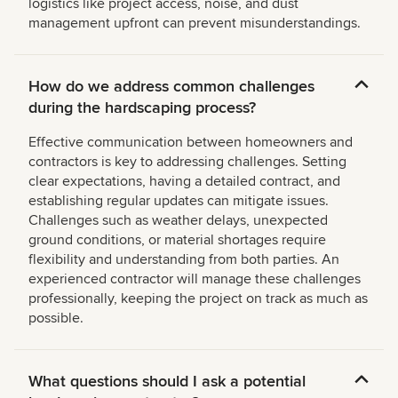
logistics like project access, noise, and dust
management upfront can prevent misunderstandings.
How do we address common challenges
during the hardscaping process?
Effective communication between homeowners and
contractors is key to addressing challenges. Setting
clear expectations, having a detailed contract, and
establishing regular updates can mitigate issues.
Challenges such as weather delays, unexpected
ground conditions, or material shortages require
flexibility and understanding from both parties. An
experienced contractor will manage these challenges
professionally, keeping the project on track as much as
possible.
What questions should I ask a potential