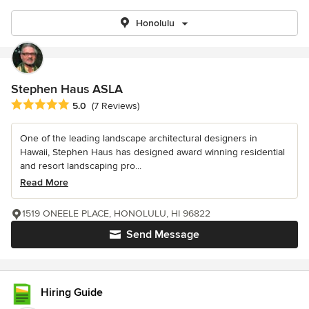
Honolulu
Stephen Haus ASLA
Average rating: 5 out of 5 stars
5.0
(7 Reviews)
One of the leading landscape architectural designers in
Hawaii, Stephen Haus has designed award winning residential
and resort landscaping pro...
Read More
1519 ONEELE PLACE, HONOLULU, HI 96822
Send Message
Hiring Guide