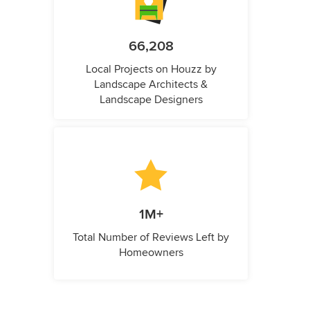
66,208
Local Projects on Houzz by
Landscape Architects &
Landscape Designers
1M+
Total Number of Reviews Left by
Homeowners