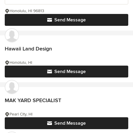
Honolulu, HI 96813
Send Message
Hawaii Land Design
Honolulu, HI
Send Message
MAK YARD SPECIALIST
Pearl City, HI
Send Message