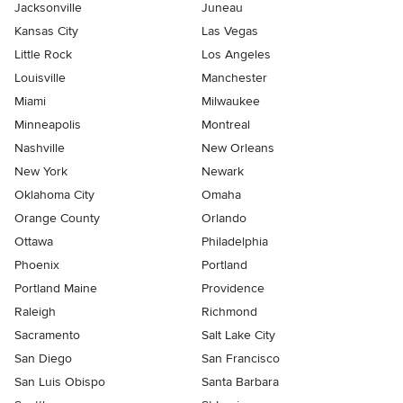
Jacksonville
Juneau
Kansas City
Las Vegas
Little Rock
Los Angeles
Louisville
Manchester
Miami
Milwaukee
Minneapolis
Montreal
Nashville
New Orleans
New York
Newark
Oklahoma City
Omaha
Orange County
Orlando
Ottawa
Philadelphia
Phoenix
Portland
Portland Maine
Providence
Raleigh
Richmond
Sacramento
Salt Lake City
San Diego
San Francisco
San Luis Obispo
Santa Barbara