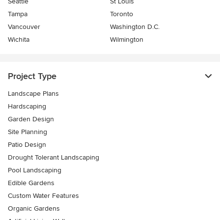
Seattle
St Louis
Tampa
Toronto
Vancouver
Washington D.C.
Wichita
Wilmington
Project Type
Landscape Plans
Hardscaping
Garden Design
Site Planning
Patio Design
Drought Tolerant Landscaping
Pool Landscaping
Edible Gardens
Custom Water Features
Organic Gardens