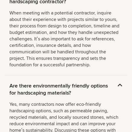
hardscaping contractor?
When meeting with a potential contractor, inquire
about their experience with projects similar to yours,
their process from design to completion, timeline and
budget estimation, and how they handle unexpected
challenges. Itʼs also important to ask for references,
certification, insurance details, and how
communication will be handled throughout the
project. This ensures transparency and sets the
foundation for a successful partnership.
Are there environmentally friendly options
for hardscaping materials?
Yes, many contractors now offer eco-friendly
hardscaping options, such as permeable paving,
recycled materials, and locally sourced stones, which
reduce environmental impact and can improve your
homeʼs sustainability. Discussing these options with