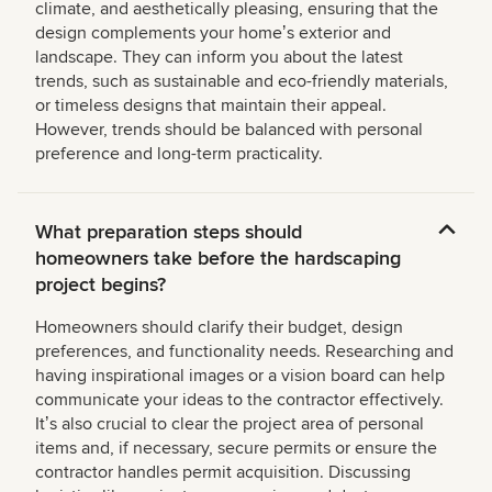
climate, and aesthetically pleasing, ensuring that the
design complements your homeʼs exterior and
landscape. They can inform you about the latest
trends, such as sustainable and eco-friendly materials,
or timeless designs that maintain their appeal.
However, trends should be balanced with personal
preference and long-term practicality.
What preparation steps should
homeowners take before the hardscaping
project begins?
Homeowners should clarify their budget, design
preferences, and functionality needs. Researching and
having inspirational images or a vision board can help
communicate your ideas to the contractor effectively.
Itʼs also crucial to clear the project area of personal
items and, if necessary, secure permits or ensure the
contractor handles permit acquisition. Discussing