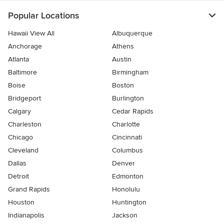
Popular Locations
Hawaii View All
Albuquerque
Anchorage
Athens
Atlanta
Austin
Baltimore
Birmingham
Boise
Boston
Bridgeport
Burlington
Calgary
Cedar Rapids
Charleston
Charlotte
Chicago
Cincinnati
Cleveland
Columbus
Dallas
Denver
Detroit
Edmonton
Grand Rapids
Honolulu
Houston
Huntington
Indianapolis
Jackson