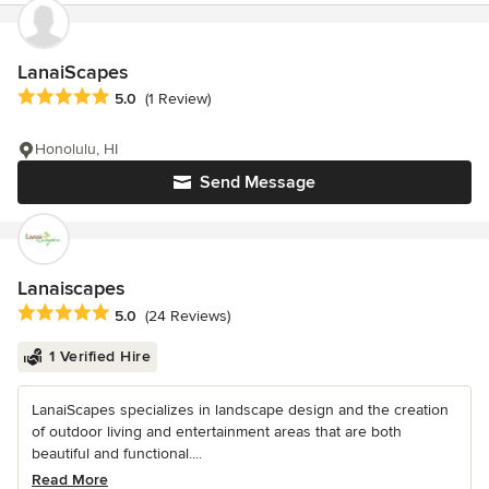
LanaiScapes
Average rating: 5 out of 5 stars
5.0
(1 Review)
Honolulu, HI
Send Message
Lanaiscapes
Average rating: 5 out of 5 stars
5.0
(24 Reviews)
1 Verified Hire
LanaiScapes specializes in landscape design and the creation
of outdoor living and entertainment areas that are both
beautiful and functional....
Read More