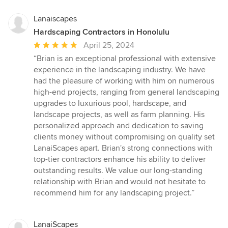
Lanaiscapes
Hardscaping Contractors in Honolulu
Average
April 25, 2024
rating:
“Brian is an exceptional professional with extensive
5
experience in the landscaping industry. We have
out
had the pleasure of working with him on numerous
of
high-end projects, ranging from general landscaping
5
upgrades to luxurious pool, hardscape, and
stars
landscape projects, as well as farm planning. His
personalized approach and dedication to saving
clients money without compromising on quality set
LanaiScapes apart. Brian's strong connections with
top-tier contractors enhance his ability to deliver
outstanding results. We value our long-standing
relationship with Brian and would not hesitate to
recommend him for any landscaping project.”
LanaiScapes