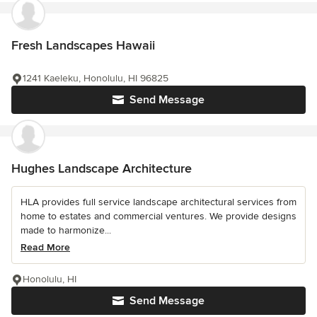
Fresh Landscapes Hawaii
1241 Kaeleku, Honolulu, HI 96825
Send Message
Hughes Landscape Architecture
HLA provides full service landscape architectural services from
home to estates and commercial ventures. We provide designs
made to harmonize...
Read More
Honolulu, HI
Send Message