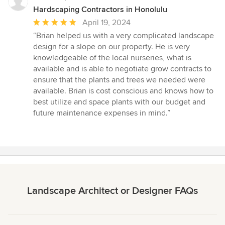
Hardscaping Contractors in Honolulu
Average
April 19, 2024
rating:
“Brian helped us with a very complicated landscape
5
design for a slope on our property. He is very
out
knowledgeable of the local nurseries, what is
of
available and is able to negotiate grow contracts to
5
ensure that the plants and trees we needed were
stars
available. Brian is cost conscious and knows how to
best utilize and space plants with our budget and
future maintenance expenses in mind.”
Landscape Architect or Designer FAQs