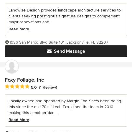
Landwise Design provides landscape architecture services to
clients seeking prestigious signature designs to complement
major renovations and...
Read More
1936 San Marco Blvd Suite 101, Jacksonville, FL 32207
Send Message
Foxy Foliage, Inc
Average rating: 5 out of 5 stars
5.0
(1 Review)
Locally owned and operated by Margie Fox. She's been doing
this since the mid-70's ! Leah Fox joined the team in 2010
making this a mother-dau...
Read More