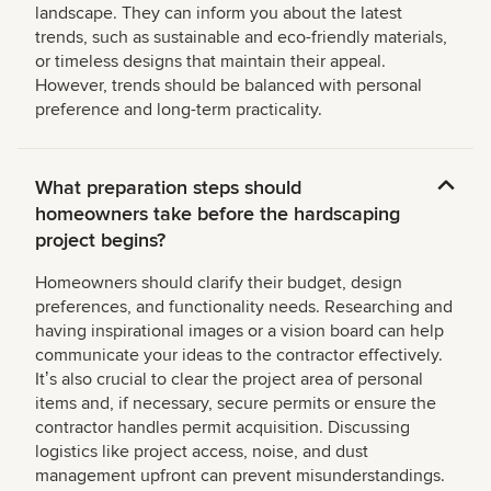
landscape. They can inform you about the latest
trends, such as sustainable and eco-friendly materials,
or timeless designs that maintain their appeal.
However, trends should be balanced with personal
preference and long-term practicality.
What preparation steps should
homeowners take before the hardscaping
project begins?
Homeowners should clarify their budget, design
preferences, and functionality needs. Researching and
having inspirational images or a vision board can help
communicate your ideas to the contractor effectively.
Itʼs also crucial to clear the project area of personal
items and, if necessary, secure permits or ensure the
contractor handles permit acquisition. Discussing
logistics like project access, noise, and dust
management upfront can prevent misunderstandings.