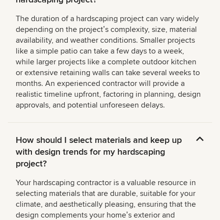
The duration of a hardscaping project can vary widely
depending on the projectʼs complexity, size, material
availability, and weather conditions. Smaller projects
like a simple patio can take a few days to a week,
while larger projects like a complete outdoor kitchen
or extensive retaining walls can take several weeks to
months. An experienced contractor will provide a
realistic timeline upfront, factoring in planning, design
approvals, and potential unforeseen delays.
How should I select materials and keep up
with design trends for my hardscaping
project?
Your hardscaping contractor is a valuable resource in
selecting materials that are durable, suitable for your
climate, and aesthetically pleasing, ensuring that the
design complements your homeʼs exterior and