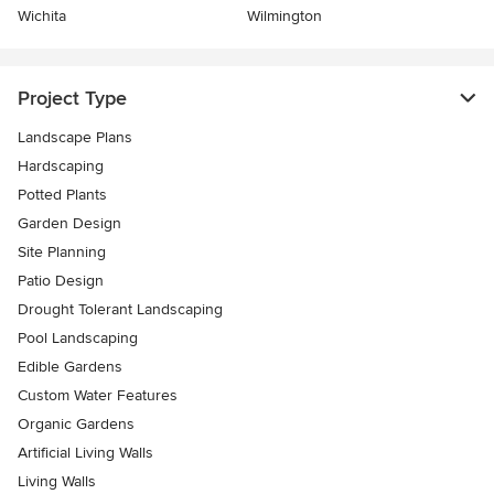
Wichita
Wilmington
Project Type
Landscape Plans
Hardscaping
Potted Plants
Garden Design
Site Planning
Patio Design
Drought Tolerant Landscaping
Pool Landscaping
Edible Gardens
Custom Water Features
Organic Gardens
Artificial Living Walls
Living Walls