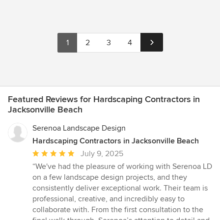
1
2
3
4
Featured Reviews for Hardscaping Contractors in
Jacksonville Beach
Serenoa Landscape Design
Hardscaping Contractors in Jacksonville Beach
Average
July 9, 2025
rating:
“We've had the pleasure of working with Serenoa LD
5
on a few landscape design projects, and they
out
consistently deliver exceptional work. Their team is
of
professional, creative, and incredibly easy to
5
collaborate with. From the first consultation to the
stars