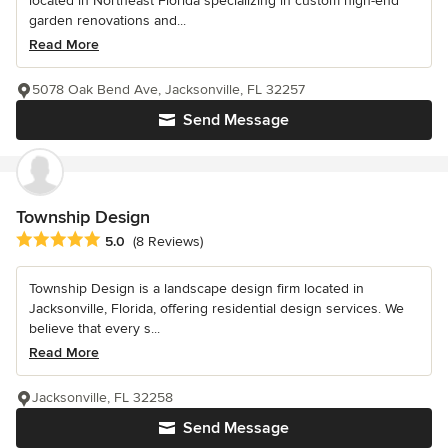
located in Northeast Florida specializing in custom high-end
garden renovations and...
Read More
5078 Oak Bend Ave, Jacksonville, FL 32257
Send Message
Township Design
Average rating: 5 out of 5 stars
5.0
(8 Reviews)
Township Design is a landscape design firm located in
Jacksonville, Florida, offering residential design services. We
believe that every s...
Read More
Jacksonville, FL 32258
Send Message