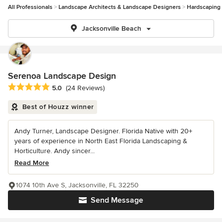
All Professionals
Landscape Architects & Landscape Designers
Hardscaping
Jacksonville Beach
Serenoa Landscape Design
Average rating: 5 out of 5 stars
5.0
(24 Reviews)
Best of Houzz winner
Andy Turner, Landscape Designer. Florida Native with 20+
years of experience in North East Florida Landscaping &
Horticulture. Andy sincer...
Read More
1074 10th Ave S, Jacksonville, FL 32250
Send Message