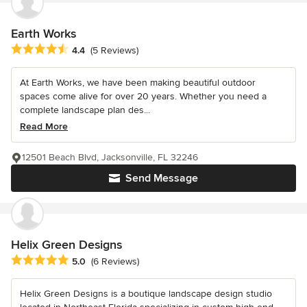
Earth Works
Average rating: 4.4 out of 5 stars
4.4
(5 Reviews)
At Earth Works, we have been making beautiful outdoor
spaces come alive for over 20 years. Whether you need a
complete landscape plan des...
Read More
12501 Beach Blvd, Jacksonville, FL 32246
Send Message
Helix Green Designs
Average rating: 5 out of 5 stars
5.0
(6 Reviews)
Helix Green Designs is a boutique landscape design studio