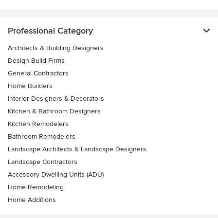
Professional Category
Architects & Building Designers
Design-Build Firms
General Contractors
Home Builders
Interior Designers & Decorators
Kitchen & Bathroom Designers
Kitchen Remodelers
Bathroom Remodelers
Landscape Architects & Landscape Designers
Landscape Contractors
Accessory Dwelling Units (ADU)
Home Remodeling
Home Additions