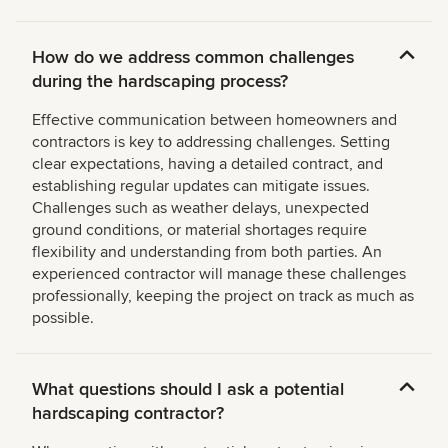
How do we address common challenges
during the hardscaping process?
Effective communication between homeowners and
contractors is key to addressing challenges. Setting
clear expectations, having a detailed contract, and
establishing regular updates can mitigate issues.
Challenges such as weather delays, unexpected
ground conditions, or material shortages require
flexibility and understanding from both parties. An
experienced contractor will manage these challenges
professionally, keeping the project on track as much as
possible.
What questions should I ask a potential
hardscaping contractor?