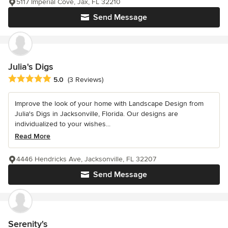
5117 Imperial Cove, Jax, FL 32210
Send Message
Julia's Digs
Average rating: 5 out of 5 stars
5.0
(3 Reviews)
Improve the look of your home with Landscape Design from
Julia's Digs in Jacksonville, Florida. Our designs are
individualized to your wishes...
Read More
4446 Hendricks Ave, Jacksonville, FL 32207
Send Message
Serenity's