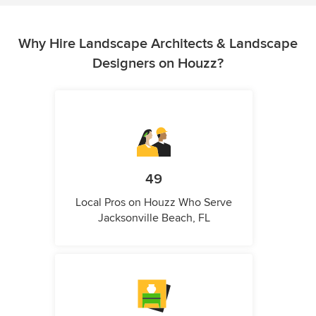
Why Hire Landscape Architects & Landscape
Designers on Houzz?
49
Local Pros on Houzz Who Serve
Jacksonville Beach, FL