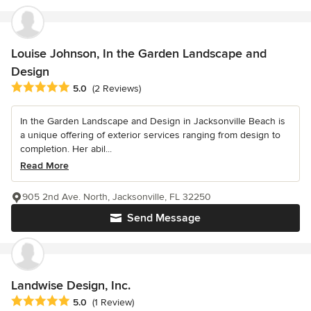
Louise Johnson, In the Garden Landscape and
Design
Average rating: 5 out of 5 stars
5.0
(2 Reviews)
In the Garden Landscape and Design in Jacksonville Beach is
a unique offering of exterior services ranging from design to
completion. Her abil...
Read More
905 2nd Ave. North, Jacksonville, FL 32250
Send Message
Landwise Design, Inc.
Average rating: 5 out of 5 stars
5.0
(1 Review)