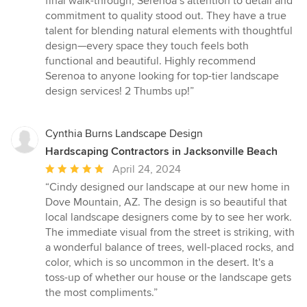
final walk-through, Serenoa’s attention to detail and
commitment to quality stood out. They have a true
talent for blending natural elements with thoughtful
design—every space they touch feels both
functional and beautiful. Highly recommend
Serenoa to anyone looking for top-tier landscape
design services! 2 Thumbs up!”
Cynthia Burns Landscape Design
Hardscaping Contractors in Jacksonville Beach
Average
April 24, 2024
rating:
“Cindy designed our landscape at our new home in
5
Dove Mountain, AZ. The design is so beautiful that
out
local landscape designers come by to see her work.
of
The immediate visual from the street is striking, with
5
a wonderful balance of trees, well-placed rocks, and
stars
color, which is so uncommon in the desert. It's a
toss-up of whether our house or the landscape gets
the most compliments.”