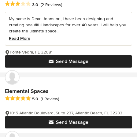
Average rating: 3 out of 5 stars
3.0
(2 Reviews)
My name is Dean Johnston, I have been designing and
creating beautiful landscapes for over 40 years. I will help you
create the ultimate space...
Read More
Ponte Vedra, FL 32081
Send Message
Elemental Spaces
Average rating: 5 out of 5 stars
5.0
(1 Review)
1015 Atlantic Boulevard, Suite 237, Atlantic Beach, FL 32233
Send Message