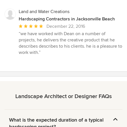
Land and Water Creations
Hardscaping Contractors in Jacksonville Beach
Average
December 22, 2016
rating:
“we have worked with Dean on a number of
5
projects, he delivers the creative product that he
out
describes describes to his clients. he is a pleasure to
of
work with.”
5
stars
Landscape Architect or Designer FAQs
What is the expected duration of a typical
hardscaping project?