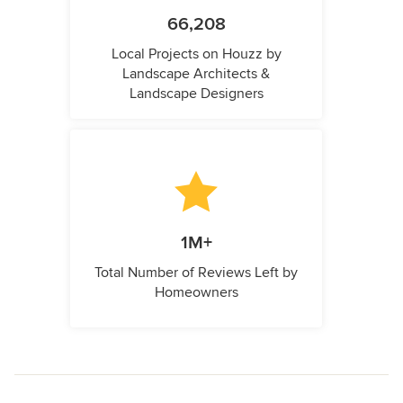
66,208
Local Projects on Houzz by
Landscape Architects &
Landscape Designers
1M+
Total Number of Reviews Left by
Homeowners