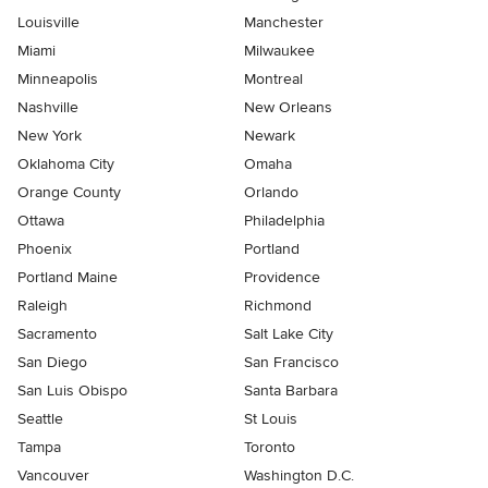
Louisville
Manchester
Miami
Milwaukee
Minneapolis
Montreal
Nashville
New Orleans
New York
Newark
Oklahoma City
Omaha
Orange County
Orlando
Ottawa
Philadelphia
Phoenix
Portland
Portland Maine
Providence
Raleigh
Richmond
Sacramento
Salt Lake City
San Diego
San Francisco
San Luis Obispo
Santa Barbara
Seattle
St Louis
Tampa
Toronto
Vancouver
Washington D.C.