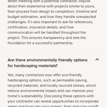
When meeting with a potential contractor, inquire
about their experience with projects similar to yours,
their process from design to completion, timeline and
budget estimation, and how they handle unexpected
challenges. Itʼs also important to ask for references,
certification, insurance details, and how
communication will be handled throughout the
project. This ensures transparency and sets the
foundation for a successful partnership.
Are there environmentally friendly options
for hardscaping materials?
Yes, many contractors now offer eco-friendly
hardscaping options, such as permeable paving,
recycled materials, and locally sourced stones, which
reduce environmental impact and can improve your
homeʼs sustainability. Discussing these options with
your contractor can reveal opportunities to incorporate
green practices into your project, from reducing runoff