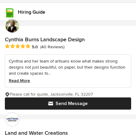
Hiring Guide
Cynthia Burns Landscape Design
Average rating: 5 out of 5 stars
5.0
(40 Reviews)
Cynthia and her team of artisans know what makes strong
designs not just beautiful, on paper, but their designs function
and create spaces to...
Read More
Please call for quote, Jacksonville, FL 32207
Send Message
Land and Water Creations