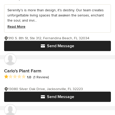
Serenity’s is more than design, it’s destiny. Our team creates
unforgettable living spaces that awaken the senses, enchant
the soul, and invi...
Read More
910 S. 8th St, Ste 312, Fernandina Beach, FL 32034
Send Message
Carlo's Plant Farm
Average rating: 1 out of 5 stars
1.0
(1 Review)
13080 Silver Oak Drive, Jacksonville, FL 32223
Send Message