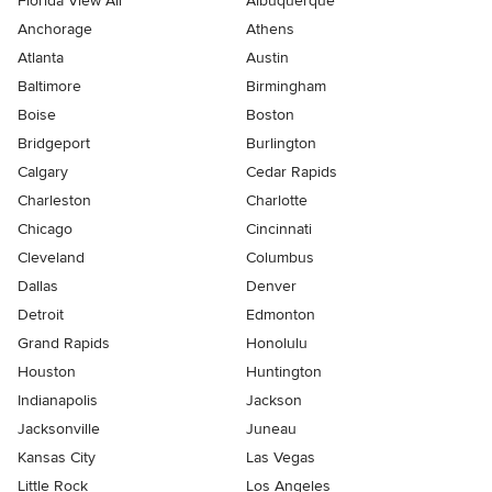
Florida View All
Albuquerque
Anchorage
Athens
Atlanta
Austin
Baltimore
Birmingham
Boise
Boston
Bridgeport
Burlington
Calgary
Cedar Rapids
Charleston
Charlotte
Chicago
Cincinnati
Cleveland
Columbus
Dallas
Denver
Detroit
Edmonton
Grand Rapids
Honolulu
Houston
Huntington
Indianapolis
Jackson
Jacksonville
Juneau
Kansas City
Las Vegas
Little Rock
Los Angeles