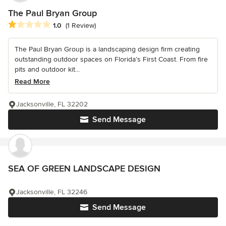
The Paul Bryan Group
Average rating: 1 out of 5 stars
1.0
(1 Review)
The Paul Bryan Group is a landscaping design firm creating
outstanding outdoor spaces on Florida’s First Coast. From fire
pits and outdoor kit...
Read More
Jacksonville, FL 32202
Send Message
SEA OF GREEN LANDSCAPE DESIGN
Jacksonville, FL 32246
Send Message