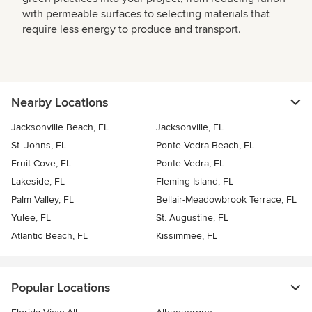
with permeable surfaces to selecting materials that
require less energy to produce and transport.
Nearby Locations
Jacksonville Beach, FL
Jacksonville, FL
St. Johns, FL
Ponte Vedra Beach, FL
Fruit Cove, FL
Ponte Vedra, FL
Lakeside, FL
Fleming Island, FL
Palm Valley, FL
Bellair-Meadowbrook Terrace, FL
Yulee, FL
St. Augustine, FL
Atlantic Beach, FL
Kissimmee, FL
Popular Locations