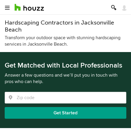
Hardscaping Contractors in Jacksonville
Beach
Transform your outdoor space with stunning hardscaping
services in Jacksonville Beach.
Get Matched with Local Professionals
Answer a few questions and we’ll put you in touch with
pros who can help.
Get Started