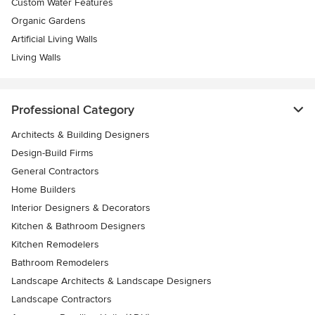
Custom Water Features
Organic Gardens
Artificial Living Walls
Living Walls
Professional Category
Architects & Building Designers
Design-Build Firms
General Contractors
Home Builders
Interior Designers & Decorators
Kitchen & Bathroom Designers
Kitchen Remodelers
Bathroom Remodelers
Landscape Architects & Landscape Designers
Landscape Contractors