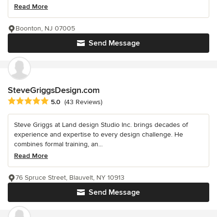
Read More
Boonton, NJ 07005
Send Message
SteveGriggsDesign.com
Average rating: 5 out of 5 stars
5.0
(43 Reviews)
Steve Griggs at Land design Studio Inc. brings decades of
experience and expertise to every design challenge. He
combines formal training, an...
Read More
76 Spruce Street, Blauvelt, NY 10913
Send Message