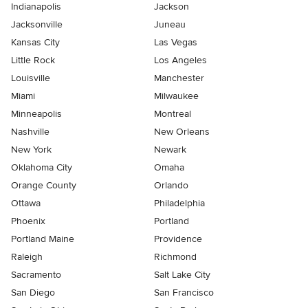
Indianapolis
Jackson
Jacksonville
Juneau
Kansas City
Las Vegas
Little Rock
Los Angeles
Louisville
Manchester
Miami
Milwaukee
Minneapolis
Montreal
Nashville
New Orleans
New York
Newark
Oklahoma City
Omaha
Orange County
Orlando
Ottawa
Philadelphia
Phoenix
Portland
Portland Maine
Providence
Raleigh
Richmond
Sacramento
Salt Lake City
San Diego
San Francisco