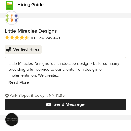
Hiring Guide
Little Miracles Designs
Average rating: 4.6 out of 5 stars
4.6
(48 Reviews)
Verified Hires
Little Miracles Designs is a landscape design / build company
providing a full service to our clients from design to
implementation. We create...
Read More
Park Slope, Brooklyn, NY 11215
Send Message