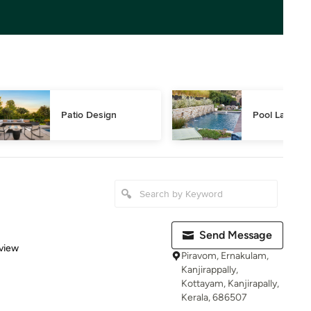
Patio Design
Pool Landsca
Send Message
 5 stars
view
Piravom, Ernakulam,
Kanjirappally,
Kottayam, Kanjirapally,
Kerala, 686507