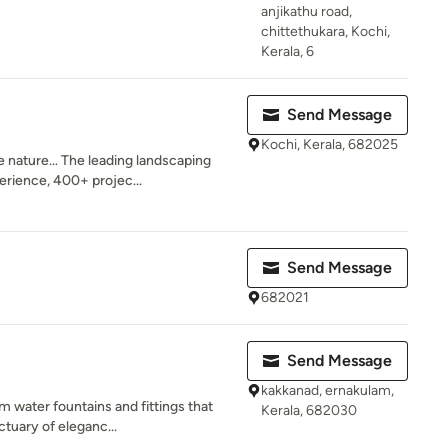
anjikathu road,
chittethukara, Kochi,
Kerala, 6
Send Message
Kochi, Kerala, 682025
e nature… The leading landscaping
erience, 400+ projec...
Send Message
682021
Send Message
kakkanad, ernakulam,
m water fountains and fittings that
Kerala, 682030
tuary of eleganc...