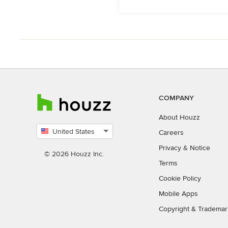
COMPANY
About Houzz
United States
Careers
Select
Privacy
&
Notice
country
© 2026 Houzz Inc.
Terms
Cookie Policy
Mobile Apps
Copyright & Trademar