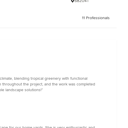
682041
11 Professionals
limate, blending tropical greenery with functional
th throughout the project, and the work was completed
le landscape solutions!”
cape for our home yards. She is very enthusiastic and