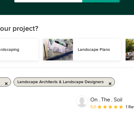
our project?
rdscaping
Landscape Plans
Landscape Architects & Landscape Designers
On . The . Soil
Average rating: 5 out of
5.0
1 Re