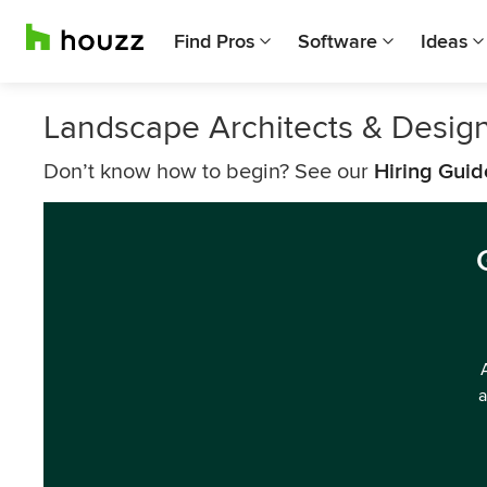
Find Pros
Software
Ideas
Landscape Architects & Desi
Don’t know how to begin? See our
Hiring Guid
a