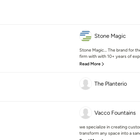
Stone Magic
Stone Magic… The brand for th
firm with with 10+ years of exp
Read More
The Planterio
Vacco Fountains
we specialize in creating custo
transform any space into a sanc