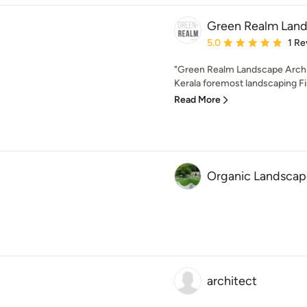
Green Realm Lan
Average rating: 5 out of
5.0
1 Re
"Green Realm Landscape Archit
Kerala foremost landscaping Firm
Read More
Organic Landscape
architect