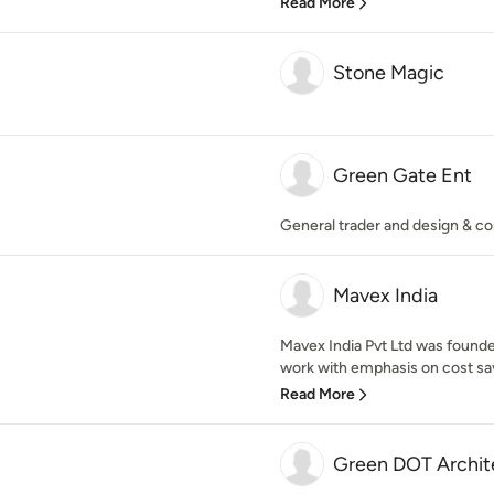
Read More
Stone Magic
Green Gate Ent
General trader and design & co
Mavex India
Mavex India Pvt Ltd was founded
work with emphasis on cost savi
Read More
Green DOT Archit