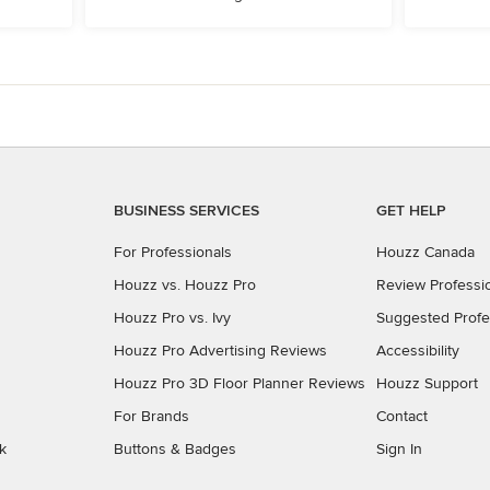
BUSINESS SERVICES
GET HELP
For Professionals
Houzz Canada
Houzz vs. Houzz Pro
Review Professi
Houzz Pro vs. Ivy
Suggested Profe
Houzz Pro Advertising Reviews
Accessibility
Houzz Pro 3D Floor Planner Reviews
Houzz Support
For Brands
Contact
k
Buttons & Badges
Sign In