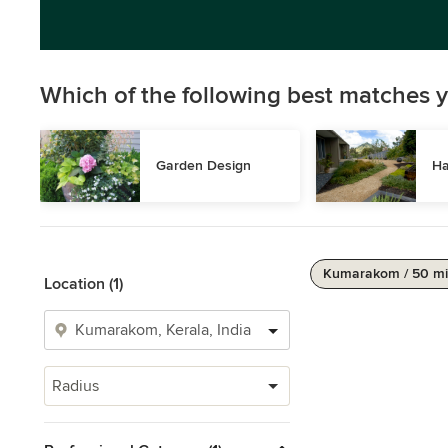
Which of the following best matches y
Garden Design
Ha
Kumarakom / 50 mi
Location (1)
Radius