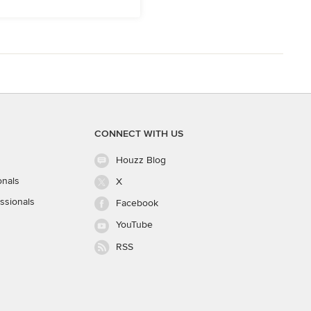
CONNECT WITH US
Houzz Blog
onals
X
ssionals
Facebook
YouTube
RSS