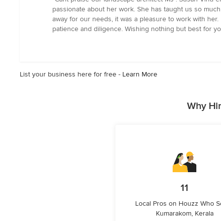
5
passionate about her work. She has taught us so much a
out
away for our needs, it was a pleasure to work with he
of
patience and diligence. Wishing nothing but best for you
5
stars
List your business here for free -
Learn More
Why Hir
11
Local Pros on Houzz Who S
Kumarakom, Kerala