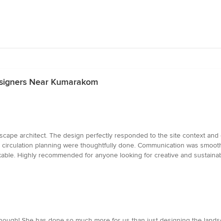
esigners Near Kumarakom
cape architect. The design perfectly responded to the site context and c
nd circulation planning were thoughtfully done. Communication was smoo
rkable. Highly recommended for anyone looking for creative and sustainab
enough! She has done so much more for us than just designing the lands