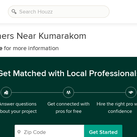
gners Near Kumarakom
e
for more information
Get Matched with Local Professional
Answer questions
Get connected with
Hire the right pro 
bout your project
pros for free
confidence
Get Started