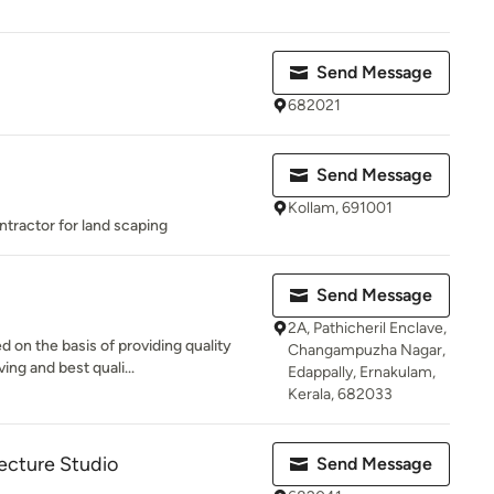
Send Message
682021
Send Message
Kollam, 691001
ntractor for land scaping
Send Message
2A, Pathicheril Enclave,
 on the basis of providing quality
Changampuzha Nagar,
ng and best quali...
Edappally, Ernakulam,
Kerala, 682033
ecture Studio
Send Message