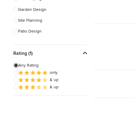
Garden Design
Show All
Site Planning
Patio Design
Drought Tolerant Landscaping
Rating (1)
Pool Landscaping
Edible Gardens
Any Rating
only
Custom Water Features
& up
Artificial Living Walls
& up
Show All