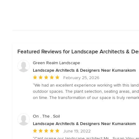
Featured Reviews for Landscape Architects & D
Green Realm Landscape
Landscape Architects & Designers Near Kumarakom
Average
February 25, 2026
rating:
“We had an excellent experience working with this lands
5
outdoor spaces. The plant selection, seating areas, a
out
on time. The transformation of our space is truly rema
of
5
stars
On . The . Soil
Landscape Architects & Designers Near Kumarakom
Average
June 19, 2022
rating:
“Cant praise our landscape architect Ms . Susan Vinu 