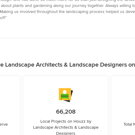
bout plants and gardening along our journey together. Always willing to 
r. Making us involved throughout the landscaping process helped us deve
!!!”
e Landscape Architects & Landscape Designers o
66,208
Local Projects on Houzz by
erve
Total
Landscape Architects & Landscape
Designers