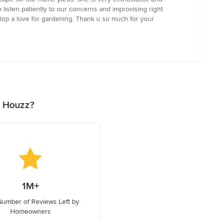
listen patiently to our concerns and improvising right
lop a love for gardening. Thank u so much for your
n Houzz?
1M+
 Number of Reviews Left by
Homeowners