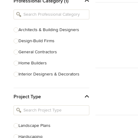
Professional Category (1)
Architects & Building Designers
Design-Build Firms
General Contractors
Home Builders
Interior Designers & Decorators
Kitchen & Bathroom Designers
Project Type
Kitchen Remodelers
Bathroom Remodelers
Landscape Architects & Landscape
Designers
Landscape Plans
Landscape Contractors
Hardscaping