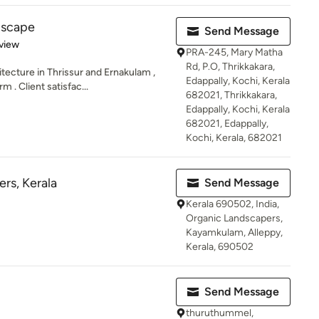
dscape
Send Message
 5 stars
view
PRA-245, Mary Matha
Rd, P.O, Thrikkakara,
ecture in Thrissur and Ernakulam ,
Edappally, Kochi, Kerala
 . Client satisfac...
682021, Thrikkakara,
Edappally, Kochi, Kerala
682021, Edappally,
Kochi, Kerala, 682021
rs, Kerala
Send Message
Kerala 690502, India,
Organic Landscapers,
Kayamkulam, Alleppy,
Kerala, 690502
Send Message
thuruthummel,