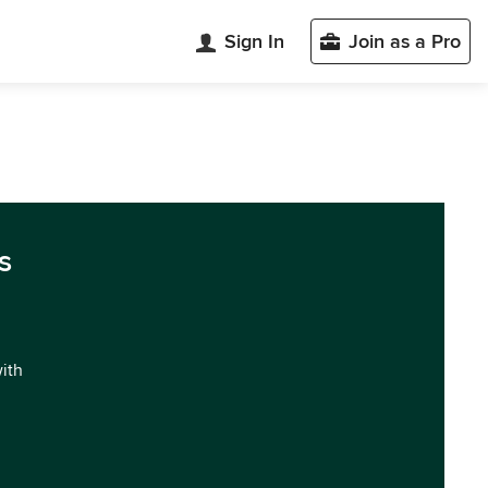
Sign In
Join as a Pro
s
with