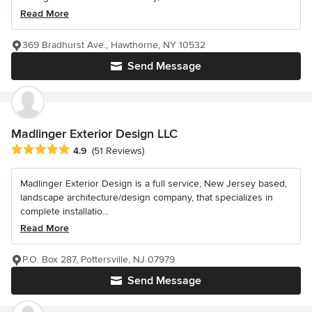
Read More
369 Bradhurst Ave., Hawthorne, NY 10532
Send Message
Madlinger Exterior Design LLC
Average rating: 4.9 out of 5 stars
4.9
(51 Reviews)
Madlinger Exterior Design is a full service, New Jersey based,
landscape architecture/design company, that specializes in
complete installatio...
Read More
P.O. Box 287, Pottersville, NJ 07979
Send Message