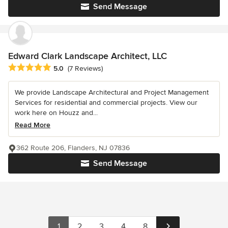
Send Message
Edward Clark Landscape Architect, LLC
Average rating: 5 out of 5 stars
5.0
(7 Reviews)
We provide Landscape Architectural and Project Management
Services for residential and commercial projects. View our
work here on Houzz and...
Read More
362 Route 206, Flanders, NJ 07836
Send Message
1
2
3
4
8