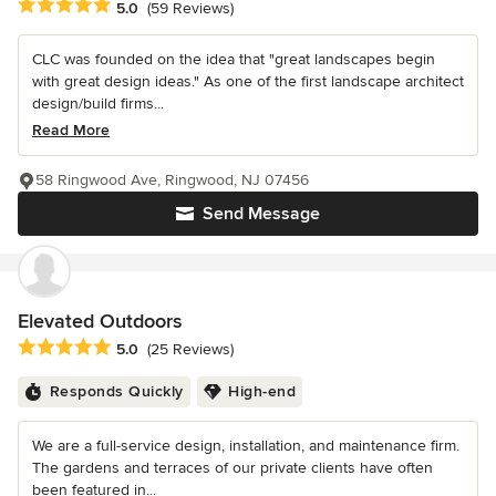
Average rating: 5 out of 5 stars
5.0
(59 Reviews)
CLC was founded on the idea that "great landscapes begin
with great design ideas." As one of the first landscape architect
design/build firms...
Read More
58 Ringwood Ave, Ringwood, NJ 07456
Send Message
Elevated Outdoors
Average rating: 5 out of 5 stars
5.0
(25 Reviews)
Responds Quickly
High-end
We are a full-service design, installation, and maintenance firm.
The gardens and terraces of our private clients have often
been featured in...