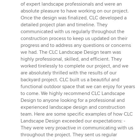
of expert landscape professionals and were an
absolute pleasure to have working on our project.
Once the design was finalized, CLC developed a
detailed project plan and timeline. They
communicated with us regularly throughout the
construction process to keep us updated on their
progress and to address any questions or concerns
we had. The CLC Landscape Design team was
highly professional, skilled, and efficient. They
worked tirelessly to complete our project, and we
are absolutely thrilled with the results of our
backyard project. CLC built us a beautiful and
functional outdoor space that we can enjoy for years
to come. We highly recommend CLC Landscape
Design to anyone looking for a professional and
experienced landscape design and construction
team. Here are some specific examples of how CLC
Landscape Design exceeded our expectations: -
They were very proactive in communicating with us
throughout the project. They sent us regular