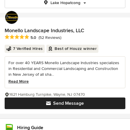
Lake Hopatcong
Monello Landscape Industries, LLC
Average rating: 5 out of 5 stars
5.0
(52 Reviews)
7 Verified Hires
Best of Houzz winner
For over 40 YEARS Monello Landscape Industries specializes
in Residential and Commercial Landscaping and Construction
in New Jersey of all sha...
Read More
1621 Hamburg Turnpike, Wayne, NJ 07470
Send Message
Hiring Guide