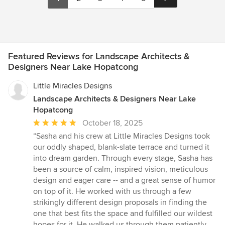
Featured Reviews for Landscape Architects &
Designers Near Lake Hopatcong
Little Miracles Designs
Landscape Architects & Designers Near Lake
Hopatcong
Average
October 18, 2025
rating:
“Sasha and his crew at Little Miracles Designs took
5
our oddly shaped, blank-slate terrace and turned it
out
into dream garden. Through every stage, Sasha has
of
been a source of calm, inspired vision, meticulous
5
design and eager care -- and a great sense of humor
stars
on top of it. He worked with us through a few
strikingly different design proposals in finding the
one that best fits the space and fulfilled our wildest
hopes for it. He walked us through them patiently