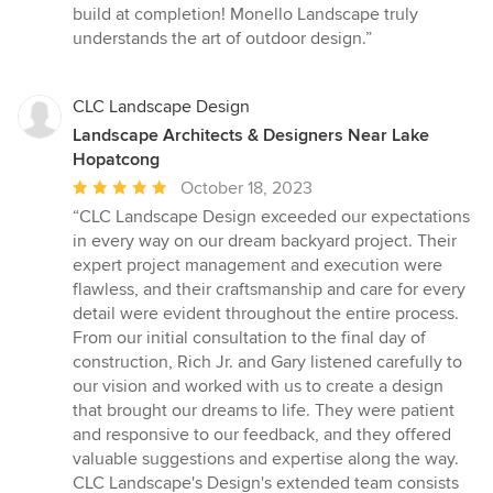
build at completion! Monello Landscape truly
understands the art of outdoor design.”
CLC Landscape Design
Landscape Architects & Designers Near Lake
Hopatcong
Average
October 18, 2023
rating:
“CLC Landscape Design exceeded our expectations
5
in every way on our dream backyard project. Their
out
expert project management and execution were
of
flawless, and their craftsmanship and care for every
5
detail were evident throughout the entire process.
stars
From our initial consultation to the final day of
construction, Rich Jr. and Gary listened carefully to
our vision and worked with us to create a design
that brought our dreams to life. They were patient
and responsive to our feedback, and they offered
valuable suggestions and expertise along the way.
CLC Landscape's Design's extended team consists