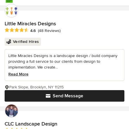
Little Miracles Designs
Average rating: 4.6 out of 5 stars
4.6
(48 Reviews)
Verified Hires
Little Miracles Designs is a landscape design / build company
providing a full service to our clients from design to
implementation. We create...
Read More
Park Slope, Brooklyn, NY 11215
Send Message
CLC Landscape Design