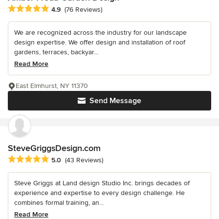
Average rating: 4.9 out of 5 stars
4.9
(76 Reviews)
We are recognized across the industry for our landscape
design expertise. We offer design and installation of roof
gardens, terraces, backyar...
Read More
East Elmhurst, NY 11370
Send Message
SteveGriggsDesign.com
Average rating: 5 out of 5 stars
5.0
(43 Reviews)
Steve Griggs at Land design Studio Inc. brings decades of
experience and expertise to every design challenge. He
combines formal training, an...
Read More