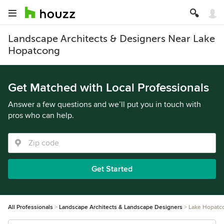
Landscape Architects & Designers Near Lake
Hopatcong
Get Matched with Local Professionals
Answer a few questions and we’ll put you in touch with
pros who can help.
Get Started
All Professionals
Landscape Architects & Landscape Designers
Lake Hopatc