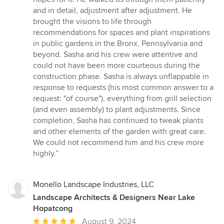
and in detail, adjustment after adjustment. He
brought the visions to life through
recommendations for spaces and plant inspirations
in public gardens in the Bronx, Pennsylvania and
beyond. Sasha and his crew were attentive and
could not have been more courteous during the
construction phase. Sasha is always unflappable in
response to requests (his most common answer to a
request: "of course"), everything from grill selection
(and even assembly) to plant adjustments. Since
completion, Sasha has continued to tweak plants
and other elements of the garden with great care.
We could not recommend him and his crew more
highly.”
Monello Landscape Industries, LLC
Landscape Architects & Designers Near Lake
Hopatcong
Average
August 9, 2024