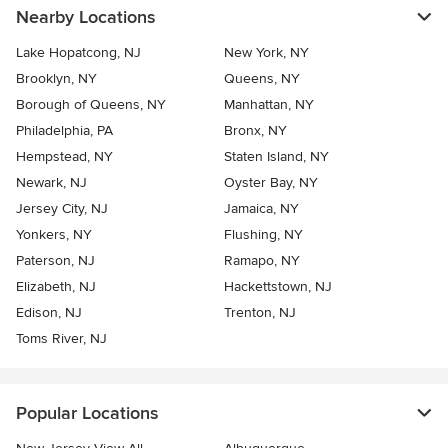
Nearby Locations
Lake Hopatcong, NJ
New York, NY
Brooklyn, NY
Queens, NY
Borough of Queens, NY
Manhattan, NY
Philadelphia, PA
Bronx, NY
Hempstead, NY
Staten Island, NY
Newark, NJ
Oyster Bay, NY
Jersey City, NJ
Jamaica, NY
Yonkers, NY
Flushing, NY
Paterson, NJ
Ramapo, NY
Elizabeth, NJ
Hackettstown, NJ
Edison, NJ
Trenton, NJ
Toms River, NJ
Popular Locations