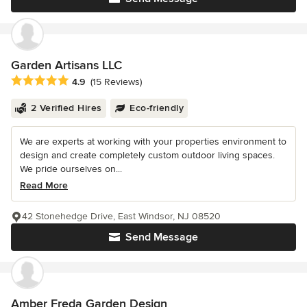
Garden Artisans LLC
Average rating: 4.9 out of 5 stars
4.9
(15 Reviews)
2 Verified Hires
Eco-friendly
We are experts at working with your properties environment to
design and create completely custom outdoor living spaces.
We pride ourselves on...
Read More
42 Stonehedge Drive, East Windsor, NJ 08520
Send Message
Amber Freda Garden Design