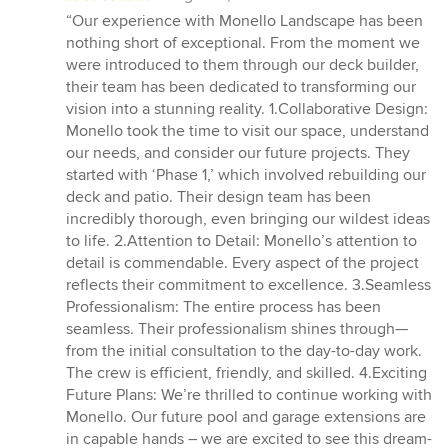
rating:
“Our experience with Monello Landscape has been
5
nothing short of exceptional. From the moment we
out
were introduced to them through our deck builder,
of
their team has been dedicated to transforming our
5
vision into a stunning reality. 1.Collaborative Design:
stars
Monello took the time to visit our space, understand
our needs, and consider our future projects. They
started with ‘Phase 1,’ which involved rebuilding our
deck and patio. Their design team has been
incredibly thorough, even bringing our wildest ideas
to life. 2.Attention to Detail: Monello’s attention to
detail is commendable. Every aspect of the project
reflects their commitment to excellence. 3.Seamless
Professionalism: The entire process has been
seamless. Their professionalism shines through—
from the initial consultation to the day-to-day work.
The crew is efficient, friendly, and skilled. 4.Exciting
Future Plans: We’re thrilled to continue working with
Monello. Our future pool and garage extensions are
in capable hands – we are excited to see this dream-