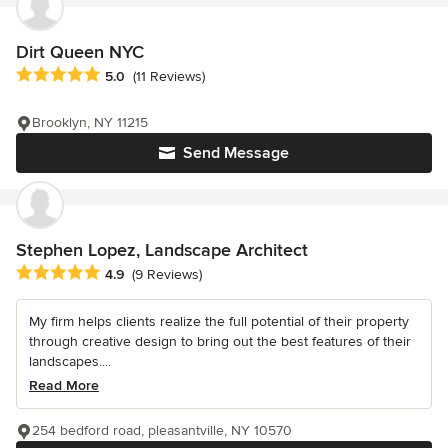
Dirt Queen NYC
Average rating: 5 out of 5 stars
5.0
(11 Reviews)
Brooklyn, NY 11215
Send Message
Stephen Lopez, Landscape Architect
Average rating: 4.9 out of 5 stars
4.9
(9 Reviews)
My firm helps clients realize the full potential of their property
through creative design to bring out the best features of their
landscapes....
Read More
254 bedford road, pleasantville, NY 10570