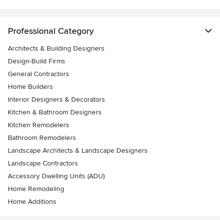
Professional Category
Architects & Building Designers
Design-Build Firms
General Contractors
Home Builders
Interior Designers & Decorators
Kitchen & Bathroom Designers
Kitchen Remodelers
Bathroom Remodelers
Landscape Architects & Landscape Designers
Landscape Contractors
Accessory Dwelling Units (ADU)
Home Remodeling
Home Additions