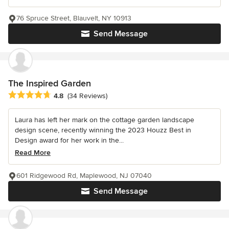
76 Spruce Street, Blauvelt, NY 10913
Send Message
The Inspired Garden
Average rating: 4.8 out of 5 stars
4.8
(34 Reviews)
Laura has left her mark on the cottage garden landscape
design scene, recently winning the 2023 Houzz Best in
Design award for her work in the...
Read More
601 Ridgewood Rd, Maplewood, NJ 07040
Send Message