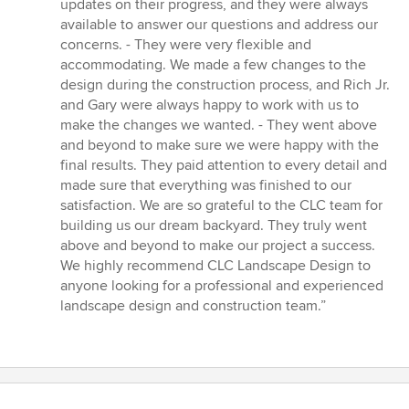
updates on their progress, and they were always
available to answer our questions and address our
concerns. - They were very flexible and
accommodating. We made a few changes to the
design during the construction process, and Rich Jr.
and Gary were always happy to work with us to
make the changes we wanted. - They went above
and beyond to make sure we were happy with the
final results. They paid attention to every detail and
made sure that everything was finished to our
satisfaction. We are so grateful to the CLC team for
building us our dream backyard. They truly went
above and beyond to make our project a success.
We highly recommend CLC Landscape Design to
anyone looking for a professional and experienced
landscape design and construction team.”