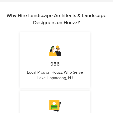
Why Hire Landscape Architects & Landscape
Designers on Houzz?
956
Local Pros on Houzz Who Serve
Lake Hopatcong, NJ