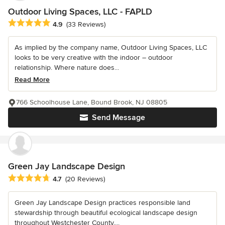
Outdoor Living Spaces, LLC - FAPLD
Average rating: 4.9 out of 5 stars
4.9
(33 Reviews)
As implied by the company name, Outdoor Living Spaces, LLC
looks to be very creative with the indoor – outdoor
relationship. Where nature does...
Read More
766 Schoolhouse Lane, Bound Brook, NJ 08805
Send Message
Green Jay Landscape Design
Average rating: 4.7 out of 5 stars
4.7
(20 Reviews)
Green Jay Landscape Design practices responsible land
stewardship through beautiful ecological landscape design
throughout Westchester County,...