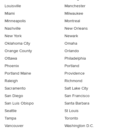
Louisville
Manchester
Miami
Milwaukee
Minneapolis
Montreal
Nashville
New Orleans
New York
Newark
Oklahoma City
Omaha
Orange County
Orlando
Ottawa
Philadelphia
Phoenix
Portland
Portland Maine
Providence
Raleigh
Richmond
Sacramento
Salt Lake City
San Diego
San Francisco
San Luis Obispo
Santa Barbara
Seattle
St Louis
Tampa
Toronto
Vancouver
Washington D.C.