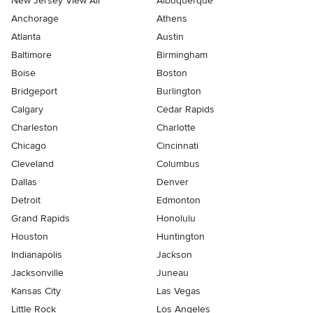
New Jersey View All
Albuquerque
Anchorage
Athens
Atlanta
Austin
Baltimore
Birmingham
Boise
Boston
Bridgeport
Burlington
Calgary
Cedar Rapids
Charleston
Charlotte
Chicago
Cincinnati
Cleveland
Columbus
Dallas
Denver
Detroit
Edmonton
Grand Rapids
Honolulu
Houston
Huntington
Indianapolis
Jackson
Jacksonville
Juneau
Kansas City
Las Vegas
Little Rock
Los Angeles