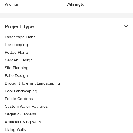
Wichita
Wilmington
Project Type
Landscape Plans
Hardscaping
Potted Plants
Garden Design
Site Planning
Patio Design
Drought Tolerant Landscaping
Pool Landscaping
Edible Gardens
Custom Water Features
Organic Gardens
Artificial Living Walls
Living Walls