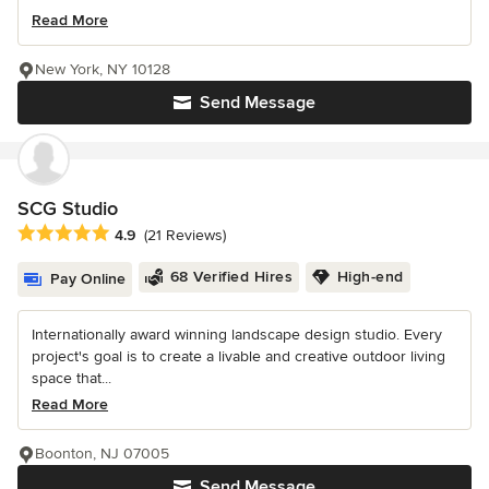
Read More
New York, NY 10128
Send Message
SCG Studio
Average rating: 4.9 out of 5 stars
4.9
(21 Reviews)
68 Verified Hires
High-end
Pay Online
Internationally award winning landscape design studio. Every
project's goal is to create a livable and creative outdoor living
space that...
Read More
Boonton, NJ 07005
Send Message