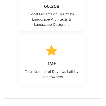
66,208
Local Projects on Houzz by
Landscape Architects &
Landscape Designers
1M+
Total Number of Reviews Left by
Homeowners