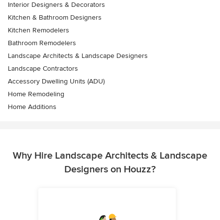
Interior Designers & Decorators
Kitchen & Bathroom Designers
Kitchen Remodelers
Bathroom Remodelers
Landscape Architects & Landscape Designers
Landscape Contractors
Accessory Dwelling Units (ADU)
Home Remodeling
Home Additions
Why Hire Landscape Architects & Landscape
Designers on Houzz?