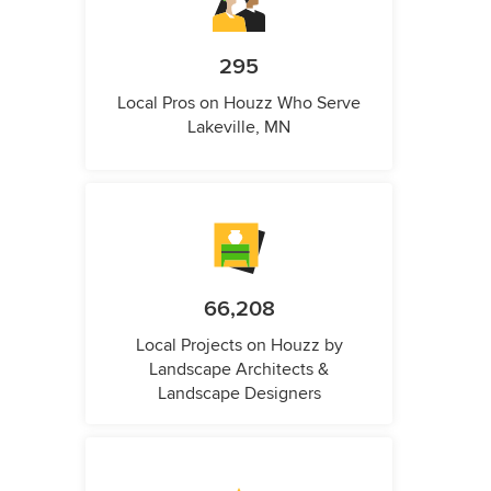
295
Local Pros on Houzz Who Serve
Lakeville, MN
66,208
Local Projects on Houzz by
Landscape Architects &
Landscape Designers