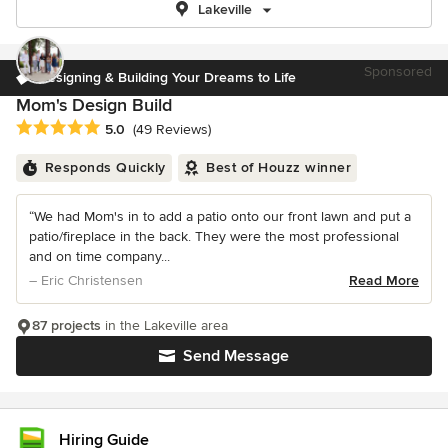
Lakeville
Sponsored
Designing & Building Your Dreams to Life
Mom's Design Build
Average rating: 5 out of 5 stars
5.0
(49 Reviews)
Responds Quickly
Best of Houzz winner
“We had Mom's in to add a patio onto our front lawn and put a
patio/fireplace in the back. They were the most professional
and on time company...
– Eric Christensen
Read More
87 projects
in the Lakeville area
Send Message
Hiring Guide