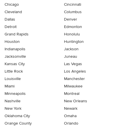
Chicago
Cincinnati
Cleveland
Columbus
Dallas
Denver
Detroit
Edmonton
Grand Rapids
Honolulu
Houston
Huntington
Indianapolis
Jackson
Jacksonville
Juneau
Kansas City
Las Vegas
Little Rock
Los Angeles
Louisville
Manchester
Miami
Milwaukee
Minneapolis
Montreal
Nashville
New Orleans
New York
Newark
Oklahoma City
Omaha
Orange County
Orlando