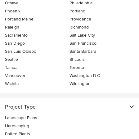
Ottawa
Philadelphia
Phoenix
Portland
Portland Maine
Providence
Raleigh
Richmond
Sacramento
Salt Lake City
San Diego
San Francisco
San Luis Obispo
Santa Barbara
Seattle
St Louis
Tampa
Toronto
Vancouver
Washington D.C.
Wichita
Wilmington
Project Type
Landscape Plans
Hardscaping
Potted Plants