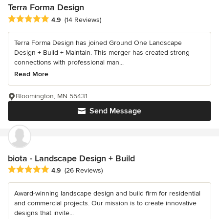
Terra Forma Design
Average rating: 4.9 out of 5 stars
4.9
(14 Reviews)
Terra Forma Design has joined Ground One Landscape
Design + Build + Maintain. This merger has created strong
connections with professional man...
Read More
Bloomington, MN 55431
Send Message
biota - Landscape Design + Build
Average rating: 4.9 out of 5 stars
4.9
(26 Reviews)
Award-winning landscape design and build firm for residential
and commercial projects. Our mission is to create innovative
designs that invite...