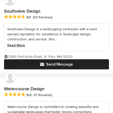
Southview Design
Average rating: 4.7 out of 5 stars
4.7
(59 Reviews)
Southview Design is a landscaping contractor with a hard-
earned reputation for excellence in landscape design,
construction, and service. Sinc...
Read More
2383 Pilot Knob Road, St. Paul, MN 55120
Send Message
Watercourse Design
Average rating: 5 out of 5 stars
5.0
(17 Reviews)
Watercourse Design is committed to creating beautiful and
sustainable landscapes that foster strong connections