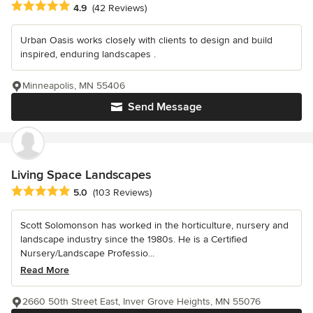
Average rating: 4.9 out of 5 stars
4.9
(42 Reviews)
Urban Oasis works closely with clients to design and build
inspired, enduring landscapes .
Minneapolis, MN 55406
Send Message
Living Space Landscapes
Average rating: 5 out of 5 stars
5.0
(103 Reviews)
Scott Solomonson has worked in the horticulture, nursery and
landscape industry since the 1980s. He is a Certified
Nursery/Landscape Professio...
Read More
2660 50th Street East, Inver Grove Heights, MN 55076