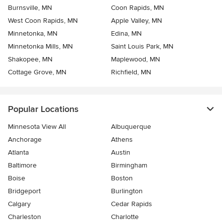
Burnsville, MN
Coon Rapids, MN
West Coon Rapids, MN
Apple Valley, MN
Minnetonka, MN
Edina, MN
Minnetonka Mills, MN
Saint Louis Park, MN
Shakopee, MN
Maplewood, MN
Cottage Grove, MN
Richfield, MN
Popular Locations
Minnesota View All
Albuquerque
Anchorage
Athens
Atlanta
Austin
Baltimore
Birmingham
Boise
Boston
Bridgeport
Burlington
Calgary
Cedar Rapids
Charleston
Charlotte