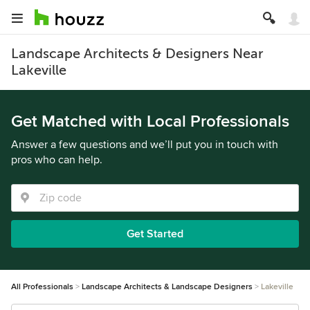
Landscape Architects & Designers Near
Lakeville
Get Matched with Local Professionals
Answer a few questions and we’ll put you in touch with
pros who can help.
Get Started
All Professionals
Landscape Architects & Landscape Designers
Lakeville