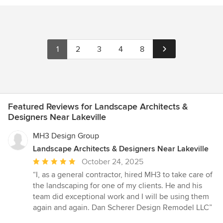
1
2
3
4
8
Featured Reviews for Landscape Architects &
Designers Near Lakeville
MH3 Design Group
Landscape Architects & Designers Near Lakeville
Average
October 24, 2025
rating:
“I, as a general contractor, hired MH3 to take care of
5
the landscaping for one of my clients. He and his
out
team did exceptional work and I will be using them
of
again and again. Dan Scherer Design Remodel LLC”
5