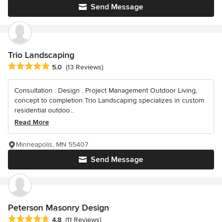
Send Message
Trio Landscaping
Average rating: 5 out of 5 stars
5.0
(13 Reviews)
Consultation . Design . Project Management Outdoor Living,
concept to completion Trio Landscaping specializes in custom
residential outdoo...
Read More
Minneapolis, MN 55407
Send Message
Peterson Masonry Design
Average rating: 4.8 out of 5 stars
4.8
(11 Reviews)