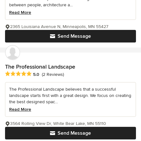
between people, architecture a...
Read More
2365 Louisiana Avenue N, Minneapolis, MN 55427
Send Message
The Professional Landscape
Average rating: 5 out of 5 stars
5.0
(2 Reviews)
The Professional Landscape believes that a successful
landscape starts first with a great design. We focus on creating
the best designed spac...
Read More
3564 Rolling View Dr, White Bear Lake, MN 55110
Send Message