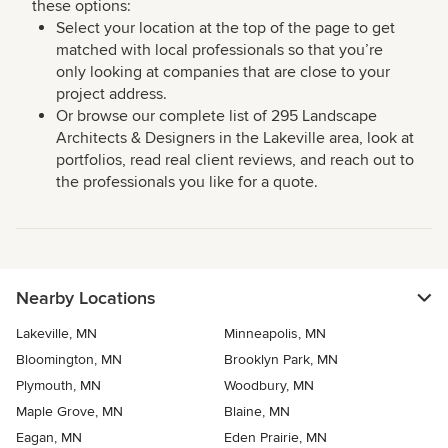
these options:
Select your location at the top of the page to get
matched with local professionals so that you’re
only looking at companies that are close to your
project address.
Or browse our complete list of 295 Landscape
Architects & Designers in the Lakeville area, look at
portfolios, read real client reviews, and reach out to
the professionals you like for a quote.
Nearby Locations
Lakeville, MN
Minneapolis, MN
Bloomington, MN
Brooklyn Park, MN
Plymouth, MN
Woodbury, MN
Maple Grove, MN
Blaine, MN
Eagan, MN
Eden Prairie, MN