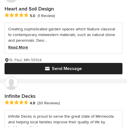
Heart and Soil Design
Average rating: 5 out of 5 stars
5.0
(1 Review)
Creating sophisticated garden spaces which feature classical
to contemporary midwestern materials, such as natural stone
and perennials. Desi...
Read More
St. Paul, MN 55104
Send Message
Infinite Decks
Average rating: 4.8 out of 5 stars
4.8
(30 Reviews)
Infinite Decks is proud to serve the great state of Minnesota
and helping local families improve their quality of life by