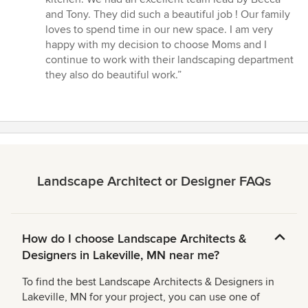
out
and Tony. They did such a beautiful job ! Our family
of
loves to spend time in our new space. I am very
5
happy with my decision to choose Moms and I
stars
continue to work with their landscaping department
they also do beautiful work.”
Landscape Architect or Designer FAQs
How do I choose Landscape Architects &
Designers in Lakeville, MN near me?
To find the best Landscape Architects & Designers in
Lakeville, MN for your project, you can use one of