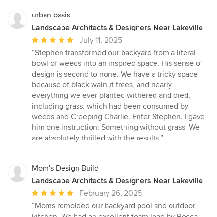
stars
urban oasis
Landscape Architects & Designers Near Lakeville
Average
July 11, 2025
rating:
“Stephen transformed our backyard from a literal
5
bowl of weeds into an inspired space. His sense of
out
design is second to none. We have a tricky space
of
because of black walnut trees, and nearly
5
everything we ever planted withered and died,
stars
including grass, which had been consumed by
weeds and Creeping Charlie. Enter Stephen. I gave
him one instruction: Something without grass. We
are absolutely thrilled with the results.”
Mom's Design Build
Landscape Architects & Designers Near Lakeville
Average
February 26, 2025
rating:
“Moms remolded our backyard pool and outdoor
5
kitchen. We had an excellent team lead by Becca