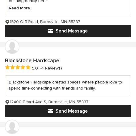
building quality dec...
Read More
1520 Cliff Road, Burnsville, MN 55337
Send Message
Blackstone Hardscape
Average rating: 5 out of 5 stars
5.0
(4 Reviews)
Blackstone Hardscape creates spaces where people love to
spend time connecting with friends and family.
12400 Beard Ave S, Burnsville, MN 55337
Send Message