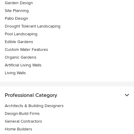
Garden Design
Site Planning
Patio Design
Drought Tolerant Landscaping
Pool Landscaping
Edible Gardens
Custom Water Features
Organic Gardens
Artificial Living Walls
Living Walls
Professional Category
Architects & Building Designers
Design-Build Firms
General Contractors
Home Builders