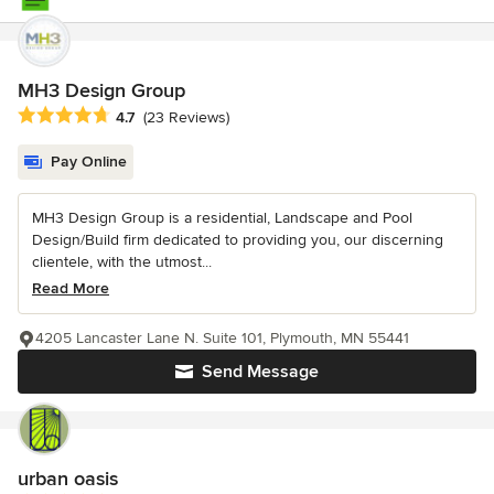
MH3 Design Group
Average rating: 4.7 out of 5 stars
4.7
(23 Reviews)
Pay Online
MH3 Design Group is a residential, Landscape and Pool
Design/Build firm dedicated to providing you, our discerning
clientele, with the utmost...
Read More
4205 Lancaster Lane N. Suite 101, Plymouth, MN 55441
Send Message
urban oasis