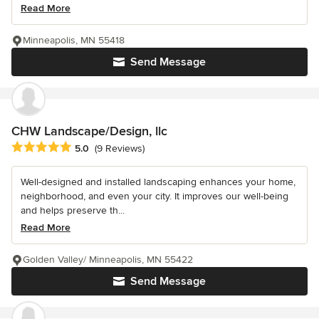
Read More
Minneapolis, MN 55418
Send Message
CHW Landscape/Design, llc
Average rating: 5 out of 5 stars
5.0
(9 Reviews)
Well-designed and installed landscaping enhances your home,
neighborhood, and even your city. It improves our well-being
and helps preserve th...
Read More
Golden Valley/ Minneapolis, MN 55422
Send Message