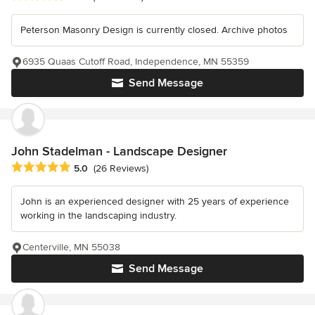
Peterson Masonry Design is currently closed. Archive photos
6935 Quaas Cutoff Road, Independence, MN 55359
Send Message
John Stadelman - Landscape Designer
Average rating: 5 out of 5 stars
5.0
(26 Reviews)
John is an experienced designer with 25 years of experience
working in the landscaping industry.
Centerville, MN 55038
Send Message