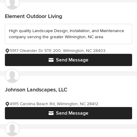
Element Outdoor Living
High quality Landscape Design, Installation, and Maintenance
company serving the greater Wilmington, NC area.
5917 Oleander Dr STE 200, Wilmington, NC 28403
Send Message
Johnson Landscapes, LLC
4915 Carolina Beach Rd, Wilmington, NC 28412
Send Message