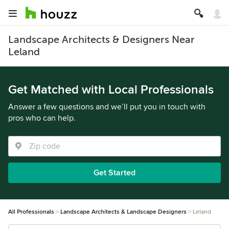
Landscape Architects & Designers Near
Leland
Get Matched with Local Professionals
Answer a few questions and we’ll put you in touch with
pros who can help.
Get Started
All Professionals
Landscape Architects & Landscape Designers
Leland