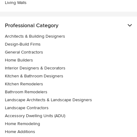
Living Walls
Professional Category
Architects & Building Designers
Design-Build Firms
General Contractors
Home Builders
Interior Designers & Decorators
Kitchen & Bathroom Designers
Kitchen Remodelers
Bathroom Remodelers
Landscape Architects & Landscape Designers
Landscape Contractors
Accessory Dwelling Units (ADU)
Home Remodeling
Home Additions