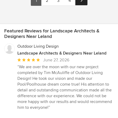
1
2
3
4
Featured Reviews for Landscape Architects &
Designers Near Leland
Outdoor Living Design
Landscape Architects & Designers Near Leland
Average
June 27, 2026
rating:
“We are over the moon with our new project
5
completed by Tim McAuliffe of Outdoor Living
out
Design! He took our vision and made our
of
Pool/Poolhouse dream come true! His attention to
5
detail and outstanding communication made all the
stars
difference with our experience. We could not be
more happy with our results and would recommend
him to everyone!”