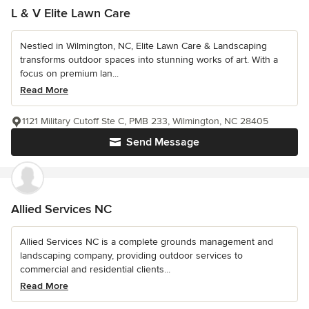
L & V Elite Lawn Care
Nestled in Wilmington, NC, Elite Lawn Care & Landscaping
transforms outdoor spaces into stunning works of art. With a
focus on premium lan...
Read More
1121 Military Cutoff Ste C, PMB 233, Wilmington, NC 28405
Send Message
Allied Services NC
Allied Services NC is a complete grounds management and
landscaping company, providing outdoor services to
commercial and residential clients...
Read More