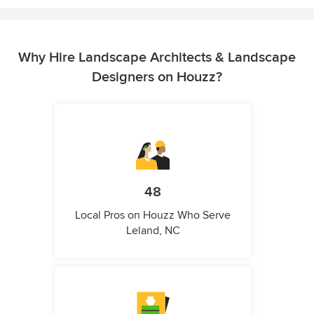
Why Hire Landscape Architects & Landscape
Designers on Houzz?
48
Local Pros on Houzz Who Serve
Leland, NC