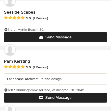
Seaside Scapes
Average rating: 5 out of 5 stars
5.0
(1 Review)
North Myrtle Beach, SC
Send Message
Pam Kersting
Average rating: 5 out of 5 stars
5.0
(1 Review)
Landscape Architecture and design
6917 Runningbrook Terrace, Wilmington, NC 28411
Send Message