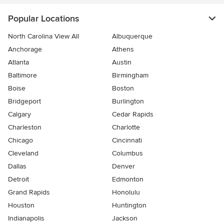
Popular Locations
North Carolina View All
Albuquerque
Anchorage
Athens
Atlanta
Austin
Baltimore
Birmingham
Boise
Boston
Bridgeport
Burlington
Calgary
Cedar Rapids
Charleston
Charlotte
Chicago
Cincinnati
Cleveland
Columbus
Dallas
Denver
Detroit
Edmonton
Grand Rapids
Honolulu
Houston
Huntington
Indianapolis
Jackson