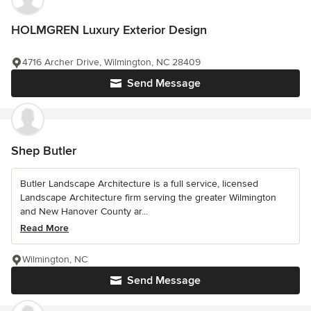
HOLMGREN Luxury Exterior Design
4716 Archer Drive, Wilmington, NC 28409
Send Message
Shep Butler
Butler Landscape Architecture is a full service, licensed
Landscape Architecture firm serving the greater Wilmington
and New Hanover County ar...
Read More
Wilmington, NC
Send Message