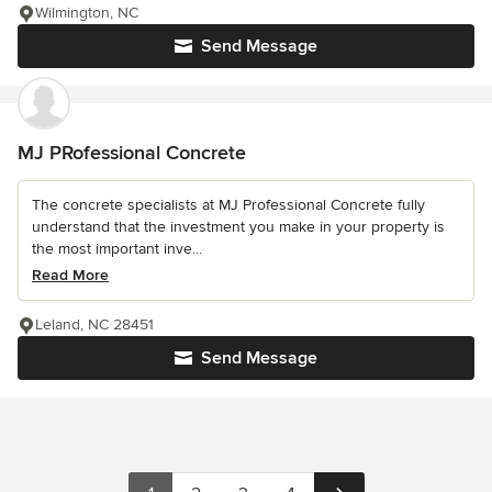
Wilmington, NC
Send Message
MJ PRofessional Concrete
The concrete specialists at MJ Professional Concrete fully
understand that the investment you make in your property is
the most important inve...
Read More
Leland, NC 28451
Send Message