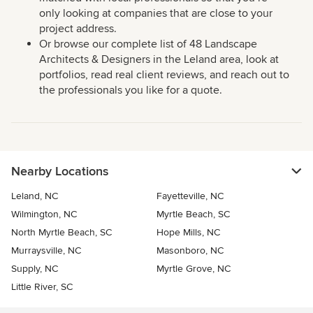
only looking at companies that are close to your
project address.
Or browse our complete list of 48 Landscape
Architects & Designers in the Leland area, look at
portfolios, read real client reviews, and reach out to
the professionals you like for a quote.
Nearby Locations
Leland, NC
Fayetteville, NC
Wilmington, NC
Myrtle Beach, SC
North Myrtle Beach, SC
Hope Mills, NC
Murraysville, NC
Masonboro, NC
Supply, NC
Myrtle Grove, NC
Little River, SC