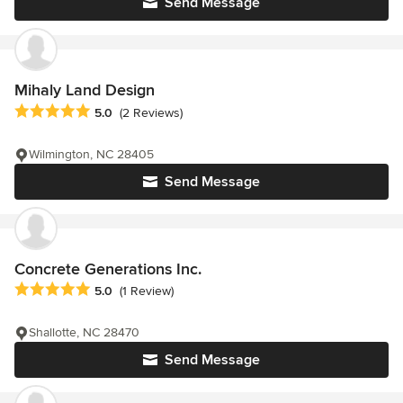
Send Message
Mihaly Land Design
Average rating: 5 out of 5 stars
5.0
(2 Reviews)
Wilmington, NC 28405
Send Message
Concrete Generations Inc.
Average rating: 5 out of 5 stars
5.0
(1 Review)
Shallotte, NC 28470
Send Message