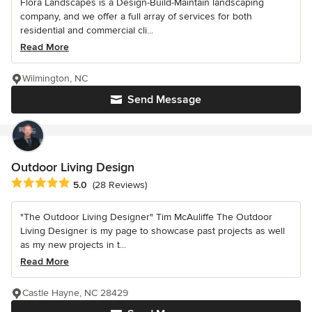
Flora Landscapes is a Design-Build-Maintain landscaping
company, and we offer a full array of services for both
residential and commercial cli...
Read More
Wilmington, NC
Send Message
Outdoor Living Design
Average rating: 5 out of 5 stars
5.0
(28 Reviews)
"The Outdoor Living Designer" Tim McAuliffe The Outdoor
Living Designer is my page to showcase past projects as well
as my new projects in t...
Read More
Castle Hayne, NC 28429