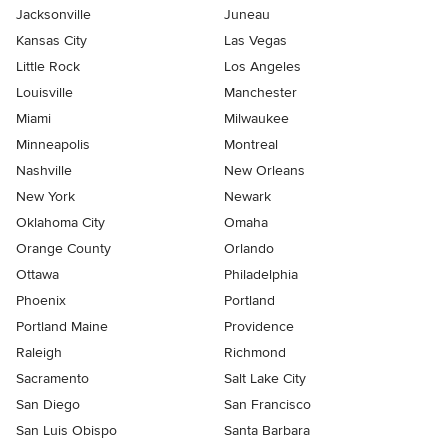
Jacksonville
Juneau
Kansas City
Las Vegas
Little Rock
Los Angeles
Louisville
Manchester
Miami
Milwaukee
Minneapolis
Montreal
Nashville
New Orleans
New York
Newark
Oklahoma City
Omaha
Orange County
Orlando
Ottawa
Philadelphia
Phoenix
Portland
Portland Maine
Providence
Raleigh
Richmond
Sacramento
Salt Lake City
San Diego
San Francisco
San Luis Obispo
Santa Barbara