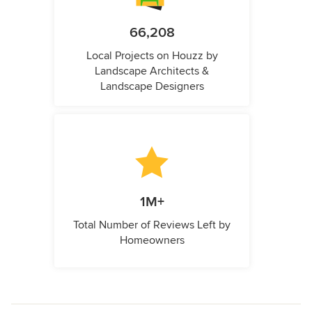
66,208
Local Projects on Houzz by
Landscape Architects &
Landscape Designers
1M+
Total Number of Reviews Left by
Homeowners