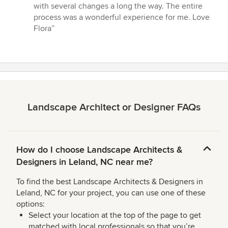
with several changes a long the way. The entire
process was a wonderful experience for me. Love
Flora”
Landscape Architect or Designer FAQs
How do I choose Landscape Architects &
Designers in Leland, NC near me?
To find the best Landscape Architects & Designers in
Leland, NC for your project, you can use one of these
options:
Select your location at the top of the page to get
matched with local professionals so that you’re