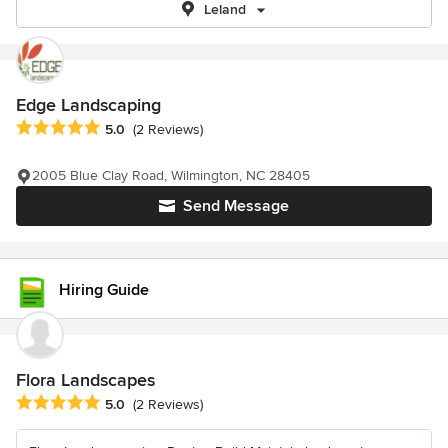
Leland
Edge Landscaping
Average rating: 5 out of 5 stars
5.0
(2 Reviews)
2005 Blue Clay Road, Wilmington, NC 28405
Send Message
Hiring Guide
Flora Landscapes
Average rating: 5 out of 5 stars
5.0
(2 Reviews)