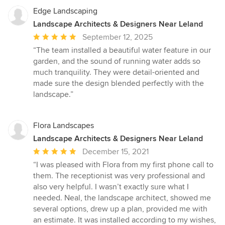
Edge Landscaping
Landscape Architects & Designers Near Leland
Average
September 12, 2025
rating:
“The team installed a beautiful water feature in our
5
garden, and the sound of running water adds so
out
much tranquility. They were detail-oriented and
of
made sure the design blended perfectly with the
5
landscape.”
stars
Flora Landscapes
Landscape Architects & Designers Near Leland
Average
December 15, 2021
rating:
“I was pleased with Flora from my first phone call to
5
them. The receptionist was very professional and
out
also very helpful. I wasn’t exactly sure what I
of
needed. Neal, the landscape architect, showed me
5
several options, drew up a plan, provided me with
stars
an estimate. It was installed according to my wishes,