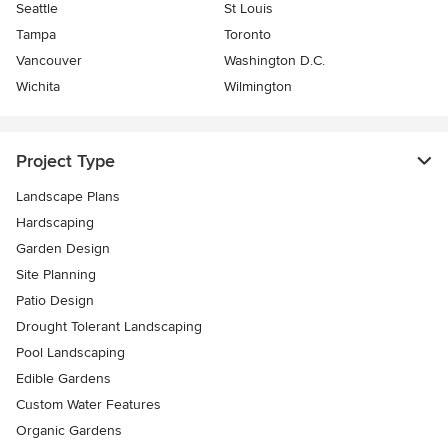
Seattle
St Louis
Tampa
Toronto
Vancouver
Washington D.C.
Wichita
Wilmington
Project Type
Landscape Plans
Hardscaping
Garden Design
Site Planning
Patio Design
Drought Tolerant Landscaping
Pool Landscaping
Edible Gardens
Custom Water Features
Organic Gardens