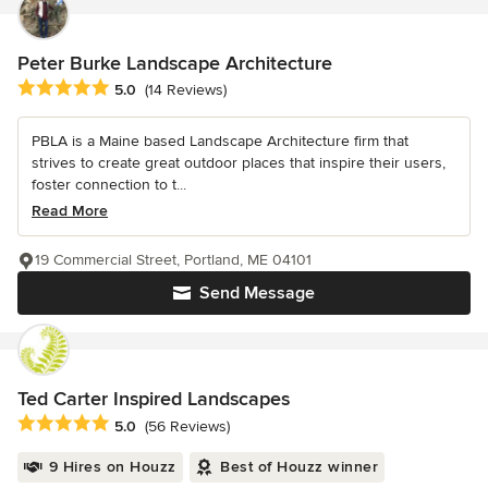
Peter Burke Landscape Architecture
Average rating: 5 out of 5 stars
5.0
(14 Reviews)
PBLA is a Maine based Landscape Architecture firm that
strives to create great outdoor places that inspire their users,
foster connection to t...
Read More
19 Commercial Street, Portland, ME 04101
Send Message
Ted Carter Inspired Landscapes
Average rating: 5 out of 5 stars
5.0
(56 Reviews)
9 Hires on Houzz
Best of Houzz winner