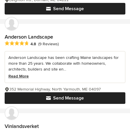
Send Message
Anderson Landscape
Average rating: 4.8 out of 5 stars
4.8
(9 Reviews)
Anderson Landscape has been crafting Maine landscapes for
more than 25 years. We collaborate with homeowners,
architects, builders and site en...
Read More
352 Memorial Highway, North Yarmouth, ME 04097
Send Message
Vinlandsverket