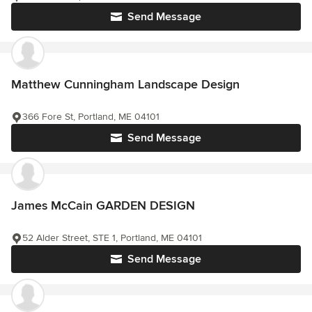
Send Message
Matthew Cunningham Landscape Design
366 Fore St, Portland, ME 04101
Send Message
James McCain GARDEN DESIGN
52 Alder Street, STE 1, Portland, ME 04101
Send Message