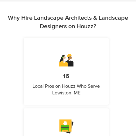
Why Hire Landscape Architects & Landscape
Designers on Houzz?
16
Local Pros on Houzz Who Serve
Lewiston, ME