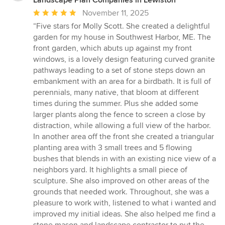
Average
November 11, 2025
rating:
“Five stars for Molly Scott. She created a delightful
5
garden for my house in Southwest Harbor, ME. The
out
front garden, which abuts up against my front
of
windows, is a lovely design featuring curved granite
5
pathways leading to a set of stone steps down an
stars
embankment with an area for a birdbath. It is full of
perennials, many native, that bloom at different
times during the summer. Plus she added some
larger plants along the fence to screen a close by
distraction, while allowing a full view of the harbor.
In another area off the front she created a triangular
planting area with 3 small trees and 5 flowing
bushes that blends in with an existing nice view of a
neighbors yard. It highlights a small piece of
sculpture. She also improved on other areas of the
grounds that needed work. Throughout, she was a
pleasure to work with, listened to what i wanted and
improved my initial ideas. She also helped me find a
stone mason and landscape contractor to put the