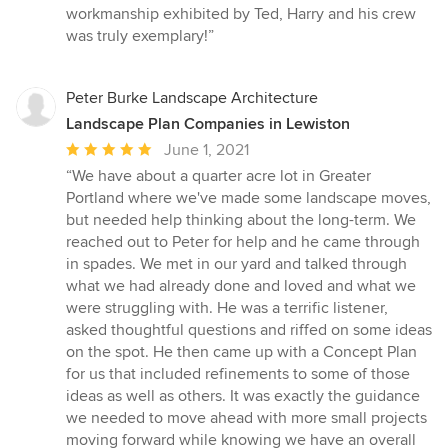
workmanship exhibited by Ted, Harry and his crew
was truly exemplary!”
Peter Burke Landscape Architecture
Landscape Plan Companies in Lewiston
Average
June 1, 2021
rating:
“We have about a quarter acre lot in Greater
5
Portland where we've made some landscape moves,
out
but needed help thinking about the long-term. We
of
reached out to Peter for help and he came through
5
in spades. We met in our yard and talked through
stars
what we had already done and loved and what we
were struggling with. He was a terrific listener,
asked thoughtful questions and riffed on some ideas
on the spot. He then came up with a Concept Plan
for us that included refinements to some of those
ideas as well as others. It was exactly the guidance
we needed to move ahead with more small projects
moving forward while knowing we have an overall