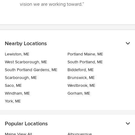
vision we are working toward.”
Nearby Locations
Lewiston, ME
Portland Maine, ME
West Scarborough, ME
South Portland, ME
South Portland Gardens, ME
Biddeford, ME
Scarborough, ME
Brunswick, ME
Saco, ME
Westbrook, ME
Windham, ME
Gorham, ME
York, ME
Popular Locations
Maine View All
Albuquerque