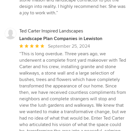
design into reality. I highly recommend her. She was
a joy to work with.”
Ted Carter Inspired Landscapes
Landscape Plan Companies in Lewiston
Average
September 25, 2024
rating:
“This is long overdue. Three years ago, we
5
underwent a complete front yard makeover with Ted
out
Carter and his crew, installing granite and stone
of
walkways, a stone wall and a large selection of
5
bushes, trees and flowers which have completely
stars
transformed the appearance of our home. Since
then, we have received countless compliments from
neighbors and complete strangers will stop and
view the lush gardens and walkways. We knew that
we wanted to make a transformative change, but we
had no idea of what that would be. Enter Ted Carter
who articulated his vision of what the space could
be, transforming the area into a peaceful, calming