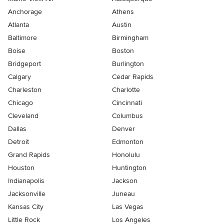
Anchorage
Athens
Atlanta
Austin
Baltimore
Birmingham
Boise
Boston
Bridgeport
Burlington
Calgary
Cedar Rapids
Charleston
Charlotte
Chicago
Cincinnati
Cleveland
Columbus
Dallas
Denver
Detroit
Edmonton
Grand Rapids
Honolulu
Houston
Huntington
Indianapolis
Jackson
Jacksonville
Juneau
Kansas City
Las Vegas
Little Rock
Los Angeles