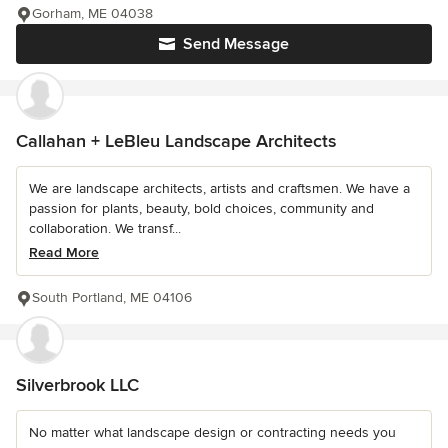
Gorham, ME 04038
Send Message
Callahan + LeBleu Landscape Architects
We are landscape architects, artists and craftsmen. We have a
passion for plants, beauty, bold choices, community and
collaboration. We transf...
Read More
South Portland, ME 04106
Silverbrook LLC
No matter what landscape design or contracting needs you