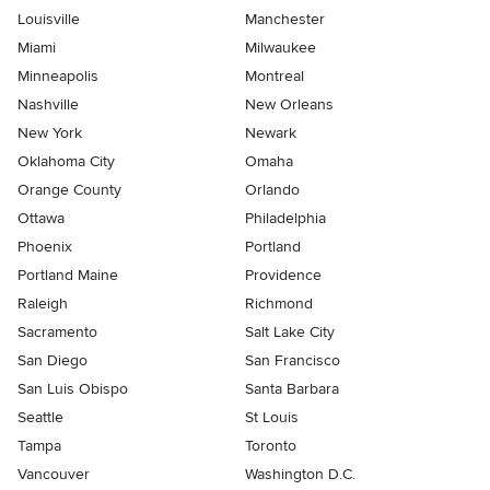
Louisville
Manchester
Miami
Milwaukee
Minneapolis
Montreal
Nashville
New Orleans
New York
Newark
Oklahoma City
Omaha
Orange County
Orlando
Ottawa
Philadelphia
Phoenix
Portland
Portland Maine
Providence
Raleigh
Richmond
Sacramento
Salt Lake City
San Diego
San Francisco
San Luis Obispo
Santa Barbara
Seattle
St Louis
Tampa
Toronto
Vancouver
Washington D.C.