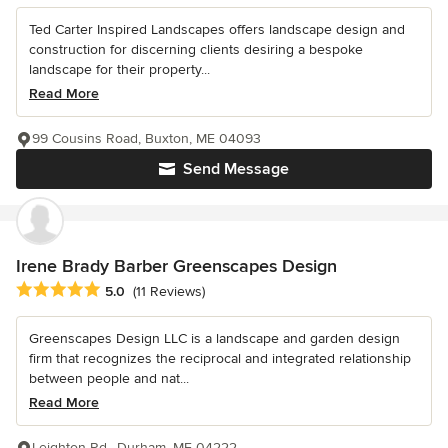
Ted Carter Inspired Landscapes offers landscape design and
construction for discerning clients desiring a bespoke
landscape for their property...
Read More
99 Cousins Road, Buxton, ME 04093
Send Message
Irene Brady Barber Greenscapes Design
Average rating: 5 out of 5 stars
5.0
(11 Reviews)
Greenscapes Design LLC is a landscape and garden design
firm that recognizes the reciprocal and integrated relationship
between people and nat...
Read More
Leighton Rd., Durham, ME 04222