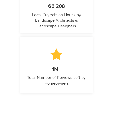
66,208
Local Projects on Houzz by
Landscape Architects &
Landscape Designers
1M+
Total Number of Reviews Left by
Homeowners