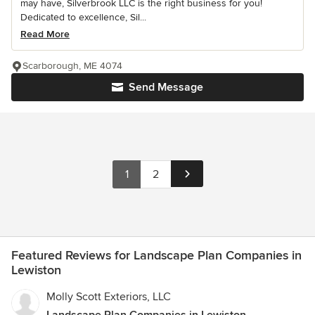
may have, Silverbrook LLC is the right business for you!
Dedicated to excellence, Sil...
Read More
Scarborough, ME 4074
Send Message
1
2
Featured Reviews for Landscape Plan Companies in
Lewiston
Molly Scott Exteriors, LLC
Landscape Plan Companies in Lewiston