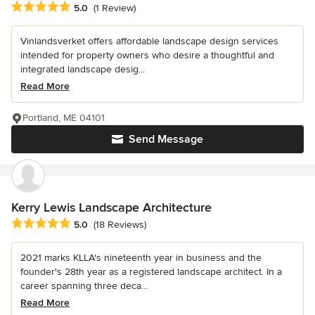
Average rating: 5 out of 5 stars
5.0
(1 Review)
Vinlandsverket offers affordable landscape design services
intended for property owners who desire a thoughtful and
integrated landscape desig...
Read More
Portland, ME 04101
Send Message
Kerry Lewis Landscape Architecture
Average rating: 5 out of 5 stars
5.0
(18 Reviews)
2021 marks KLLA's nineteenth year in business and the
founder's 28th year as a registered landscape architect. In a
career spanning three deca...
Read More