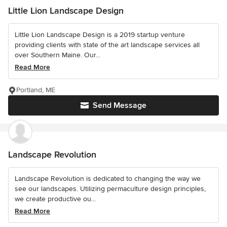
Little Lion Landscape Design
Little Lion Landscape Design is a 2019 startup venture
providing clients with state of the art landscape services all
over Southern Maine. Our...
Read More
Portland, ME
Send Message
Landscape Revolution
Landscape Revolution is dedicated to changing the way we
see our landscapes. Utilizing permaculture design principles,
we create productive ou...
Read More