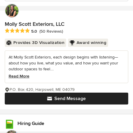
Molly Scott Exteriors, LLC
Average rating: 5 out of 5 stars
5.0
(50 Reviews)
Provides 3D Visualization
Award winning
At Molly Scott Exteriors, each design begins with listening—
about how you live, what you value, and how you want your
outdoor spaces to feel....
Read More
P.O. Box 420, Harpswell, ME 04079
Send Message
Hiring Guide