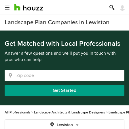
Landscape Plan Companies in Lewiston
Get Matched with Local Professionals
Answer a few questions and we’ll put you in touch with
pros who can help.
Get Started
All Professionals
Landscape Architects & Landscape Designers
Landscape P
Lewiston