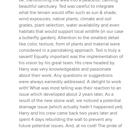
beautiful sanctuary. Ted was careful to integrate
what the terrain would offer such as sun & shade,
wind exposures, native plants, climate and soil
grades, plant selection, water availability and even
habitats that would support local wildlife (in our case
a butterfly garden). Attention to the smallest detail
like color, texture, form of plants and material were
considered in a painstaking approach. Ted is truly a
savant! Equally important was the implementation of
his vision by his great team. His crew headed by
Harry was very knowledgeable and passionate
about their work. Any questions or suggestions
were always earnestly addressed. A delight to work
with! What was most telling was their reaction to an
issue which developed about 2 years later. As a
result of the new stone wall, we noticed a potential
drainage issue (which actually hadn’t happened yet).
Harry and his crew came back two years later and
spent 4 days rebuilding the wall to prevent any
future potential issues. And, at no cost! The pride of