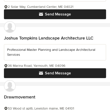
2 Solar Way, Cumberland Center, ME 04021
Send Message
Joshua Tompkins Landscape Architecture LLC
Professional Master Planning and Landscape Architectural
Services
36 Marina Road, Yarmouth, ME 04096
Send Message
Drawmovement
53 Wood st apt6, Lewiston maine, ME 04101