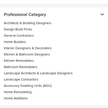
Professional Category
Architects & Building Designers
Design-Build Firms
General Contractors
Home Builders
Interior Designers & Decorators
Kitchen & Bathroom Designers
Kitchen Remodelers
Bathroom Remodelers
Landscape Architects & Landscape Designers
Landscape Contractors
Accessory Dwelling Units (ADU)
Home Remodeling
Home Additions