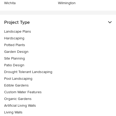
Wichita
Wilmington
Project Type
Landscape Plans
Hardscaping
Potted Plants
Garden Design
Site Planning
Patio Design
Drought Tolerant Landscaping
Pool Landscaping
Edible Gardens
Custom Water Features
Organic Gardens
Artificial Living Walls
Living Walls