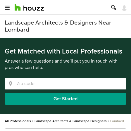
Landscape Architects & Designers Near
Lombard
Get Matched with Local Professionals
Answer a few questions and we’ll put you in touch with
pros who can help.
Get Started
All Professionals
Landscape Architects & Landscape Designers
Lombard