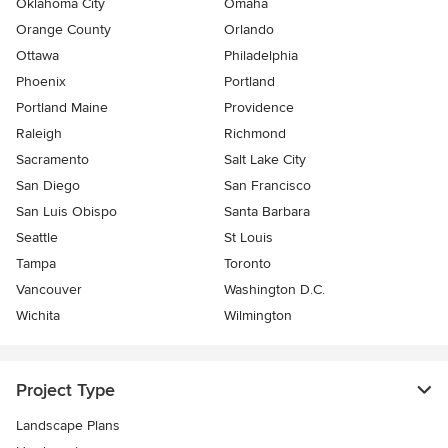
Oklahoma City
Omaha
Orange County
Orlando
Ottawa
Philadelphia
Phoenix
Portland
Portland Maine
Providence
Raleigh
Richmond
Sacramento
Salt Lake City
San Diego
San Francisco
San Luis Obispo
Santa Barbara
Seattle
St Louis
Tampa
Toronto
Vancouver
Washington D.C.
Wichita
Wilmington
Project Type
Landscape Plans