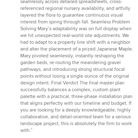
seamlessly across detailed spreadsheets, cross-
referenced regional nursery availability, and artfully
layered the flora to guarantee continuous visual
interest from spring through fall. Seamless Problem
Solving Mary’s adaptability was on full display when
we hit unexpected real-world site adjustments. We
had to adapt to a property line shift with a neighbor
and alter the placement of a prized Japanese Maple.
Mary pivoted seamlessly, instantly reshaping the
garden beds, re-routing the meandering gravel
pathways, and introducing strong structural focal
points without losing a single ounce of the original
design intent. Final Verdict The final master plan
successfully balances a complex, custom plant
palette with a practical, three-phase installation plan
that aligns perfectly with our timeline and budget. If
you are looking for a deeply knowledgeable, highly
collaborative, and detail-oriented team for a serious
landscape project, this is absolutely the firm to work
with.”