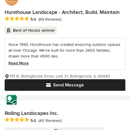
Hursthouse Landscape - Architect, Build, Maintain
Average rating: 5 out of 5 stars
5.0
(69 Reviews)
Best of Houzz winner
Since 1990, Hursthouse has created enduring outdoor spaces
all over Chicago. We’ve built for more than 2600 families,
drawn more than 4500 des...
Read More
751 N. Bolingbrook Drive, Link 21, Bolingbrook, IL 60440
Send Message
Rolling Landscapes Inc.
Average rating: 5 out of 5 stars
5.0
(40 Reviews)