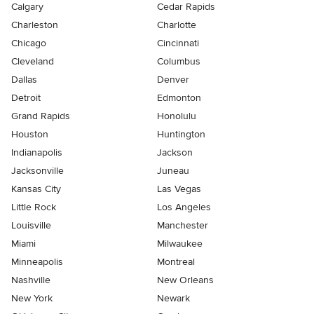
Calgary
Cedar Rapids
Charleston
Charlotte
Chicago
Cincinnati
Cleveland
Columbus
Dallas
Denver
Detroit
Edmonton
Grand Rapids
Honolulu
Houston
Huntington
Indianapolis
Jackson
Jacksonville
Juneau
Kansas City
Las Vegas
Little Rock
Los Angeles
Louisville
Manchester
Miami
Milwaukee
Minneapolis
Montreal
Nashville
New Orleans
New York
Newark