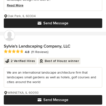
Read More
Oak Park, IL 60304
Send Message
Sylvia's Landscaping Company, LLC
Average rating: 4.8 out of 5 stars
4.8
(11 Reviews)
2 Verified Hires
Best of Houzz winner
We are an international landscape architecture firm that
landscapes small gardens as well as hotels, golf courses and
cities around the world
WINNETKA, IL 60093
Send Message