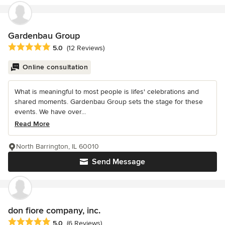
Gardenbau Group
Average rating: 5 out of 5 stars
5.0
(12 Reviews)
Online consultation
What is meaningful to most people is lifes' celebrations and
shared moments. Gardenbau Group sets the stage for these
events. We have over...
Read More
North Barrington, IL 60010
Send Message
don fiore company, inc.
Average rating: 5 out of 5 stars
5.0
(6 Reviews)