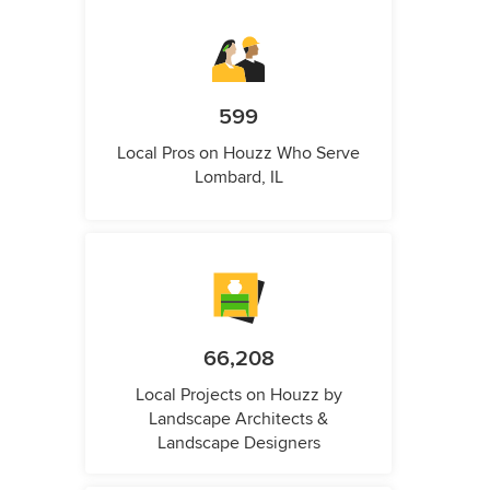
599
Local Pros on Houzz Who Serve
Lombard, IL
66,208
Local Projects on Houzz by
Landscape Architects &
Landscape Designers