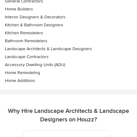
General Contractors
Home Builders
Interior Designers & Decorators
Kitchen & Bathroom Designers
Kitchen Remodelers
Bathroom Remodelers
Landscape Architects & Landscape Designers
Landscape Contractors
Accessory Dwelling Units (ADU)
Home Remodeling
Home Additions
Why Hire Landscape Architects & Landscape
Designers on Houzz?