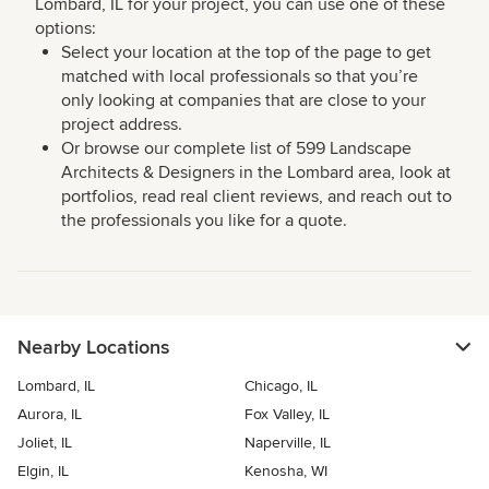
Lombard, IL for your project, you can use one of these
options:
Select your location at the top of the page to get
matched with local professionals so that you’re
only looking at companies that are close to your
project address.
Or browse our complete list of 599 Landscape
Architects & Designers in the Lombard area, look at
portfolios, read real client reviews, and reach out to
the professionals you like for a quote.
Nearby Locations
Lombard, IL
Chicago, IL
Aurora, IL
Fox Valley, IL
Joliet, IL
Naperville, IL
Elgin, IL
Kenosha, WI