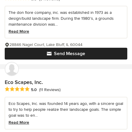
The don fiore company, inc. was established in 1973 as a
design/build landscape firm. During the 1980’s, a grounds
maintenance division was...
Read More
28846 Nagel Court, Lake Bluff, IL 60044
Send Message
Eco Scapes, Inc.
Average rating: 5 out of 5 stars
5.0
(11 Reviews)
Eco Scapes, Inc. was founded 14 years ago, with a sincere goal
to try to help people realize their landscape goals. The simple
goal was to en...
Read More