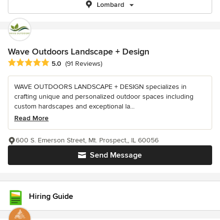
Lombard
Wave Outdoors Landscape + Design
Average rating: 5 out of 5 stars
5.0
(91 Reviews)
WAVE OUTDOORS LANDSCAPE + DESIGN specializes in
crafting unique and personalized outdoor spaces including
custom hardscapes and exceptional la...
Read More
600 S. Emerson Street, Mt. Prospect,, IL 60056
Send Message
Hiring Guide