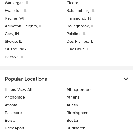
Waukegan, IL
Cicero, IL
Evanston, IL
Schaumburg, IL
Racine, WI
Hammond, IN
Arlington Heights, IL
Bolingbrook, IL
Gary, IN
Palatine, IL
Skokie, IL
Des Plaines, IL
Orland Park, IL
Oak Lawn, IL
Berwyn, IL
Popular Locations
Illinois View All
Albuquerque
Anchorage
Athens
Atlanta
Austin
Baltimore
Birmingham
Boise
Boston
Bridgeport
Burlington