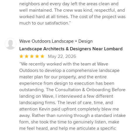
neighbors and every day left the areas clean and
well maintained. The crew was kind, respectful, and
worked hard at all times. The cost of the project was
much to our satisfaction.”
Wave Outdoors Landscape + Design
Landscape Architects & Designers Near Lombard
Average
May 22, 2026
rating:
“We recently worked with the team at Wave
5
Outdoors to develop a comprehensive landscape
out
master plan for our property, and the entire
of
experience from design to execution has been
5
outstanding. The Consultation & Onboarding Before
stars
landing on Wave, I interviewed a few different
landscaping firms. The level of care, time, and
attention Kevin paid upfront completely blew me
away. Rather than running through a standard intake
form, she took the time to genuinely listen, make
me feel heard, and help me articulate a specific