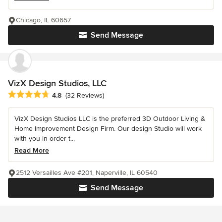
Chicago, IL 60657
Send Message
VizX Design Studios, LLC
Average rating: 4.8 out of 5 stars
4.8
(32 Reviews)
VizX Design Studios LLC is the preferred 3D Outdoor Living &
Home Improvement Design Firm. Our design Studio will work
with you in order t...
Read More
2512 Versailles Ave #201, Naperville, IL 60540
Send Message