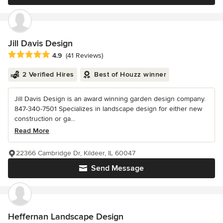
Jill Davis Design
Average rating: 4.9 out of 5 stars
4.9
(41 Reviews)
2 Verified Hires
Best of Houzz winner
Jill Davis Design is an award winning garden design company.
847-340-7501 Specializes in landscape design for either new
construction or ga...
Read More
22366 Cambridge Dr, Kildeer, IL 60047
Send Message
Heffernan Landscape Design