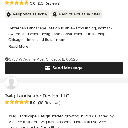
Average rating: 5 out of 5 stars
5.0
(53 Reviews)
Responds Quickly
Best of Houzz winner
Heffernan Landscape Design is an award-winning, woman-
owned landscape design and construction firm serving
Chicago, Illinois, and its surround...
Read More
3737 W Agatite Ave, Chicago, IL 60625
Send Message
Twig Landscape Design, LLC
Average rating: 5 out of 5 stars
5.0
(38 Reviews)
Twig Landscape Design started growing in 2013. Planted by
Michele Kruegel, Twig has blossomed into a full-service
landscape design firm with a...