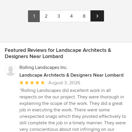
1
2
3
4
8
Featured Reviews for Landscape Architects &
Designers Near Lombard
Rolling Landscapes Inc.
Landscape Architects & Designers Near Lombard
Average
August 3, 2026
rating:
“Rolling Landscapes did excellent work in all
5
respects on the our project. They were thorough in
out
explaining the scope of the work. They did a great
of
job in executing the work. There were some
5
unexpected snags which they pivoted effectively to
stars
still complete the job in a timely manner. They were
very conscientious about not infringing on our