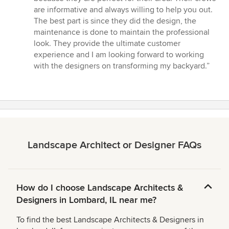
are informative and always willing to help you out.
The best part is since they did the design, the
maintenance is done to maintain the professional
look. They provide the ultimate customer
experience and I am looking forward to working
with the designers on transforming my backyard.”
Landscape Architect or Designer FAQs
How do I choose Landscape Architects &
Designers in Lombard, IL near me?
To find the best Landscape Architects & Designers in