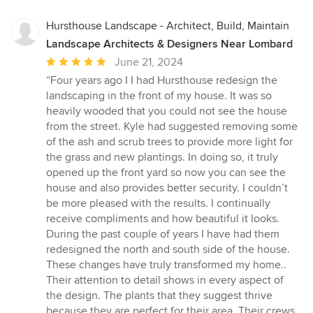
Hursthouse Landscape - Architect, Build, Maintain
Landscape Architects & Designers Near Lombard
Average
June 21, 2024
rating:
“Four years ago I I had Hursthouse redesign the
5
landscaping in the front of my house. It was so
out
heavily wooded that you could not see the house
of
from the street. Kyle had suggested removing some
5
of the ash and scrub trees to provide more light for
stars
the grass and new plantings. In doing so, it truly
opened up the front yard so now you can see the
house and also provides better security. I couldn’t
be more pleased with the results. I continually
receive compliments and how beautiful it looks.
During the past couple of years I have had them
redesigned the north and south side of the house.
These changes have truly transformed my home..
Their attention to detail shows in every aspect of
the design. The plants that they suggest thrive
because they are perfect for their area. Their crews