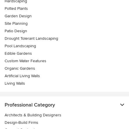
Hardscaping
Potted Plants
Garden Design
Site Planning
Patio Design
Drought Tolerant Landscaping
Pool Landscaping
Edible Gardens
Custom Water Features
Organic Gardens
Artificial Living Walls
Living Walls
Professional Category
Architects & Building Designers
Design-Build Firms