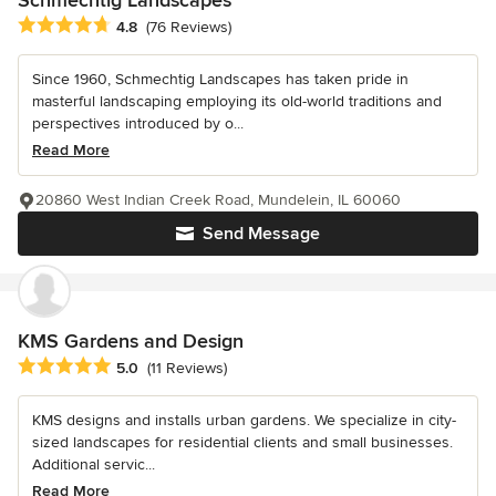
Average rating: 4.8 out of 5 stars
4.8
(76 Reviews)
Since 1960, Schmechtig Landscapes has taken pride in
masterful landscaping employing its old-world traditions and
perspectives introduced by o...
Read More
20860 West Indian Creek Road, Mundelein, IL 60060
Send Message
KMS Gardens and Design
Average rating: 5 out of 5 stars
5.0
(11 Reviews)
KMS designs and installs urban gardens. We specialize in city-
sized landscapes for residential clients and small businesses.
Additional servic...
Read More