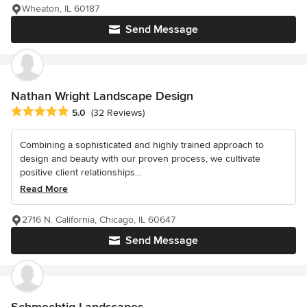
Wheaton, IL 60187
Send Message
Nathan Wright Landscape Design
Average rating: 5 out of 5 stars
5.0
(32 Reviews)
Combining a sophisticated and highly trained approach to
design and beauty with our proven process, we cultivate
positive client relationships...
Read More
2716 N. California, Chicago, IL 60647
Send Message
Schmechtig Landscapes