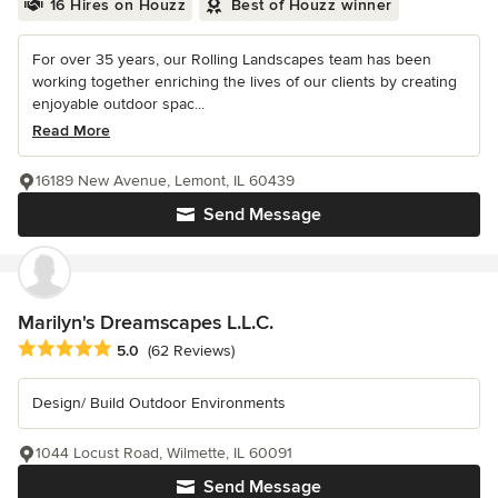
16 Hires on Houzz
Best of Houzz winner
For over 35 years, our Rolling Landscapes team has been
working together enriching the lives of our clients by creating
enjoyable outdoor spac...
Read More
16189 New Avenue, Lemont, IL 60439
Send Message
Marilyn's Dreamscapes L.L.C.
Average rating: 5 out of 5 stars
5.0
(62 Reviews)
Design/ Build Outdoor Environments
1044 Locust Road, Wilmette, IL 60091
Send Message