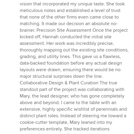
vision that incorporated my unique taste. She took
meticulous notes and established a level of trust
that none of the other firms even came close to
matching. It made our decision an absolute no-
brainer. Precision Site Assessment Once the project
kicked off, Hannah conducted the initial site
assessment. Her work was incredibly precise,
thoroughly mapping out the existing site conditions,
grading, and utility lines. This gave us a flawless,
data-backed foundation before any actual design
layouts were drawn, ensuring there would be no
major structural surprises down the line.
Collaborative Design & Plant Curation The true
standout part of the project was collaborating with
Mary, the lead designer, who has gone completely
above and beyond. I came to the table with an
extensive, highly specific wishlist of perennials and
distinct plant roles. Instead of steering me toward a
cookie-cutter template, Mary leaned into my
preferences entirely. She tracked iterations