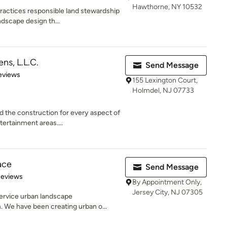
Hawthorne, NY 10532
actices responsible land stewardship
ndscape design th...
ns, L.L.C.
Send Message
of 5 stars
eviews
155 Lexington Court,
Holmdel, NJ 07733
 the construction for every aspect of
ertainment areas....
ace
Send Message
 5 stars
Reviews
By Appointment Only,
Jersey City, NJ 07305
service urban landscape
 We have been creating urban o...