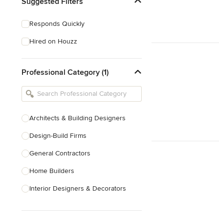
Suggested Filters
Responds Quickly
Hired on Houzz
Professional Category (1)
Architects & Building Designers
Design-Build Firms
General Contractors
Home Builders
Interior Designers & Decorators
Kitchen & Bathroom Designers