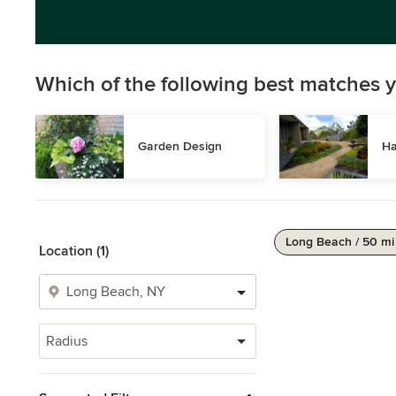
Which of the following best matches y
Garden Design
Ha
Long Beach / 50 mi
Location (1)
Radius