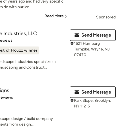
e of years ago and had very specific
 do with our lan...
Read More
Sponsored
 Industries, LLC
Send Message
 5 stars
Reviews
1621 Hamburg
Turnpike, Wayne, NJ
st of Houzz winner
07470
dscape Industries specializes in
ndscaping and Construct...
signs
Send Message
of 5 stars
Reviews
Park Slope, Brooklyn,
NY 11215
ndscape design / build company
lients from design...