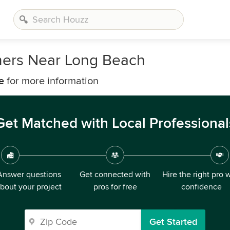
ners Near Long Beach
e
for more information
Get Matched with Local Professional
Answer questions
Get connected with
Hire the right pro 
bout your project
pros for free
confidence
Get Started