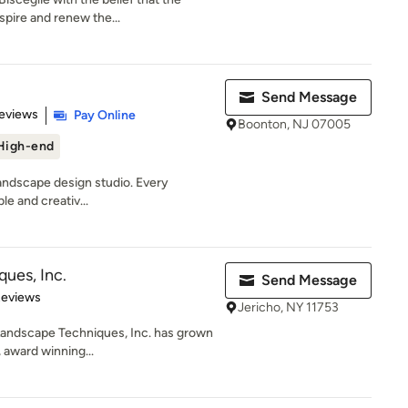
spire and renew the...
Send Message
of 5 stars
eviews
Pay Online
Boonton, NJ 07005
High-end
landscape design studio. Every
ble and creativ...
ues, Inc.
Send Message
 5 stars
Reviews
Jericho, NY 11753
 Landscape Techniques, Inc. has grown
 award winning...