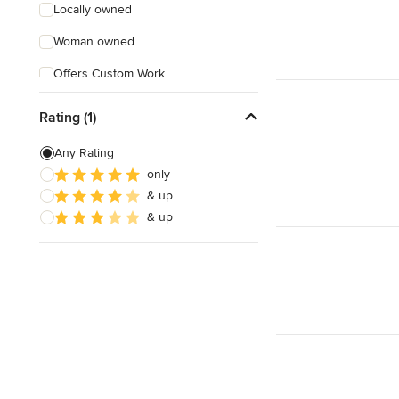
Locally owned
Woman owned
Offers Custom Work
Free consultation
Rating (1)
Evening consultations
Any Rating
only
& up
& up