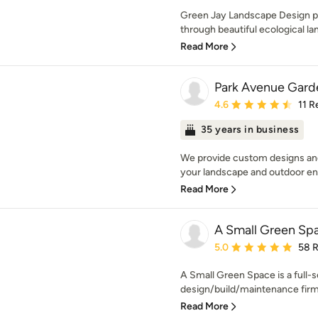
Green Jay Landscape Design pr
through beautiful ecological la
Read More
Park Avenue Garde
Average rating: 4.6 out 
4.6
11 R
35 years in business
We provide custom designs and
your landscape and outdoor ent
Read More
A Small Green Sp
Average rating: 5 out of
5.0
58 
A Small Green Space is a full-
design/build/maintenance firm.
Read More