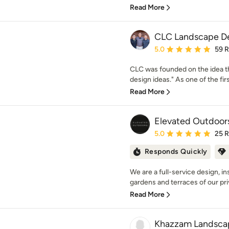
Read More
CLC Landscape D
Average rating: 5 out of
5.0
59 
CLC was founded on the idea th
design ideas." As one of the firs
Read More
Elevated Outdoor
Average rating: 5 out of
5.0
25 
Responds Quickly
We are a full-service design, i
gardens and terraces of our priv
Read More
Khazzam Landsca