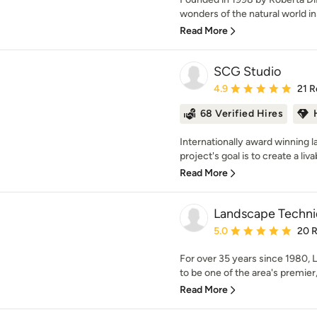
wonders of the natural world in
Read More
SCG Studio
Average rating: 4.9 out 
4.9
21 R
68 Verified Hires
Internationally award winning 
project's goal is to create a liva
Read More
Landscape Techniq
Average rating: 5 out of
5.0
20 
For over 35 years since 1980,
to be one of the area's premier,
Read More