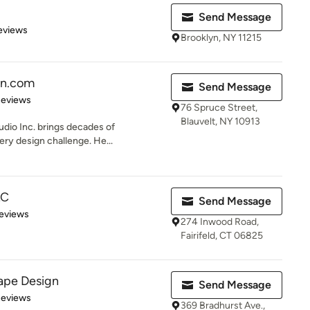
Send Message
 5 stars
eviews
Brooklyn, NY 11215
gn.com
Send Message
 5 stars
Reviews
76 Spruce Street,
Blauvelt, NY 10913
udio Inc. brings decades of
ery design challenge. He...
LC
Send Message
 5 stars
eviews
274 Inwood Road,
Fairifeld, CT 06825
ape Design
Send Message
of 5 stars
Reviews
369 Bradhurst Ave.,