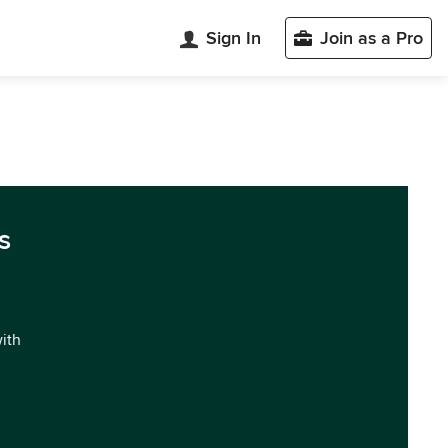
Sign In
Join as a Pro
s
with