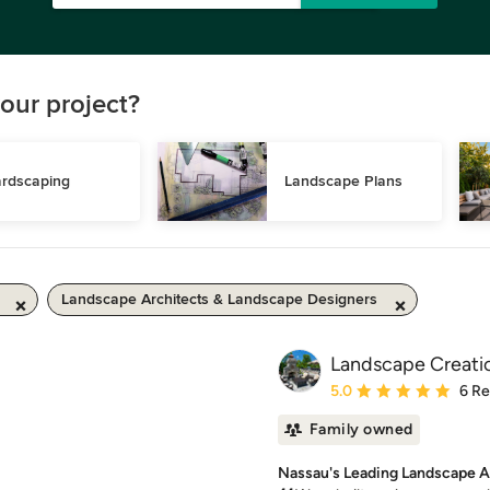
our project?
rdscaping
Landscape Plans
Landscape Architects & Landscape Designers
Landscape Creatio
Average rating: 5 out of
5.0
6 R
Family owned
Nassau's Leading Landscape A