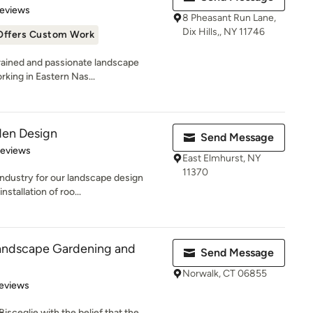
 5 stars
Reviews
8 Pheasant Run Lane,
Dix Hills,, NY 11746
Offers Custom Work
rained and passionate landscape
rking in Eastern Nas...
en Design
Send Message
of 5 stars
Reviews
East Elmhurst, NY
11370
ndustry for our landscape design
stallation of roo...
andscape Gardening and
Send Message
Norwalk, CT 06855
of 5 stars
eviews
sceglie with the belief that the