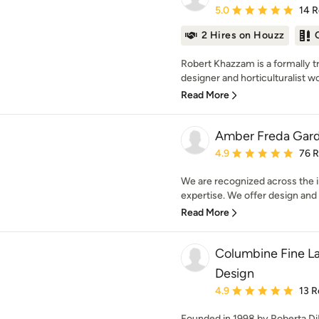
Average rating: 5 out of
5.0
14 
2 Hires on Houzz
Robert Khazzam is a formally t
designer and horticulturalist wo
Read More
Amber Freda Gard
Average rating: 4.9 out 
4.9
76 
We are recognized across the i
expertise. We offer design and in
Read More
Columbine Fine L
Design
Average rating: 4.9 out 
4.9
13 R
Founded in 1998 by Roberta DiBi