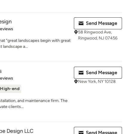
esign
Send Message
 5 stars
Reviews
58 Ringwood Ave,
Ringwood, NJ 07456
at "great landscapes begin with great
t landscape a...
s
Send Message
 5 stars
Reviews
New York, NY 10128
High-end
nstallation, and maintenance firm. The
ate clients...
pe Design LLC
Send Message