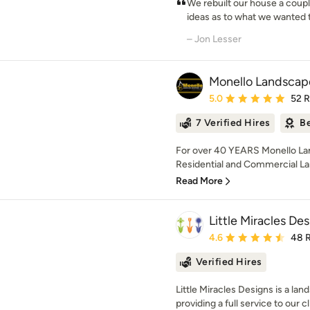
We rebuilt our house a coupl
ideas as to what we wanted to
– Jon Lesser
Monello Landscape
Average rating: 5 out of
5.0
52 
7 Verified Hires
Be
For over 40 YEARS Monello Lan
Residential and Commercial La
Read More
Little Miracles De
Average rating: 4.6 out 
4.6
48 
Verified Hires
Little Miracles Designs is a la
providing a full service to our c