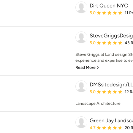
Dirt Queen NYC
Average rating: 5 out of
5.0
11 R
SteveGriggsDesi
Average rating: 5 out of
5.0
43 
Steve Griggs at Land design St
experience and expertise to ev
Read More
DMSsitedesign/L
Average rating: 5 out of
5.0
12 R
Landscape Architecture
Green Jay Landsc
Average rating: 4.7 out 
4.7
20 