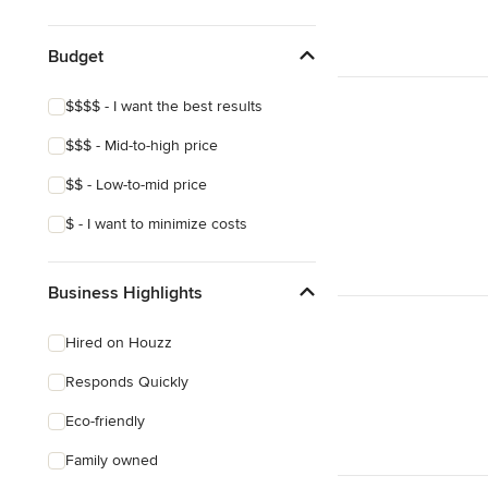
Craftsman
Victorian
Budget
Mediterranean
$$$$ - I want the best results
$$$ - Mid-to-high price
$$ - Low-to-mid price
$ - I want to minimize costs
Business Highlights
Hired on Houzz
Responds Quickly
Eco-friendly
Family owned