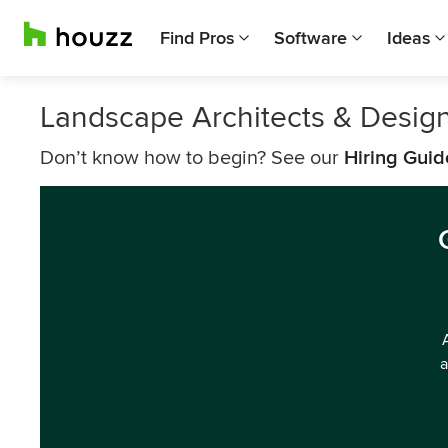
Find Pros
Software
Ideas
Landscape Architects & Desig
Don’t know how to begin? See our
Hiring Guid
a