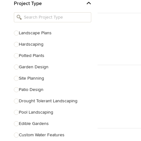
Project Type
Kitchen Remodelers
Bathroom Remodelers
Landscape Architects & Landscape
Designers
Landscape Plans
Landscape Contractors
Hardscaping
Potted Plants
Show All
Garden Design
Site Planning
Patio Design
Drought Tolerant Landscaping
Pool Landscaping
Edible Gardens
Custom Water Features