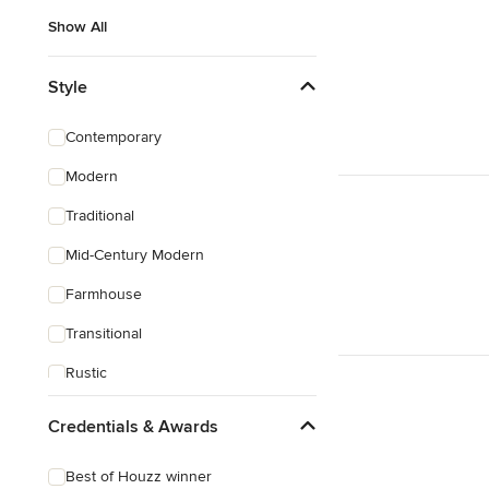
Show All
Style
Contemporary
Modern
Traditional
Mid-Century Modern
Farmhouse
Transitional
Rustic
Coastal
Credentials & Awards
Eclectic
Best of Houzz winner