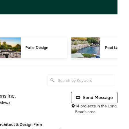
Patio Design
Pool Landsca
ns Inc.
Send Message
 5 stars
eviews
14 projects
in the Long
Beach area
rchitect & Design Firm