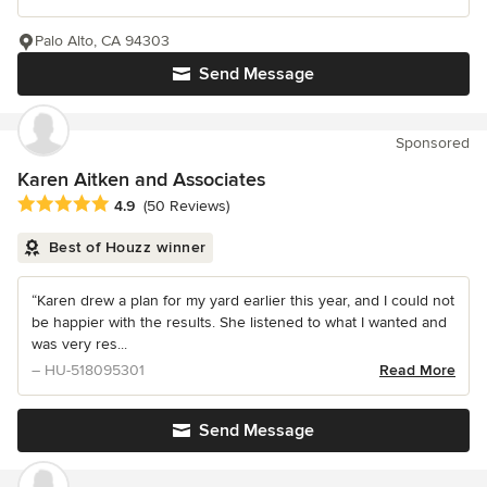
Palo Alto, CA 94303
Send Message
Sponsored
Karen Aitken and Associates
Average rating: 4.9 out of 5 stars
4.9
(50 Reviews)
Best of Houzz winner
“Karen drew a plan for my yard earlier this year, and I could not
be happier with the results. She listened to what I wanted and
was very res...
– HU-518095301
Read More
Send Message