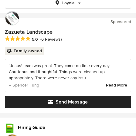
Loyola
Sponsored
Zazueta Landscape
Average rating: 5 out of 5 stars
5.0
(6 Reviews)
Family owned
“Jesus' team was great. They came on time every day.
Courteous and thoughtful. Things were cleaned up
appropriately. There were never any issu...
– Spencer Fung
Read More
Send Message
Hiring Guide