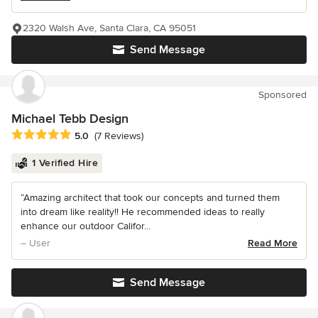
2320 Walsh Ave, Santa Clara, CA 95051
Send Message
Sponsored
Michael Tebb Design
Average rating: 5 out of 5 stars
5.0
(7 Reviews)
1 Verified Hire
“Amazing architect that took our concepts and turned them
into dream like reality!! He recommended ideas to really
enhance our outdoor Califor...
– User
Read More
Send Message