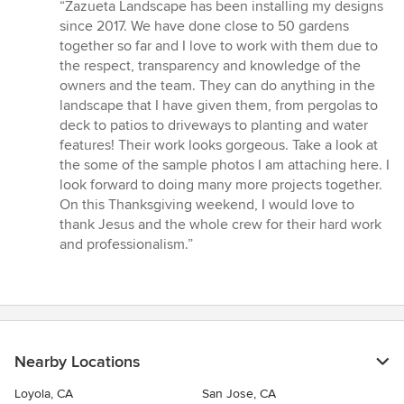
rating:
“Zazueta Landscape has been installing my designs
5
since 2017. We have done close to 50 gardens
out
together so far and I love to work with them due to
of
the respect, transparency and knowledge of the
5
owners and the team. They can do anything in the
stars
landscape that I have given them, from pergolas to
deck to patios to driveways to planting and water
features! Their work looks gorgeous. Take a look at
the some of the sample photos I am attaching here. I
look forward to doing many more projects together.
On this Thanksgiving weekend, I would love to
thank Jesus and the whole crew for their hard work
and professionalism.”
Nearby Locations
Loyola, CA
San Jose, CA