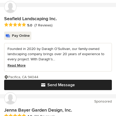
Seafield Landscaping Inc.
Average rating: 5 out of 5 stars
5.0
(7 Reviews)
Pay Online
Founded in 2020 by Daragh O’Sullivan, our family-owned
landscaping company brings over 20 years of experience to
every project. With Daragh’s...
Read More
Pacifica, CA 94044
Send Message
Sponsored
Jenna Bayer Garden Design, Inc.
Average rating: 4.9 out of 5 stars