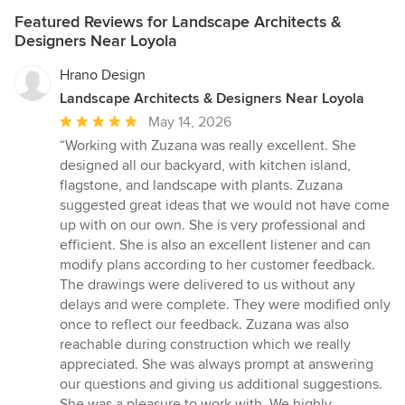
Featured Reviews for Landscape Architects &
Designers Near Loyola
Hrano Design
Landscape Architects & Designers Near Loyola
Average
May 14, 2026
rating:
“Working with Zuzana was really excellent. She
5
designed all our backyard, with kitchen island,
out
flagstone, and landscape with plants. Zuzana
of
suggested great ideas that we would not have come
5
up with on our own. She is very professional and
stars
efficient. She is also an excellent listener and can
modify plans according to her customer feedback.
The drawings were delivered to us without any
delays and were complete. They were modified only
once to reflect our feedback. Zuzana was also
reachable during construction which we really
appreciated. She was always prompt at answering
our questions and giving us additional suggestions.
She was a pleasure to work with. We highly