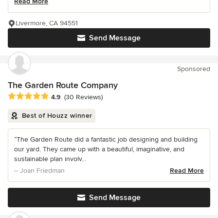
Read More
Livermore, CA 94551
Send Message
Sponsored
The Garden Route Company
Average rating: 4.9 out of 5 stars
4.9
(30 Reviews)
Best of Houzz winner
“The Garden Route did a fantastic job designing and building
our yard. They came up with a beautiful, imaginative, and
sustainable plan involv...
– Joan Friedman
Read More
Send Message