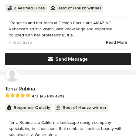
2 Verified Hires
Best of Houzz winner
“Rebecca and her team at Design Focus are AMAZING!
Rebecca's artistic vision, vast knowledge and expertise
coupled with her professional, frie...
– Kristi Saso
Read More
Send Message
Terra Rubina
Average rating: 4.9 out of 5 stars
4.9
(45 Reviews)
Responds Quickly
Best of Houzz winner
Terra Rubina is a California landscape design company
specializing in landscapes that combine timeless beauty with
sustainability. We create c...