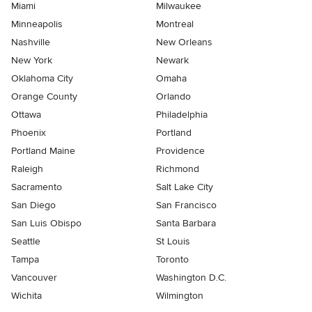
Miami
Milwaukee
Minneapolis
Montreal
Nashville
New Orleans
New York
Newark
Oklahoma City
Omaha
Orange County
Orlando
Ottawa
Philadelphia
Phoenix
Portland
Portland Maine
Providence
Raleigh
Richmond
Sacramento
Salt Lake City
San Diego
San Francisco
San Luis Obispo
Santa Barbara
Seattle
St Louis
Tampa
Toronto
Vancouver
Washington D.C.
Wichita
Wilmington