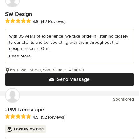
SW Design
Average rating: 4.9 out of 5 stars
4.9
(42 Reviews)
With 35 years of experience, we take pride in listening closely
to our clients and collaborating with them throughout the
design process. Our...
Read More
66 Jewell Street, San Rafael, CA 94901
Send Message
Sponsored
JPM Landscape
Average rating: 4.9 out of 5 stars
4.9
(92 Reviews)
Locally owned