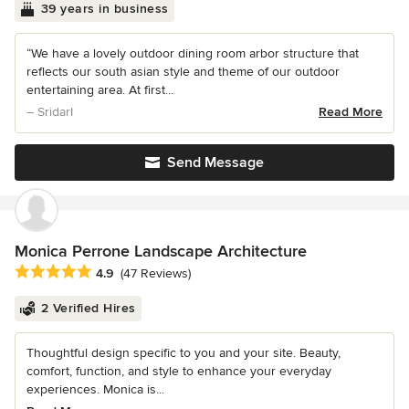
39 years in business
“We have a lovely outdoor dining room arbor structure that
reflects our south asian style and theme of our outdoor
entertaining area. At first...
– SridarI
Read More
Send Message
Monica Perrone Landscape Architecture
Average rating: 4.9 out of 5 stars
4.9
(47 Reviews)
2 Verified Hires
Thoughtful design specific to you and your site. Beauty,
comfort, function, and style to enhance your everyday
experiences. Monica is...