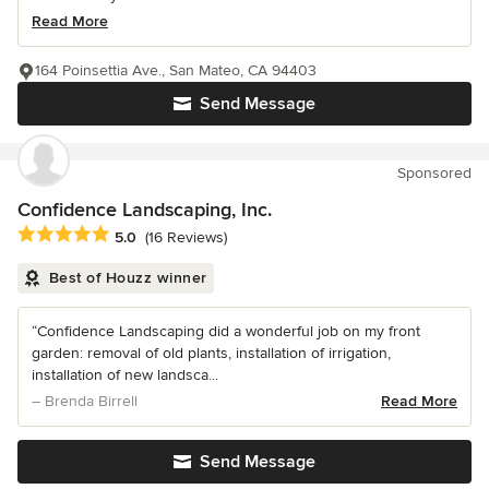
Read More
164 Poinsettia Ave., San Mateo, CA 94403
Send Message
Sponsored
Confidence Landscaping, Inc.
Average rating: 5 out of 5 stars
5.0
(16 Reviews)
Best of Houzz winner
“Confidence Landscaping did a wonderful job on my front
garden: removal of old plants, installation of irrigation,
installation of new landsca...
– Brenda Birrell
Read More
Send Message