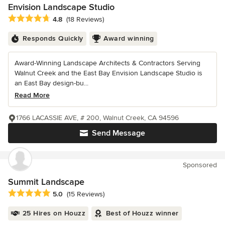
Envision Landscape Studio
Average rating: 4.8 out of 5 stars
4.8
(18 Reviews)
Responds Quickly
Award winning
Award-Winning Landscape Architects & Contractors Serving
Walnut Creek and the East Bay Envision Landscape Studio is
an East Bay design-bu...
Read More
1766 LACASSIE AVE, # 200, Walnut Creek, CA 94596
Send Message
Sponsored
Summit Landscape
Average rating: 5 out of 5 stars
5.0
(15 Reviews)
25 Hires on Houzz
Best of Houzz winner