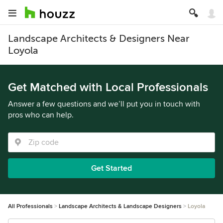
Landscape Architects & Designers Near
Loyola
Get Matched with Local Professionals
Answer a few questions and we’ll put you in touch with
pros who can help.
Get Started
All Professionals
Landscape Architects & Landscape Designers
Loyola