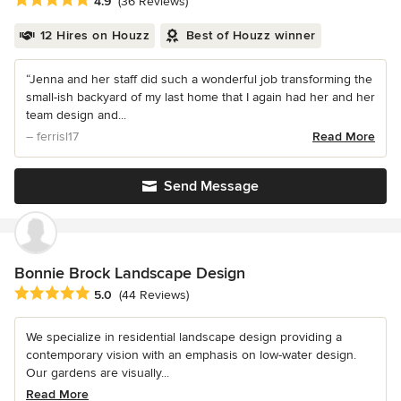
4.9
(36 Reviews)
12 Hires on Houzz
Best of Houzz winner
“Jenna and her staff did such a wonderful job transforming the
small-ish backyard of my last home that I again had her and her
team design and...
– ferrisl17
Read More
Send Message
Bonnie Brock Landscape Design
Average rating: 5 out of 5 stars
5.0
(44 Reviews)
We specialize in residential landscape design providing a
contemporary vision with an emphasis on low-water design.
Our gardens are visually...
Read More