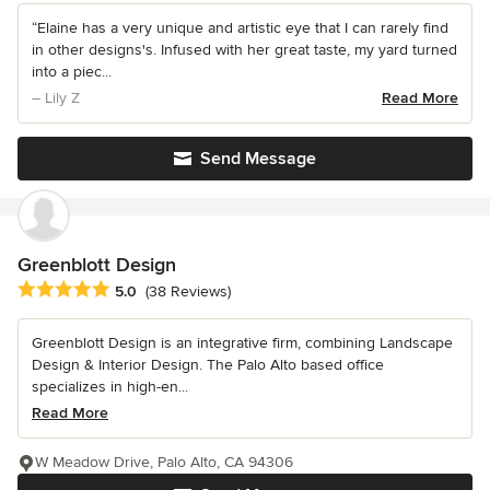
“Elaine has a very unique and artistic eye that I can rarely find
in other designs's. Infused with her great taste, my yard turned
into a piec...
– Lily Z
Read More
Send Message
Greenblott Design
Average rating: 5 out of 5 stars
5.0
(38 Reviews)
Greenblott Design is an integrative firm, combining Landscape
Design & Interior Design. The Palo Alto based office
specializes in high-en...
Read More
W Meadow Drive, Palo Alto, CA 94306