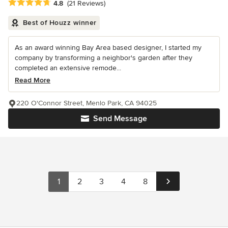
Average rating: 4.8 out of 5 stars
4.8
(21 Reviews)
Best of Houzz winner
As an award winning Bay Area based designer, I started my
company by transforming a neighbor's garden after they
completed an extensive remode...
Read More
220 O'Connor Street, Menlo Park, CA 94025
Send Message
1
2
3
4
8