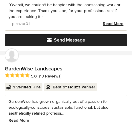
“Overall, we couldn't be happier with the landscaping work or
the experience. Thank you, Joe, for your professionalism! If
you are looking for...
– pmazur01
Read More
Send Message
GardenWise Landscapes
Average rating: 5 out of 5 stars
5.0
(19 Reviews)
1 Verified Hire
Best of Houzz winner
GardenWise has grown organically out of a passion for
ecologically-conscious, sustainable, functional, but also
aesthetically refined professi...
Read More