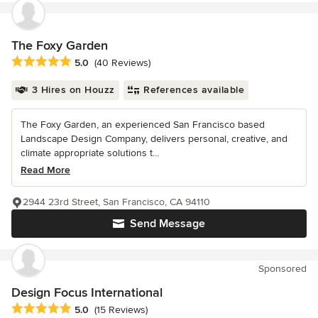
The Foxy Garden
Average rating: 5 out of 5 stars
5.0
(40 Reviews)
3 Hires on Houzz
References available
The Foxy Garden, an experienced San Francisco based
Landscape Design Company, delivers personal, creative, and
climate appropriate solutions t...
Read More
2944 23rd Street, San Francisco, CA 94110
Send Message
Sponsored
Design Focus International
Average rating: 5 out of 5 stars
5.0
(15 Reviews)