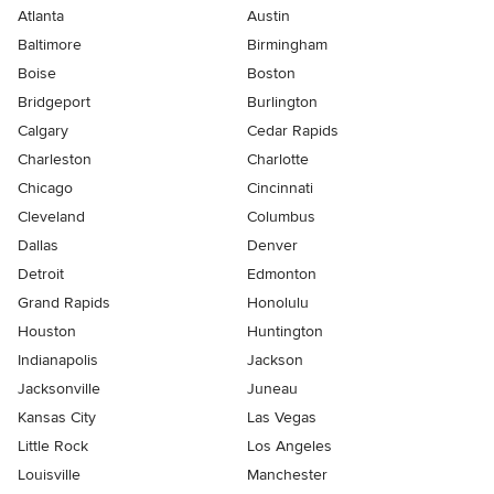
Atlanta
Austin
Baltimore
Birmingham
Boise
Boston
Bridgeport
Burlington
Calgary
Cedar Rapids
Charleston
Charlotte
Chicago
Cincinnati
Cleveland
Columbus
Dallas
Denver
Detroit
Edmonton
Grand Rapids
Honolulu
Houston
Huntington
Indianapolis
Jackson
Jacksonville
Juneau
Kansas City
Las Vegas
Little Rock
Los Angeles
Louisville
Manchester