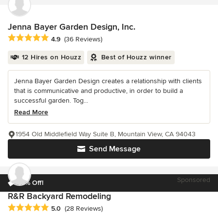
Jenna Bayer Garden Design, Inc.
Average rating: 4.9 out of 5 stars
4.9
(36 Reviews)
12 Hires on Houzz
Best of Houzz winner
Jenna Bayer Garden Design creates a relationship with clients
that is communicative and productive, in order to build a
successful garden. Tog...
Read More
1954 Old Middlefield Way Suite B, Mountain View, CA 94043
Send Message
Sponsored
10% Off!
R&R Backyard Remodeling
Average rating: 5 out of 5 stars
5.0
(28 Reviews)