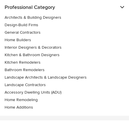
Professional Category
Architects & Building Designers
Design-Build Firms
General Contractors
Home Builders
Interior Designers & Decorators
Kitchen & Bathroom Designers
Kitchen Remodelers
Bathroom Remodelers
Landscape Architects & Landscape Designers
Landscape Contractors
Accessory Dwelling Units (ADU)
Home Remodeling
Home Additions