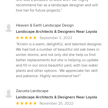
recommend her as a landscape designer and will
hire her for future projects.”
Heaven & Earth Landscape Design
Landscape Architects & Designers Near Loyola
Average
September 3, 2023
rating:
“Kristin is a warm, delightful, and talented designer.
5
We had lost a number of beautiful old oak trees in
out
winter storms, and not only did she help us find
of
better replacements but she is helping us update
5
and fill in our once beautiful yard, with low water
stars
plants and other options . We appreciate her skill
and patience. Highly recommend her!”
Zazueta Landscape
Landscape Architects & Designers Near Loyola
Average
November 25, 2022