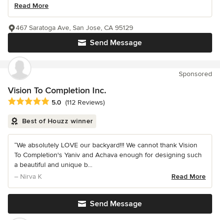
Read More
467 Saratoga Ave, San Jose, CA 95129
Send Message
Sponsored
Vision To Completion Inc.
Average rating: 5 out of 5 stars
5.0
(112 Reviews)
Best of Houzz winner
“We absolutely LOVE our backyard!!! We cannot thank Vision
To Completion's Yaniv and Achava enough for designing such
a beautiful and unique b...
– Nirva K
Read More
Send Message