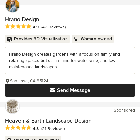
Hrano Design
Average rating: 4.9 out of 5 stars
4.9
(42 Reviews)
Provides 3D Visualization
Woman owned
Hrano Design creates gardens with a focus on family and
relaxing spaces but still in mind for water-wise, and low-
maintenance landscapes.
San Jose, CA 95124
Send Message
Sponsored
Heaven & Earth Landscape Design
Average rating: 4.8 out of 5 stars
4.8
(21 Reviews)