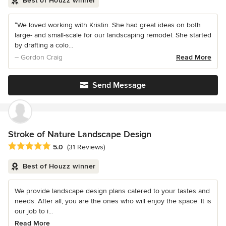
Best of Houzz winner
“We loved working with Kristin. She had great ideas on both
large- and small-scale for our landscaping remodel. She started
by drafting a colo...
– Gordon Craig
Read More
Send Message
Stroke of Nature Landscape Design
Average rating: 5 out of 5 stars
5.0
(31 Reviews)
Best of Houzz winner
We provide landscape design plans catered to your tastes and
needs. After all, you are the ones who will enjoy the space. It is
our job to i...
Read More