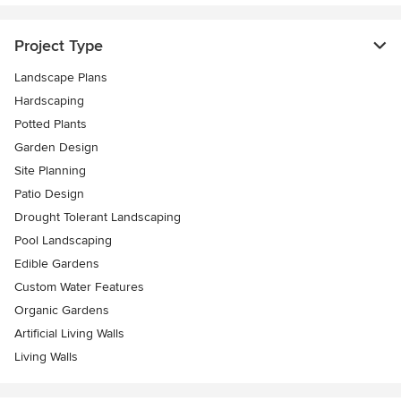
Project Type
Landscape Plans
Hardscaping
Potted Plants
Garden Design
Site Planning
Patio Design
Drought Tolerant Landscaping
Pool Landscaping
Edible Gardens
Custom Water Features
Organic Gardens
Artificial Living Walls
Living Walls