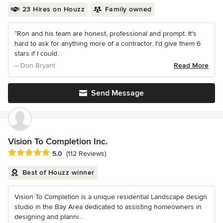
23 Hires on Houzz
Family owned
“Ron and his team are honest, professional and prompt. It's
hard to ask for anything more of a contractor. I'd give them 6
stars if I could.
– Don Bryant
Read More
Send Message
Vision To Completion Inc.
Average rating: 5 out of 5 stars
5.0
(112 Reviews)
Best of Houzz winner
Vision To Completion is a unique residential Landscape design
studio in the Bay Area dedicated to assisting homeowners in
designing and planni...