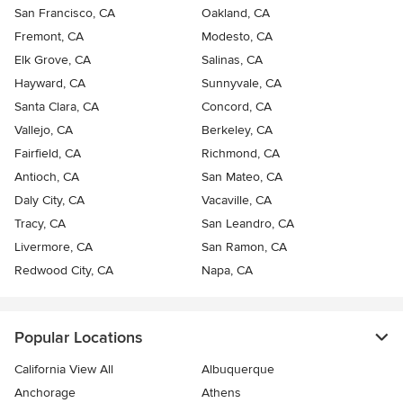
San Francisco, CA
Oakland, CA
Fremont, CA
Modesto, CA
Elk Grove, CA
Salinas, CA
Hayward, CA
Sunnyvale, CA
Santa Clara, CA
Concord, CA
Vallejo, CA
Berkeley, CA
Fairfield, CA
Richmond, CA
Antioch, CA
San Mateo, CA
Daly City, CA
Vacaville, CA
Tracy, CA
San Leandro, CA
Livermore, CA
San Ramon, CA
Redwood City, CA
Napa, CA
Popular Locations
California View All
Albuquerque
Anchorage
Athens