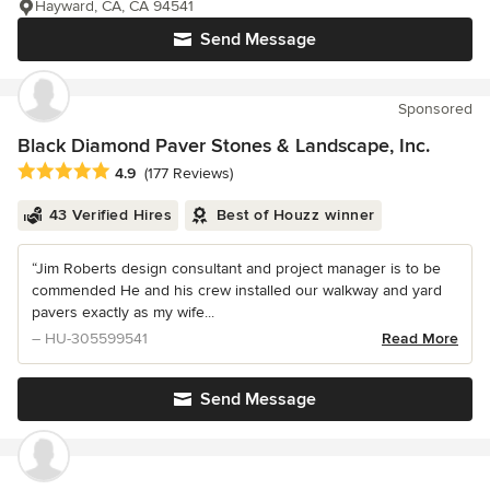
Hayward, CA, CA 94541
Send Message
Sponsored
Black Diamond Paver Stones & Landscape, Inc.
Average rating: 4.9 out of 5 stars
4.9
(177 Reviews)
43 Verified Hires
Best of Houzz winner
“Jim Roberts design consultant and project manager is to be
commended He and his crew installed our walkway and yard
pavers exactly as my wife...
– HU-305599541
Read More
Send Message