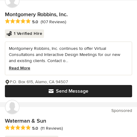
Montgomery Robbins, Inc.
Average rating: 5 out of 5 stars
5.0
(107 Reviews)
1 Verified Hire
Montgomery Robbins, Inc. continues to offer Virtual
Consultations and Interactive Design Meetings for our new
and existing clients. Contact o...
Read More
P.O. Box 615, Alamo, CA 94507
Send Message
Sponsored
Waterman & Sun
Average rating: 5 out of 5 stars
5.0
(11 Reviews)