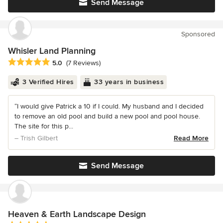
Send Message
Sponsored
Whisler Land Planning
Average rating: 5 out of 5 stars
5.0
(7 Reviews)
3 Verified Hires
33 years in business
“I would give Patrick a 10 if I could. My husband and I decided
to remove an old pool and build a new pool and pool house.
The site for this p...
– Trish Gilbert
Read More
Send Message
Heaven & Earth Landscape Design