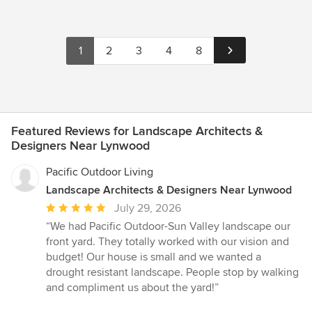
1
2
3
4
8
Featured Reviews for Landscape Architects &
Designers Near Lynwood
Pacific Outdoor Living
Landscape Architects & Designers Near Lynwood
Average
July 29, 2026
rating:
“We had Pacific Outdoor-Sun Valley landscape our
5
front yard. They totally worked with our vision and
out
budget! Our house is small and we wanted a
of
drought resistant landscape. People stop by walking
5
and compliment us about the yard!”
stars