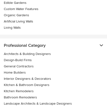
Edible Gardens
Custom Water Features
Organic Gardens
Artificial Living Walls
Living Walls
Professional Category
Architects & Building Designers
Design-Build Firms
General Contractors
Home Builders
Interior Designers & Decorators
Kitchen & Bathroom Designers
Kitchen Remodelers
Bathroom Remodelers
Landscape Architects & Landscape Designers