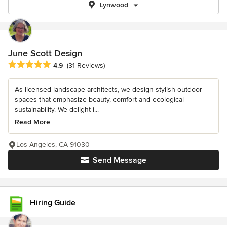
Lynwood
June Scott Design
Average rating: 4.9 out of 5 stars
4.9
(31 Reviews)
As licensed landscape architects, we design stylish outdoor
spaces that emphasize beauty, comfort and ecological
sustainability. We delight i...
Read More
Los Angeles, CA 91030
Send Message
Hiring Guide