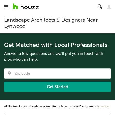
Landscape Architects & Designers Near
Lynwood
Get Matched with Local Professionals
Answer a few questions and we’ll put you in touch with
pros who can help.
Get Started
All Professionals
Landscape Architects & Landscape Designers
Lynwood