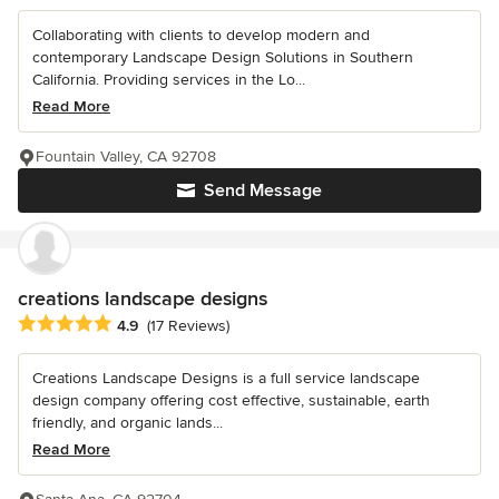
Collaborating with clients to develop modern and
contemporary Landscape Design Solutions in Southern
California. Providing services in the Lo...
Read More
Fountain Valley, CA 92708
Send Message
creations landscape designs
Average rating: 4.9 out of 5 stars
4.9
(17 Reviews)
Creations Landscape Designs is a full service landscape
design company offering cost effective, sustainable, earth
friendly, and organic lands...
Read More