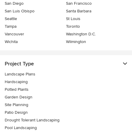
San Diego
San Francisco
San Luis Obispo
Santa Barbara
Seattle
St Louis
Tampa
Toronto
Vancouver
Washington D.C.
Wichita
Wilmington
Project Type
Landscape Plans
Hardscaping
Potted Plants
Garden Design
Site Planning
Patio Design
Drought Tolerant Landscaping
Pool Landscaping