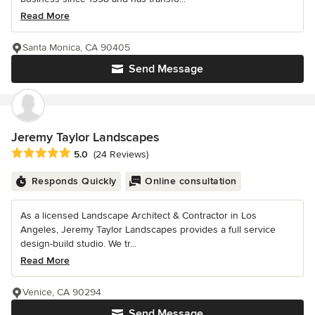
Read More
Santa Monica, CA 90405
Send Message
Jeremy Taylor Landscapes
Average rating: 5 out of 5 stars
5.0
(24 Reviews)
Responds Quickly
Online consultation
As a licensed Landscape Architect & Contractor in Los
Angeles, Jeremy Taylor Landscapes provides a full service
design-build studio. We tr...
Read More
Venice, CA 90294
Send Message