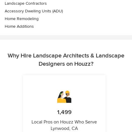
Landscape Contractors
Accessory Dwelling Units (ADU)
Home Remodeling
Home Additions
Why Hire Landscape Architects & Landscape
Designers on Houzz?
1,499
Local Pros on Houzz Who Serve
Lynwood, CA