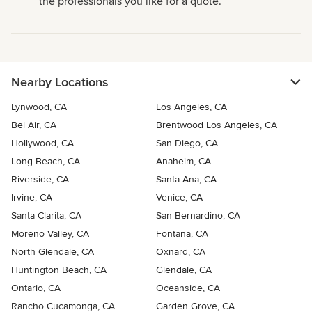
the professionals you like for a quote.
Nearby Locations
Lynwood, CA
Los Angeles, CA
Bel Air, CA
Brentwood Los Angeles, CA
Hollywood, CA
San Diego, CA
Long Beach, CA
Anaheim, CA
Riverside, CA
Santa Ana, CA
Irvine, CA
Venice, CA
Santa Clarita, CA
San Bernardino, CA
Moreno Valley, CA
Fontana, CA
North Glendale, CA
Oxnard, CA
Huntington Beach, CA
Glendale, CA
Ontario, CA
Oceanside, CA
Rancho Cucamonga, CA
Garden Grove, CA