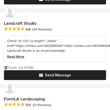
Landcraft Studio
Average rating: 4.8 out of 5 stars
4.8
(24 Reviews)
Check Us Out <a target="_blank"
href="https://vimeo.com/340994064">https://vimeo.com/340994064
Landcraft Studio is an environmentally...
Read More
Tustin, CA 92780
Send Message
FormLA Landscaping
Average rating: 5 out of 5 stars
5.0
(13 Reviews)