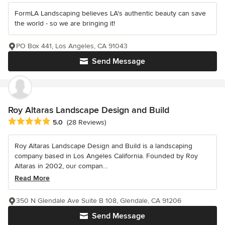
FormLA Landscaping believes LA's authentic beauty can save
the world - so we are bringing it!
PO Box 441, Los Angeles, CA 91043
Send Message
Roy Altaras Landscape Design and Build
Average rating: 5 out of 5 stars
5.0
(28 Reviews)
Roy Altaras Landscape Design and Build is a landscaping
company based in Los Angeles California. Founded by Roy
Altaras in 2002, our compan...
Read More
350 N Glendale Ave Suite B 108, Glendale, CA 91206
Send Message