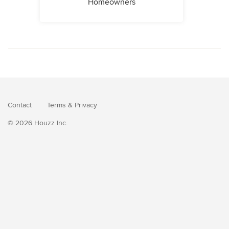
Homeowners
Contact
Terms
&
Privacy
© 2026 Houzz Inc.