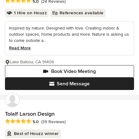
Average rating: 5 out of 5 stars
5.0
(24 Reviews)
1 Hire on Houzz
References available
Inspired by nature. Designed with love. Creating indoor &
outdoor spaces, home products and more. Nature is asking us
to come outside a...
Read More
Lake Balboa, CA 91406
Book Video Meeting
Send Message
Tolalf Larson Design
Average rating: 5 out of 5 stars
5.0
(39 Reviews)
Best of Houzz winner