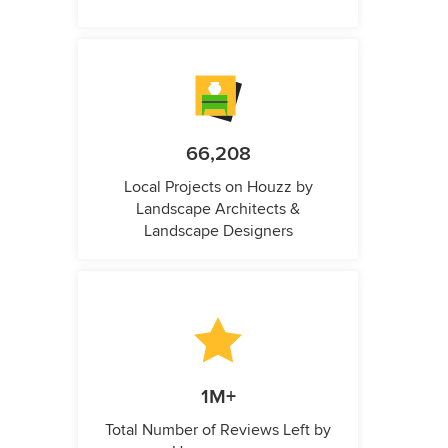
66,208
Local Projects on Houzz by
Landscape Architects &
Landscape Designers
1M+
Total Number of Reviews Left by