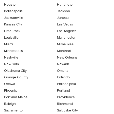
Houston
Huntington
Indianapolis
Jackson
Jacksonville
Juneau
Kansas City
Las Vegas
Little Rock
Los Angeles
Louisville
Manchester
Miami
Milwaukee
Minneapolis
Montreal
Nashville
New Orleans
New York
Newark
Oklahoma City
Omaha
Orange County
Orlando
Ottawa
Philadelphia
Phoenix
Portland
Portland Maine
Providence
Raleigh
Richmond
Sacramento
Salt Lake City