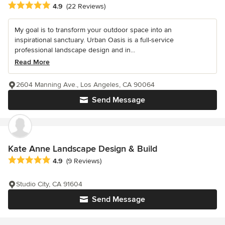
Average rating: 4.9 out of 5 stars
4.9
(22 Reviews)
My goal is to transform your outdoor space into an
inspirational sanctuary. Urban Oasis is a full-service
professional landscape design and in...
Read More
2604 Manning Ave., Los Angeles, CA 90064
Send Message
Kate Anne Landscape Design & Build
Average rating: 4.9 out of 5 stars
4.9
(9 Reviews)
Studio City, CA 91604
Send Message