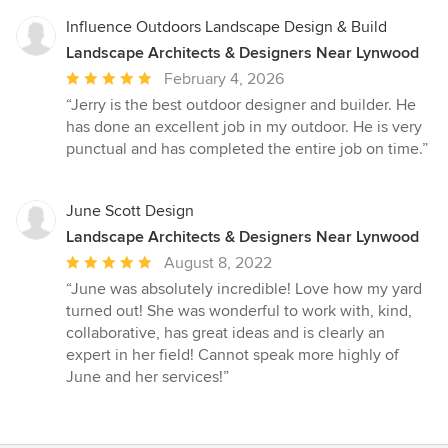
Influence Outdoors Landscape Design & Build
Landscape Architects & Designers Near Lynwood
Average
February 4, 2026
rating:
“Jerry is the best outdoor designer and builder. He
5
has done an excellent job in my outdoor. He is very
out
punctual and has completed the entire job on time.”
of
5
stars
June Scott Design
Landscape Architects & Designers Near Lynwood
Average
August 8, 2022
rating:
“June was absolutely incredible! Love how my yard
5
turned out! She was wonderful to work with, kind,
out
collaborative, has great ideas and is clearly an
of
expert in her field! Cannot speak more highly of
5
June and her services!”
stars