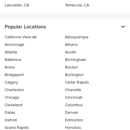
Lancaster, CA
Temecula, CA
Popular Locations
California View All
Albuquerque
Anchorage
Athens
Atlanta
Austin
Baltimore
Birmingham
Boise
Boston
Bridgeport
Burlington
Calgary
Cedar Rapids
Charleston
Charlotte
Chicago
Cincinnati
Cleveland
Columbus
Dallas
Denver
Detroit
Edmonton
Grand Rapids
Honolulu