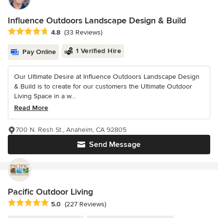
Influence Outdoors Landscape Design & Build
Average rating: 4.8 out of 5 stars
4.8
(33 Reviews)
1 Verified Hire
Pay Online
Our Ultimate Desire at Influence Outdoors Landscape Design
& Build is to create for our customers the Ultimate Outdoor
Living Space in a w...
Read More
700 N. Resh St., Anaheim, CA 92805
Send Message
Pacific Outdoor Living
Average rating: 5 out of 5 stars
5.0
(227 Reviews)