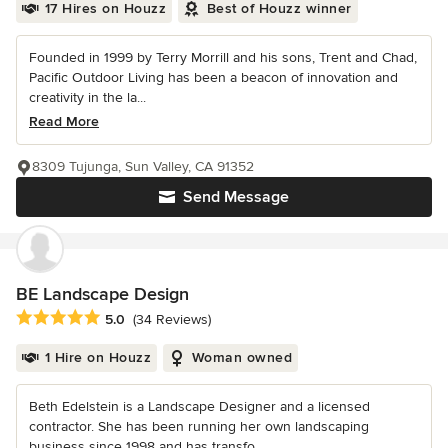
17 Hires on Houzz
Best of Houzz winner
Founded in 1999 by Terry Morrill and his sons, Trent and Chad,
Pacific Outdoor Living has been a beacon of innovation and
creativity in the la...
Read More
8309 Tujunga, Sun Valley, CA 91352
Send Message
BE Landscape Design
Average rating: 5 out of 5 stars
5.0
(34 Reviews)
1 Hire on Houzz
Woman owned
Beth Edelstein is a Landscape Designer and a licensed
contractor. She has been running her own landscaping
business since 1998 and has transfo...