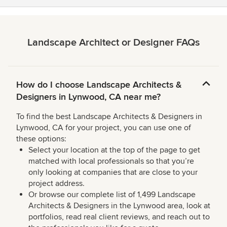
Landscape Architect or Designer FAQs
How do I choose Landscape Architects &
Designers in Lynwood, CA near me?
To find the best Landscape Architects & Designers in
Lynwood, CA for your project, you can use one of
these options:
Select your location at the top of the page to get
matched with local professionals so that you’re
only looking at companies that are close to your
project address.
Or browse our complete list of 1,499 Landscape
Architects & Designers in the Lynwood area, look at
portfolios, read real client reviews, and reach out to