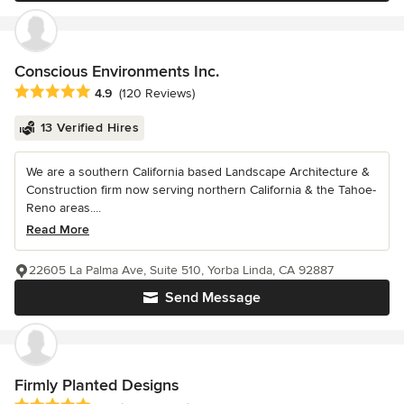
Conscious Environments Inc.
Average rating: 4.9 out of 5 stars
4.9
(120 Reviews)
13 Verified Hires
We are a southern California based Landscape Architecture &
Construction firm now serving northern California & the Tahoe-
Reno areas....
Read More
22605 La Palma Ave, Suite 510, Yorba Linda, CA 92887
Send Message
Firmly Planted Designs