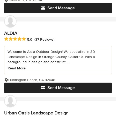
Santa Ana, CA 92704
Send Message
ALDIA
Average rating: 5 out of 5 stars
5.0
(37 Reviews)
Welcome to Aldia Outdoor Design! We specialize in 3D
Landscape Design in Orange County, California. With a
background in design and constructi...
Read More
Huntington Beach, CA 92648
Send Message
Urban Oasis Landscape Design