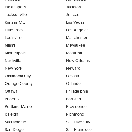
Indianapolis
Jackson
Jacksonville
Juneau
Kansas City
Las Vegas
Little Rock
Los Angeles
Louisville
Manchester
Miami
Milwaukee
Minneapolis
Montreal
Nashville
New Orleans
New York
Newark
Oklahoma City
Omaha
Orange County
Orlando
Ottawa
Philadelphia
Phoenix
Portland
Portland Maine
Providence
Raleigh
Richmond
Sacramento
Salt Lake City
San Diego
San Francisco