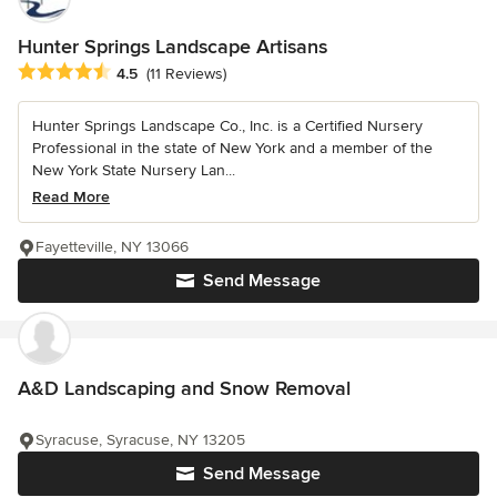
Hunter Springs Landscape Artisans
Average rating: 4.5 out of 5 stars
4.5
(11 Reviews)
Hunter Springs Landscape Co., Inc. is a Certified Nursery
Professional in the state of New York and a member of the
New York State Nursery Lan...
Read More
Fayetteville, NY 13066
Send Message
A&D Landscaping and Snow Removal
Syracuse, Syracuse, NY 13205
Send Message