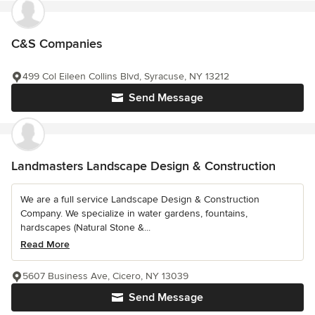
C&S Companies
499 Col Eileen Collins Blvd, Syracuse, NY 13212
Send Message
Landmasters Landscape Design & Construction
We are a full service Landscape Design & Construction
Company. We specialize in water gardens, fountains,
hardscapes (Natural Stone &...
Read More
5607 Business Ave, Cicero, NY 13039
Send Message