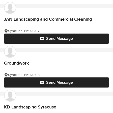
JAN Landscaping and Commercial Cleaning
Syracuse, NY 13207
Send Message
Groundwork
Syracuse, NY 13208
Send Message
KD Landscaping Syracuse