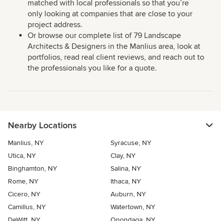
matched with local professionals so that you’re
only looking at companies that are close to your
project address.
Or browse our complete list of 79 Landscape
Architects & Designers in the Manlius area, look at
portfolios, read real client reviews, and reach out to
the professionals you like for a quote.
Nearby Locations
Manlius, NY
Syracuse, NY
Utica, NY
Clay, NY
Binghamton, NY
Salina, NY
Rome, NY
Ithaca, NY
Cicero, NY
Auburn, NY
Camillus, NY
Watertown, NY
DeWitt, NY
Onondaga, NY