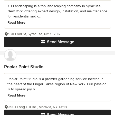
KD Landscaping is a top landscaping company in Syracuse,
New York, offering expert design, installation, and maintenance
for residential and c...
Read More
1611 Lodi St, Syracuse, NY 13206
Send Message
Poplar Point Studio
Poplar Point Studio is a premier gardening service located in
the heart of the Finger Lakes region of New York. Our passion
is to spread joy b...
Read More
3901 Long Hill Rd., Moravia, NY 13118
Send Message