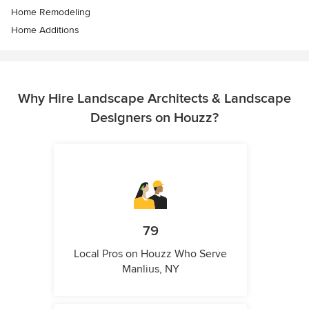
Home Remodeling
Home Additions
Why Hire Landscape Architects & Landscape
Designers on Houzz?
79
Local Pros on Houzz Who Serve
Manlius, NY