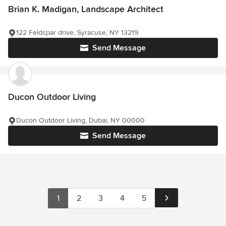
Brian K. Madigan, Landscape Architect
122 Feldspar drive, Syracuse, NY 13219
Send Message
Ducon Outdoor Living
Ducon Outdoor Living, Dubai, NY 00000
Send Message
1
2
3
4
5