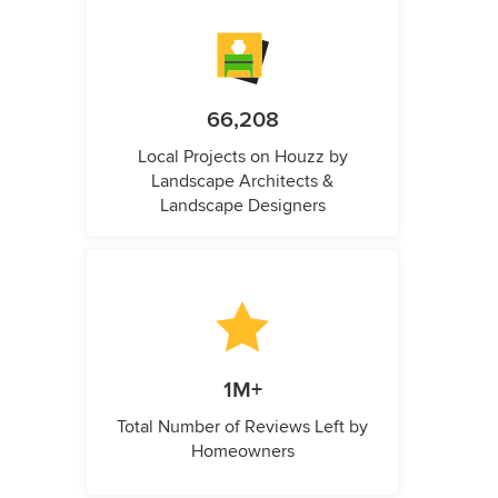
66,208
Local Projects on Houzz by
Landscape Architects &
Landscape Designers
1M+
Total Number of Reviews Left by
Homeowners