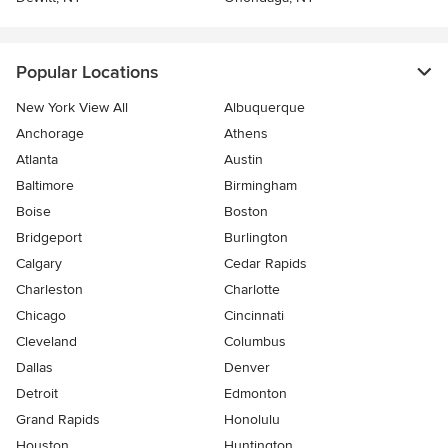
Popular Locations
New York View All
Albuquerque
Anchorage
Athens
Atlanta
Austin
Baltimore
Birmingham
Boise
Boston
Bridgeport
Burlington
Calgary
Cedar Rapids
Charleston
Charlotte
Chicago
Cincinnati
Cleveland
Columbus
Dallas
Denver
Detroit
Edmonton
Grand Rapids
Honolulu
Houston
Huntington