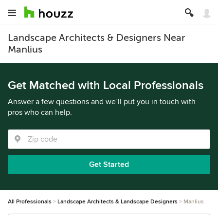
Landscape Architects & Designers Near
Manlius
Get Matched with Local Professionals
Answer a few questions and we’ll put you in touch with
pros who can help.
Get Started
All Professionals
Landscape Architects & Landscape Designers
Manlius