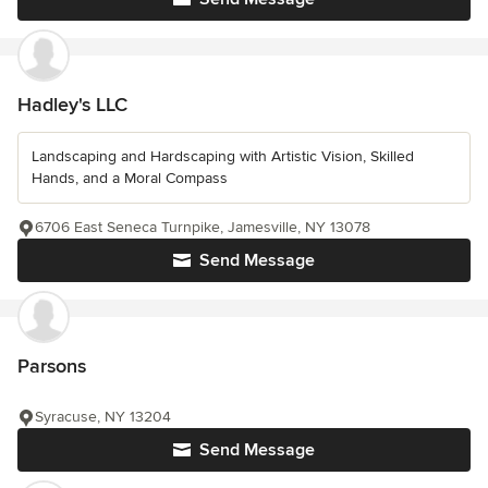
Hadley's LLC
Landscaping and Hardscaping with Artistic Vision, Skilled
Hands, and a Moral Compass
6706 East Seneca Turnpike, Jamesville, NY 13078
Send Message
Parsons
Syracuse, NY 13204
Send Message