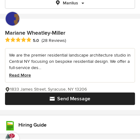
Manlius
Mariane Wheatley-Miller
Average rating: 5 out of 5 stars
5.0
(28 Reviews)
We are the premier residential landscape architecture studio in
Central NY focusing on bespoke residential design. We offer a
full-service des...
Read More
1833 James Street, Syracuse, NY 13206
Send Message
Hiring Guide