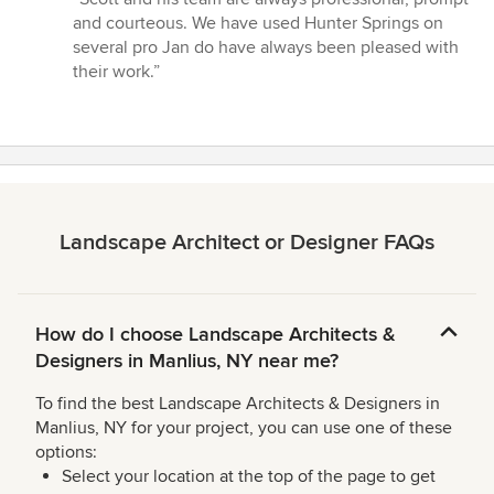
5
and courteous. We have used Hunter Springs on
out
several pro Jan do have always been pleased with
of
their work.”
5
stars
Landscape Architect or Designer FAQs
How do I choose Landscape Architects &
Designers in Manlius, NY near me?
To find the best Landscape Architects & Designers in
Manlius, NY for your project, you can use one of these
options:
Select your location at the top of the page to get