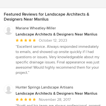
Featured Reviews for Landscape Architects &
Designers Near Manlius
Mariane Wheatley-Miller
Landscape Architects & Designers Near Manlius
Average
October 12, 2023
rating:
“Excellent service. Always responded immediately
5
to emails, and showed up onsite quickly if I had
out
questions or issues. Very knowledgeable about my
of
specific drainage issues. Final appearance was just
5
awesome! Would highly recommend them for your
stars
project.”
Hunter Springs Landscape Artisans
Landscape Architects & Designers Near Manlius
Average
November 28, 2017
rating:
“Scott and his team are always professional, prompt