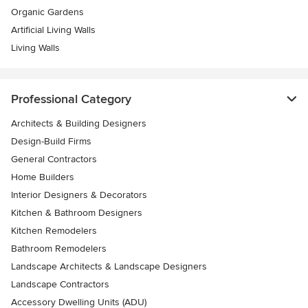
Organic Gardens
Artificial Living Walls
Living Walls
Professional Category
Architects & Building Designers
Design-Build Firms
General Contractors
Home Builders
Interior Designers & Decorators
Kitchen & Bathroom Designers
Kitchen Remodelers
Bathroom Remodelers
Landscape Architects & Landscape Designers
Landscape Contractors
Accessory Dwelling Units (ADU)