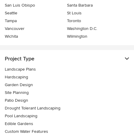
San Luis Obispo
Santa Barbara
Seattle
St Louis
Tampa
Toronto
Vancouver
Washington D.C.
Wichita
Wilmington
Project Type
Landscape Plans
Hardscaping
Garden Design
Site Planning
Patio Design
Drought Tolerant Landscaping
Pool Landscaping
Edible Gardens
Custom Water Features