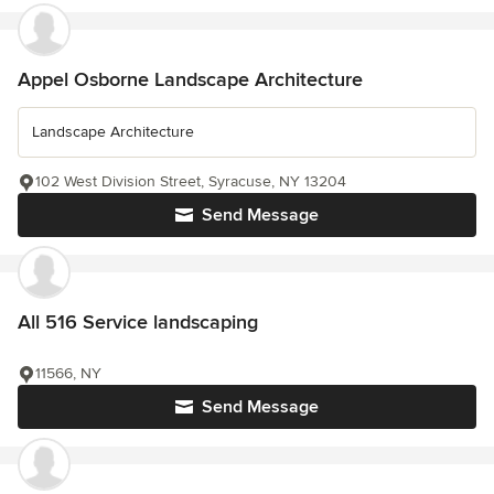
Appel Osborne Landscape Architecture
Landscape Architecture
102 West Division Street, Syracuse, NY 13204
Send Message
All 516 Service landscaping
11566, NY
Send Message