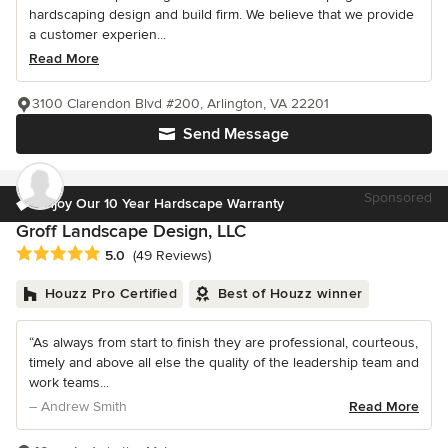
hardscaping design and build firm. We believe that we provide
a customer experien...
Read More
3100 Clarendon Blvd #200, Arlington, VA 22201
Send Message
Sponsored
Enjoy Our 10 Year Hardscape Warranty
Groff Landscape Design, LLC
Average rating: 5 out of 5 stars
5.0
(49 Reviews)
Houzz Pro Certified
Best of Houzz winner
“As always from start to finish they are professional, courteous,
timely and above all else the quality of the leadership team and
work teams...
– Andrew Smith
Read More