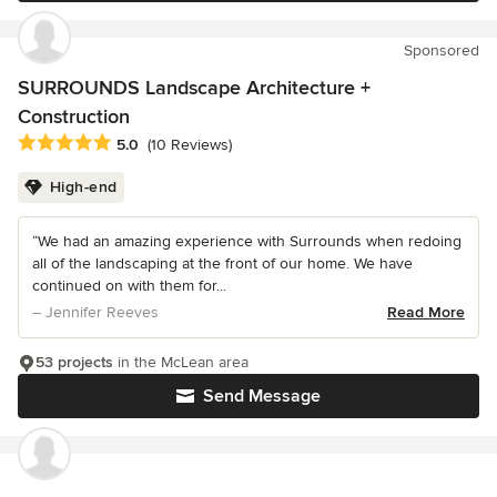
Sponsored
SURROUNDS Landscape Architecture +
Construction
Average rating: 5 out of 5 stars
5.0
(10 Reviews)
High-end
“We had an amazing experience with Surrounds when redoing
all of the landscaping at the front of our home. We have
continued on with them for...
– Jennifer Reeves
Read More
53 projects
in the McLean area
Send Message