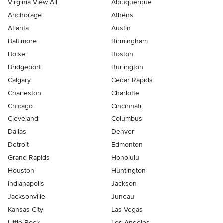
Virginia View All
Albuquerque
Anchorage
Athens
Atlanta
Austin
Baltimore
Birmingham
Boise
Boston
Bridgeport
Burlington
Calgary
Cedar Rapids
Charleston
Charlotte
Chicago
Cincinnati
Cleveland
Columbus
Dallas
Denver
Detroit
Edmonton
Grand Rapids
Honolulu
Houston
Huntington
Indianapolis
Jackson
Jacksonville
Juneau
Kansas City
Las Vegas
Little Rock
Los Angeles