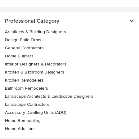
Professional Category
Architects & Building Designers
Design-Build Firms
General Contractors
Home Builders
Interior Designers & Decorators
Kitchen & Bathroom Designers
Kitchen Remodelers
Bathroom Remodelers
Landscape Architects & Landscape Designers
Landscape Contractors
Accessory Dwelling Units (ADU)
Home Remodeling
Home Additions