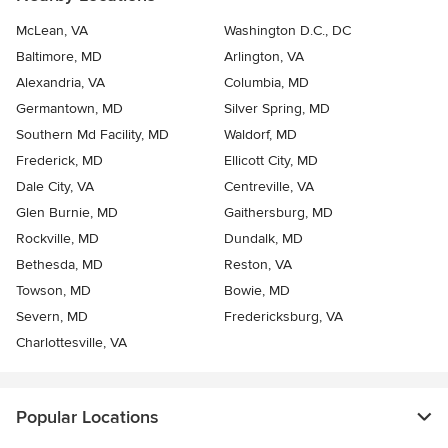
McLean, VA
Washington D.C., DC
Baltimore, MD
Arlington, VA
Alexandria, VA
Columbia, MD
Germantown, MD
Silver Spring, MD
Southern Md Facility, MD
Waldorf, MD
Frederick, MD
Ellicott City, MD
Dale City, VA
Centreville, VA
Glen Burnie, MD
Gaithersburg, MD
Rockville, MD
Dundalk, MD
Bethesda, MD
Reston, VA
Towson, MD
Bowie, MD
Severn, MD
Fredericksburg, VA
Charlottesville, VA
Popular Locations