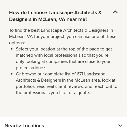
How do I choose Landscape Architects &
Designers in McLean, VA near me?
To find the best Landscape Architects & Designers in
McLean, VA for your project, you can use one of these
options:
Select your location at the top of the page to get
matched with local professionals so that you’re
only looking at companies that are close to your
project address.
Or browse our complete list of 671 Landscape
Architects & Designers in the McLean area, look at
portfolios, read real client reviews, and reach out to
the professionals you like for a quote.
Nearby Locations