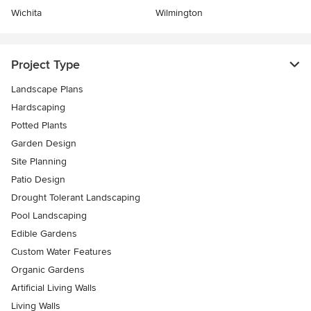
Wichita
Wilmington
Project Type
Landscape Plans
Hardscaping
Potted Plants
Garden Design
Site Planning
Patio Design
Drought Tolerant Landscaping
Pool Landscaping
Edible Gardens
Custom Water Features
Organic Gardens
Artificial Living Walls
Living Walls