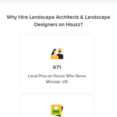
Why Hire Landscape Architects & Landscape
Designers on Houzz?
671
Local Pros on Houzz Who Serve
McLean, VA