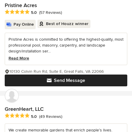
Pristine Acres
Average rating: 5 out of 5 stars
5.0
(57 Reviews)
Best of Houzz winner
Pay Online
Pristine Acres is committed to offering the highest-quality, most
professional pool, masonry, carpentry, and landscape
design/installation ser...
Read More
10130 Colvin Run Rd, Suite E, Great Falls, VA 22066
Send Message
GreenHeart, LLC
Average rating: 5 out of 5 stars
5.0
(49 Reviews)
We create memorable gardens that enrich people’s lives.