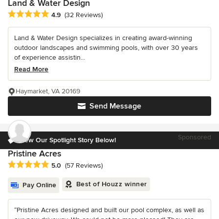
Land & Water Design
Average rating: 4.9 out of 5 stars
4.9
(32 Reviews)
Land & Water Design specializes in creating award-winning
outdoor landscapes and swimming pools, with over 30 years
of experience assistin...
Read More
Haymarket, VA 20169
Send Message
Sponsored
View Our Spotlight Story Below!
Pristine Acres
Average rating: 5 out of 5 stars
5.0
(57 Reviews)
Best of Houzz winner
Pay Online
“Pristine Acres designed and built our pool complex, as well as