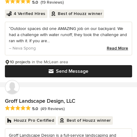
Average rating: 5 out of 5 stars
5.0
(19 Reviews)
4 Verified Hires
Best of Houzz winner
“Outdoor spaces did one AMAZING job on our backyard. We
had a challenge with water runoff; they took the challenge and
ran with it. If you are...
– Neva Spong
Read More
10 projects
in the McLean area
Send Message
Groff Landscape Design, LLC
Average rating: 5 out of 5 stars
5.0
(49 Reviews)
Houzz Pro Certified
Best of Houzz winner
Groff Landscape Design is a full-service landscaping and