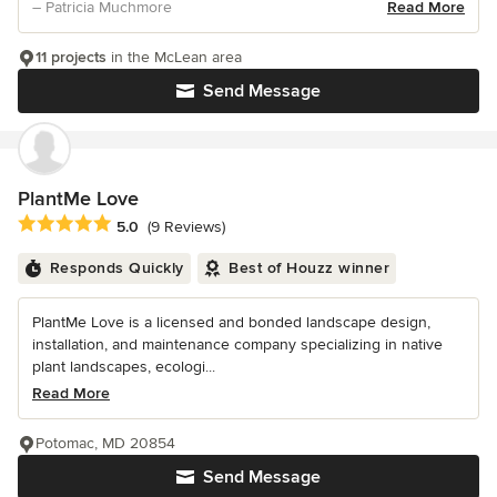
– Patricia Muchmore
Read More
11 projects
in the McLean area
Send Message
PlantMe Love
Average rating: 5 out of 5 stars
5.0
(9 Reviews)
Responds Quickly
Best of Houzz winner
PlantMe Love is a licensed and bonded landscape design,
installation, and maintenance company specializing in native
plant landscapes, ecologi...
Read More
Potomac, MD 20854
Send Message