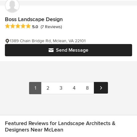
Boss Landscape Design
Average rating: 5 out of 5 stars
5.0
(7 Reviews)
1389 Chain Bridge Rd, Mclean, VA 22101
Send Message
1
2
3
4
8
Featured Reviews for Landscape Architects &
Designers Near McLean