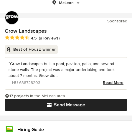
McLean
Sponsored
Grow Landscapes
Average rating: 4.5 out of 5 stars
4.5
(8 Reviews)
Best of Houzz winner
“Grow Landscapes built a pool, pavilion, patio, and several
stone walls. The project was a major undertaking and took
about 7 months. Grow did...
– HU-638728203
Read More
17 projects
in the McLean area
Send Message
Hiring Guide