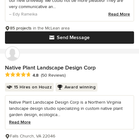
our new driveway. We could not be more pleased! They are
very communicative an...
– Edy Rameika
Read More
85 projects
in the McLean area
Send Message
Native Plant Landscape Design Corp
Average rating: 4.8 out of 5 stars
4.8
(50 Reviews)
15 Hires on Houzz
Award winning
Native Plant Landscape Design Corp is a Northern Virginia
landscape design studio specializing in custom native plant
garden design, ecologica...
Read More
Falls Church, VA 22046