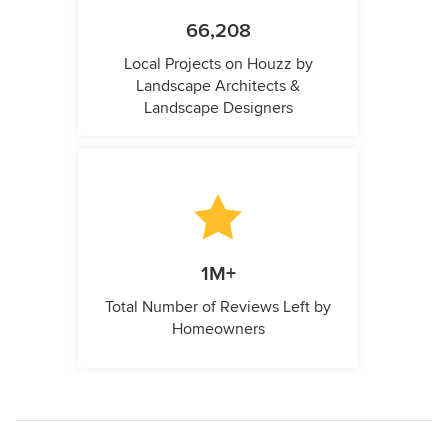
66,208
Local Projects on Houzz by
Landscape Architects &
Landscape Designers
1M+
Total Number of Reviews Left by
Homeowners