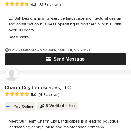
Average rating: 4.8 out of 5 stars
4.8
(31 Reviews)
Ed Ball Designs is a full-service landscape architectural design
and construction business operating in Northern Virginia. With
over 30 years...
Read More
12976 Hattontown Square, Oak Hill, VA 20171
Send Message
Charm City Landscapes, LLC
Average rating: 5 out of 5 stars
5.0
(4 Reviews)
6 Verified Hires
Pay Online
Meet Our Team Charm City Landscapes is a leading boutique
landscaping design, build and maintenance company