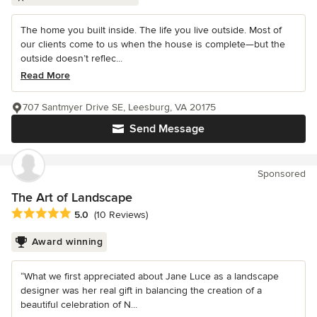
The home you built inside. The life you live outside. Most of
our clients come to us when the house is complete—but the
outside doesn’t reflec...
Read More
707 Santmyer Drive SE, Leesburg, VA 20175
Send Message
Sponsored
The Art of Landscape
Average rating: 5 out of 5 stars
5.0
(10 Reviews)
Award winning
“What we first appreciated about Jane Luce as a landscape
designer was her real gift in balancing the creation of a
beautiful celebration of N...