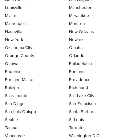
Louisville
Manchester
Miami
Milwaukee
Minneapolis
Montreal
Nashville
New Orleans
New York
Newark
Oklahoma City
Omaha
Orange County
Orlando
Ottawa
Philadelphia
Phoenix
Portland
Portland Maine
Providence
Raleigh
Richmond
Sacramento
Salt Lake City
San Diego
San Francisco
San Luis Obispo
Santa Barbara
Seattle
St Louis
Tampa
Toronto
Vancouver
Washington D.C.