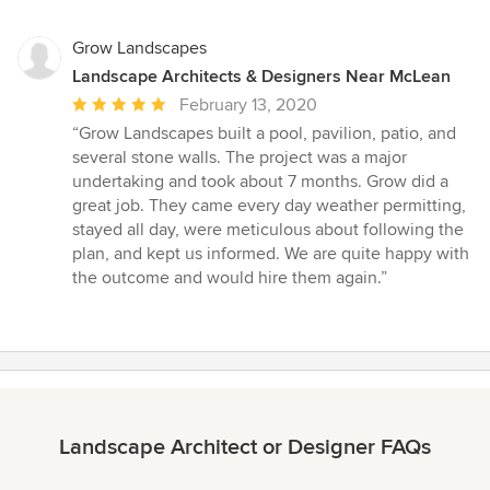
Grow Landscapes
Landscape Architects & Designers Near McLean
Average
February 13, 2020
rating:
“Grow Landscapes built a pool, pavilion, patio, and
5
several stone walls. The project was a major
out
undertaking and took about 7 months. Grow did a
of
great job. They came every day weather permitting,
5
stayed all day, were meticulous about following the
stars
plan, and kept us informed. We are quite happy with
the outcome and would hire them again.”
Landscape Architect or Designer FAQs