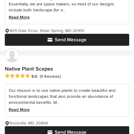
Essentially, we are space makers, so most of our designs
include both hardscape (for e...
Read More
805 Dale Drive, Silver Spring, MD 20910
Send Message
Native Plant Scapes
Average rating: 5 out of 5 stars
5.0
(9 Reviews)
Our mission is to use native plants to create beautiful and
functional landscapes that also provide an abundance of
environmental benefits. W...
Read More
Rockville, MD 20854
Send Message