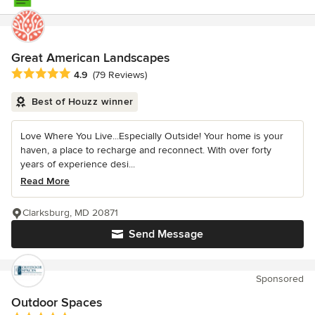
Great American Landscapes
Average rating: 4.9 out of 5 stars
4.9
(79 Reviews)
Best of Houzz winner
Love Where You Live...Especially Outside! Your home is your
haven, a place to recharge and reconnect. With over forty
years of experience desi...
Read More
Clarksburg, MD 20871
Send Message
Sponsored
Outdoor Spaces