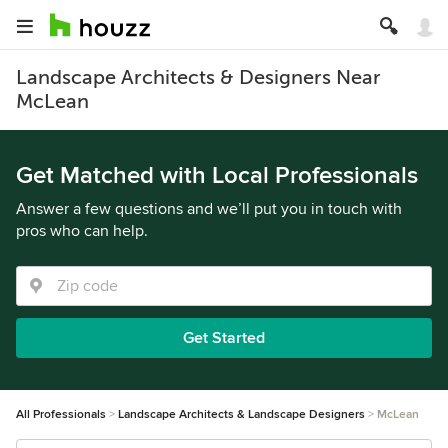
Landscape Architects & Designers Near
McLean
Get Matched with Local Professionals
Answer a few questions and we’ll put you in touch with
pros who can help.
Get Started
All Professionals
Landscape Architects & Landscape Designers
McLean