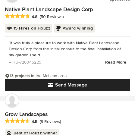
Native Plant Landscape Design Corp
Average rating: 4.8 out of 5 stars
4.8
(50 Reviews)
15 Hires on Houzz
Award winning
“It was truly a pleasure to work with Native Plant Landscape
Design Corp from the initial consult to the final installation of
my garden.The d...
– HU-726045229
Read More
13 projects
in the McLean area
Send Message
Grow Landscapes
Average rating: 4.5 out of 5 stars
4.5
(8 Reviews)
Best of Houzz winner