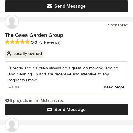
Send Message
Sponsored
The Gaea Garden Group
Average rating: 5 out of 5 stars
5.0
(3 Reviews)
Locally owned
“Freddy and his crew always do a great job mowing, edging
and cleaning up and are receptive and attentive to any
requests I make.
– Lise
Read More
6 projects
in the McLean area
Send Message