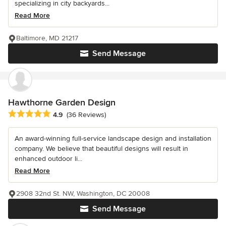
specializing in city backyards...
Read More
Baltimore, MD 21217
Send Message
Hawthorne Garden Design
Average rating: 4.9 out of 5 stars
4.9
(36 Reviews)
An award-winning full-service landscape design and installation
company. We believe that beautiful designs will result in
enhanced outdoor li...
Read More
2908 32nd St. NW, Washington, DC 20008
Send Message