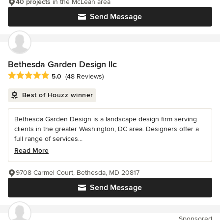
40 projects
in the McLean area
Send Message
Bethesda Garden Design llc
Average rating: 5 out of 5 stars
5.0
(48 Reviews)
Best of Houzz winner
Bethesda Garden Design is a landscape design firm serving
clients in the greater Washington, DC area. Designers offer a
full range of services...
Read More
9708 Carmel Court, Bethesda, MD 20817
Send Message
Sponsored