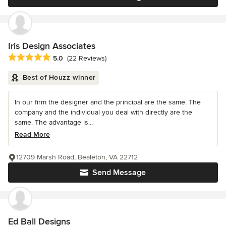
Iris Design Associates
Average rating: 5 out of 5 stars
5.0
(22 Reviews)
Best of Houzz winner
In our firm the designer and the principal are the same. The
company and the individual you deal with directly are the
same. The advantage is...
Read More
12709 Marsh Road, Bealeton, VA 22712
Send Message
Ed Ball Designs