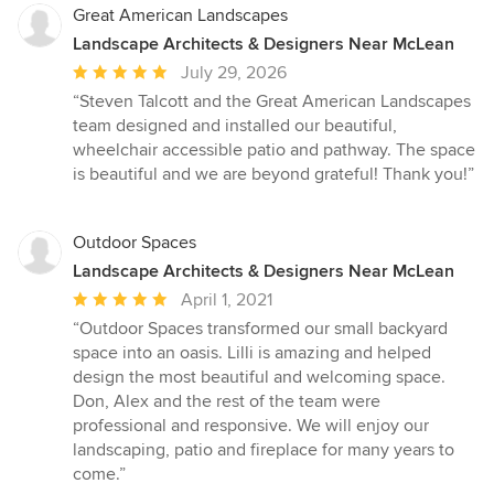
Great American Landscapes
Landscape Architects & Designers Near McLean
Average
July 29, 2026
rating:
“Steven Talcott and the Great American Landscapes
5
team designed and installed our beautiful,
out
wheelchair accessible patio and pathway. The space
of
is beautiful and we are beyond grateful! Thank you!”
5
stars
Outdoor Spaces
Landscape Architects & Designers Near McLean
Average
April 1, 2021
rating:
“Outdoor Spaces transformed our small backyard
5
space into an oasis. Lilli is amazing and helped
out
design the most beautiful and welcoming space.
of
Don, Alex and the rest of the team were
5
professional and responsive. We will enjoy our
stars
landscaping, patio and fireplace for many years to
come.”