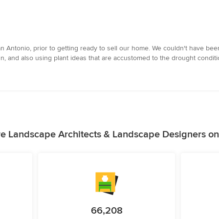
 Antonio, prior to getting ready to sell our home. We couldn't have been
, and also using plant ideas that are accustomed to the drought conditi
e Landscape Architects & Landscape Designers o
66,208