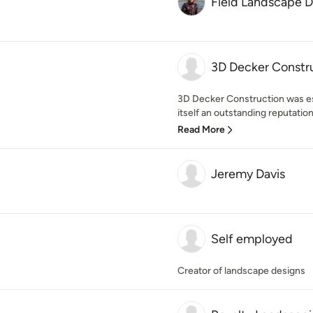
Field Landscape 
3D Decker Constru
3D Decker Construction was es
itself an outstanding reputation
Read More
Jeremy Davis
Self employed
Creator of landscape designs