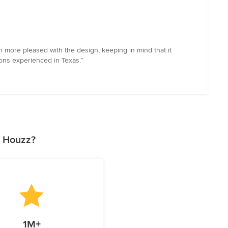
 more pleased with the design, keeping in mind that it
ons experienced in Texas.”
n Houzz?
1M+