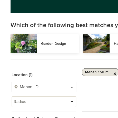
Which of the following best matches y
Garden Design
Ha
Menan / 50 mi
Location (1)
Radius