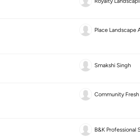
Royalty Landscap
Place Landscape A
Smakshi Singh
Community Fresh
B&K Professional 