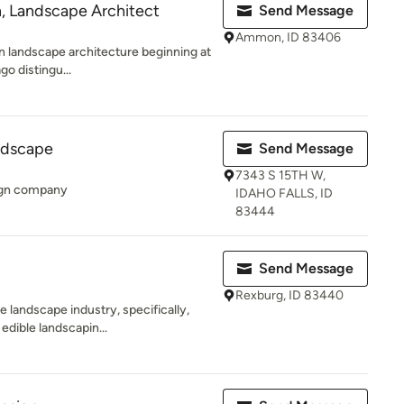
n, Landscape Architect
Send Message
Ammon, ID 83406
 in landscape architecture beginning at
go distingu...
ndscape
Send Message
7343 S 15TH W,
sign company
IDAHO FALLS, ID
83444
Send Message
Rexburg, ID 83440
 landscape industry, specifically,
edible landscapin...