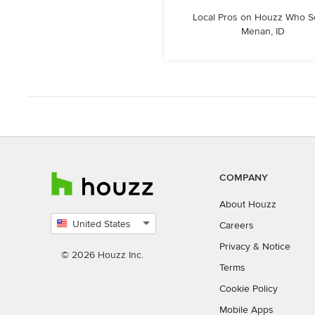
Local Pros on Houzz Who S
Menan, ID
COMPANY
About Houzz
United States
Careers
Select
Privacy
&
Notice
country
© 2026 Houzz Inc.
Terms
Cookie Policy
Mobile Apps