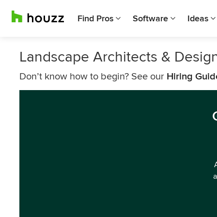
Find Pros
Software
Ideas
Landscape Architects & Desig
Don’t know how to begin? See our
Hiring Guid
a