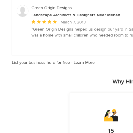
Green Origin Designs
Landscape Architects & Designers Near Menan
Average
March 7, 2013
rating:
“Green Origin Designs helped us design our yard in San
5
was a home with small children who needed room to run
out
of
5
stars
List your business here for free -
Learn More
Why Hir
15