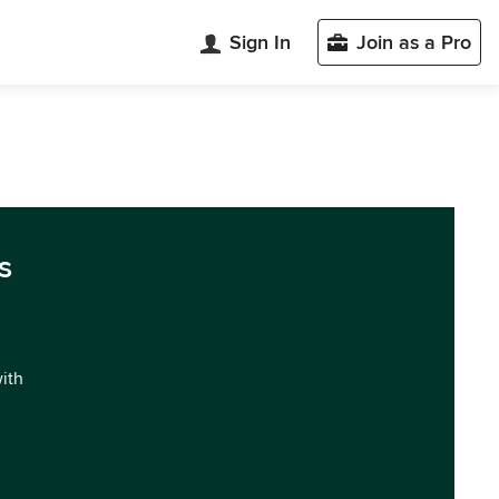
Sign In
Join as a Pro
s
with