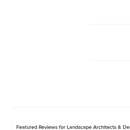
Featured Reviews for Landscape Architects & D