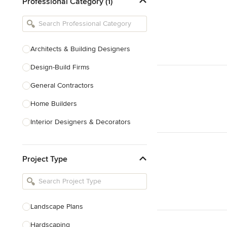
Professional Category (1)
Architects & Building Designers
Design-Build Firms
General Contractors
Home Builders
Interior Designers & Decorators
Kitchen & Bathroom Designers
Project Type
Kitchen Remodelers
Bathroom Remodelers
Landscape Architects & Landscape
Designers
Landscape Plans
Landscape Contractors
Hardscaping