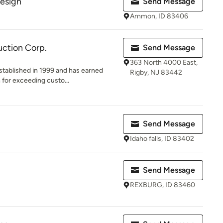
Design
Send Message
Ammon, ID 83406
ction Corp.
Send Message
363 North 4000 East,
tablished in 1999 and has earned
Rigby, NJ 83442
 for exceeding custo...
Send Message
Idaho falls, ID 83402
Send Message
REXBURG, ID 83460