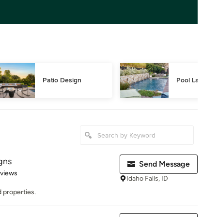
Patio Design
Pool Landsca
gns
Send Message
 5 stars
eviews
Idaho Falls, ID
 properties.