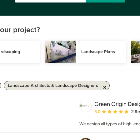
our project?
rdscaping
Landscape Plans
Landscape Architects & Landscape Designers
Green Origin Desi
Average rating: 5 out of
5.0
2 R
We design all types of high-end