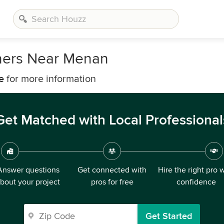
ners Near Menan
e
for more information
Get Matched with Local Professional
Answer questions
Get connected with
Hire the right pro 
bout your project
pros for free
confidence
Get Started