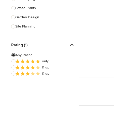
Potted Plants
Show All
Garden Design
Site Planning
Patio Design
Rating (1)
Drought Tolerant Landscaping
Pool Landscaping
Any Rating
only
Edible Gardens
& up
Custom Water Features
& up
Show All