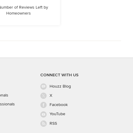
 Number of Reviews Left by
Homeowners
CONNECT WITH US
Houzz Blog
onals
X
ssionals
Facebook
YouTube
RSS