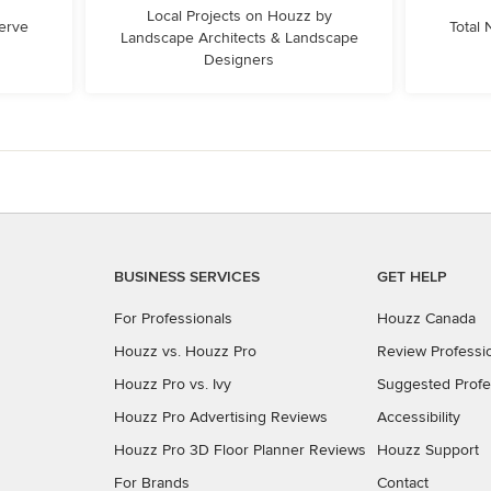
Local Projects on Houzz by
erve
Total
Landscape Architects & Landscape
Designers
BUSINESS SERVICES
GET HELP
For Professionals
Houzz Canada
Houzz vs. Houzz Pro
Review Professi
Houzz Pro vs. Ivy
Suggested Profe
Houzz Pro Advertising Reviews
Accessibility
Houzz Pro 3D Floor Planner Reviews
Houzz Support
For Brands
Contact