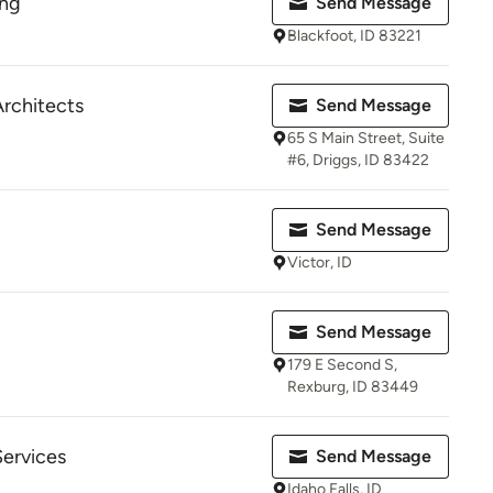
ing
Send Message
Blackfoot, ID 83221
rchitects
Send Message
65 S Main Street, Suite
#6, Driggs, ID 83422
Send Message
Victor, ID
Send Message
179 E Second S,
Rexburg, ID 83449
Services
Send Message
Idaho Falls, ID