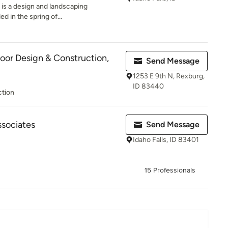
 is a design and landscaping
d in the spring of...
or Design & Construction,
Send Message
1253 E 9th N, Rexburg,
ID 83440
ction
ssociates
Send Message
Idaho Falls, ID 83401
15 Professionals