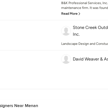
B&K Professional Services, Inc.
maintenance firm. It was founde
Read More
Stone Creek Outdo
Inc.
Landscape Design and Constu
David Weaver & A
esigners Near Menan