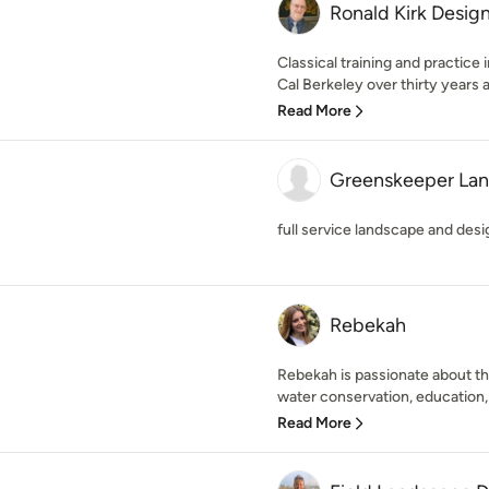
Ronald Kirk Desig
Classical training and practice
Cal Berkeley over thirty years a
Read More
Greenskeeper La
full service landscape and de
Rebekah
Rebekah is passionate about the
water conservation, education, 
Read More