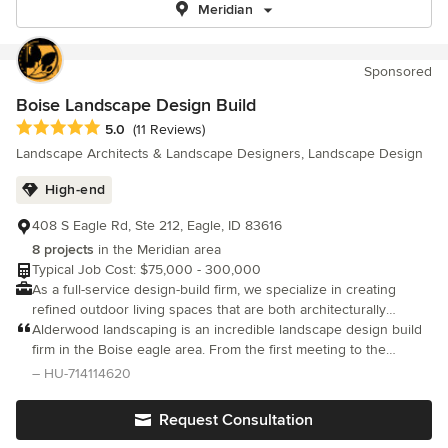
Meridian
Sponsored
Boise Landscape Design Build
Average rating: 5 out of 5 stars
5.0
(11 Reviews)
Landscape Architects & Landscape Designers, Landscape Design
High-end
408 S Eagle Rd, Ste 212, Eagle, ID 83616
8 projects
in the Meridian area
Typical Job Cost: $75,000 - 300,000
As a full-service design-build firm, we specialize in creating
refined outdoor living spaces that are both architecturally
intentional and built to last.
Alderwood landscaping is an incredible landscape design build
firm in the Boise eagle area. From the first meeting to the
installation and construction management we couldn’t be more
– HU-714114620
pleased.
Request Consultation