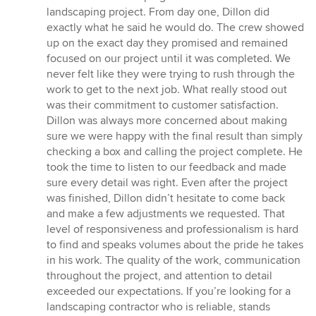
out
landscaping project. From day one, Dillon did
of
exactly what he said he would do. The crew showed
5
up on the exact day they promised and remained
stars
focused on our project until it was completed. We
never felt like they were trying to rush through the
work to get to the next job. What really stood out
was their commitment to customer satisfaction.
Dillon was always more concerned about making
sure we were happy with the final result than simply
checking a box and calling the project complete. He
took the time to listen to our feedback and made
sure every detail was right. Even after the project
was finished, Dillon didn’t hesitate to come back
and make a few adjustments we requested. That
level of responsiveness and professionalism is hard
to find and speaks volumes about the pride he takes
in his work. The quality of the work, communication
throughout the project, and attention to detail
exceeded our expectations. If you’re looking for a
landscaping contractor who is reliable, stands