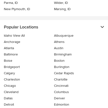
Parma, ID
Wilder, ID
New Plymouth, ID
Marsing, ID
Popular Locations
Idaho View All
Albuquerque
Anchorage
Athens
Atlanta
Austin
Baltimore
Birmingham
Boise
Boston
Bridgeport
Burlington
Calgary
Cedar Rapids
Charleston
Charlotte
Chicago
Cincinnati
Cleveland
Columbus
Dallas
Denver
Detroit
Edmonton