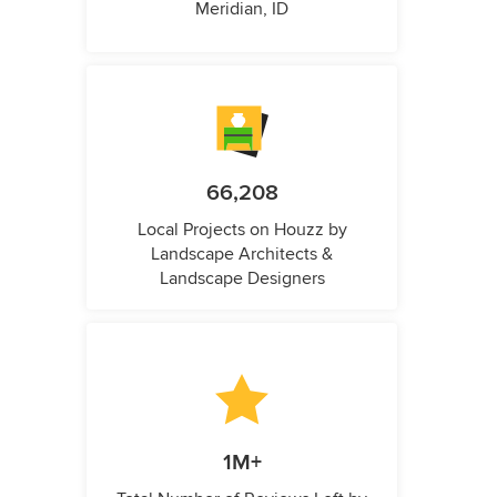
Meridian, ID
66,208
Local Projects on Houzz by
Landscape Architects &
Landscape Designers
1M+