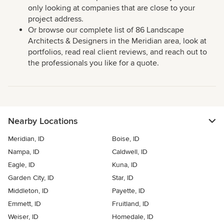
only looking at companies that are close to your
project address.
Or browse our complete list of 86 Landscape
Architects & Designers in the Meridian area, look at
portfolios, read real client reviews, and reach out to
the professionals you like for a quote.
Nearby Locations
Meridian, ID
Boise, ID
Nampa, ID
Caldwell, ID
Eagle, ID
Kuna, ID
Garden City, ID
Star, ID
Middleton, ID
Payette, ID
Emmett, ID
Fruitland, ID
Weiser, ID
Homedale, ID