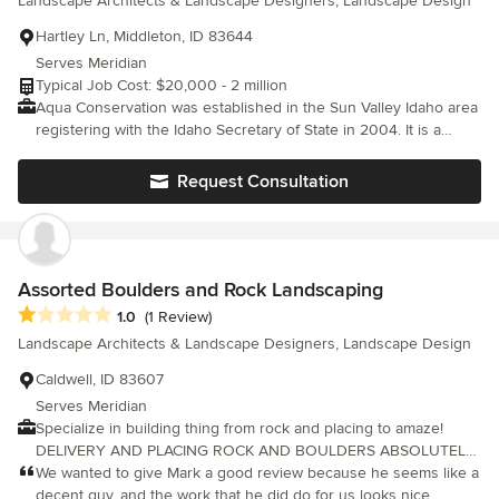
Landscape Architects & Landscape Designers, Landscape Design
solution for their garden. This personalized approach transforms
the garden into an inviting outdoor space with sitting areas,
Hartley Ln, Middleton, ID 83644
raised vegetable beds, flagstone paths leading to bird and
Serves Meridian
butterfly gardens, resulting in beautiful, lush gardens using
Typical Job Cost: $20,000 - 2 million
drought-resistant/water-wise plantings.
Aqua Conservation was established in the Sun Valley Idaho area
registering with the Idaho Secretary of State in 2004. It is a
complete Design\Build Landscape & Irrigation General
Contracting firm with over 40 years of projects beginning in the
Request Consultation
Founders home State of Oregon with work also on the Northern
California coast, Tulsa Oklahoma and the Austin Texas Metro
area. Aqua Conservation strives to look at the long term goal for
the sustainability and health of the landscape to protect our
clients investment always. Aqua Conservation has done
Assorted Boulders and Rock Landscaping
everything from Arbors to Xeriscaping and still hoping to
Average rating: 1 out of 5 stars
1.0
(1 Review)
someday install a Zoo! If you need something done around the
Landscape Architects & Landscape Designers, Landscape Design
lawn .. give us a call at either Dusk or Dawn.
Caldwell, ID 83607
Serves Meridian
Specialize in building thing from rock and placing to amaze!
DELIVERY AND PLACING ROCK AND BOULDERS ABSOLUTELY
FREE. Within 50 miles or so give or take a mile or two. Together
We wanted to give Mark a good review because he seems like a
we can build amazing fire pits, waterfalls, ponds, walk ways,
decent guy, and the work that he did do for us looks nice,