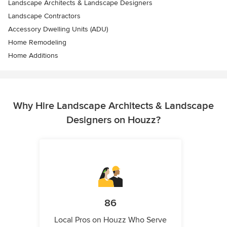
Landscape Architects & Landscape Designers
Landscape Contractors
Accessory Dwelling Units (ADU)
Home Remodeling
Home Additions
Why Hire Landscape Architects & Landscape
Designers on Houzz?
86
Local Pros on Houzz Who Serve