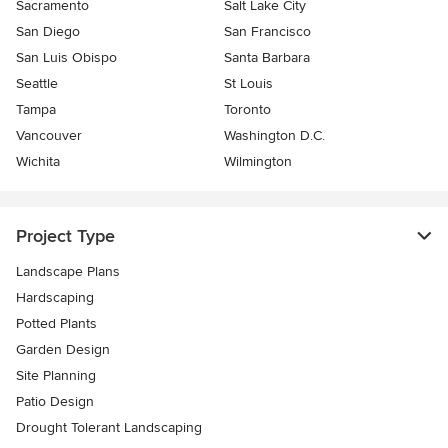
Sacramento
Salt Lake City
San Diego
San Francisco
San Luis Obispo
Santa Barbara
Seattle
St Louis
Tampa
Toronto
Vancouver
Washington D.C.
Wichita
Wilmington
Project Type
Landscape Plans
Hardscaping
Potted Plants
Garden Design
Site Planning
Patio Design
Drought Tolerant Landscaping