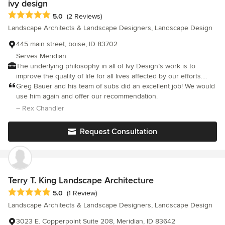
ivy design
plants would have been exposed to very intense afternoon
Average rating: 5 out of 5 stars
5.0
(2 Reviews)
sun/heat her in Idaho and they would not have thrived (old
Landscape Architects & Landscape Designers, Landscape Design
house had shade in the afternoon). I would recommend Roots
for any landscape project.
445 main street, boise, ID 83702
Serves Meridian
The underlying philosophy in all of Ivy Design’s work is to
improve the quality of life for all lives affected by our efforts.
This necessitates a stewardship of all natural systems, to ensure
Greg Bauer and his team of subs did an excellent job! We would
that whatever type of project is addressed, the intent can be
use him again and offer our recommendation.
sustained in a healthy fashion through time. Whether the project
– Rex Chandler
involves extensive designed development, or preservation of
more naturalistic surrounds, this stewardship is essential in
Request Consultation
arriving at solutions that will ultimately enhance the environment.
In support of this philosophy, Ivy Design works to fully assess all
natural, cultural, and aesthetic aspects existing on a site, in
order to determine the effects of any suggested changes.
Terry T. King Landscape Architecture
Average rating: 5 out of 5 stars
5.0
(1 Review)
Landscape Architects & Landscape Designers, Landscape Design
3023 E. Copperpoint Suite 208, Meridian, ID 83642