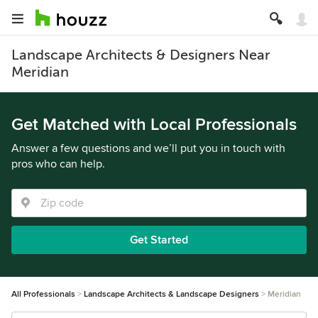
Landscape Architects & Designers Near
Meridian
Get Matched with Local Professionals
Answer a few questions and we’ll put you in touch with
pros who can help.
Get Started
All Professionals
Landscape Architects & Landscape Designers
Meridian