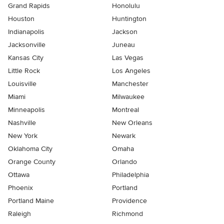
Grand Rapids
Honolulu
Houston
Huntington
Indianapolis
Jackson
Jacksonville
Juneau
Kansas City
Las Vegas
Little Rock
Los Angeles
Louisville
Manchester
Miami
Milwaukee
Minneapolis
Montreal
Nashville
New Orleans
New York
Newark
Oklahoma City
Omaha
Orange County
Orlando
Ottawa
Philadelphia
Phoenix
Portland
Portland Maine
Providence
Raleigh
Richmond