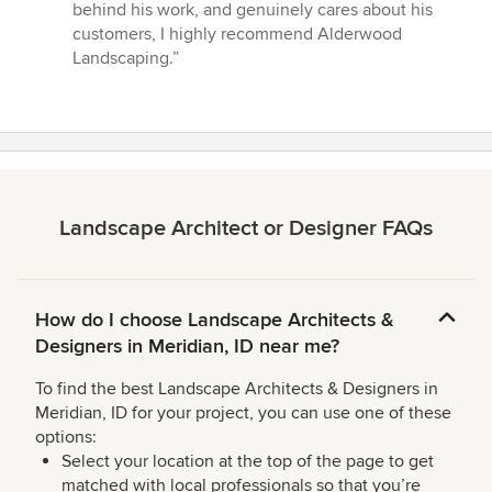
behind his work, and genuinely cares about his
customers, I highly recommend Alderwood
Landscaping.”
Landscape Architect or Designer FAQs
How do I choose Landscape Architects &
Designers in Meridian, ID near me?
To find the best Landscape Architects & Designers in
Meridian, ID for your project, you can use one of these
options:
Select your location at the top of the page to get
matched with local professionals so that you’re