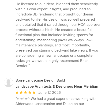
5
He listened to our ideas, blended them seamlessly
out
with his own expert insights, and produced an
of
incredible 3D rendering that brought our dream
5
backyard to life. His design was so well prepared
stars
and detailed that it sailed through our HOA approval
process without a hitch! He created a beautiful,
functional plan that included inviting spaces for
entertaining, meandering paver walkways, low-
maintenance plantings, and most importantly,
preserved our stunning backyard lake views. If you
are considering a new landscape or a complete
redesign, we would highly recommend Brian
Bentler!”
Boise Landscape Design Build
Landscape Architects & Designers Near Meridian
Average
June 17, 2026
rating:
“⭐⭐⭐⭐⭐ We had a great experience working with
5
Alderwood Landscaping and Dillon on our