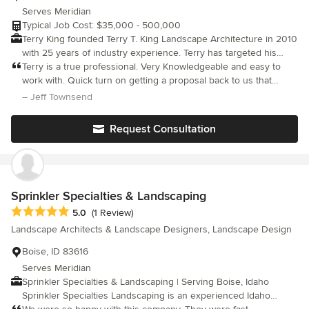
Serves Meridian
Typical Job Cost: $35,000 - 500,000
Terry King founded Terry T. King Landscape Architecture in 2010
with 25 years of industry experience. Terry has targeted his
focus on building his firm in Boise and has developed a team to
Terry is a true professional. Very Knowledgeable and easy to
help facilitate his design process specializing in high end
work with. Quick turn on getting a proposal back to us that
residential, commercial and institutional landscape design and
exceeded our ideas. Would recommend Terry to others.
– Jeff Townsend
construction management services. His team, along with the
Team from Clemens Associates allows him to work on a variety
Request Consultation
of landscape architecture projects that vary from large scale
multi-family and commercial projects down to smaller scale
residential projects. He is intimately involved with landscape
design, planning and construction supervision projects in the
Boise Area as well as the Wood River Valley.
Sprinkler Specialties & Landscaping
Average rating: 5 out of 5 stars
5.0
(1 Review)
Landscape Architects & Landscape Designers, Landscape Design
Boise, ID 83616
Serves Meridian
Sprinkler Specialties & Landscaping | Serving Boise, Idaho
Sprinkler Specialties Landscaping is an experienced Idaho