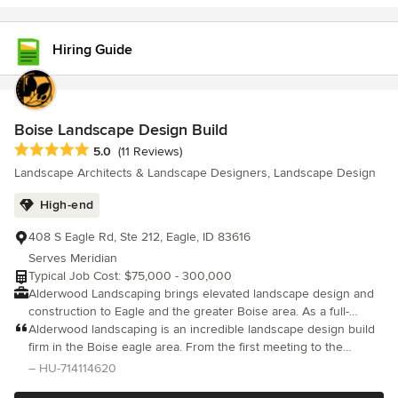
Hiring Guide
Boise Landscape Design Build
Average rating: 5 out of 5 stars
5.0
(11 Reviews)
Landscape Architects & Landscape Designers, Landscape Design
High-end
408 S Eagle Rd, Ste 212, Eagle, ID 83616
Serves Meridian
Typical Job Cost: $75,000 - 300,000
Alderwood Landscaping brings elevated landscape design and
construction to Eagle and the greater Boise area. As a full-
service design-build firm, we specialize in creating refined
Alderwood landscaping is an incredible landscape design build
outdoor living spaces that are both architecturally intentional
firm in the Boise eagle area. From the first meeting to the
and built to last. Our Eagle team offers comprehensive
installation and construction management we couldn’t be more
– HU-714114620
Landscape Design, construction planning, and turnkey
pleased.