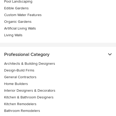
Pool Landscaping
Edible Gardens
Custom Water Features
Organic Gardens
Artificial Living Walls
Living Walls
Professional Category
Architects & Building Designers
Design-Build Firms
General Contractors
Home Builders
Interior Designers & Decorators
Kitchen & Bathroom Designers
Kitchen Remodelers
Bathroom Remodelers