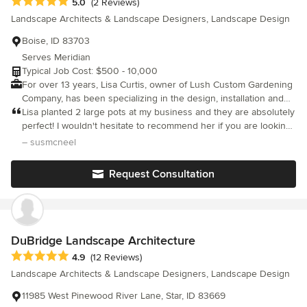
Average rating: 5 out of 5 stars
5.0
(2 Reviews)
end result!
Landscape Architects & Landscape Designers, Landscape Design
Boise, ID 83703
Serves Meridian
Typical Job Cost: $500 - 10,000
For over 13 years, Lisa Curtis, owner of Lush Custom Gardening
Company, has been specializing in the design, installation and
maintenance of garden beds. We also specialize in container
Lisa planted 2 large pots at my business and they are absolutely
plantings, ornamental plantings and plantings with a focus on
perfect! I wouldn't hesitate to recommend her if you are looking
perennials. Our main design focus is to bring year round color
to have custom gardening done.
– susmcneel
and interest to your garden!
Request Consultation
DuBridge Landscape Architecture
Average rating: 4.9 out of 5 stars
4.9
(12 Reviews)
Landscape Architects & Landscape Designers, Landscape Design
11985 West Pinewood River Lane, Star, ID 83669