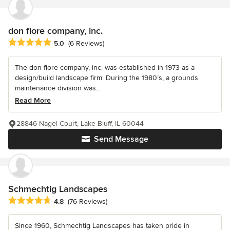
don fiore company, inc.
Average rating: 5 out of 5 stars
5.0
(6 Reviews)
The don fiore company, inc. was established in 1973 as a
design/build landscape firm. During the 1980’s, a grounds
maintenance division was...
Read More
28846 Nagel Court, Lake Bluff, IL 60044
Send Message
Schmechtig Landscapes
Average rating: 4.8 out of 5 stars
4.8
(76 Reviews)
Since 1960, Schmechtig Landscapes has taken pride in