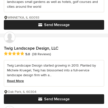
landscapes small gardens as well as hotels, golf courses and
cities around the world
WINNETKA, IL 60093
Send Message
Twig Landscape Design, LLC
Average rating: 5 out of 5 stars
5.0
(38 Reviews)
Twig Landscape Design started growing in 2013. Planted by
Michele Kruegel, Twig has blossomed into a full-service
landscape design firm with a...
Read More
Oak Park, IL 60304
Send Message