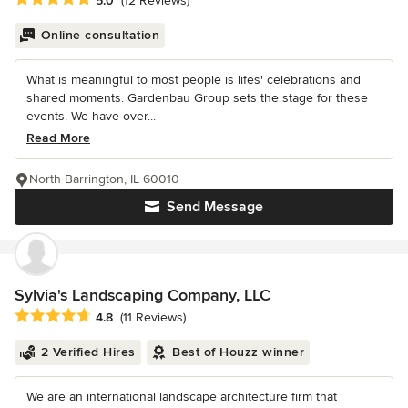
5.0
(12 Reviews)
Online consultation
What is meaningful to most people is lifes' celebrations and
shared moments. Gardenbau Group sets the stage for these
events. We have over...
Read More
North Barrington, IL 60010
Send Message
Sylvia's Landscaping Company, LLC
Average rating: 4.8 out of 5 stars
4.8
(11 Reviews)
2 Verified Hires
Best of Houzz winner
We are an international landscape architecture firm that