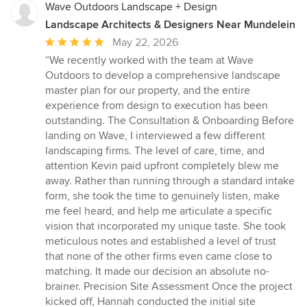
Wave Outdoors Landscape + Design
Landscape Architects & Designers Near Mundelein
Average
May 22, 2026
rating:
“We recently worked with the team at Wave
5
Outdoors to develop a comprehensive landscape
out
master plan for our property, and the entire
of
experience from design to execution has been
5
outstanding. The Consultation & Onboarding Before
stars
landing on Wave, I interviewed a few different
landscaping firms. The level of care, time, and
attention Kevin paid upfront completely blew me
away. Rather than running through a standard intake
form, she took the time to genuinely listen, make
me feel heard, and help me articulate a specific
vision that incorporated my unique taste. She took
meticulous notes and established a level of trust
that none of the other firms even came close to
matching. It made our decision an absolute no-
brainer. Precision Site Assessment Once the project
kicked off, Hannah conducted the initial site