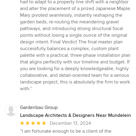
had to adapt to a property line shift with a neighbor
and alter the placement of a prized Japanese Maple.
Mary pivoted seamlessly, instantly reshaping the
garden beds, re-routing the meandering gravel
pathways, and introducing strong structural focal
points without losing a single ounce of the original
design intent. Final Verdict The final master plan
successfully balances a complex, custom plant
palette with a practical, three-phase installation plan
that aligns perfectly with our timeline and budget. If
you are looking for a deeply knowledgeable, highly
collaborative, and detail-oriented team for a serious
landscape project, this is absolutely the firm to work
with.”
Gardenbau Group
Landscape Architects & Designers Near Mundelein
Average
December 13, 2024
rating:
“I am fortunate enough to be a client of the