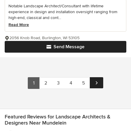
Notable Landscape Architect/Consultant with lifetime
experience in design and installation oversight ranging from
high-end, classical and cont...
Read More
2056 Knob Road, Burlington, WI 53105
Send Message
1
2
3
4
5
Featured Reviews for Landscape Architects &
Designers Near Mundelein