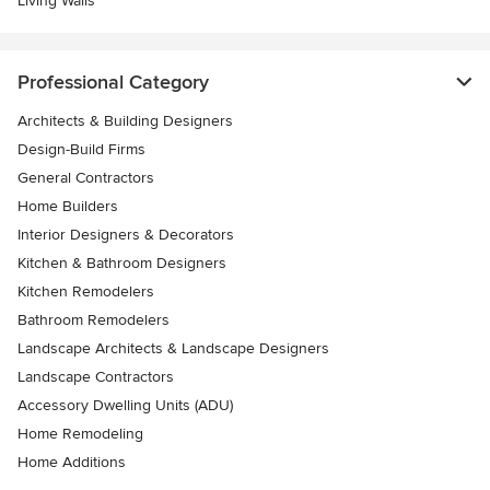
Living Walls
Professional Category
Architects & Building Designers
Design-Build Firms
General Contractors
Home Builders
Interior Designers & Decorators
Kitchen & Bathroom Designers
Kitchen Remodelers
Bathroom Remodelers
Landscape Architects & Landscape Designers
Landscape Contractors
Accessory Dwelling Units (ADU)
Home Remodeling
Home Additions