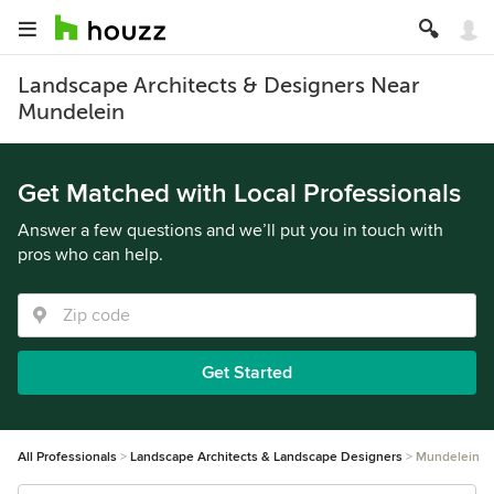
Landscape Architects & Designers Near
Mundelein
Get Matched with Local Professionals
Answer a few questions and we’ll put you in touch with
pros who can help.
Get Started
All Professionals
Landscape Architects & Landscape Designers
Mundelein