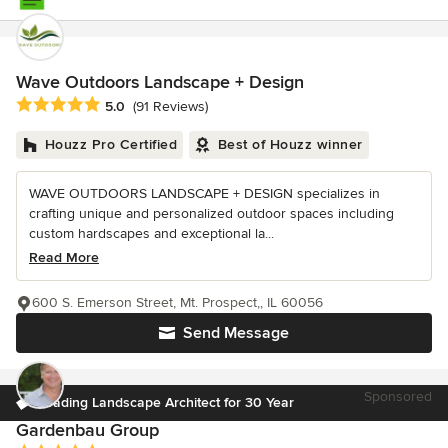
Wave Outdoors Landscape + Design
Average rating: 5 out of 5 stars
5.0
(91 Reviews)
Houzz Pro Certified
Best of Houzz winner
WAVE OUTDOORS LANDSCAPE + DESIGN specializes in
crafting unique and personalized outdoor spaces including
custom hardscapes and exceptional la...
Read More
600 S. Emerson Street, Mt. Prospect,, IL 60056
Send Message
Sponsored
Leading Landscape Architect for 30 Year
Gardenbau Group