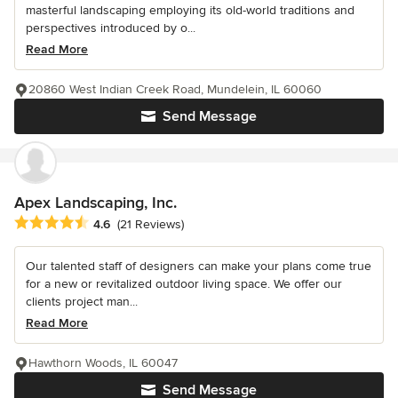
masterful landscaping employing its old-world traditions and
perspectives introduced by o...
Read More
20860 West Indian Creek Road, Mundelein, IL 60060
Send Message
Apex Landscaping, Inc.
Average rating: 4.6 out of 5 stars
4.6
(21 Reviews)
Our talented staff of designers can make your plans come true
for a new or revitalized outdoor living space. We offer our
clients project man...
Read More
Hawthorn Woods, IL 60047
Send Message