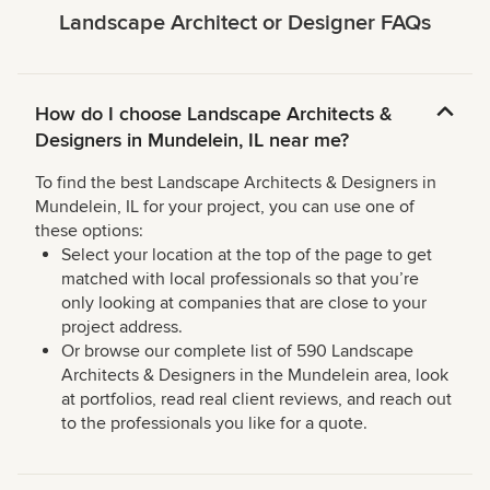
Landscape Architect or Designer FAQs
How do I choose Landscape Architects &
Designers in Mundelein, IL near me?
To find the best Landscape Architects & Designers in
Mundelein, IL for your project, you can use one of
these options:
Select your location at the top of the page to get
matched with local professionals so that you’re
only looking at companies that are close to your
project address.
Or browse our complete list of 590 Landscape
Architects & Designers in the Mundelein area, look
at portfolios, read real client reviews, and reach out
to the professionals you like for a quote.