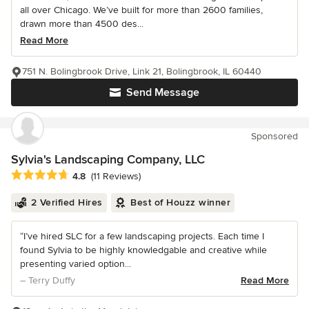
all over Chicago. We’ve built for more than 2600 families,
drawn more than 4500 des...
Read More
751 N. Bolingbrook Drive, Link 21, Bolingbrook, IL 60440
Send Message
Sponsored
Sylvia's Landscaping Company, LLC
Average rating: 4.8 out of 5 stars
4.8
(11 Reviews)
2 Verified Hires
Best of Houzz winner
“I’ve hired SLC for a few landscaping projects. Each time I
found Sylvia to be highly knowledgable and creative while
presenting varied option...
– Terry Duffy
Read More