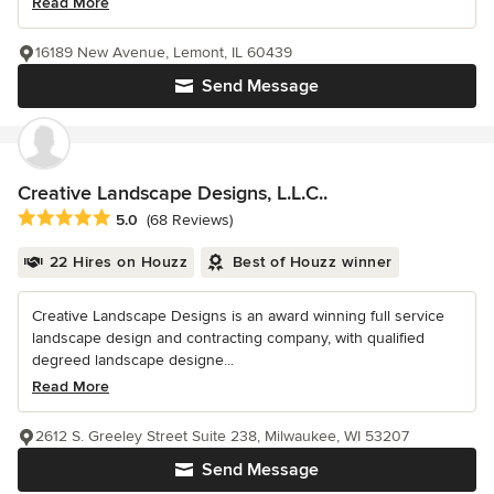
Read More
16189 New Avenue, Lemont, IL 60439
Send Message
Creative Landscape Designs, L.L.C..
Average rating: 5 out of 5 stars
5.0
(68 Reviews)
22 Hires on Houzz
Best of Houzz winner
Creative Landscape Designs is an award winning full service
landscape design and contracting company, with qualified
degreed landscape designe...
Read More
2612 S. Greeley Street Suite 238, Milwaukee, WI 53207
Send Message