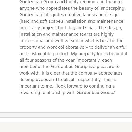
5
Gardenbau Group and highly recommend them to
out
anyone who appreciates the beauty of landscaping.
of
Gardenbau integrates creative landscape design
5
(hard and soft scape,) installation and maintenance
stars
into every project, both big and small. The design,
installation and maintenance teams are highly
professional and well-versed in what is best for the
property and work collaboratively to deliver an artful
and sustainable product. My property looks beautiful
all four seasons of the year. Importantly, each
member of the Gardenbau Group is a pleasure to
work with. It is clear that the company appreciates
its employees and treats all respectfully. This is
important to me. I look forward to continuing a
rewarding relationship with Gardenbau Group.”