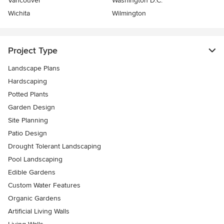
Vancouver
Washington D.C.
Wichita
Wilmington
Project Type
Landscape Plans
Hardscaping
Potted Plants
Garden Design
Site Planning
Patio Design
Drought Tolerant Landscaping
Pool Landscaping
Edible Gardens
Custom Water Features
Organic Gardens
Artificial Living Walls