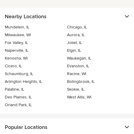
Nearby Locations
Mundelein, IL
Chicago, IL
Milwaukee, WI
Aurora, IL
Fox Valley, IL
Joliet, IL
Naperville, IL
Elgin, IL
Kenosha, WI
Waukegan, IL
Cicero, IL
Evanston, IL
Schaumburg, IL
Racine, WI
Arlington Heights, IL
Bolingbrook, IL
Palatine, IL
Skokie, IL
Des Plaines, IL
West Allis, WI
Orland Park, IL
Popular Locations