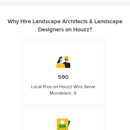
Why Hire Landscape Architects & Landscape
Designers on Houzz?
590
Local Pros on Houzz Who Serve
Mundelein, IL