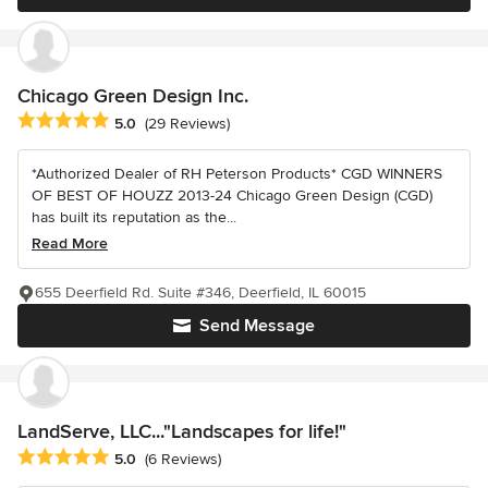
Chicago Green Design Inc.
Average rating: 5 out of 5 stars
5.0
(29 Reviews)
*Authorized Dealer of RH Peterson Products* CGD WINNERS
OF BEST OF HOUZZ 2013-24 Chicago Green Design (CGD)
has built its reputation as the...
Read More
655 Deerfield Rd. Suite #346, Deerfield, IL 60015
Send Message
LandServe, LLC..."Landscapes for life!"
Average rating: 5 out of 5 stars
5.0
(6 Reviews)