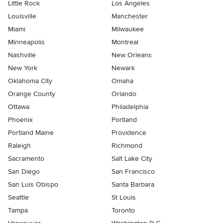
Little Rock
Los Angeles
Louisville
Manchester
Miami
Milwaukee
Minneapolis
Montreal
Nashville
New Orleans
New York
Newark
Oklahoma City
Omaha
Orange County
Orlando
Ottawa
Philadelphia
Phoenix
Portland
Portland Maine
Providence
Raleigh
Richmond
Sacramento
Salt Lake City
San Diego
San Francisco
San Luis Obispo
Santa Barbara
Seattle
St Louis
Tampa
Toronto