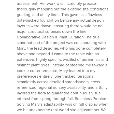
assessment. Her work was incredibly precise,
thoroughly mapping out the existing site conditions,
grading, and utility lines. This gave us a flawless,
data-backed foundation before any actual design
layouts were drawn, ensuring there would be no
major structural surprises down the line.
Collaborative Design & Plant Curation The true
standout part of the project was collaborating with
Mary, the lead designer, who has gone completely
above and beyond. I came to the table with an
extensive, highly specific wishlist of perennials and
distinct plant roles. Instead of steering me toward a
cookie-cutter template, Mary leaned into my
preferences entirely. She tracked iterations
seamlessly across detailed spreadsheets, cross-
referenced regional nursery availability, and artfully
layered the flora to guarantee continuous visual
interest from spring through fall. Seamless Problem
Solving Mary’s adaptability was on full display when
we hit unexpected real-world site adjustments. We