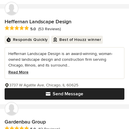
Heffernan Landscape Design
Average rating: 5 out of 5 stars
5.0
(53 Reviews)
Responds Quickly
Best of Houzz winner
Heffernan Landscape Design is an award-winning, woman-
owned landscape design and construction firm serving
Chicago, Illinois, and its surround...
Read More
3737 W Agatite Ave, Chicago, IL 60625
Send Message
Gardenbau Group
Average rating: 5 out of 5 stars