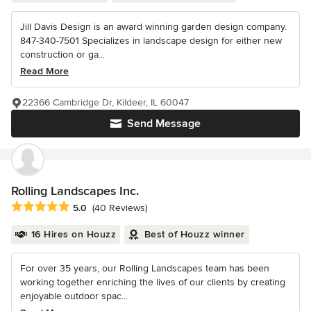
Jill Davis Design is an award winning garden design company.
847-340-7501 Specializes in landscape design for either new
construction or ga...
Read More
22366 Cambridge Dr, Kildeer, IL 60047
Send Message
Rolling Landscapes Inc.
Average rating: 5 out of 5 stars
5.0
(40 Reviews)
16 Hires on Houzz
Best of Houzz winner
For over 35 years, our Rolling Landscapes team has been
working together enriching the lives of our clients by creating
enjoyable outdoor spac...