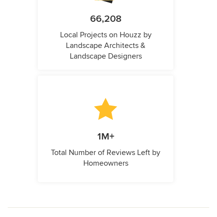
66,208
Local Projects on Houzz by
Landscape Architects &
Landscape Designers
1M+
Total Number of Reviews Left by
Homeowners