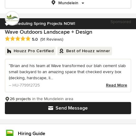
Mundelein
Sponsored
Scheduling Spring Projects NOW!
Wave Outdoors Landscape + Design
Average rating: 5 out of 5 stars
5.0
(91 Reviews)
Houzz Pro Certified
Best of Houzz winner
“Brian and his team at Wave transformed our blah cement slab
small backyard to an amazing space that checked every box
(decking, hardscape, li...
– HU-779912725
Read More
26 projects
in the Mundelein area
Send Message
Hiring Guide