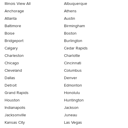
Illinois View All
Albuquerque
Anchorage
Athens
Atlanta
Austin
Baltimore
Birmingham
Boise
Boston
Bridgeport
Burlington
Calgary
Cedar Rapids
Charleston
Charlotte
Chicago
Cincinnati
Cleveland
Columbus
Dallas
Denver
Detroit
Edmonton
Grand Rapids
Honolulu
Houston
Huntington
Indianapolis
Jackson
Jacksonville
Juneau
Kansas City
Las Vegas