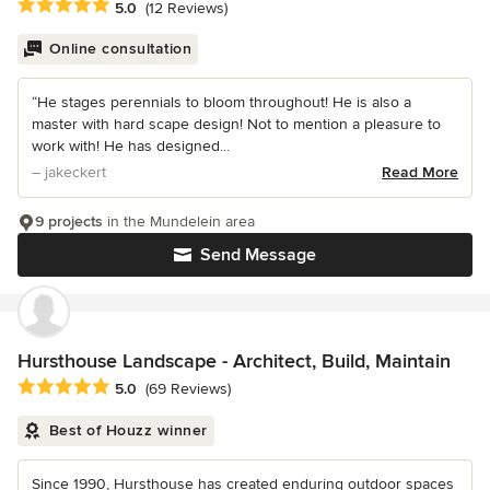
Average rating: 5 out of 5 stars
5.0
(12 Reviews)
Online consultation
“He stages perennials to bloom throughout! He is also a
master with hard scape design! Not to mention a pleasure to
work with! He has designed...
– jakeckert
Read More
9 projects
in the Mundelein area
Send Message
Hursthouse Landscape - Architect, Build, Maintain
Average rating: 5 out of 5 stars
5.0
(69 Reviews)
Best of Houzz winner
Since 1990, Hursthouse has created enduring outdoor spaces