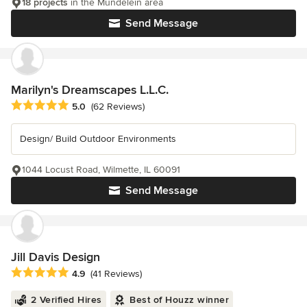
18 projects
in the Mundelein area
Send Message
Marilyn's Dreamscapes L.L.C.
Average rating: 5 out of 5 stars
5.0
(62 Reviews)
Design/ Build Outdoor Environments
1044 Locust Road, Wilmette, IL 60091
Send Message
Jill Davis Design
Average rating: 4.9 out of 5 stars
4.9
(41 Reviews)
2 Verified Hires
Best of Houzz winner