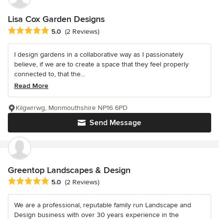
Lisa Cox Garden Designs
Average rating: 5 out of 5 stars
5.0
(2 Reviews)
I design gardens in a collaborative way as I passionately
believe, if we are to create a space that they feel properly
connected to, that the...
Read More
Kilgwrrwg, Monmouthshire NP16 6PD
Send Message
Greentop Landscapes & Design
Average rating: 5 out of 5 stars
5.0
(2 Reviews)
We are a professional, reputable family run Landscape and
Design business with over 30 years experience in the