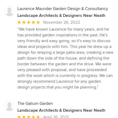
Laurence Maunder Garden Design & Consultancy
Landscape Architects & Designers Near Neath
Average
November 26, 2022
rating:
“We have known Laurence for many years, and he
5
has provided garden inspirations in the past. He's
out
very friendly and easy going, so it's easy to discuss
of
ideas and projects with him. This year he drew up a
5
design for relaying a large patio area, creating a new
stars
path down the side of the house, and defining the
border between the garden and the drive. We were
very pleased with proposal, and have proceeded
with the work which is currently in progress. We can
strongly recommend Laurence for any garden
design projects that you might be planning.”
The Galium Garden
Landscape Architects & Designers Near Neath
Average
April 26, 2021