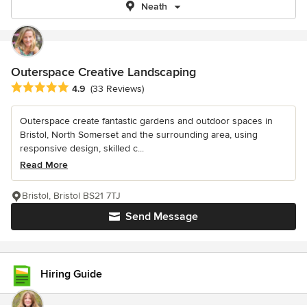
Neath
Outerspace Creative Landscaping
Average rating: 4.9 out of 5 stars
4.9
(33 Reviews)
Outerspace create fantastic gardens and outdoor spaces in
Bristol, North Somerset and the surrounding area, using
responsive design, skilled c...
Read More
Bristol, Bristol BS21 7TJ
Send Message
Hiring Guide