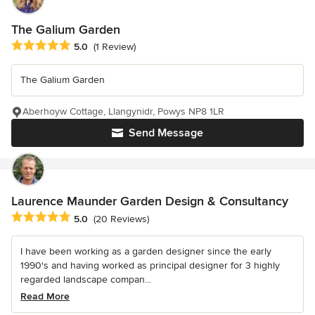
The Galium Garden
Average rating: 5 out of 5 stars
5.0
(1 Review)
The Galium Garden
Aberhoyw Cottage, Llangynidr, Powys NP8 1LR
Send Message
Laurence Maunder Garden Design & Consultancy
Average rating: 5 out of 5 stars
5.0
(20 Reviews)
I have been working as a garden designer since the early
1990's and having worked as principal designer for 3 highly
regarded landscape compan...
Read More