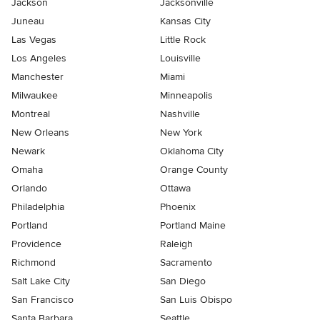
Jackson
Jacksonville
Juneau
Kansas City
Las Vegas
Little Rock
Los Angeles
Louisville
Manchester
Miami
Milwaukee
Minneapolis
Montreal
Nashville
New Orleans
New York
Newark
Oklahoma City
Omaha
Orange County
Orlando
Ottawa
Philadelphia
Phoenix
Portland
Portland Maine
Providence
Raleigh
Richmond
Sacramento
Salt Lake City
San Diego
San Francisco
San Luis Obispo
Santa Barbara
Seattle