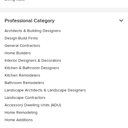
Professional Category
Architects & Building Designers
Design-Build Firms
General Contractors
Home Builders
Interior Designers & Decorators
Kitchen & Bathroom Designers
Kitchen Remodelers
Bathroom Remodelers
Landscape Architects & Landscape Designers
Landscape Contractors
Accessory Dwelling Units (ADU)
Home Remodeling
Home Additions