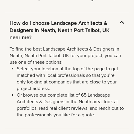
How do I choose Landscape Architects &
Designers in Neath, Neath Port Talbot, UK
near me?
To find the best Landscape Architects & Designers in
Neath, Neath Port Talbot, UK for your project, you can
use one of these options:
Select your location at the top of the page to get
matched with local professionals so that you’re
only looking at companies that are close to your
project address.
Or browse our complete list of 65 Landscape
Architects & Designers in the Neath area, look at
portfolios, read real client reviews, and reach out to
the professionals you like for a quote.