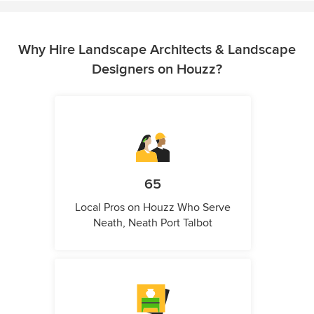
Why Hire Landscape Architects & Landscape
Designers on Houzz?
65
Local Pros on Houzz Who Serve
Neath, Neath Port Talbot