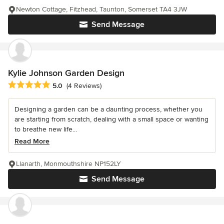
Newton Cottage, Fitzhead, Taunton, Somerset TA4 3JW
Send Message
Kylie Johnson Garden Design
Average rating: 5 out of 5 stars
5.0
(4 Reviews)
Designing a garden can be a daunting process, whether you
are starting from scratch, dealing with a small space or wanting
to breathe new life...
Read More
Llanarth, Monmouthshire NP152LY
Send Message