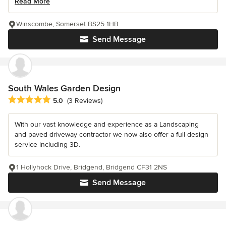
Read More
Winscombe, Somerset BS25 1HB
Send Message
South Wales Garden Design
Average rating: 5 out of 5 stars
5.0
(3 Reviews)
With our vast knowledge and experience as a Landscaping
and paved driveway contractor we now also offer a full design
service including 3D.
1 Hollyhock Drive, Bridgend, Bridgend CF31 2NS
Send Message