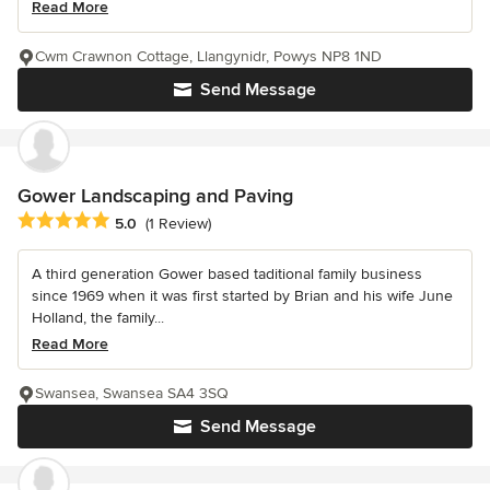
Read More
Cwm Crawnon Cottage, Llangynidr, Powys NP8 1ND
Send Message
Gower Landscaping and Paving
Average rating: 5 out of 5 stars
5.0
(1 Review)
A third generation Gower based taditional family business
since 1969 when it was first started by Brian and his wife June
Holland, the family...
Read More
Swansea, Swansea SA4 3SQ
Send Message