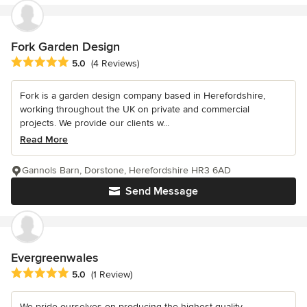
Fork Garden Design
Average rating: 5 out of 5 stars
5.0
(4 Reviews)
Fork is a garden design company based in Herefordshire,
working throughout the UK on private and commercial
projects. We provide our clients w...
Read More
Gannols Barn, Dorstone, Herefordshire HR3 6AD
Send Message
Evergreenwales
Average rating: 5 out of 5 stars
5.0
(1 Review)
We pride ourselves on producing the highest quality