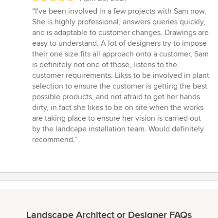
rating:
“I've been involved in a few projects with Sam now.
5
She is highly professional, answers queries quickly,
out
and is adaptable to customer changes. Drawings are
of
easy to understand. A lot of designers try to impose
5
their one size fits all approach onto a customer, Sam
stars
is definitely not one of those, listens to the
customer requirements. Likss to be involved in plant
selection to ensure the customer is getting the best
possible products, and not afraid to get her hands
dirty, in fact she likes to be on site when the works
are taking place to ensure her vision is carried out
by the landcape installation team. Would definitely
recommend.”
Landscape Architect or Designer FAQs