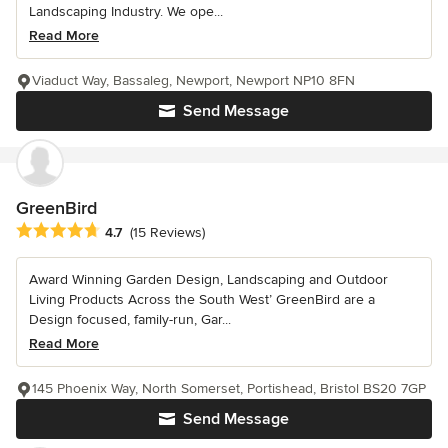
Landscaping Industry. We ope...
Read More
Viaduct Way, Bassaleg, Newport, Newport NP10 8FN
Send Message
GreenBird
Average rating: 4.7 out of 5 stars
4.7
(15 Reviews)
Award Winning Garden Design, Landscaping and Outdoor
Living Products Across the South West’ GreenBird are a
Design focused, family-run, Gar...
Read More
145 Phoenix Way, North Somerset, Portishead, Bristol BS20 7GP
Send Message