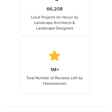
66,208
Local Projects on Houzz by
Landscape Architects &
Landscape Designers
1M+
Total Number of Reviews Left by
Homeowners