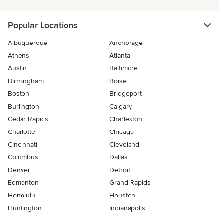
Popular Locations
Albuquerque
Anchorage
Athens
Atlanta
Austin
Baltimore
Birmingham
Boise
Boston
Bridgeport
Burlington
Calgary
Cedar Rapids
Charleston
Charlotte
Chicago
Cincinnati
Cleveland
Columbus
Dallas
Denver
Detroit
Edmonton
Grand Rapids
Honolulu
Houston
Huntington
Indianapolis