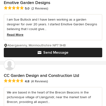
Emotive Garden Designs
Average rating: 5 out of 5 stars
5.0
(2 Reviews)
I am Sue Bullock and I have been working as a garden
designer for over 20 years. I started Emotive Garden Designs
believing that I could give...
Read More
Abergavenny, Monmouthshire NP7 9HB
Send Message
CC Garden Design and Construction Ltd
Average rating: 4.8 out of 5 stars
4.8
(4 Reviews)
We are based in the heart of the Brecon Beacons in the
picturesque village of Llangynidr, near the market town of
Brecon, providing all aspect...