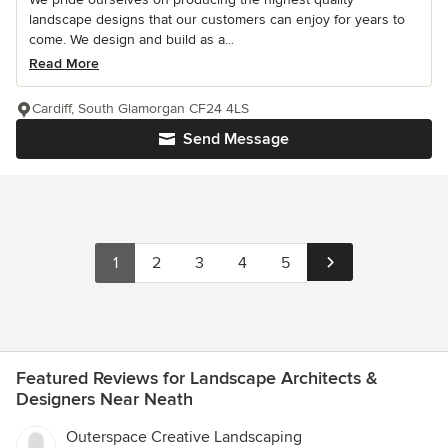
landscape designs that our customers can enjoy for years to
come. We design and build as a...
Read More
Cardiff, South Glamorgan CF24 4LS
Send Message
1
2
3
4
5
Featured Reviews for Landscape Architects &
Designers Near Neath
Outerspace Creative Landscaping