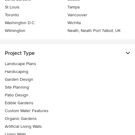
St Louis
Tampa
Toronto
Vancouver
Washington D.C.
Wichita
Wilmington
Neath, Neath Port Talbot, UK
Project Type
Landscape Plans
Hardscaping
Garden Design
Site Planning
Patio Design
Edible Gardens
Custom Water Features
Organic Gardens
Artificial Living Walls
Living Walls