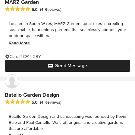
MARZ Garden
Average rating: 5 out of 5 stars
5.0
(4 Reviews)
Located in South Wales, MARZ Garden specializes in creating
sustainable, harmonious gardens that seamlessly connect your
outdoor space with na...
Read More
Cardiff CF14 2BY.
Send Message
Batello Garden Design
Average rating: 5 out of 5 stars
5.0
(4 Reviews)
Batello Garden Design and Landscaping was founded by Kevin
Bale and Paul Cantello. We craft original and creative gardens
that are affordable,...