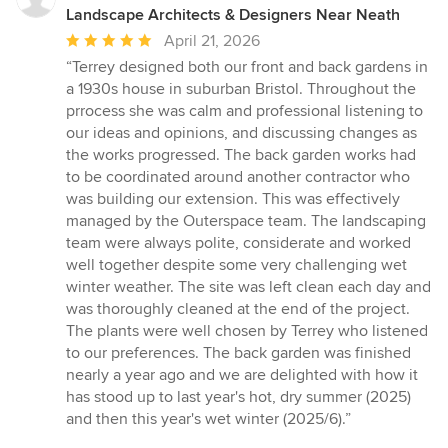
Landscape Architects & Designers Near Neath
Average
April 21, 2026
rating:
“Terrey designed both our front and back gardens in
5
a 1930s house in suburban Bristol. Throughout the
out
prrocess she was calm and professional listening to
of
our ideas and opinions, and discussing changes as
5
the works progressed. The back garden works had
stars
to be coordinated around another contractor who
was building our extension. This was effectively
managed by the Outerspace team. The landscaping
team were always polite, considerate and worked
well together despite some very challenging wet
winter weather. The site was left clean each day and
was thoroughly cleaned at the end of the project.
The plants were well chosen by Terrey who listened
to our preferences. The back garden was finished
nearly a year ago and we are delighted with how it
has stood up to last year's hot, dry summer (2025)
and then this year's wet winter (2025/6).”