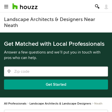
Landscape Architects & Designers Near
Neath
Get Matched with Local Professionals
Answer a few questions and we’ll put you in touch with
pros who can help.
Get Started
All Professionals
Landscape Architects & Landscape Designers
Neath